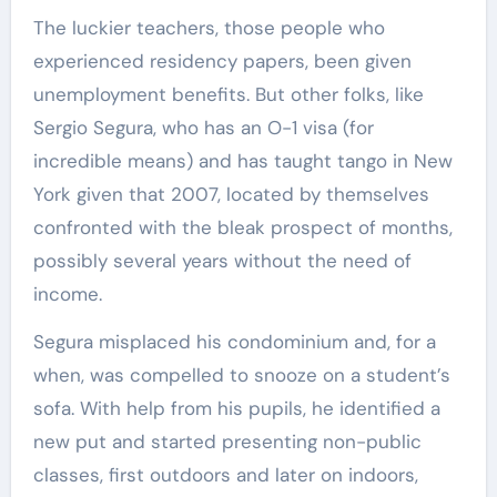
The luckier teachers, those people who
experienced residency papers, been given
unemployment benefits. But other folks, like
Sergio Segura, who has an O-1 visa (for
incredible means) and has taught tango in New
York given that 2007, located by themselves
confronted with the bleak prospect of months,
possibly several years without the need of
income.
Segura misplaced his condominium and, for a
when, was compelled to snooze on a student’s
sofa. With help from his pupils, he identified a
new put and started presenting non-public
classes, first outdoors and later on indoors,