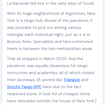
La Nacional, fell sick in the early days of Covid.
With its huge neighborhood of Argentines, New
York is a tango hub. Ahead of the pandemic it
was possible to pick out among various
milongas each individual night, just as it is in
Buenos Aires. Specialists and fans commuted
freely in between the two metropolitan areas.
That all stopped in March 2020. And the
pandemic was equally disastrous for tango
instructors and academies, all of which closed
their doorways. (A several like
Triángulo
and
Strictly Tango NYC
have due to the fact
reopened some, in look for of cheaper rents,
have relocated outside the house of New York.)