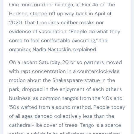
One more outdoor milonga, at Pier 45 on the
Hudson, started off up way back in April of
2020. That 1 requires neither masks nor
evidence of vaccination. “People do what they
come to feel comfortable executing,” the
organizer, Nadia Nastaskin, explained.
On a recent Saturday, 20 or so partners moved
with rapt concentration in a counterclockwise
motion about the Shakespeare statue in the
park, dropped in the enjoyment of each other’s
business, as common tangos from the ’40s and
’50s wafted from a sound method. People today
of all ages danced collectively less than the
cathedral-like cover of trees. Tango is a scarce