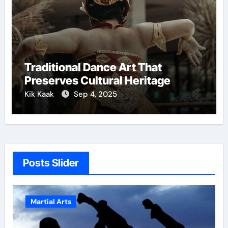
Traditional Dance Art That
Preserves Cultural Heritage
Kik Kaak
Sep 4, 2025
Posts Slider
Martial Arts