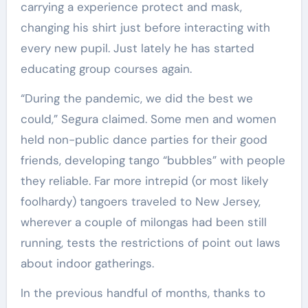
carrying a experience protect and mask,
changing his shirt just before interacting with
every new pupil. Just lately he has started
educating group courses again.
“During the pandemic, we did the best we
could,” Segura claimed. Some men and women
held non-public dance parties for their good
friends, developing tango “bubbles” with people
they reliable. Far more intrepid (or most likely
foolhardy) tangoers traveled to New Jersey,
wherever a couple of milongas had been still
running, tests the restrictions of point out laws
about indoor gatherings.
In the previous handful of months, thanks to