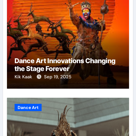
Dance Art Innovations Changing
the Stage Forever
Kik Kaak
Sep 19, 2025
Dance Art