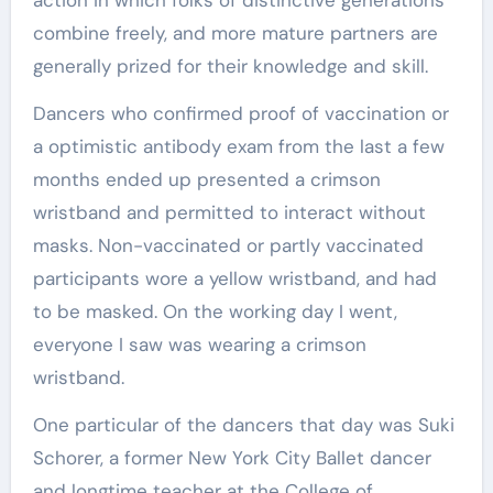
action in which folks of distinctive generations
combine freely, and more mature partners are
generally prized for their knowledge and skill.
Dancers who confirmed proof of vaccination or
a optimistic antibody exam from the last a few
months ended up presented a crimson
wristband and permitted to interact without
masks. Non-vaccinated or partly vaccinated
participants wore a yellow wristband, and had
to be masked. On the working day I went,
everyone I saw was wearing a crimson
wristband.
One particular of the dancers that day was Suki
Schorer, a former New York City Ballet dancer
and longtime teacher at the College of