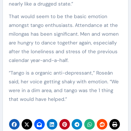
nearly like a drugged state.”
That would seem to be the basic emotion
amongst tango enthusiasts. Attendance at the
milongas has been significant. Men and women
are hungry to dance together again, especially
after the loneliness and stress of the previous
calendar year-and-a-half.
“Tango is a organic anti-depressant,” Roseán
said, her voice getting shaky with emotion. “We
were in a dim area, and tango was the 1 thing
that would have helped.”