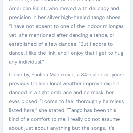
American Ballet, who moved with delicacy and
precision in her silver high-heeled tango shoes.
“I have not absent to one of the indoor milongas
yet, she mentioned after dancing a tanda, or
established of a few dances. “But I adore to
dance. I like the link, and I enjoy that I get to hug
any individual.”
Close by, Paulina Marinkovic, a 34-calendar year-
previous Chilean local weather improve expert,
danced in a tight embrace and no mask, her
eyes closed. “I come to feel thoroughly harmless
listed here,” she stated. “Tango has been this
kind of a comfort to me. I really do not assume
about just about anything but the songs. It’s