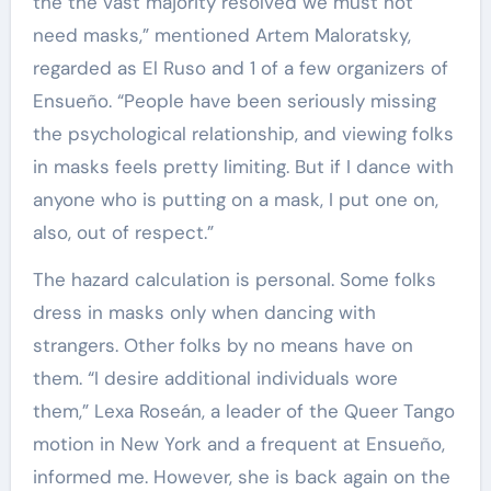
the the vast majority resolved we must not
need masks,” mentioned Artem Maloratsky,
regarded as El Ruso and 1 of a few organizers of
Ensueño. “People have been seriously missing
the psychological relationship, and viewing folks
in masks feels pretty limiting. But if I dance with
anyone who is putting on a mask, I put one on,
also, out of respect.”
The hazard calculation is personal. Some folks
dress in masks only when dancing with
strangers. Other folks by no means have on
them. “I desire additional individuals wore
them,” Lexa Roseán, a leader of the Queer Tango
motion in New York and a frequent at Ensueño,
informed me. However, she is back again on the