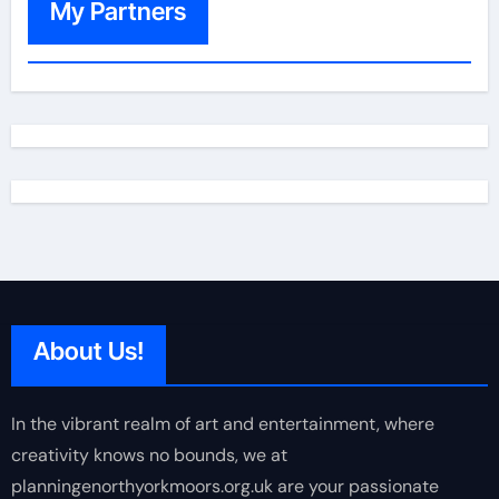
My Partners
About Us!
In the vibrant realm of art and entertainment, where
creativity knows no bounds, we at
planningenorthyorkmoors.org.uk are your passionate