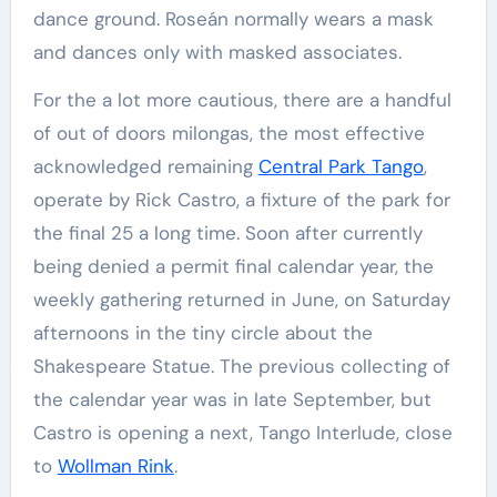
dance ground. Roseán normally wears a mask
and dances only with masked associates.
For the a lot more cautious, there are a handful
of out of doors milongas, the most effective
acknowledged remaining
Central Park Tango
,
operate by Rick Castro, a fixture of the park for
the final 25 a long time. Soon after currently
being denied a permit final calendar year, the
weekly gathering returned in June, on Saturday
afternoons in the tiny circle about the
Shakespeare Statue. The previous collecting of
the calendar year was in late September, but
Castro is opening a next, Tango Interlude, close
to
Wollman Rink
.