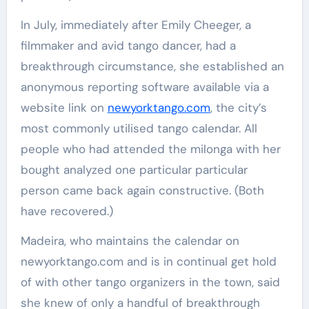
In July, immediately after Emily Cheeger, a
filmmaker and avid tango dancer, had a
breakthrough circumstance, she established an
anonymous reporting software available via a
website link on
newyorktango.com
, the city’s
most commonly utilised tango calendar. All
people who had attended the milonga with her
bought analyzed one particular particular
person came back again constructive. (Both
have recovered.)
Madeira, who maintains the calendar on
newyorktango.com and is in continual get hold
of with other tango organizers in the town, said
she knew of only a handful of breakthrough