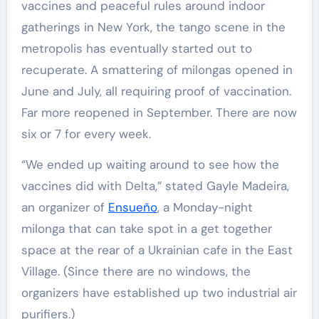
vaccines and peaceful rules around indoor
gatherings in New York, the tango scene in the
metropolis has eventually started out to
recuperate. A smattering of milongas opened in
June and July, all requiring proof of vaccination.
Far more reopened in September. There are now
six or 7 for every week.
“We ended up waiting around to see how the
vaccines did with Delta,” stated Gayle Madeira,
an organizer of
Ensueño
, a Monday-night
milonga that can take spot in a get together
space at the rear of a Ukrainian cafe in the East
Village. (Since there are no windows, the
organizers have established up two industrial air
purifiers.)