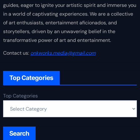
guides, eager to ignite your artistic spirit and immerse you
in a world of captivating experiences. We are a collective
of art enthusiasts, entertainment aficionados, and
storytellers, driven by an unwavering belief in the
transformative power of art and entertainment.
Contact us:
onkworks.media@gmail.com
Top Categories
Top Categories
Search