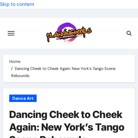
Skip to content
Home
Dancing Cheek to Cheek Again: New York’s Tango Scene
Rebounds
Dance Art
Dancing Cheek to Cheek
Again: New York’s Tango