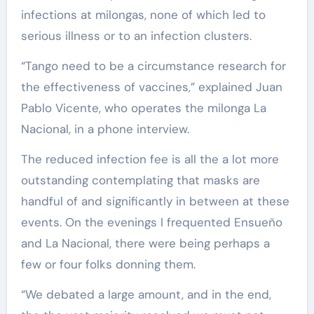
infections at milongas, none of which led to
serious illness or to an infection clusters.
“Tango need to be a circumstance research for
the effectiveness of vaccines,” explained Juan
Pablo Vicente, who operates the milonga La
Nacional, in a phone interview.
The reduced infection fee is all the a lot more
outstanding contemplating that masks are
handful of and significantly in between at these
events. On the evenings I frequented Ensueño
and La Nacional, there were being perhaps a
few or four folks donning them.
“We debated a large amount, and in the end,