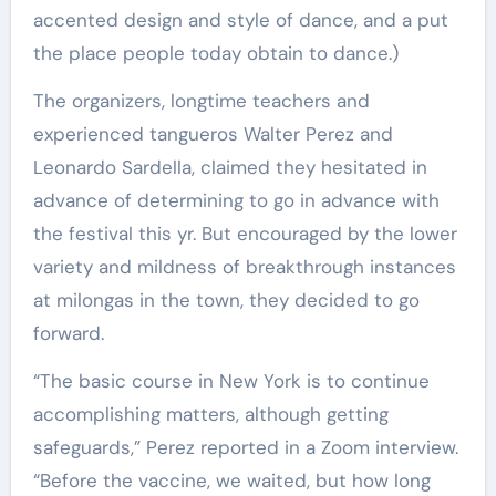
accented design and style of dance, and a put
the place people today obtain to dance.)
The organizers, longtime teachers and
experienced tangueros Walter Perez and
Leonardo Sardella, claimed they hesitated in
advance of determining to go in advance with
the festival this yr. But encouraged by the lower
variety and mildness of breakthrough instances
at milongas in the town, they decided to go
forward.
“The basic course in New York is to continue
accomplishing matters, although getting
safeguards,” Perez reported in a Zoom interview.
“Before the vaccine, we waited, but how long