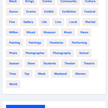
Black
Brings
Center
Community
Culture
Dance
Events
Exhibit
Exhibition
Festival
Fine
Gallery
Life
Live
Local
Martial
Million
Mixed
Museum
Music
News
Painting
Paintings
Pandemic
Performing
Photo
Photographer
Photography
School
Season
Show
Students
Theater
Theatre
Time
Top
Week
Weekend
Women
World