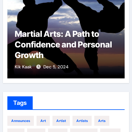
Path to
Military Combat
 Personal
Techniques: The S
of Elite Soldiers
Kik Kaak
Nov 17, 2025
Tags
Announces
Art
Artist
Artists
Arts