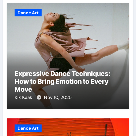
Dance Art
Expressive Dance Techniques:
How to Bring Emotion to Every
Move
Kik Kaak
Nov 10, 2025
Dance Art