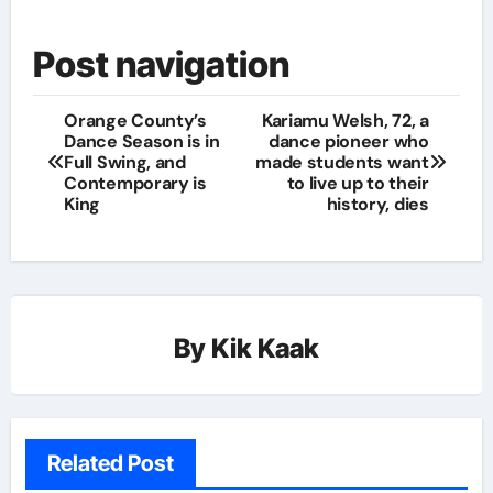
Post navigation
Orange County’s
Kariamu Welsh, 72, a
Dance Season is in
dance pioneer who
Full Swing, and
made students want
Contemporary is
to live up to their
King
history, dies
By
Kik Kaak
Related Post