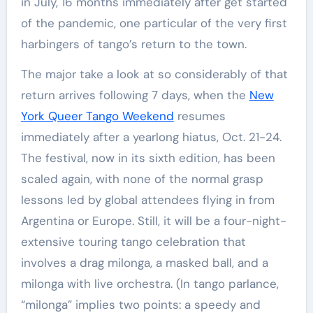
in July, 16 months immediately after get started
of the pandemic, one particular of the very first
harbingers of tango’s return to the town.
The major take a look at so considerably of that
return arrives following 7 days, when the
New
York Queer Tango Weekend
resumes
immediately after a yearlong hiatus, Oct. 21-24.
The festival, now in its sixth edition, has been
scaled again, with none of the normal grasp
lessons led by global attendees flying in from
Argentina or Europe. Still, it will be a four-night-
extensive touring tango celebration that
involves a drag milonga, a masked ball, and a
milonga with live orchestra. (In tango parlance,
“milonga” implies two points: a speedy and