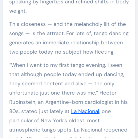
speaking by fingertips and refined shifts in body
weight.
This closeness — and the melancholy lilt of the
songs — is the attract. For lots of, tango dancing
generates an immediate relationship between
two people today, no subject how fleeting.
“When I went to my first tango evening, I seen
that although people today ended up dancing,
they seemed content and alive — the only
unfortunate just one there was me,” Hector
Rubinstein, an Argentine-born cardiologist in his
80s, stated just lately at
La Nacional
, one
particular of New York’s oldest, most
atmospheric tango spots. La Nacional reopened