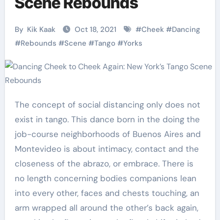
Scene Rebounds
By
Kik Kaak
Oct 18, 2021
#
Cheek
#
Dancing
#
Rebounds
#
Scene
#
Tango
#
Yorks
The concept of social distancing only does not
exist in tango. This dance born in the doing the
job-course neighborhoods of Buenos Aires and
Montevideo is about intimacy, contact and the
closeness of the abrazo, or embrace. There is
no length concerning bodies companions lean
into every other, faces and chests touching, an
arm wrapped all around the other’s back again,