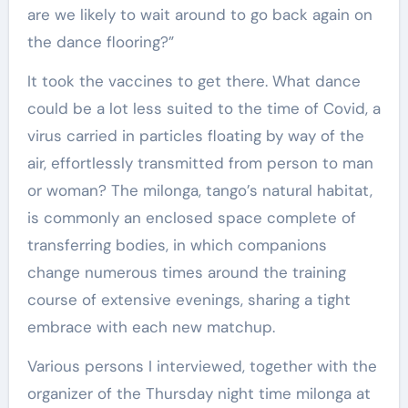
are we likely to wait around to go back again on
the dance flooring?”
It took the vaccines to get there. What dance
could be a lot less suited to the time of Covid, a
virus carried in particles floating by way of the
air, effortlessly transmitted from person to man
or woman? The milonga, tango’s natural habitat,
is commonly an enclosed space complete of
transferring bodies, in which companions
change numerous times around the training
course of extensive evenings, sharing a tight
embrace with each new matchup.
Various persons I interviewed, together with the
organizer of the Thursday night time milonga at