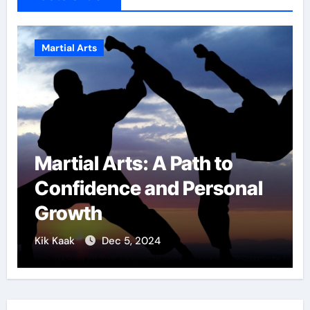
Martial Arts
Military Combat
Techniques: The Secrets
of Elite Soldiers
Kik Kaak
Nov 17, 2025