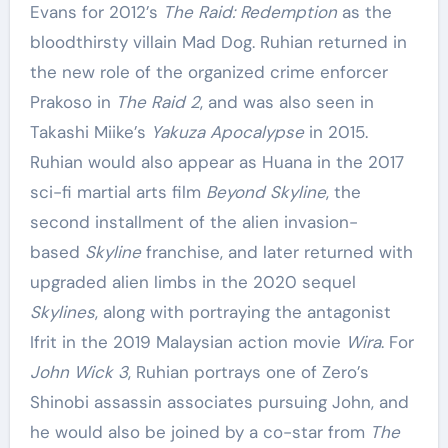
Evans for 2012’s
The Raid: Redemption
as the
bloodthirsty villain Mad Dog. Ruhian returned in
the new role of the organized crime enforcer
Prakoso in
The Raid 2
, and was also seen in
Takashi Miike’s
Yakuza Apocalypse
in 2015.
Ruhian would also appear as Huana in the 2017
sci-fi martial arts film
Beyond Skyline
, the
second installment of the alien invasion-
based
Skyline
franchise, and later returned with
upgraded alien limbs in the 2020 sequel
Skylines
, along with portraying the antagonist
Ifrit in the 2019 Malaysian action movie
Wira
. For
John Wick 3
, Ruhian portrays one of Zero’s
Shinobi assassin associates pursuing John, and
he would also be joined by a co-star from
The