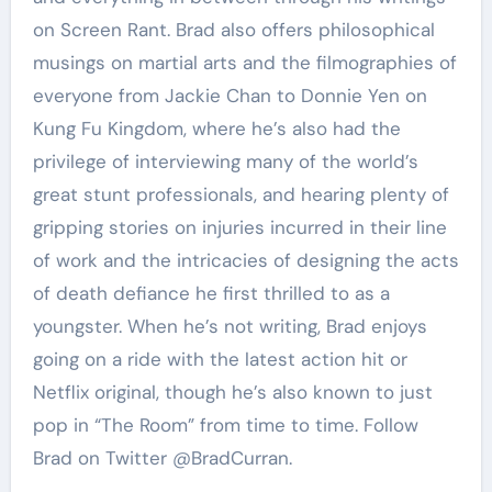
on Screen Rant. Brad also offers philosophical
musings on martial arts and the filmographies of
everyone from Jackie Chan to Donnie Yen on
Kung Fu Kingdom, where he’s also had the
privilege of interviewing many of the world’s
great stunt professionals, and hearing plenty of
gripping stories on injuries incurred in their line
of work and the intricacies of designing the acts
of death defiance he first thrilled to as a
youngster. When he’s not writing, Brad enjoys
going on a ride with the latest action hit or
Netflix original, though he’s also known to just
pop in “The Room” from time to time. Follow
Brad on Twitter @BradCurran.