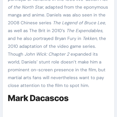
of the North Star
, adapted from the eponymous
manga and anime. Daniels was also seen in the
2008 Chinese series
The Legend of Bruce Lee
,
as well as The Brit in 2010’s
The Expendables
,
and he also portrayed Bryan Fury in
Tekken
, the
2010 adaptation of the video game series.
Though
John Wick: Chapter 2
expanded its
world, Daniels’ stunt role doesn’t make him a
prominent on-screen presence in the film, but
martial arts fans will nevertheless want to pay
close attention to the film to spot him.
Mark Dacascos