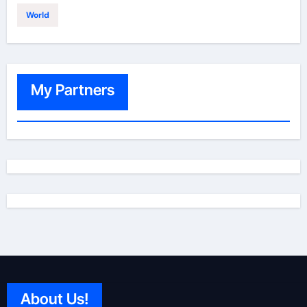
World
My Partners
About Us!