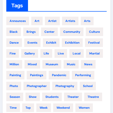
Tags
Announces
Art
Artist
Artists
Arts
Black
Brings
Center
Community
Culture
Dance
Events
Exhibit
Exhibition
Festival
Fine
Gallery
Life
Live
Local
Martial
Million
Mixed
Museum
Music
News
Painting
Paintings
Pandemic
Performing
Photo
Photographer
Photography
School
Season
Show
Students
Theater
Theatre
Time
Top
Week
Weekend
Women