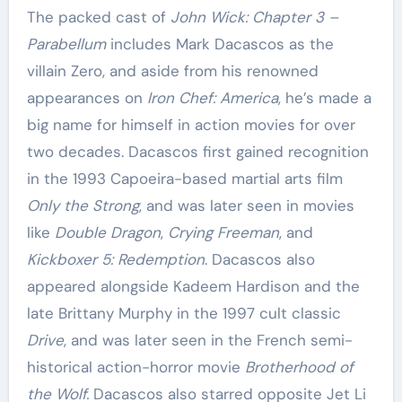
The packed cast of
John Wick: Chapter 3 –
Parabellum
includes Mark Dacascos as the
villain Zero, and aside from his renowned
appearances on
Iron Chef: America
, he’s made a
big name for himself in action movies for over
two decades. Dacascos first gained recognition
in the 1993 Capoeira-based martial arts film
Only the Strong
, and was later seen in movies
like
Double Dragon
,
Crying Freeman
, and
Kickboxer 5: Redemption
. Dacascos also
appeared alongside Kadeem Hardison and the
late Brittany Murphy in the 1997 cult classic
Drive
, and was later seen in the French semi-
historical action-horror movie
Brotherhood of
the Wolf.
Dacascos also starred opposite Jet Li