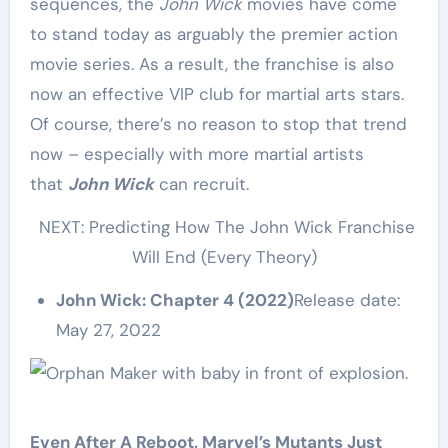
sequences, the
John Wick
movies have come
to stand today as arguably the premier action
movie series. As a result, the franchise is also
now an effective VIP club for martial arts stars.
Of course, there’s no reason to stop that trend
now – especially with more martial artists
that
John Wick
can recruit.
NEXT: Predicting How The John Wick Franchise
Will End (Every Theory)
John Wick: Chapter 4 (2022)
Release date:
May 27, 2022
Even After A Reboot, Marvel’s Mutants Just