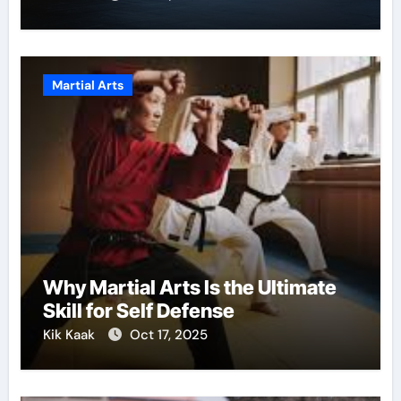
Martial Arts
Why Martial Arts Is the Ultimate
Skill for Self Defense
Kik Kaak
Oct 17, 2025