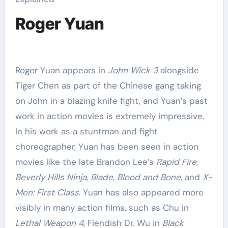
Roger Yuan
Roger Yuan appears in
John Wick 3
alongside
Tiger Chen as part of the Chinese gang taking
on John in a blazing knife fight, and Yuan’s past
work in action movies is extremely impressive.
In his work as a stuntman and fight
choreographer, Yuan has been seen in action
movies like the late Brandon Lee’s
Rapid Fire
,
Beverly Hills Ninja
,
Blade
,
Blood and Bone
, and
X-
Men: First Class
. Yuan has also appeared more
visibly in many action films, such as Chu in
Lethal Weapon 4
, Fiendish Dr. Wu in
Black