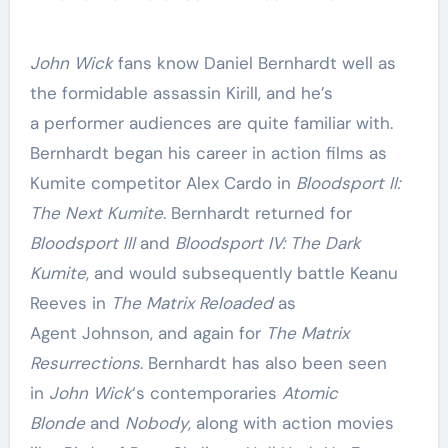
John Wick
fans know Daniel Bernhardt well as
the formidable assassin Kirill, and he’s
a performer audiences are quite familiar with.
Bernhardt began his career in action films as
Kumite competitor Alex Cardo in
Bloodsport II:
The Next Kumite
. Bernhardt returned for
Bloodsport III
and
Bloodsport IV: The Dark
Kumite
, and would subsequently battle Keanu
Reeves in
The Matrix Reloaded
as
Agent Johnson, and again for
The Matrix
Resurrections
. Bernhardt has also been seen
in
John Wick
‘s contemporaries
Atomic
Blonde
and
Nobody
, along with action movies