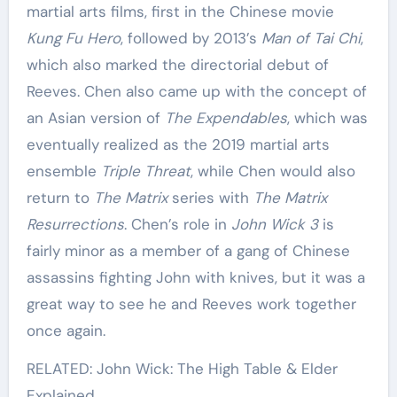
martial arts films, first in the Chinese movie
Kung Fu Hero
, followed by 2013’s
Man of Tai Chi
,
which also marked the directorial debut of
Reeves. Chen also came up with the concept of
an Asian version of
The Expendables
, which was
eventually realized as the 2019 martial arts
ensemble
Triple Threat
, while Chen would also
return to
The Matrix
series with
The Matrix
Resurrections
. Chen’s role in
John Wick 3
is
fairly minor as a member of a gang of Chinese
assassins fighting John with knives, but it was a
great way to see he and Reeves work together
once again.
RELATED: John Wick: The High Table & Elder
Explained