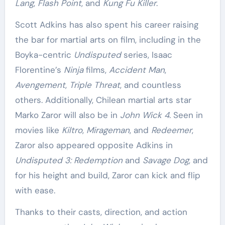
Lang
,
Flash Point
, and
Kung Fu Killer
.
Scott Adkins has also spent his career raising
the bar for martial arts on film, including in the
Boyka-centric
Undisputed
series, Isaac
Florentine’s
Ninja
films,
Accident Man
,
Avengement
,
Triple Threat
, and countless
others. Additionally, Chilean martial arts star
Marko Zaror will also be in
John Wick 4
. Seen in
movies like
Kiltro
,
Mirageman
, and
Redeemer
,
Zaror also appeared opposite Adkins in
Undisputed 3: Redemption
and
Savage Dog
, and
for his height and build, Zaror can kick and flip
with ease.
Thanks to their casts, direction, and action