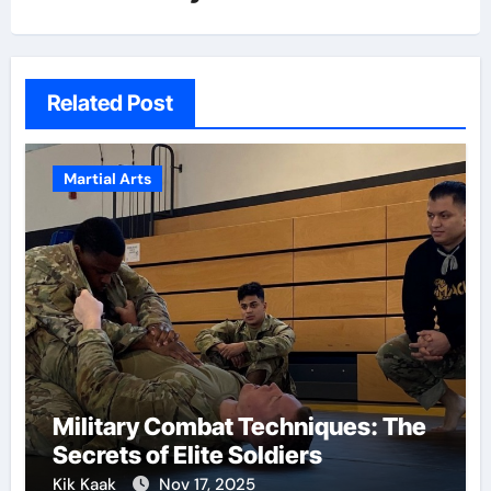
Related Post
Martial Arts
Military Combat Techniques: The
Secrets of Elite Soldiers
Kik Kaak
Nov 17, 2025