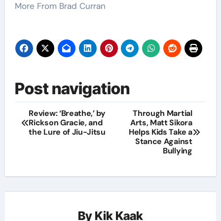
More From Brad Curran
Post navigation
Review: ‘Breathe,’ by
Through Martial
Rickson Gracie, and
Arts, Matt Sikora
the Lure of Jiu-Jitsu
Helps Kids Take a
Stance Against
Bullying
By
Kik Kaak