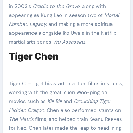
in 2003’s
Cradle to the Grave
, along with
appearing as Kung Lao in season two of
Mortal
Kombat: Legacy
, and making a more spiritual
appearance alongside Iko Uwais in the Netflix
martial arts series
Wu Assassins.
Tiger Chen
Tiger Chen got his start in action films in stunts,
working with the great Yuen Woo-ping on
movies such as
Kill Bill
and
Crouching Tiger
Hidden Dragon
. Chen also performed stunts on
The Matrix
films, and helped train Keanu Reeves
for Neo. Chen later made the leap to headlining