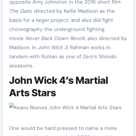
opposite Amy Johnston in the 2016 short film
The Gate
, directed by Kellie Madison as the
basis for a larger project, and also did fight
choreography the underground fighting
movie
Never Back Down: Revolt
, also directed by
Madison. In
John Wick 3
, Rahman works in
tandem with Ruhian as one of Zero’s Shinobi
assassins.
John Wick 4’s Martial
Arts Stars
One would be hard pressed to name a more