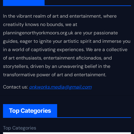
In the vibrant realm of art and entertainment, where
creativity knows no bounds, we at
planningenorthyorkmoors.org.uk are your passionate
guides, eager to ignite your artistic spirit and immerse you
in a world of captivating experiences. We are a collective
of art enthusiasts, entertainment aficionados, and
storytellers, driven by an unwavering belief in the
transformative power of art and entertainment.
Contact us:
onkworks.media@gmail.com
Top Categories
Top Categories