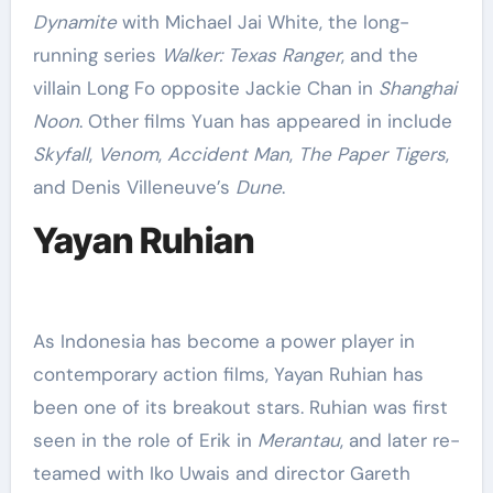
Dynamite
with Michael Jai White, the long-
running series
Walker: Texas Ranger
, and the
villain Long Fo opposite Jackie Chan in
Shanghai
Noon
. Other films Yuan has appeared in include
Skyfall
,
Venom
,
Accident Man
,
The Paper Tigers
,
and Denis Villeneuve’s
Dune
.
Yayan Ruhian
As Indonesia has become a power player in
contemporary action films, Yayan Ruhian has
been one of its breakout stars. Ruhian was first
seen in the role of Erik in
Merantau
, and later re-
teamed with Iko Uwais and director Gareth