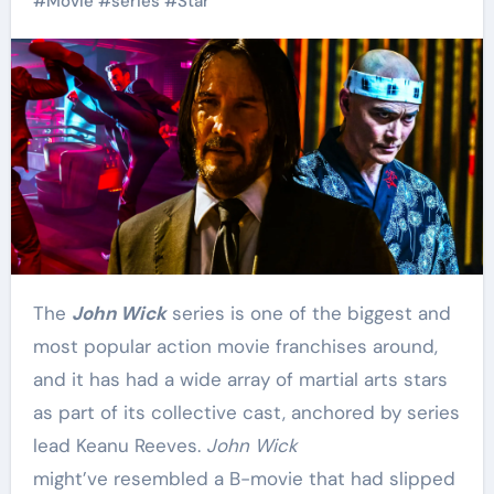
#
Movie
#
series
#
Star
The
John Wick
series is one of the biggest and
most popular action movie franchises around,
and it has had a wide array of martial arts stars
as part of its collective cast, anchored by series
lead Keanu Reeves.
John Wick
might’ve resembled a B-movie that had slipped