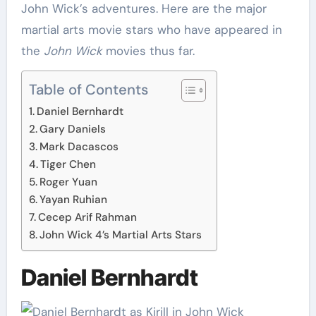
John Wick’s adventures. Here are the major
martial arts movie stars who have appeared in
the
John Wick
movies thus far.
Table of Contents
Daniel Bernhardt
Gary Daniels
Mark Dacascos
Tiger Chen
Roger Yuan
Yayan Ruhian
Cecep Arif Rahman
John Wick 4’s Martial Arts Stars
Daniel Bernhardt