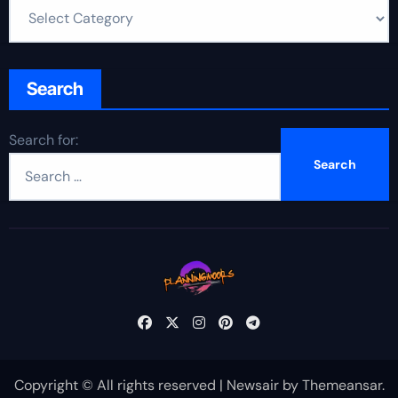
Search
Search for:
Copyright © All rights reserved
|
Newsair
by
Themeansar
.