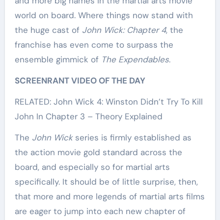
and more big names in the martial arts movie
world on board. Where things now stand with
the huge cast of
John Wick: Chapter 4
, the
franchise has even come to surpass the
ensemble gimmick of
The Expendables
.
SCREENRANT VIDEO OF THE DAY
RELATED: John Wick 4: Winston Didn’t Try To Kill
John In Chapter 3 – Theory Explained
The
John Wick
series is firmly established as
the action movie gold standard across the
board, and especially so for martial arts
specifically. It should be of little surprise, then,
that more and more legends of martial arts films
are eager to jump into each new chapter of