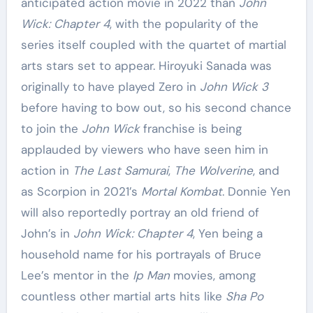
anticipated action movie in 2022 than
John
Wick: Chapter 4
, with the popularity of the
series itself coupled with the quartet of martial
arts stars set to appear. Hiroyuki Sanada was
originally to have played Zero in
John Wick 3
before having to bow out, so his second chance
to join the
John Wick
franchise is being
applauded by viewers who have seen him in
action in
The Last Samurai
,
The Wolverine
, and
as Scorpion in 2021’s
Mortal Kombat
. Donnie Yen
will also reportedly portray an old friend of
John’s in
John Wick: Chapter 4
, Yen being a
household name for his portrayals of Bruce
Lee’s mentor in the
Ip Man
movies, among
countless other martial arts hits like
Sha Po