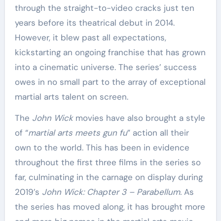
through the straight-to-video cracks just ten
years before its theatrical debut in 2014.
However, it blew past all expectations,
kickstarting an ongoing franchise that has grown
into a cinematic universe. The series’ success
owes in no small part to the array of exceptional
martial arts talent on screen.
The
John Wick
movies have also brought a style
of “
martial arts meets gun fu
” action all their
own to the world. This has been in evidence
throughout the first three films in the series so
far, culminating in the carnage on display during
2019’s
John Wick: Chapter 3 – Parabellum.
As
the series has moved along, it has brought more