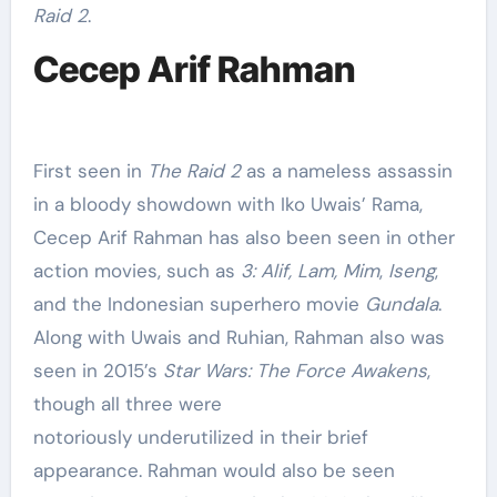
Raid 2
.
Cecep Arif Rahman
First seen in
The Raid 2
as a nameless assassin
in a bloody showdown with Iko Uwais’ Rama,
Cecep Arif Rahman has also been seen in other
action movies, such as
3: Alif, Lam, Mim
,
Iseng
,
and the Indonesian superhero movie
Gundala
.
Along with Uwais and Ruhian, Rahman also was
seen in 2015’s
Star Wars: The Force Awakens
,
though all three were
notoriously underutilized in their brief
appearance. Rahman would also be seen