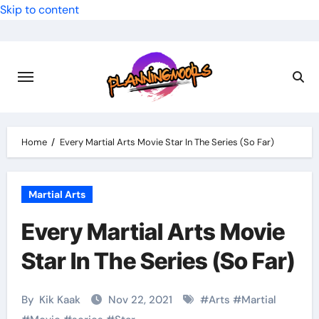
Skip to content
Home
Every Martial Arts Movie Star In The Series (So Far)
Martial Arts
Every Martial Arts Movie
Star In The Series (So Far)
By
Kik Kaak
Nov 22, 2021
#
Arts
#
Martial