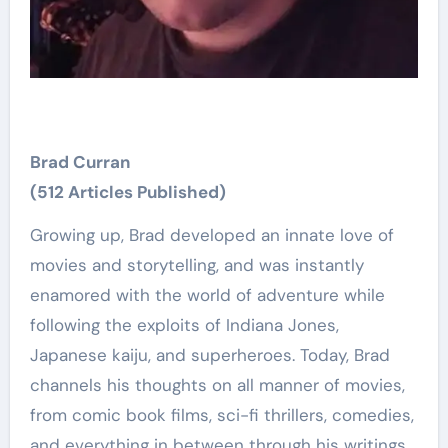
Brad Curran
(512 Articles Published)
Growing up, Brad developed an innate love of
movies and storytelling, and was instantly
enamored with the world of adventure while
following the exploits of Indiana Jones,
Japanese kaiju, and superheroes. Today, Brad
channels his thoughts on all manner of movies,
from comic book films, sci-fi thrillers, comedies,
and everything in between through his writings