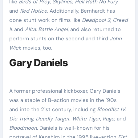
like
Birds of Prey
,
Skylines
,
Hell Hath No Fury
,
and
Red Notice
. Additionally, Bernhardt has
done stunt work on films like
Deadpool 2
,
Creed
II
, and
Alita: Battle Angel
, and also returned to
perform stunts on the second and third
John
Wick
movies, too.
Gary Daniels
A former professional kickboxer, Gary Daniels
was a staple of B-action movies in the ’90s
and into the 21st century, including
Bloodfist IV:
Die Trying
,
Deadly Target
,
White Tiger
,
Rage
, and
Bloodmoon.
Daniels is well-known for his
portrayal of Kenshiro in the 1995 live-action
Fist