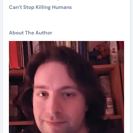
Can’t Stop Killing Humans
About The Author