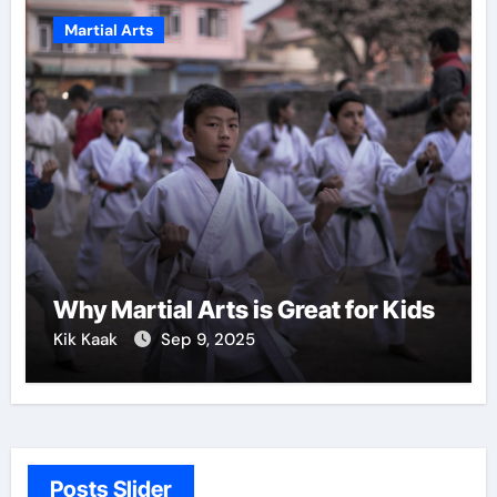
Martial Arts
Why Martial Arts is Great for Kids
Kik Kaak
Sep 9, 2025
Posts Slider