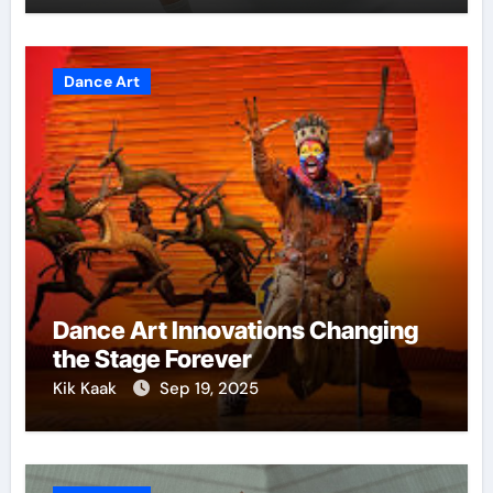
Dance Art
Dance Art Innovations Changing
the Stage Forever
Kik Kaak
Sep 19, 2025