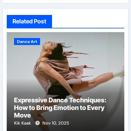
Related Post
Dance Art
Expressive Dance Techniques:
How to Bring Emotion to Every
Move
Kik Kaak
Nov 10, 2025