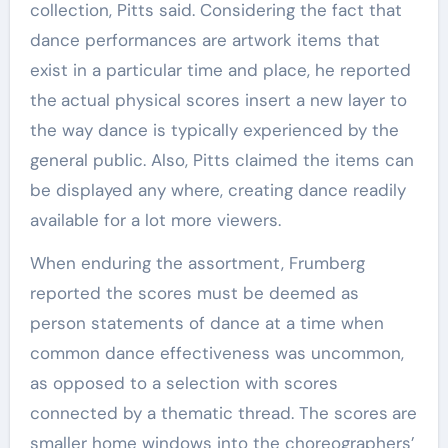
collection, Pitts said. Considering the fact that
dance performances are artwork items that
exist in a particular time and place, he reported
the
actual physical scores insert a new layer to
the way dance is typically experienced by the
general public. Also, Pitts claimed the items can
be displayed any where, creating dance readily
available for a lot more viewers.
When enduring the assortment, Frumberg
reported the scores must be deemed as
person statements of dance at a time when
common dance effectiveness was uncommon,
as opposed to a selection with scores
connected by a thematic thread. The scores
are
smaller home windows into the choreographers’