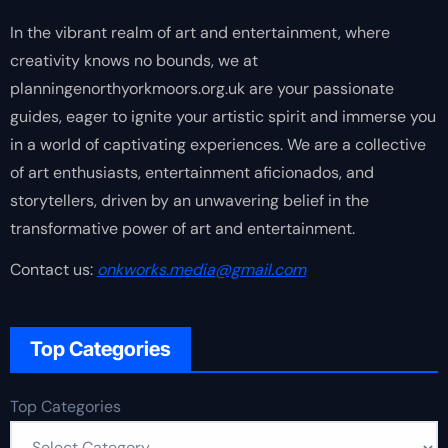
In the vibrant realm of art and entertainment, where
creativity knows no bounds, we at
planningenorthyorkmoors.org.uk are your passionate
guides, eager to ignite your artistic spirit and immerse you
in a world of captivating experiences. We are a collective
of art enthusiasts, entertainment aficionados, and
storytellers, driven by an unwavering belief in the
transformative power of art and entertainment.
Contact us:
onkworks.media@gmail.com
Top Categories
Top Categories