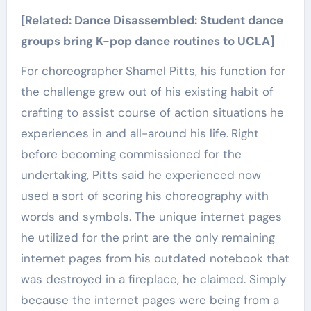
[Related:
Dance Disassembled: Student dance
groups bring K-pop dance routines to UCLA
]
For choreographer
Shamel Pitts, his function for
the challenge
grew out of his existing habit of
crafting to assist course of action situations
he
experiences in and all-around his life.
Right
before becoming commissioned for the
undertaking, Pitts said he experienced now
used a sort of scoring his choreography with
words and symbols. The unique internet pages
he utilized for the
print are the only remaining
internet pages from his outdated notebook that
was destroyed in a fireplace, he claimed. Simply
because the internet pages were being from a