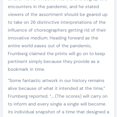
encounters in the pandemic, and he stated
viewers of the assortment should be geared up
to take on 26 distinctive interpretations of the
influence of choreographers getting rid of their
innovative medium. Heading forward as the
entire world eases out of the pandemic,
Frumberg claimed the prints will go on to keep
pertinent simply because they provide as a
bookmark in time.
“Some fantastic artwork in our history remains
alive because of what it intended at the time,”
Frumberg reported. “… (The scores) will carry on
to inform and every single a single will become
its individual snapshot of a time that designed a