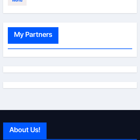
World
My Partners
About Us!