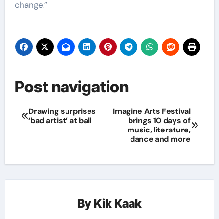
change.”
Post navigation
Drawing surprises
Imagine Arts Festival
‘bad artist’ at ball
brings 10 days of
music, literature,
dance and more
By
Kik Kaak