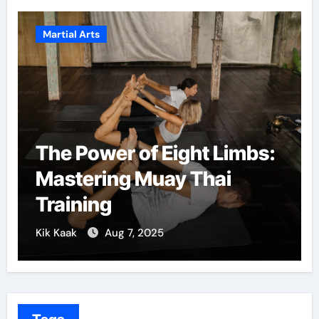
ial Arts
Martial Art
e Power of Eight Limbs:
Martial
stering Muay Thai
Confid
aining
Growt
Kaak
Aug 7, 2025
Kik Kaak