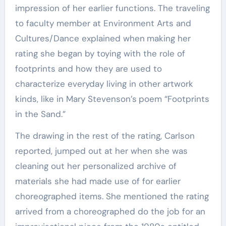
impression of her earlier functions. The traveling
to faculty member at Environment Arts and
Cultures/Dance explained when
making her
rating she began by toying with the role of
footprints and how they are used to
characterize everyday living in other artwork
kinds, like in Mary Stevenson’s
poem “Footprints
in the Sand.”
The drawing in the rest of the rating, Carlson
reported, jumped out at her when she was
cleaning out her personalized archive of
materials she had made use of for earlier
choreographed items. She mentioned the rating
arrived from a choreographed do the job for an