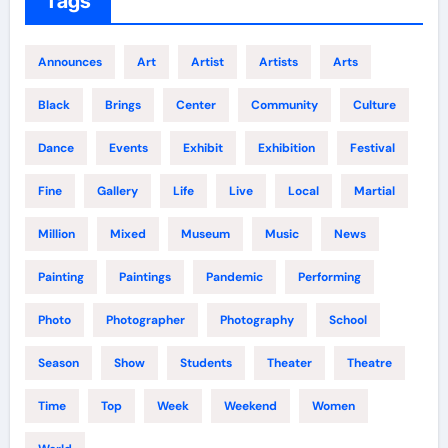
Tags
Announces
Art
Artist
Artists
Arts
Black
Brings
Center
Community
Culture
Dance
Events
Exhibit
Exhibition
Festival
Fine
Gallery
Life
Live
Local
Martial
Million
Mixed
Museum
Music
News
Painting
Paintings
Pandemic
Performing
Photo
Photographer
Photography
School
Season
Show
Students
Theater
Theatre
Time
Top
Week
Weekend
Women