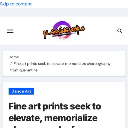
Skip to content
Home
Fine art prints seek to elevate, memorialize choreography
from quarantine
Dance Art
Fine art prints seek to
elevate, memorialize