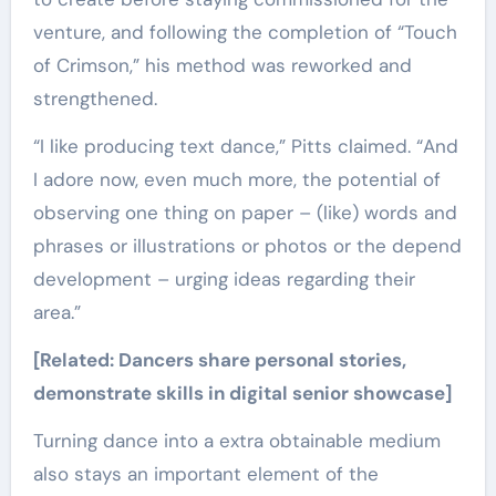
venture, and following the completion of “Touch
of Crimson,” his method was reworked and
strengthened.
“I like producing text dance,” Pitts claimed. “And
I adore now, even much more, the potential of
observing one thing on paper – (like) words and
phrases or illustrations or photos or the depend
development – urging ideas regarding their
area.”
[Related:
Dancers share personal stories,
demonstrate skills in digital senior showcase
]
Turning dance into a extra obtainable medium
also stays an important element of the