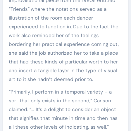
improvisational piece from the 1980s entitled
“Friends”
where the notations served as a
illustration of the room each dancer
experienced to function in.
Due to the fact the
work also reminded her of the feelings
bordering her practical experience coming out,
she said
the job authorized her to take a piece
that had these kinds of particular worth to her
and insert a tangible layer in the type of visual
art to it
she hadn’t deemed prior to.
“Primarily, I perform in a temporal variety – a
sort that only exists in the second,” Carlson
claimed. “… It’s a delight to consider an object
that signifies that minute in time and then has
all these other levels of indicating, as well.”