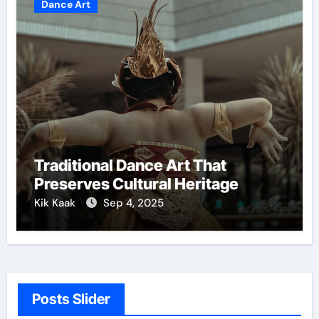
Dance Art
Traditional Dance Art That
Preserves Cultural Heritage
Kik Kaak
Sep 4, 2025
Posts Slider