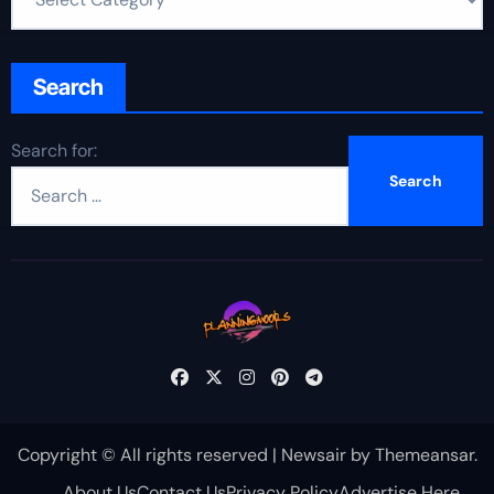
Search
Search for:
Copyright © All rights reserved
|
Newsair
by
Themeansar
.
About Us
Contact Us
Privacy Policy
Advertise Here