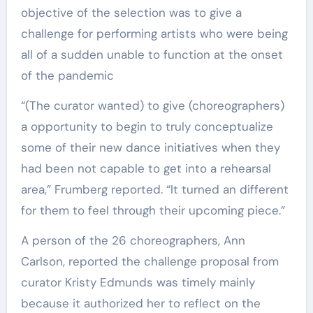
objective of the selection was to give a
challenge for performing artists who were being
all of a sudden unable to function at the onset
of the pandemic
“(The curator wanted) to give (choreographers)
a opportunity to begin to truly conceptualize
some of their new dance initiatives when they
had been not capable to get into a rehearsal
area,” Frumberg reported. “It turned an different
for them to feel through their upcoming piece.”
A person of the 26 choreographers, Ann
Carlson, reported the challenge proposal from
curator Kristy Edmunds was timely mainly
because it authorized her to reflect on the