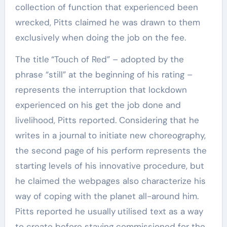
collection of function that experienced been
wrecked, Pitts claimed he was drawn to them
exclusively when doing the job on the fee.
The title
“Touch of Red” – adopted by the
phrase “still” at the beginning of his rating –
represents the interruption that lockdown
experienced on his get the job done and
livelihood, Pitts reported. Considering that he
writes in a journal
to initiate new choreography,
the second page
of his perform represents the
starting levels of his innovative procedure, but
he claimed the webpages also characterize his
way of coping with the planet all-around him.
Pitts reported he usually
utilised text as a way
to create before staying commissioned for the