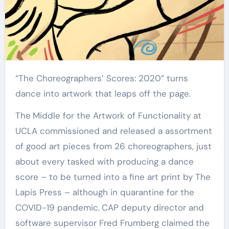
“The Choreographers’ Scores: 2020” turns
dance into artwork that leaps off the page.
The
Middle for the Artwork of Functionality at
UCLA commissioned and released a assortment
of good art pieces from 26 choreographers, just
about every tasked with producing a dance
score – to be turned into a fine art print by The
Lapis Press – although in quarantine for the
COVID-19 pandemic.
CAP deputy director and
software supervisor Fred Frumberg claimed
the