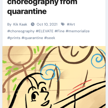
choreography from
quarantine
By
Kik Kaak
Oct 10, 2021
#
Art
#
choreography
#
ELEVATE
#
Fine
#
memorialize
#
prints
#
quarantine
#
seek