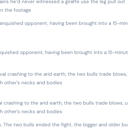
ins he’d never witnessed a giraffe use the leg pull out
in the footage
h other’s necks and bodies
es. The two bulls ended the fight, the bigger and older bul