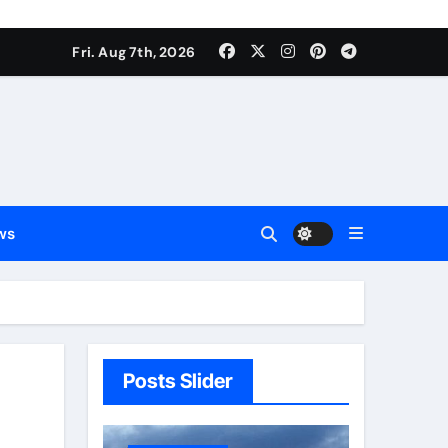
Fri. Aug 7th, 2026
ws
Posts Slider