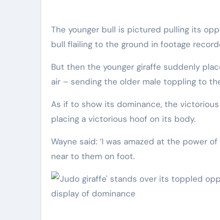
The younger bull is pictured pulling its opponent’s leg out from under it, unbalancing it and sending the
bull flailing to the ground in footage reco
But then the younger giraffe suddenly places 
air – sending the older male toppling to th
As if to show its dominance, the victorious
placing a victorious hoof on its body.
Wayne said: ‘I was amazed at the power of t
near to them on foot.