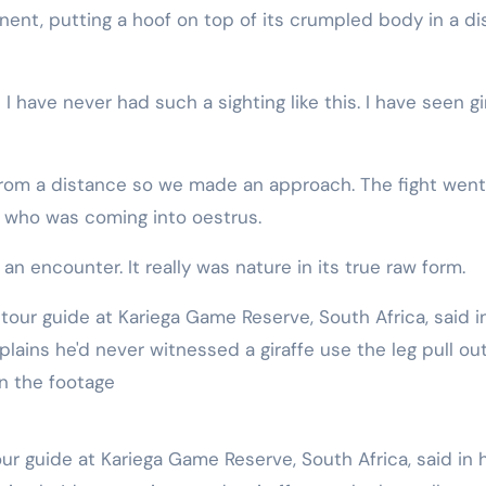
d I have never had such a sighting like this. I have seen gi
rom a distance so we made an approach. The fight went
le who was coming into oestrus.
n encounter. It really was nature in its true raw form.