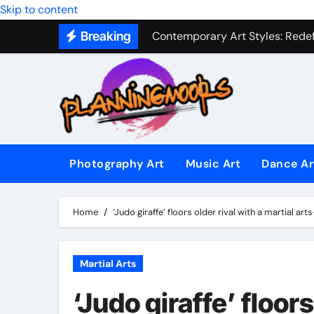
Skip to content
Contemporary Art Styles: Redefi
Breaking
Expressive Dance Techniques: 
The Secret Language of Music: 
Capturing Emotion Through the 
Music Composition as Art: Techn
Famous Photography Artists Who
Photography Art
Music Art
Dance Ar
In-Depth News Analysis That E
AI News Detection Tools: Fight
Home
‘Judo giraffe’ floors older rival with a martial a
Martial Arts
‘Judo giraffe’ floors