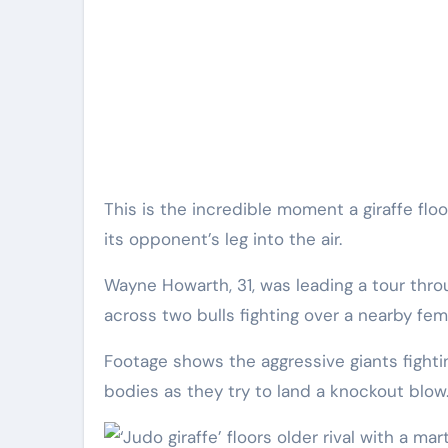
This is the incredible moment a giraffe floored a rival with a judo-like throw by using its own neck to lift
its opponent’s leg into the air.
Wayne Howarth, 31, was leading a tour thr
across two bulls fighting over a nearby fem
Footage shows the aggressive giants fightin
bodies as they try to land a knockout blow