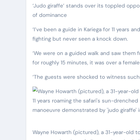
‘Judo giraffe’ stands over its toppled opponent, putting a hoof on top of its crumpled body in a display
of dominance
‘I’ve been a guide in Kariega for 11 years an
fighting but never seen a knock down.
‘We were on a guided walk and saw them f
for roughly 15 minutes, it was over a fema
‘The guests were shocked to witness such a
Wayne Howarth (pictured), a 31-year-old tour guide at Kariega Game Reserve, South Africa, said in his 11