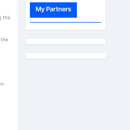
My Partners
 the
so