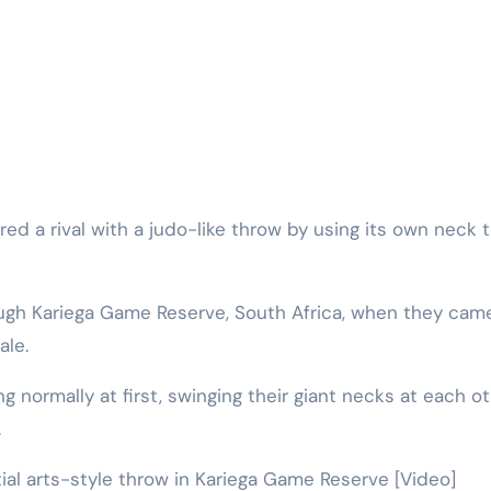
ough Kariega Game Reserve, South Africa, when they cam
ale.
g normally at first, swinging their giant necks at each ot
.