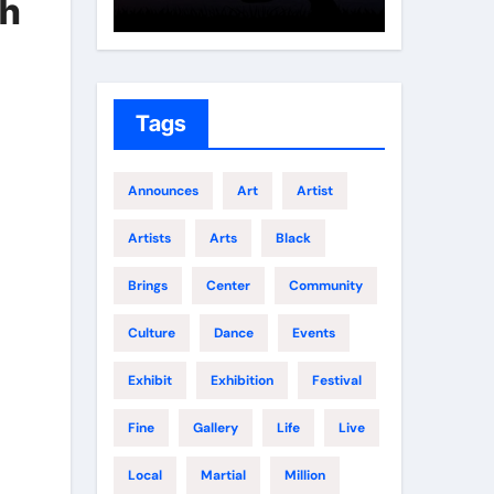
th
Growth
Elite 
Tags
Announces
Art
Artist
Artists
Arts
Black
Brings
Center
Community
Culture
Dance
Events
Exhibit
Exhibition
Festival
Fine
Gallery
Life
Live
Local
Martial
Million