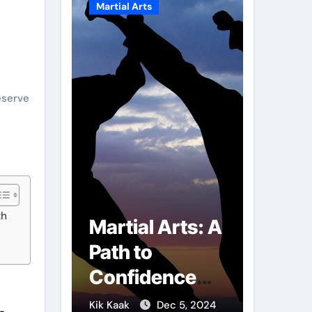
Martial Arts
Martial A
eserve
th
r of
Martial Arts: A
Milit
mbs:
Path to
Comb
ng
Confidence
Tech
ai
and Personal
The S
g 7, 2025
Kik Kaak
Dec 5, 2024
Kik Kaak