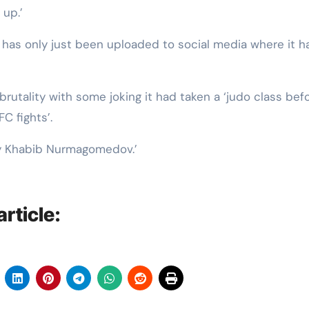
up.’
t has only just been uploaded to social media where it h
utality with some joking it had taken a ‘judo class befo
C fights’.
 by Khabib Nurmagomedov.’
rticle: