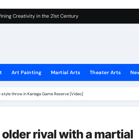
ning Creativity in the 21st Century
How to Bring Emotion to Every Move
Understanding Expression in Sound
Lens: The Art of Emotional Photography
iques That Inspire Creativity
 Redefined Visual Storytelling
t
Art Painting
Martial Arts
Theater Arts
Ne
xplains What’s Really Happening
ing Fake News with Technology
rts-style throw in Kariega Game Reserve [Video]
 older rival with a martial