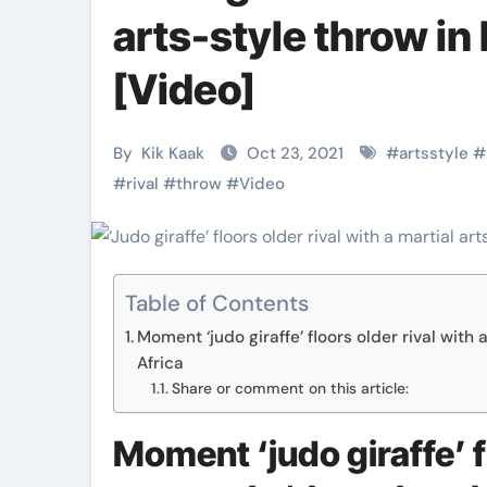
Martial Arts
Martial Arts
arts-style throw i
[Video]
By
Kik Kaak
Oct 23, 2021
#
artsstyle
#
#
rival
#
throw
#
Video
Table of Contents
Moment ‘judo giraffe’ floors older rival with 
Military
Why Martial
Africa
Combat
Arts Is the
Share or comment on this article:
Techniques:
Ultimate Skil
Moment ‘judo giraffe’ fl
The Secrets of
for Self
Kik Kaak
Nov 17, 2025
Kik Kaak
Oct 17, 