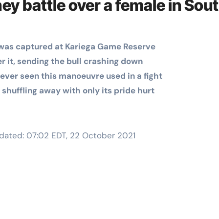
hey battle over a female in Sou
Training
e was captured at Kariega Game Reserve
der it, sending the bull crashing down
 never seen this manoeuvre used in a fight
 shuffling away with only its pride hurt
dated:
07:02 EDT, 22 October 2021