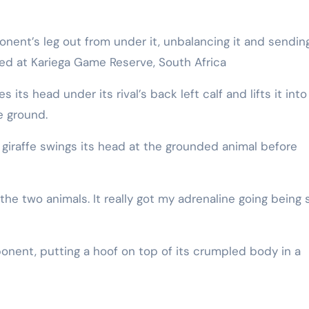
rded at Kariega Game Reserve, South Africa
its head under its rival’s back left calf and lifts it into
e ground.
 giraffe swings its head at the grounded animal before
he two animals. It really got my adrenaline going being 