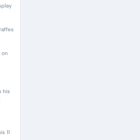
raffes
 on