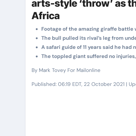
arts-style ‘throw’ as t
Elite Soldiers
Defense
Africa
Footage of the amazing giraffe battl
The bull pulled its rival’s leg from un
A safari guide of 11 years said he had
The toppled giant suffered no injuries,
By Mark Tovey For Mailonline
Published:
06:19 EDT, 22 October 2021
|
Up