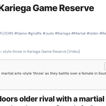
Martial Arts
Martial Arts
n Kariega Game Reserve
FLOORS
#
Game
#
giraffe
#
Judo
#
Kariega
#
Martial
#
older
#
R
a martial arts-style ‘throw’ as they battle over a female in Sou
Why Martial
The Powe
Arts is Great
Eight Li
l
for Kids
Masteri
oors older rival with a martial
Muay Th
2025
Kik Kaak
Sep 9, 2025
Kik Kaak
Au