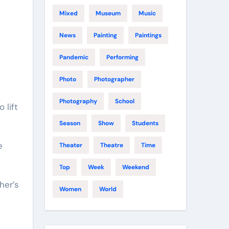
Mixed
Museum
Music
News
Painting
Paintings
Pandemic
Performing
Photo
Photographer
Photography
School
Season
Show
Students
e
Theater
Theatre
Time
Top
Week
Weekend
her’s
Women
World