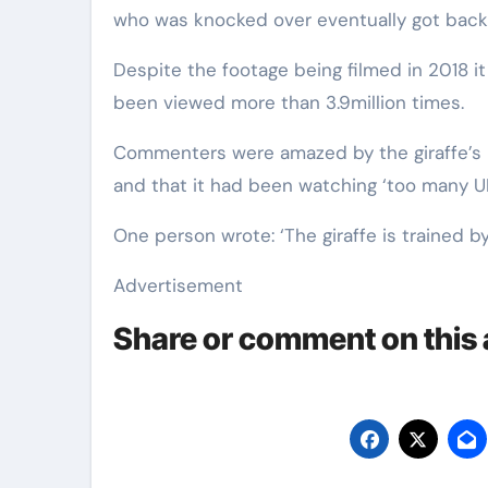
who was knocked over eventually got back 
Despite the footage being filmed in 2018 i
been viewed more than 3.9million times.
Commenters were amazed by the giraffe’s br
and that it had been watching ‘too many UF
One person wrote: ‘The giraffe is trained
Advertisement
Share or comment on this a