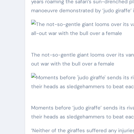
years roaming the safari’s sun-drenched pla
manoeuvre demonstrated by ‘judo giraffe’ 
The not-so-gentle giant looms over its vanquished opponent, having been brought into a 15-minute all-
out war with the bull over a female
Moments before ‘judo giraffe’ sends its rival crashing to the arid earth, the two bulls trade blows, using
their heads as sledgehammers to beat eac
‘Neither of the giraffes suffered any injuri