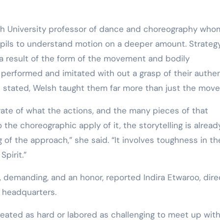
lth University professor of dance and choreography who
pils to understand motion on a deeper amount. Strategy
s a result of the form of the movement and bodily
 performed and imitated with out a grasp of their authe
od stated, Welsh taught them far more than just the move
ate of what the actions, and the many pieces of that
 the choreographic apply of it, the storytelling is alread
 the approach,” she said. “It involves toughness in th
pirit.”
, demanding, and an honor, reported Indira Etwaroo, dire
a headquarters.
sweated as hard or labored as challenging to meet up wit