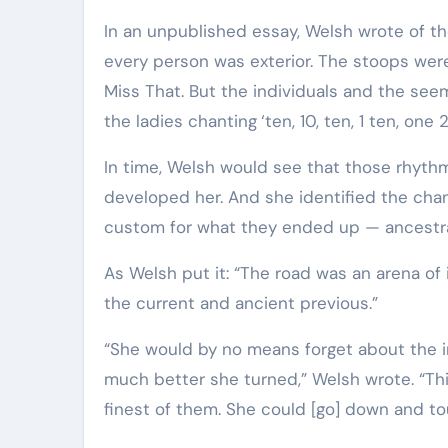
In an unpublished essay, Welsh wrote of t
every person was exterior. The stoops wer
Miss That. But the individuals and the se
the ladies chanting
‘ten, 10, ten, 1 ten, one 2
In time, Welsh would see that those rhyth
developed her. And she identified the chan
custom for what they ended up — ancestr
As Welsh put it: “The road was an arena o
the current and ancient previous.”
“She would by no means forget about the in
much better she turned,” Welsh wrote. “Th
finest of them. She could [go] down and t