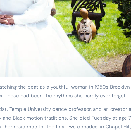
Training
s. These had been the rhythms she hardly ever forgot.
tist, Temple University dance professor, and an creator 
ty and Black motion traditions. She died Tuesday at age 7
 her residence for the final two decades, in Chapel Hill,