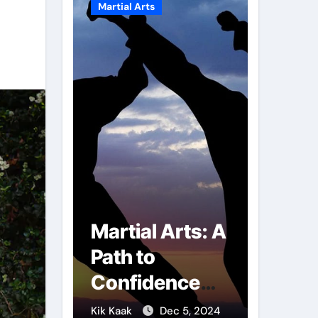
Martial Arts
Martial A
r of
Martial Arts: A
Milit
mbs:
Path to
Comb
ng
Confidence
Tech
ai
and Personal
The S
g 7, 2025
Kik Kaak
Dec 5, 2024
Kik Kaak