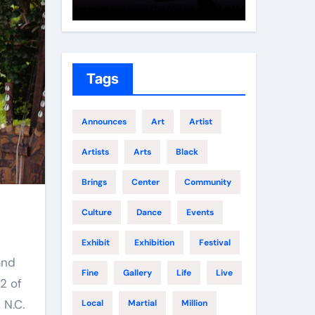
Growth
Elite 
Tags
Announces
Art
Artist
Artists
Arts
Black
Brings
Center
Community
Culture
Dance
Events
Exhibit
Exhibition
Festival
and
Fine
Gallery
Life
Live
2 of
 N.C.
Local
Martial
Million