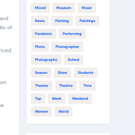
Mixed
Museum
Music
 and
News
Painting
Paintings
io of
Pandemic
Performing
Photo
Photographer
enced
Photography
School
Season
Show
Students
rom
Theater
Theatre
Time
Top
Week
Weekend
he
Women
World