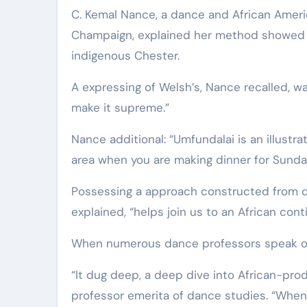
C. Kemal Nance, a dance and African America
Champaign, explained her method showed item
indigenous Chester.
A expressing of Welsh’s, Nance recalled, 
make it supreme.”
Nance additional: “Umfundalai is an illustra
area when you are making dinner for Sunda
Possessing a approach constructed from dia
explained, “helps join us to an African con
When numerous dance professors speak of
“It dug deep, a deep dive into African-pr
professor emerita of dance studies. “When 