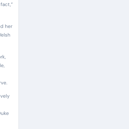
fact,”
ed her
Welsh
rk,
e,
rve.
ively
Duke