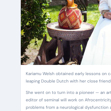
Elite Soldiers
Defense
Kariamu Welsh obtained early lessons on catching the beat as a youthful woman in 1950s Brooklyn
leaping Double Dutch with her close friend
She went on to turn into a pioneer — an ar
editor of seminal will work on Afrocentrici
problems from a neurological dysfunction at