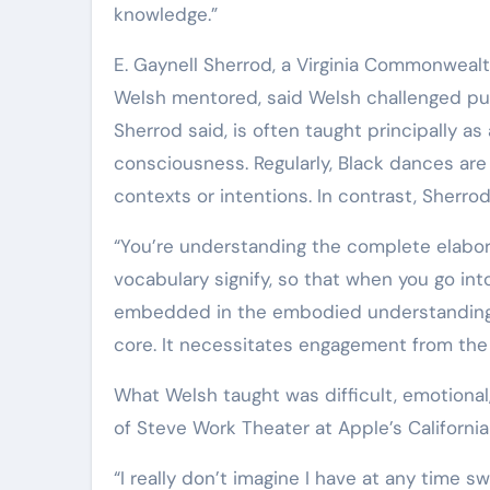
knowledge.”
E. Gaynell Sherrod, a Virginia Commonwea
Welsh mentored, said Welsh challenged pu
Sherrod said, is often taught principally a
consciousness. Regularly, Black dances are
contexts or intentions. In contrast, Sherr
“You’re understanding the complete elabor
vocabulary signify, so that when you go into
embedded in the embodied understanding of
core. It necessitates engagement from the S
What Welsh taught was difficult, emotional
of Steve Work Theater at Apple’s Californi
“I really don’t imagine I have at any time 