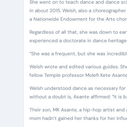
She went on to teach dance and dance scho
in about 2015. Welsh, also a choreographe
a Nationwide Endowment for the Arts chore
Regardless of all that, she was down to ea
experienced a doctorate in dance heritage f
“She was a frequent, but she was incredible,” 
Welsh wrote and edited various guides. She
fellow Temple professor Molefi Kete Asante,
Welsh understood dance as necessary for
without a doubt is, Asante affirmed: “It is 
Their son, MK Asante, a hip-hop artist and 
mom hadn’t gained her thanks for her influ