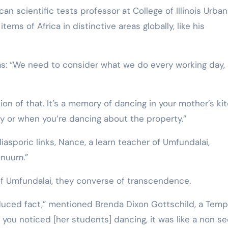
n scientific tests professor at College of Illinois Urba
s of Africa in distinctive areas globally, like his
was: “We need to consider what we do every working day,
tion of that. It’s a memory of dancing in your mother’s ki
y or when you’re dancing about the property.”
sporic links, Nance, a learn teacher of Umfundalai,
tinuum.”
 Umfundalai, they converse of transcendence.
oduced fact,” mentioned Brenda Dixon Gottschild, a Temp
you noticed [her students] dancing, it was like a non se