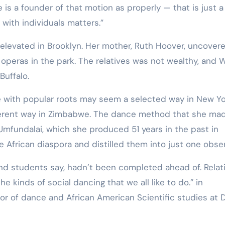
 is a founder of that motion as properly — that is just a 
ith individuals matters.”
 elevated in Brooklyn. Her mother, Ruth Hoover, uncover
 operas in the park. The relatives was not wealthy, and 
 Buffalo.
 with popular roots may seem a selected way in New Yo
ifferent way in Zimbabwe. The dance method that she mad
 Umfundalai, which she produced 51 years in the past in
e African diaspora and distilled them into just one obse
nd students say, hadn’t been completed ahead of. Relat
e kinds of social dancing that we all like to do.” in
r of dance and African American Scientific studies at 