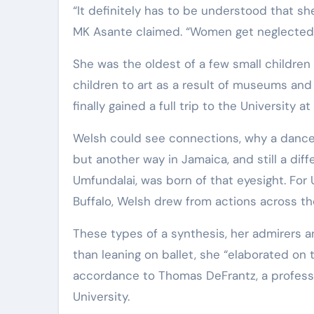
“It definitely has to be understood that she
MK Asante claimed. “Women get neglected w
She was the oldest of a few small children
children to art as a result of museums and
finally gained a full trip to the University at
Welsh could see connections, why a dance
but another way in Jamaica, and still a d
Umfundalai, was born of that eyesight. For
Buffalo, Welsh drew from actions across th
These types of a synthesis, her admirers a
than leaning on ballet, she “elaborated on th
accordance to Thomas DeFrantz, a professo
University.