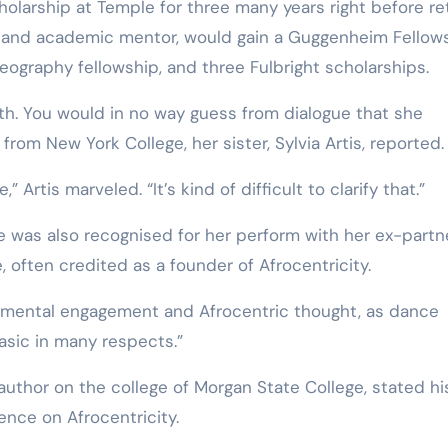
larship at Temple for three many years right before ret
r and academic mentor, would gain a Guggenheim Fellows
ography fellowship, and three Fulbright scholarships.
rth. You would in no way guess from dialogue that she
rom New York College, her sister, Sylvia Artis, reported.
Artis marveled. “It’s kind of difficult to clarify that.”
 was also recognised for her perform with her ex-partne
 often credited as a founder of Afrocentricity.
 mental engagement and Afrocentric thought, as dance
basic in many respects.”
author on the college of Morgan State College, stated hi
ence on Afrocentricity.