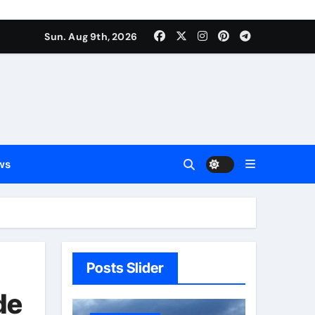
Sun. Aug 9th, 2026
ws
Posts Slider
de