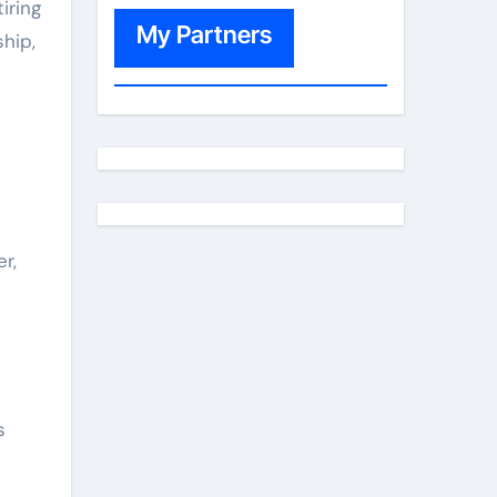
iring
My Partners
hip,
r,
s