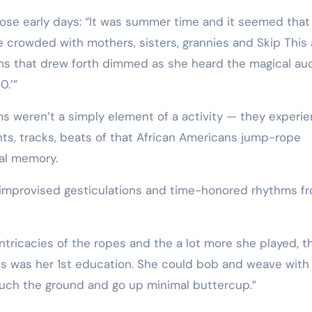
hose early days: “It was summer time and it seemed that
e crowded with mothers, sisters, grannies and Skip This
ems that drew forth dimmed as she heard the magical aud
0.’”
ms weren’t a simply element of a activity — they experi
ts, tracks, beats of that African Americans jump-rope
al memory.
f improvised gesticulations and time-honored rhythms f
tricacies of the ropes and the a lot more she played, t
is was her 1st education. She could bob and weave with
ouch the ground and go up minimal buttercup.”