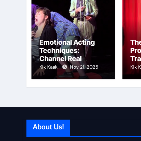
Emotional Acting
The
Techniques:
Pr
Channel Real
Tr
Feelings on Stage
int
Kik Kaak
Nov 21, 2025
Kik 
About Us!