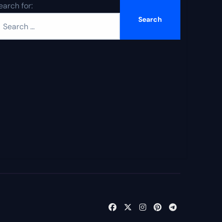
earch for: