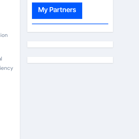
My Partners
tion
l
ciency