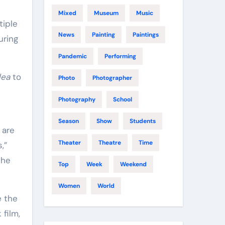
Mixed
Museum
Music
tiple
News
Painting
Paintings
uring
Pandemic
Performing
dea
to
Photo
Photographer
Photography
School
Season
Show
Students
 are
Theater
Theatre
Time
,”
the
Top
Week
Weekend
Women
World
e the
film,