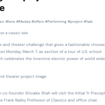
Martial Arts
Martial Arts
le
sic
#
lens
#
Medea
#
offers
#
Performing
#
project
#
tale
and theater challenge that gives a fashionable choose
ion Monday, March 7, as section of a tour of U.S. school
 celebrates the inventive electric power of world wide
Why Martial
The Powe
Arts is Great
Eight Li
l
for Kids
Masteri
o-founder Shivaike Shah will visit the Initial Yr Precept
he Frank Bailey Professor of Classics and office chair.
Muay Th
2025
Kik Kaak
Sep 9, 2025
Kik Kaak
Au