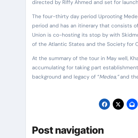
directed by Riffy Ahmed and set for launch l
The four-thirty day period Uprooting Medea 
period and has an itinerary that consists o
Union is co-hosting its stop by with Skidm
of the Atlantic States and the Society for C
At the summary of the tour in May well, Kha
accumulating for taking part establishments
background and legacy of “
Medea,”
and the
Post navigation