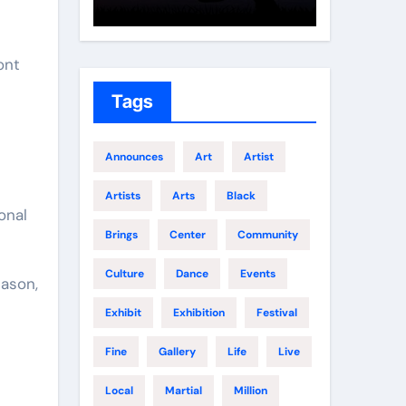
Growth
Elite 
ont
Tags
Announces
Art
Artist
Artists
Arts
Black
onal
Brings
Center
Community
Culture
Dance
Events
Jason,
Exhibit
Exhibition
Festival
Fine
Gallery
Life
Live
Local
Martial
Million