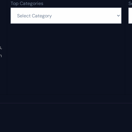
Top Categories
S
,
n