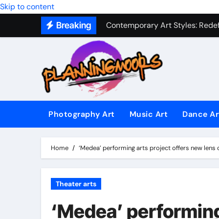
Military Combat Techniques: The
Skip to content
Contemporary Art Styles: Redefi
Breaking
Expressive Dance Techniques: 
The Secret Language of Music: 
Capturing Emotion Through the 
Music Composition as Art: Techn
Photography Art
Music Art
Dance Ar
Famous Photography Artists Who
In-Depth News Analysis That E
Home
‘Medea’ performing arts project offers new lens o
AI News Detection Tools: Fight
Theater arts
‘Medea’ performing