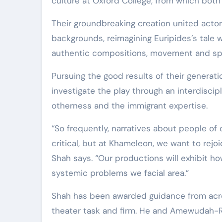
culture at Oxford College, from which both
Their groundbreaking creation united actor
backgrounds, reimagining Euripides’s tale w
authentic compositions, movement and sp
Pursuing the good results of their gener
investigate the play through an interdiscipli
otherness and the immigrant expertise.
“So frequently, narratives about people of
critical, but at Khameleon, we want to rejo
Shah says. “Our productions will exhibit ho
systemic problems we facial area.”
Shah has been awarded guidance from acro
theater task and firm. He and Amewudah-Ri