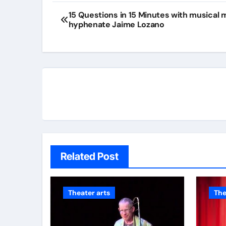
15 Questions in 15 Minutes with musical m
hyphenate Jaime Lozano
Related Post
Theater arts
The