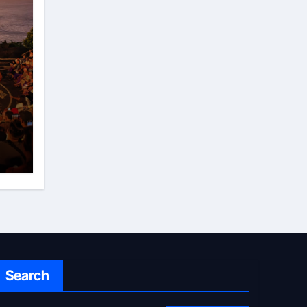
Search