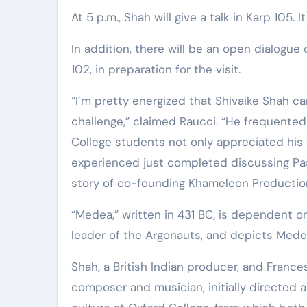
Elite Soldiers
Defense
At 5 p.m., Shah will give a talk in Karp 105
In addition, there will be an open dialogue 
102, in preparation for the visit.
“I’m pretty energized that Shivaike Shah 
challenge,” claimed Raucci. “He frequented 
College students not only appreciated his t
experienced just completed discussing Paso
story of co-founding Khameleon Productio
“Medea,” written in 431 BC, is dependent o
leader of the Argonauts, and depicts Medea
Shah, a British Indian producer, and Franc
composer and musician, initially directed