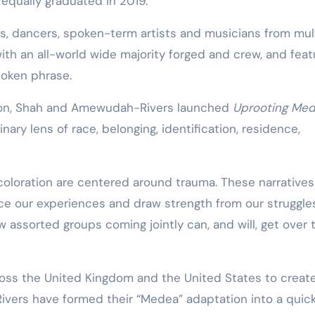
 equally graduated in 2019.
s, dancers, spoken-term artists and musicians from mul
ith an all-world wide majority forged and crew, and feat
oken phrase.
ation, Shah and Amewudah-Rivers launched
Uprooting Me
nary lens of race, belonging, identification, residence,
 coloration are centered around trauma. These narratives
ice our experiences and draw strength from our struggles
w assorted groups coming jointly can, and will, get over 
ss the United Kingdom and the United States to creat
vers have formed their “Medea” adaptation into a quick 