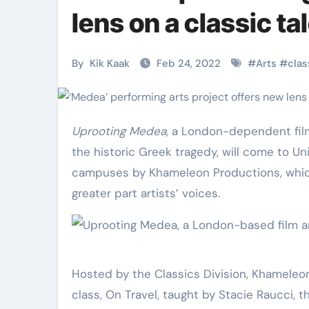
Martial Arts
Martial Arts
lens on a classic ta
By
Kik Kaak
Feb 24, 2022
#
Arts
#
clas
Uprooting Medea
,
a London-dependent film 
the historic Greek tragedy, will come to Un
campuses by Khameleon Productions, which
greater part artists’ voices.
Military
Why Martial
Combat
Arts Is the
Techniques:
Ultimate Skil
Hosted by the Classics Division, Khameleon c
class, On Travel, taught by Stacie Raucci, t
The Secrets of
for Self
Kik Kaak
Nov 17, 2025
Kik Kaak
Oct 17, 