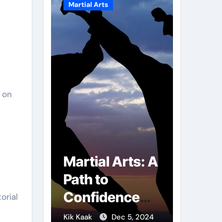
Martial Arts
Martial A
 on
r of
Martial Arts: A
Milit
mbs:
Path to
Comb
ng
Confidence
Tech
orial
ai
and Personal
The S
g 7, 2025
Kik Kaak
Dec 5, 2024
Kik Kaak