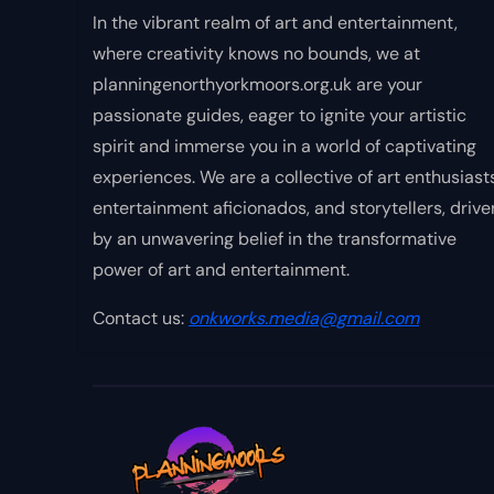
In the vibrant realm of art and entertainment,
where creativity knows no bounds, we at
planningenorthyorkmoors.org.uk are your
passionate guides, eager to ignite your artistic
spirit and immerse you in a world of captivating
experiences. We are a collective of art enthusiasts
entertainment aficionados, and storytellers, drive
by an unwavering belief in the transformative
power of art and entertainment.
Contact us:
onkworks.media@gmail.com