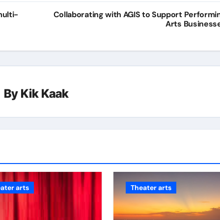
ulti-
Collaborating with AGIS to Support Performi
Arts Business
By
Kik Kaak
ater arts
Theater arts