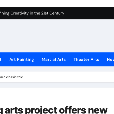
 Secrets of Elite Soldiers
ning Creativity in the 21st Century
How to Bring Emotion to Every Move
Understanding Expression in Sound
Lens: The Art of Emotional Photography
iques That Inspire Creativity
t
Art Painting
Martial Arts
Theater Arts
Ne
 Redefined Visual Storytelling
xplains What’s Really Happening
n a classic tale
ing Fake News with Technology
 arts project offers new