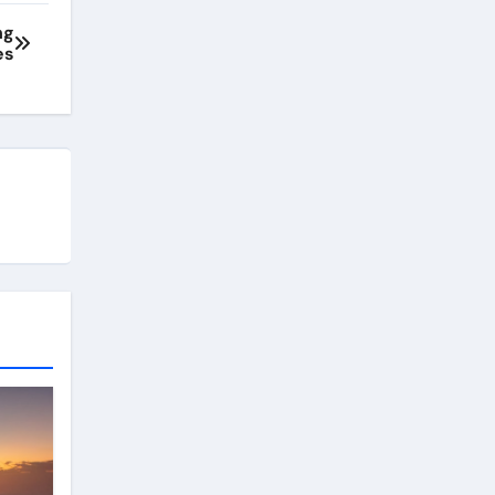
ng
es