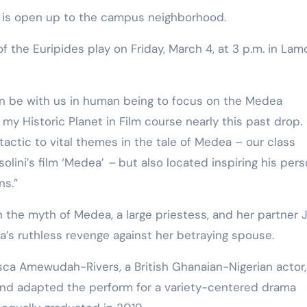
Training
. It is open up to the campus neighborhood.
of the Euripides play on Friday, March 4, at 3 p.m. in Lam
can be with us in human being to focus on the Medea
my Historic Planet in Film course nearly this past drop.
actic to vital themes in the tale of Medea – our class
lini’s film ‘Medea’
–
but also located inspiring his pers
ns.”
n the myth of Medea, a large priestess, and her partner 
’s ruthless revenge against her betraying spouse.
esca Amewudah-Rivers, a British Ghanaian-Nigerian actor,
 and adapted the perform for a variety-centered drama