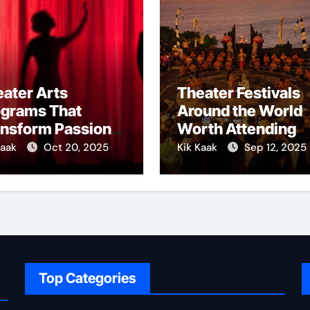
ater Arts
Theater Festivals
ograms That
Around the World
ansform Passion
Worth Attending
o Skill
Kaak
Oct 20, 2025
Kik Kaak
Sep 12, 2025
Top Categories