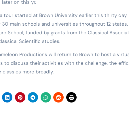
ater on this yr.
tour started at Brown University earlier this thirty day
f 30 main schools and universities throughout 12 states.
ore School, funded by grants from the Classical Associa
lassical Scientific studies.
meleon Productions will return to Brown to host a virtua
 to discuss their activities with the challenge, the effi
 classics more broadly.