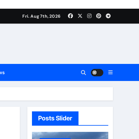
Fri. Aug 7th, 2026
ws
Posts Slider