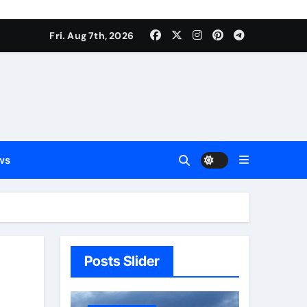
Fri. Aug 7th, 2026
ws
Posts Slider