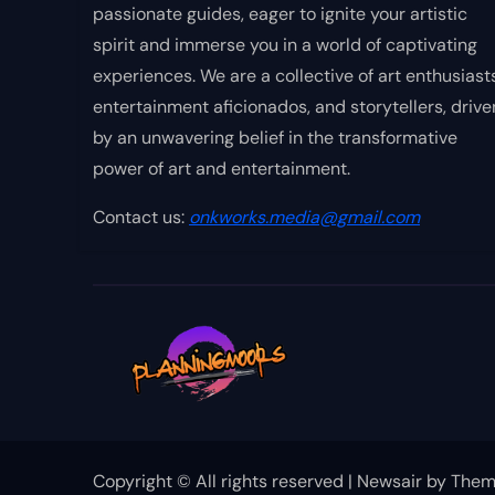
passionate guides, eager to ignite your artistic
spirit and immerse you in a world of captivating
experiences. We are a collective of art enthusiasts
entertainment aficionados, and storytellers, drive
by an unwavering belief in the transformative
power of art and entertainment.
Contact us:
onkworks.media@gmail.com
Copyright © All rights reserved
|
Newsair
by
Them