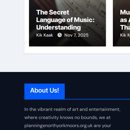
The Secret
Mu
Language of Music:
as 
Understanding
Tha
Expression in Sound
Cre
Kik Kaak
Nov 7, 2025
Kik 
About Us!
In the vibrant realm of art and entertainment,
where creativity knows no bounds, we at
planningenorthyorkmoors.org.uk are your