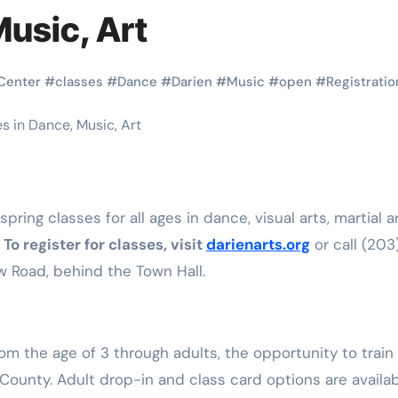
Martial Arts
Martial Arts
Music, Art
Center
#
classes
#
Dance
#
Darien
#
Music
#
open
#
Registratio
.
To register for classes, visit
darienarts.org
or call (203
 Road, behind the Town Hall.
Why Martial
The Powe
Arts is Great
Eight Li
l
for Kids
Masteri
 the age of 3 through adults, the opportunity to train 
 County. Adult drop-in and class card options are availab
Muay Th
2025
Kik Kaak
Sep 9, 2025
Kik Kaak
Au