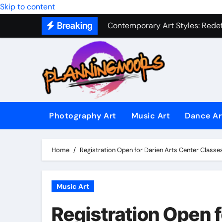
Military Combat Techniques: The
Skip to content
Contemporary Art Styles: Redefi
Breaking
Expressive Dance Techniques: 
The Secret Language of Music: 
Capturing Emotion Through the 
Music Composition as Art: Techn
Photography Art
Music Art
Dance Ar
Famous Photography Artists Who
In-Depth News Analysis That E
Home
Registration Open for Darien Arts Center Classes
AI News Detection Tools: Fight
Music Art
Registration Open f