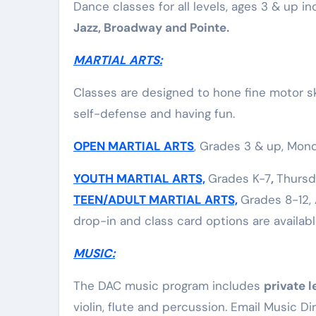
Dance classes for all levels, ages 3 & up in
Elite Soldiers
Defense
Jazz, Broadway and Pointe.
MARTIAL ARTS:
Classes are designed to hone fine motor ski
self-defense and having fun.
OPEN MARTIAL ARTS
, Grades 3 & up, Mond
YOUTH MARTIAL ARTS,
Grades K-7
,
Thursd
TEEN/ADULT MARTIAL ARTS,
Grades 8-12, 
drop-in and class card options are availabl
MUSIC:
The DAC music program includes
private l
violin, flute and percussion. Email Music Di