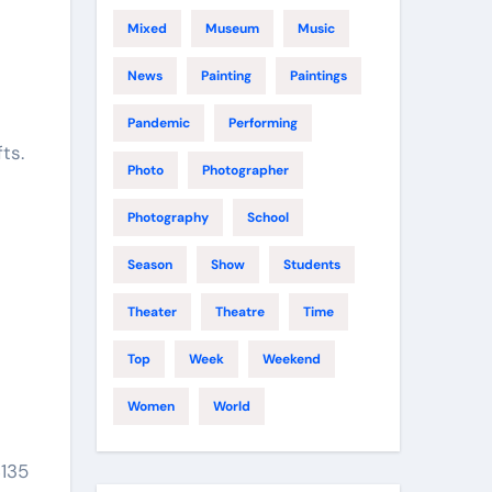
Mixed
Museum
Music
News
Painting
Paintings
Pandemic
Performing
ts.
Photo
Photographer
Photography
School
Season
Show
Students
Theater
Theatre
Time
Top
Week
Weekend
Women
World
$135