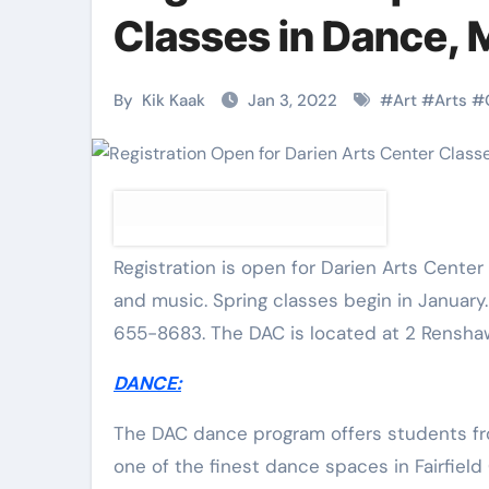
Martial Arts
Martial Arts
Classes in Dance, 
By
Kik Kaak
Jan 3, 2022
#
Art
#
Arts
#
Registration is open for Darien Arts Center spring classes for all ages in dance, visual arts, martial arts
and music. Spring classes begin in January
655-8683. The DAC is located at 2 Renshaw
Military
Why Martial
DANCE:
Combat
Arts Is the
Techniques:
Ultimate Skil
The DAC dance program offers students from
one of the finest dance spaces in Fairfield
The Secrets of
for Self
Kik Kaak
Nov 17, 2025
Kik Kaak
Oct 17, 