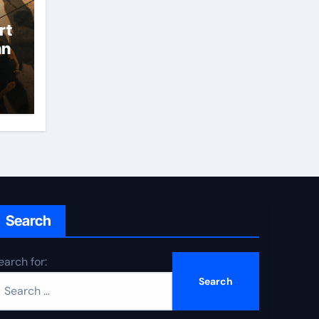
rt
an
Search
earch for: