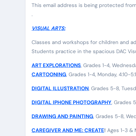
This email address is being protected fro
.
VISUAL ARTS:
Classes and workshops for children and adu
Students practice in the spacious DAC Visu
ART EXPLORATIONS
, Grades 1-4, Wednesda
CARTOONING
, Grades 1-4, Monday, 4:10-5
DIGITAL ILLUSTRATION
, Grades 5-8, Tuesd
DIGITAL IPHONE PHOTOGRAPHY
, Grades 5
DRAWING AND PAINTING
, Grades 5-8, Wed
CAREGIVER AND ME: CREATE
!
Ages 1-3 & M