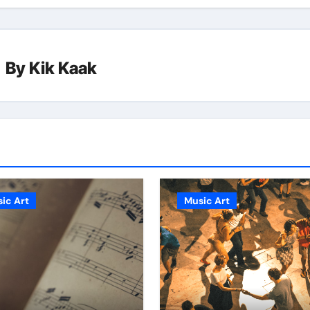
By
Kik Kaak
ic Art
Music Art