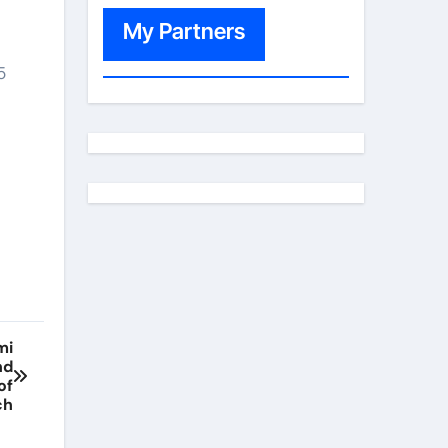
My Partners
5
mi
nd
of
ch