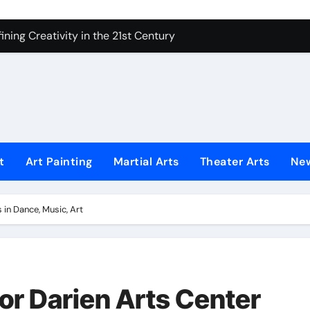
 Secrets of Elite Soldiers
ning Creativity in the 21st Century
How to Bring Emotion to Every Move
Understanding Expression in Sound
Lens: The Art of Emotional Photography
iques That Inspire Creativity
t
Art Painting
Martial Arts
Theater Arts
Ne
 Redefined Visual Storytelling
xplains What’s Really Happening
 in Dance, Music, Art
ing Fake News with Technology
or Darien Arts Center