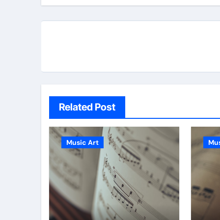
Related Post
Music Art
Mus