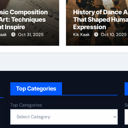
sic Composition
History of Dance A
Art: Techniques
That Shaped Hum
t Inspire
Expression
ativity
Kaak
Oct 31, 2025
Kik Kaak
Oct 10, 2025
Top Categories
Top Categories
S