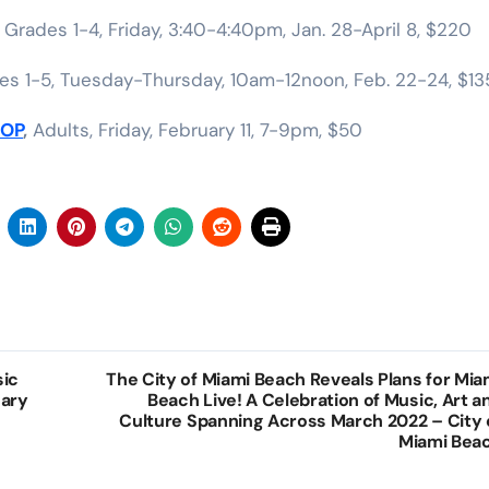
,
Grades 1-4, Friday, 3:40-4:40pm, Jan. 28-April 8, $220
s 1-5, Tuesday-Thursday, 10am-12noon, Feb. 22-24, $13
HOP
,
Adults, Friday, February 11, 7-9pm, $50
sic
The City of Miami Beach Reveals Plans for Mia
sary
Beach Live! A Celebration of Music, Art a
Culture Spanning Across March 2022 – City 
Miami Bea