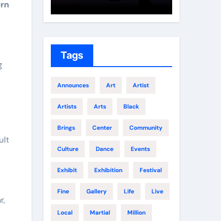
ern
Growth
Elite 
Tags
g
Announces
Art
Artist
Artists
Arts
Black
Brings
Center
Community
ult
Culture
Dance
Events
Exhibit
Exhibition
Festival
Fine
Gallery
Life
Live
r,
Local
Martial
Million