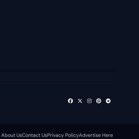
About Us
Contact Us
Privacy Policy
Advertise Here