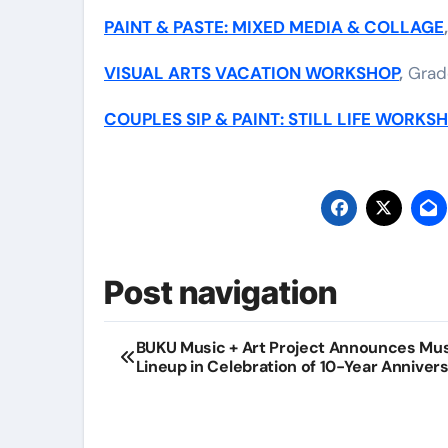
PAINT & PASTE: MIXED MEDIA & COLLAGE
VISUAL ARTS VACATION WORKSHOP
,
Grade
COUPLES SIP & PAINT: STILL LIFE WORKS
Post navigation
BUKU Music + Art Project Announces Mu
Lineup in Celebration of 10-Year Anniver