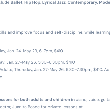
clude
Ballet, Hip Hop, Lyrical Jazz, Contemporary, Mod
Training
lls and improve focus and self-discipline, while learnin
ay, Jan. 24-May 23, 6-7pm, $410.
ay
,
Jan. 27-May 26, 5:30-6:30pm, $410
Adults, Thursday, Jan. 27-May 26, 6:30-7:30pm, $410. Ad
e.
essons for both adults and children in
piano, voice, guita
rector, Juanita Bosee for private lessons at