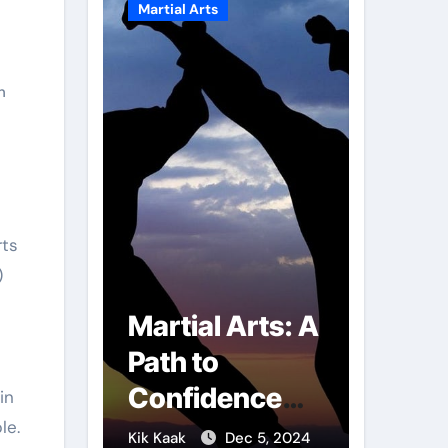
Martial Arts
Martial A
n
)
r of
Martial Arts: A
Milit
mbs:
Path to
Comb
ng
Confidence
Tech
in
le.
ai
and Personal
The S
g 7, 2025
Kik Kaak
Dec 5, 2024
Kik Kaak