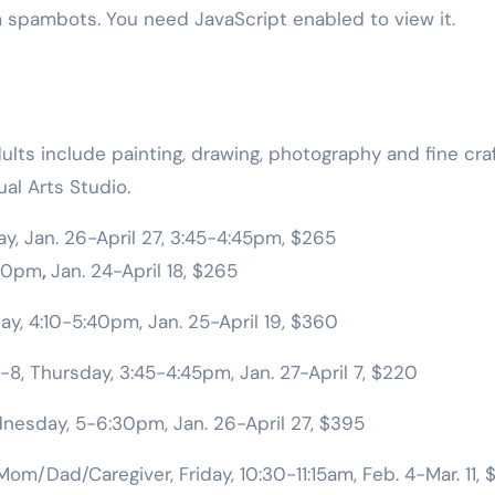
m spambots. You need JavaScript enabled to view it.
lts include painting, drawing, photography and fine craf
al Arts Studio.
y, Jan. 26-April 27, 3:45-4:45pm, $265
:10pm
,
Jan. 24-April 18, $265
ay, 4:10-5:40pm, Jan. 25-April 19, $360
-8, Thursday, 3:45-4:45pm, Jan. 27-April 7, $220
nesday, 5-6:30pm, Jan. 26-April 27, $395
om/Dad/Caregiver, Friday, 10:30-11:15am, Feb. 4-Mar. 11, 