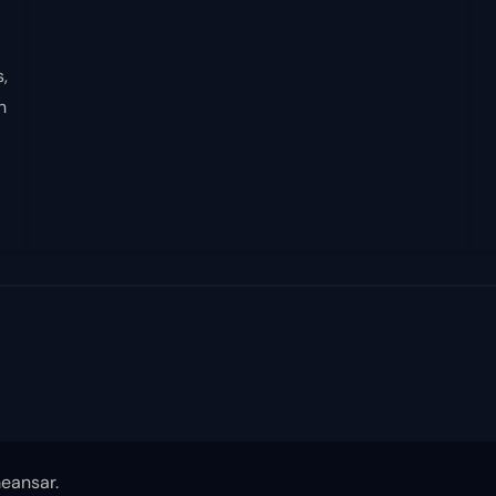
,
n
eansar
.