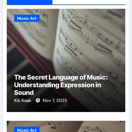
Music Art
The Secret Language of Music:
Understanding Expression in
Sound
Kik Kaak
Nov 7, 2025
Music Art