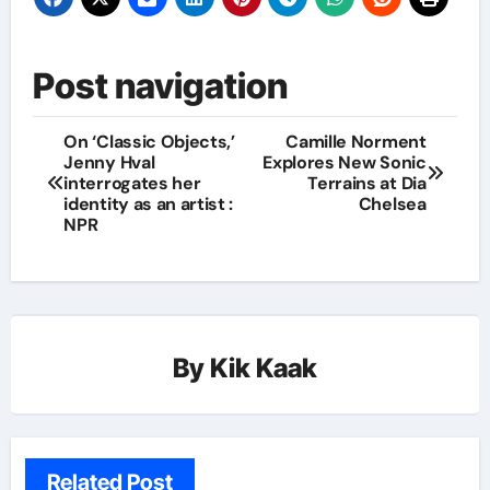
Post navigation
On ‘Classic Objects,’
Camille Norment
Jenny Hval
Explores New Sonic
interrogates her
Terrains at Dia
identity as an artist :
Chelsea
NPR
By
Kik Kaak
Related Post