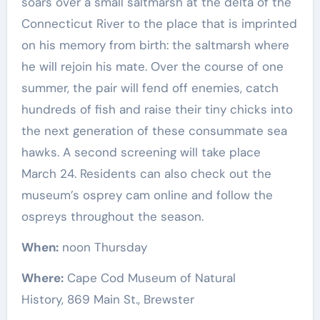
soars over a small saltmarsh at the delta of the
Connecticut River to the place that is imprinted
on his memory from birth: the saltmarsh where
he will rejoin his mate. Over the course of one
summer, the pair will fend off enemies, catch
hundreds of fish and raise their tiny chicks into
the next generation of these consummate sea
hawks. A second screening will take place
March 24. Residents can also check out the
museum’s osprey cam online and follow the
ospreys throughout the season.
When:
noon Thursday
Where:
Cape Cod Museum of Natural
History, 869 Main St., Brewster