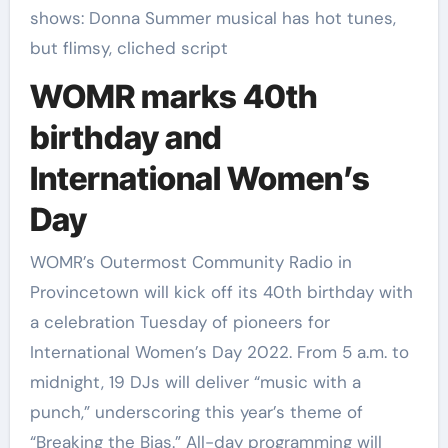
shows: Donna Summer musical has hot tunes,
but flimsy, cliched script
WOMR marks 40th
birthday and
International Women’s
Day
WOMR’s Outermost Community Radio in
Provincetown will kick off its 40th birthday with
a celebration Tuesday of pioneers for
International Women’s Day 2022. From 5 a.m. to
midnight, 19 DJs will deliver “music with a
punch,” underscoring this year’s theme of
“Breaking the Bias.” All-day programming will