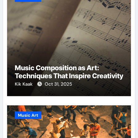
Music Composition as Art:
Techniques That Inspire Creativity
Kik Kaak
Oct 31, 2025
Music Art