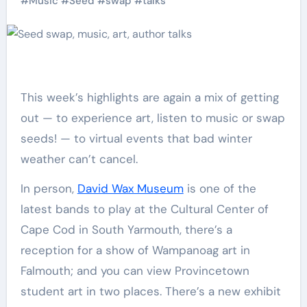
#
Music
#
Seed
#
swap
#
talks
This week’s highlights are again a mix of getting
out — to experience art, listen to music or swap
seeds! — to virtual events that bad winter
weather can’t cancel.
In person,
David Wax Museum
is one of the
latest bands to play at the Cultural Center of
Cape Cod in South Yarmouth, there’s a
reception for a show of Wampanoag art in
Falmouth; and you can view Provincetown
student art in two places. There’s a new exhibit