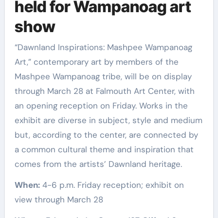
held for Wampanoag art
show
“Dawnland Inspirations: Mashpee Wampanoag
Art,” contemporary art by members of the
Mashpee Wampanoag tribe, will be on display
through March 28 at Falmouth Art Center, with
an opening reception on Friday. Works in the
exhibit are diverse in subject, style and medium
but, according to the center, are connected by
a common cultural theme and inspiration that
comes from the artists’ Dawnland heritage.
When:
4-6 p.m. Friday reception; exhibit on
view through March 28