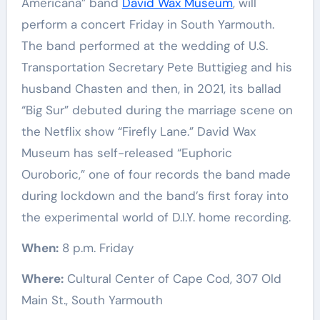
Americana” band
David Wax Museum
, will
perform a concert Friday in South Yarmouth.
The band performed at the wedding of U.S.
Transportation Secretary Pete Buttigieg and his
husband Chasten and then, in 2021, its ballad
“Big Sur” debuted during the marriage scene on
the Netflix show “Firefly Lane.” David Wax
Museum has self-released “Euphoric
Ouroboric,” one of four records the band made
during lockdown and the band’s first foray into
the experimental world of D.I.Y. home recording.
When:
8 p.m. Friday
Where:
Cultural Center of Cape Cod, 307 Old
Main St., South Yarmouth