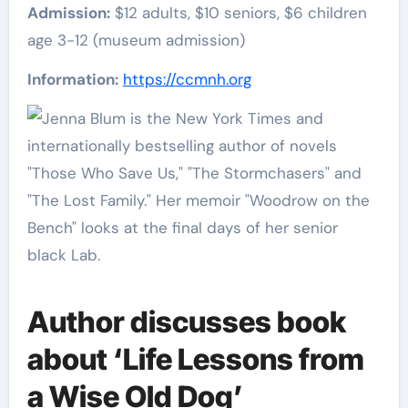
Admission:
$12 adults, $10 seniors, $6 children
age 3-12 (museum admission)
Information:
https://ccmnh.org
Author discusses book
about ‘Life Lessons from
a Wise Old Dog’