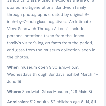
Sandwich Glass Museum explores the life of a
storied multigenerational Sandwich family
through photographs created by original 9-
inch-by-7-inch glass negatives. “An Intimate
View: Sandwich Through A Lens” includes
personal notations taken from the Jones
family’s visitor’s log, artifacts from the period,
and glass from the museum collection, seen in
the photos.
When:
museum open 9:30 a.m.-4 p.m.
Wednesdays through Sundays; exhibit March 4-
June 19
Where:
Sandwich Glass Museum, 129 Main St.
Admission:
$12 adults, $2 children age 6-14, $11