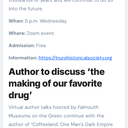
thousands of years and will continue to do so
into the future.
When:
5 p.m. Wednesday
Where:
Zoom event
Admission:
Free
Information:
https://trurohistoricalsociety.org
Author to discuss ‘the
making of our favorite
drug’
Virtual author talks hosted by Falmouth
Museums on the Green continue with the
author of “Coffeeland: One Man’s Dark Empire