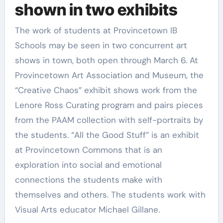
shown in two exhibits
The work of students at Provincetown IB
Schools may be seen in two concurrent art
shows in town, both open through March 6. At
Provincetown Art Association and Museum, the
“Creative Chaos” exhibit shows work from the
Lenore Ross Curating program and pairs pieces
from the PAAM collection with self-portraits by
the students. “All the Good Stuff” is an exhibit
at Provincetown Commons that is an
exploration into social and emotional
connections the students make with
themselves and others. The students work with
Visual Arts educator Michael Gillane.