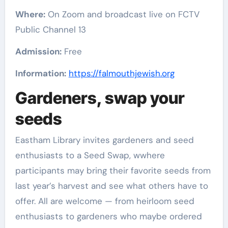
Where:
On Zoom and broadcast live on FCTV
Public Channel 13
Admission:
Free
Information:
https://falmouthjewish.org
Gardeners, swap your
seeds
Eastham Library invites gardeners and seed
enthusiasts to a Seed Swap, wwhere
participants may bring their favorite seeds from
last year’s harvest and see what others have to
offer. All are welcome — from heirloom seed
enthusiasts to gardeners who maybe ordered