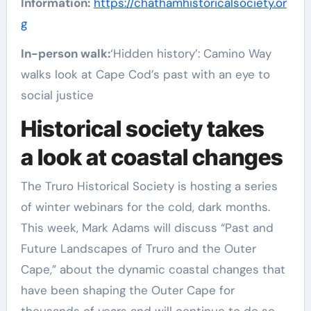
Information:
https://chathamhistoricalsociety.or
g
In-person walk:
‘Hidden history’: Camino Way
walks look at Cape Cod’s past with an eye to
social justice
Historical society takes
a look at coastal changes
The Truro Historical Society is hosting a series
of winter webinars for the cold, dark months.
This week, Mark Adams will discuss “Past and
Future Landscapes of Truro and the Outer
Cape,” about the dynamic coastal changes that
have been shaping the Outer Cape for