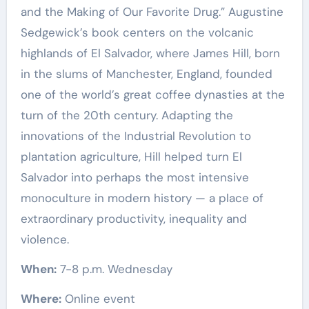
and the Making of Our Favorite Drug.” Augustine
Sedgewick’s book centers on the volcanic
highlands of El Salvador, where James Hill, born
in the slums of Manchester, England, founded
one of the world’s great coffee dynasties at the
turn of the 20th century. Adapting the
innovations of the Industrial Revolution to
plantation agriculture, Hill helped turn El
Salvador into perhaps the most intensive
monoculture in modern history — a place of
extraordinary productivity, inequality and
violence.
When:
7-8 p.m. Wednesday
Where:
Online event