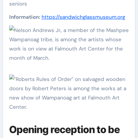
seniors
Information:
https://sandwichglassmuseum.org
Opening reception to be