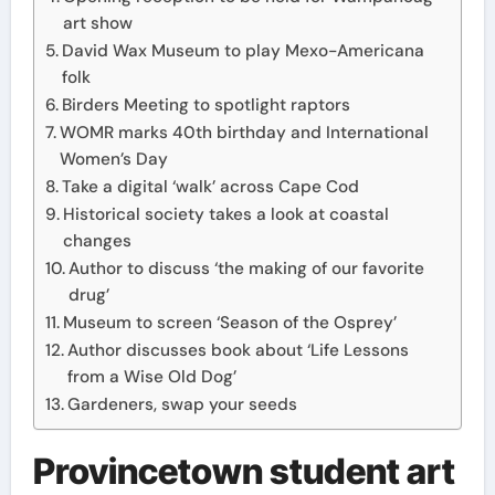
art show
David Wax Museum to play Mexo-Americana
folk
Birders Meeting to spotlight raptors
WOMR marks 40th birthday and International
Women’s Day
Take a digital ‘walk’ across Cape Cod
Historical society takes a look at coastal
changes
Author to discuss ‘the making of our favorite
drug’
Museum to screen ‘Season of the Osprey’
Author discusses book about ‘Life Lessons
from a Wise Old Dog’
Gardeners, swap your seeds
Provincetown student art