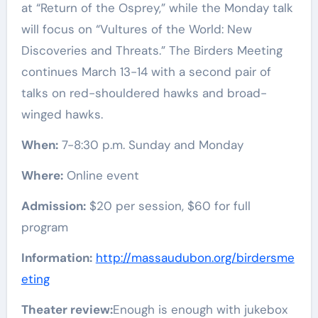
at “Return of the Osprey,” while the Monday talk
will focus on “Vultures of the World: New
Discoveries and Threats.” The Birders Meeting
continues March 13-14 with a second pair of
talks on red-shouldered hawks and broad-
winged hawks.
When:
7-8:30 p.m. Sunday and Monday
Where:
Online event
Admission:
$20 per session, $60 for full
program
Information:
http://massaudubon.org/birdersme
eting
Theater review:
Enough is enough with jukebox