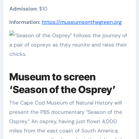
Admission:
$10
Information:
https://museumsonthegreen.org
Museum to screen
‘Season of the Osprey’
The Cape Cod Museum of Natural History will
present the PBS documentary “Season of the
Osprey.” An osprey, having just flown 4,000
miles from the east coast of South America,