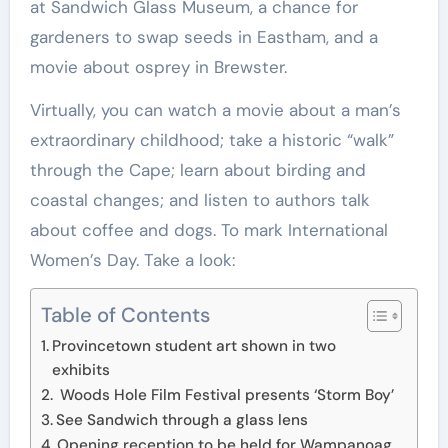
at Sandwich Glass Museum, a chance for
gardeners to swap seeds in Eastham, and a
movie about osprey in Brewster.
Virtually, you can watch a movie about a man’s
extraordinary childhood; take a historic “walk”
through the Cape; learn about birding and
coastal changes; and listen to authors talk
about coffee and dogs. To mark International
Women’s Day. Take a look:
Table of Contents
Provincetown student art shown in two
exhibits
Woods Hole Film Festival presents ‘Storm Boy’
See Sandwich through a glass lens
Opening reception to be held for Wampanoag