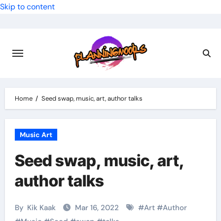
Skip to content
Home
Seed swap, music, art, author talks
Music Art
Seed swap, music, art,
author talks
By
Kik Kaak
Mar 16, 2022
#
Art
#
Author