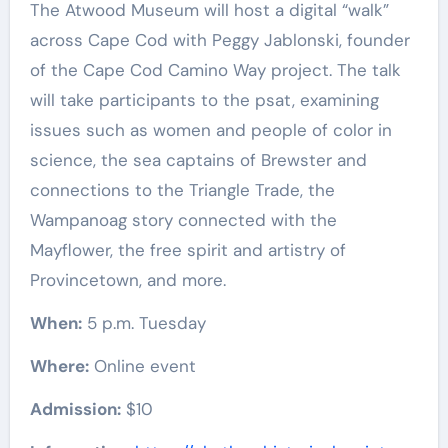
The Atwood Museum will host a digital “walk”
across Cape Cod with Peggy Jablonski, founder
of the Cape Cod Camino Way project. The talk
will take participants to the psat, examining
issues such as women and people of color in
science, the sea captains of Brewster and
connections to the Triangle Trade, the
Wampanoag story connected with the
Mayflower, the free spirit and artistry of
Provincetown, and more.
When:
5 p.m. Tuesday
Where:
Online event
Admission:
$10