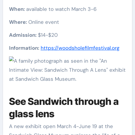
When:
available to watch March 3-6
Where:
Online event
Admission:
$14-$20
Information:
https://woodsholefilmfestival.org
See Sandwich through a
glass lens
A new exhibit open March 4-June 19 at the