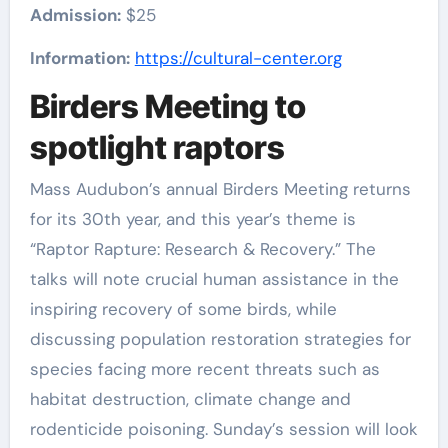
Admission:
$25
Information:
https://cultural-center.org
Birders Meeting to
spotlight raptors
Mass Audubon’s annual Birders Meeting returns
for its 30th year, and this year’s theme is
“Raptor Rapture: Research & Recovery.” The
talks will note crucial human assistance in the
inspiring recovery of some birds, while
discussing population restoration strategies for
species facing more recent threats such as
habitat destruction, climate change and
rodenticide poisoning. Sunday’s session will look