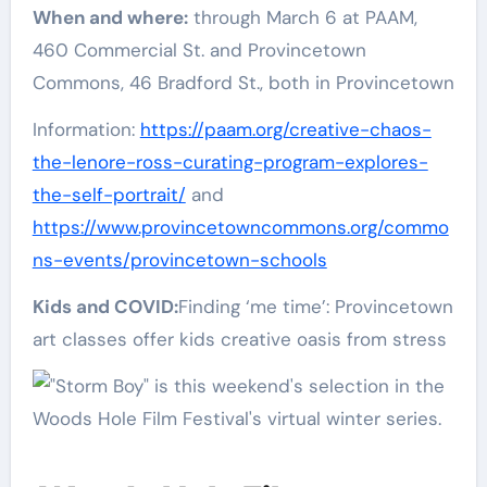
When and where:
through March 6 at PAAM,
460 Commercial St. and Provincetown
Commons, 46 Bradford St., both in Provincetown
Information:
https://paam.org/creative-chaos-
the-lenore-ross-curating-program-explores-
the-self-portrait/
and
https://www.provincetowncommons.org/commo
ns-events/provincetown-schools
Kids and COVID:
Finding ‘me time’: Provincetown
art classes offer kids creative oasis from stress