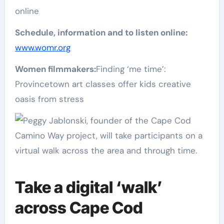
online
Schedule, information and to listen online:
www.womr.org
Women filmmakers:
Finding ‘me time’:
Provincetown art classes offer kids creative
oasis from stress
Take a digital ‘walk’
across Cape Cod