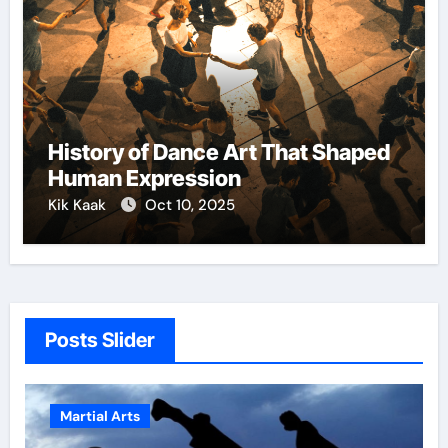
History of Dance Art That Shaped
Human Expression
Kik Kaak
Oct 10, 2025
Posts Slider
Martial Arts