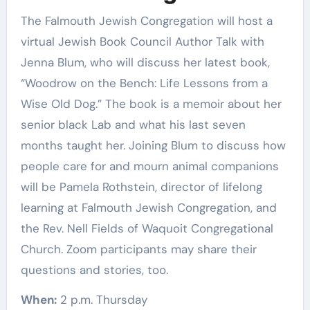
The Falmouth Jewish Congregation will host a
virtual Jewish Book Council Author Talk with
Jenna Blum, who will discuss her latest book,
“Woodrow on the Bench: Life Lessons from a
Wise Old Dog.” The book is a memoir about her
senior black Lab and what his last seven
months taught her. Joining Blum to discuss how
people care for and mourn animal companions
will be Pamela Rothstein, director of lifelong
learning at Falmouth Jewish Congregation, and
the Rev. Nell Fields of Waquoit Congregational
Church. Zoom participants may share their
questions and stories, too.
When:
2 p.m. Thursday