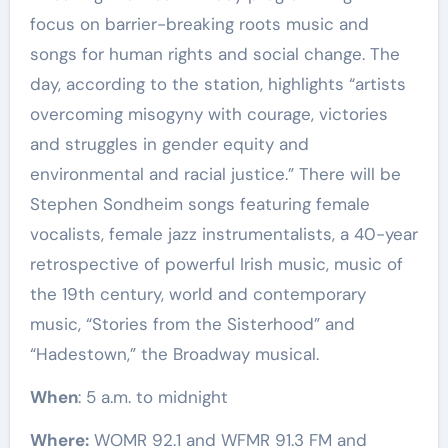
focus on barrier-breaking roots music and
songs for human rights and social change. The
day, according to the station, highlights “artists
overcoming misogyny with courage, victories
and struggles in gender equity and
environmental and racial justice.” There will be
Stephen Sondheim songs featuring female
vocalists, female jazz instrumentalists, a 40-year
retrospective of powerful Irish music, music of
the 19th century, world and contemporary
music, “Stories from the Sisterhood” and
“Hadestown,” the Broadway musical.
When
: 5 a.m. to midnight
Where:
WOMR 92.1 and WFMR 91.3 FM and