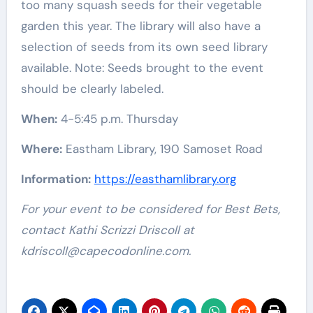
too many squash seeds for their vegetable
garden this year. The library will also have a
selection of seeds from its own seed library
available. Note: Seeds brought to the event
should be clearly labeled.
When:
4-5:45 p.m. Thursday
Where:
Eastham Library, 190 Samoset Road
Information:
https://easthamlibrary.org
For your event to be considered for Best Bets,
contact Kathi Scrizzi Driscoll at
kdriscoll@capecodonline.com
.