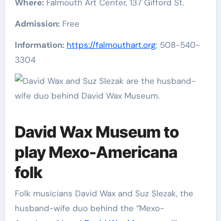
Where:
Falmouth Art Center, 137 Gifford St.
Admission:
Free
Information:
https://falmouthart.org
; 508-540-
3304
David Wax Museum to
play Mexo-Americana
folk
Folk musicians David Wax and Suz Slezak, the
husband-wife duo behind the “Mexo-