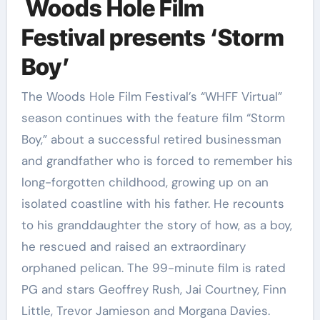
Woods Hole Film
Festival presents ‘Storm
Boy’
The Woods Hole Film Festival’s “WHFF Virtual”
season continues with the feature film “Storm
Boy,” about a successful retired businessman
and grandfather who is forced to remember his
long-forgotten childhood, growing up on an
isolated coastline with his father. He recounts
to his granddaughter the story of how, as a boy,
he rescued and raised an extraordinary
orphaned pelican. The 99-minute film is rated
PG and stars Geoffrey Rush, Jai Courtney, Finn
Little, Trevor Jamieson and Morgana Davies.