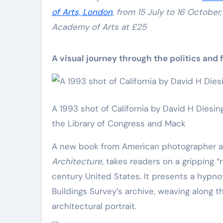
of Arts, London
, from 15 July to 16 Octobe
Academy of Arts at £25
A visual journey through the politics and 
A 1993 shot of California by David H Diesin
the Library of Congress and Mack
A new book from American photographer an
Architecture
, takes readers on a gripping 
century United States. It presents a hypn
Buildings Survey’s archive, weaving along 
architectural portrait.