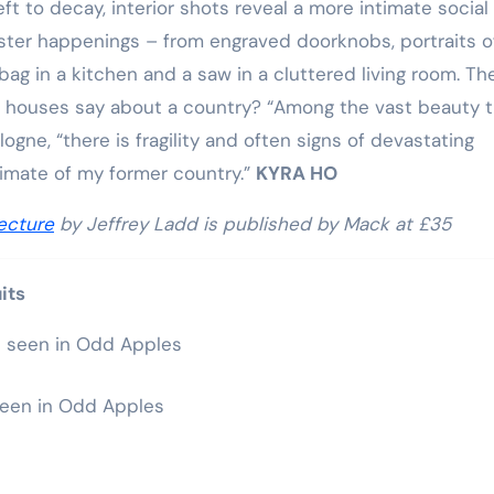
ft to decay, interior shots reveal a more intimate social
ister happenings – from engraved doorknobs, portraits o
g in a kitchen and a saw in a cluttered living room. Th
f houses say about a country? “Among the vast beauty 
gne, “there is fragility and often signs of devastating
limate of my former country.”
KYRA HO
ecture
by Jeffrey Ladd is published by Mack at £35
its
seen in Odd Apples