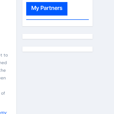
My Partners
t to
oned
the
een
 of
emy