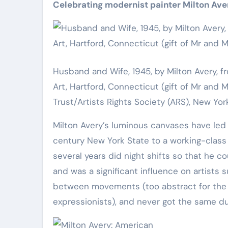
Celebrating modernist painter Milton Aver
Husband and Wife, 1945, by Milton Avery
Art, Hartford, Connecticut (gift of Mr and
Trust/Artists Rights Society (ARS), New Y
Milton Avery’s luminous canvases have led 
century New York State to a working-class fa
several years did night shifts so that he c
and was a significant influence on artists
between movements (too abstract for the re
expressionists), and never got the same du