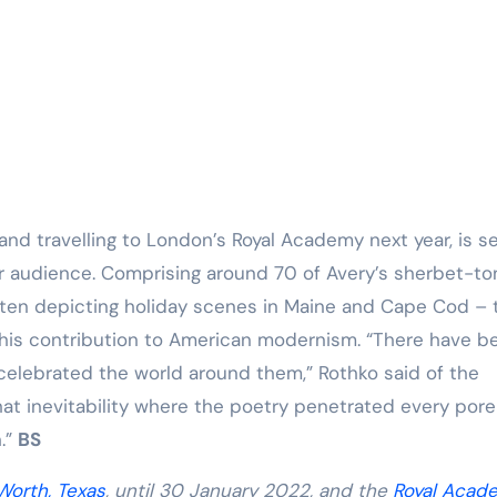
and travelling to London’s Royal Academy next year, is se
er audience. Comprising around 70 of Avery’s sherbet-t
ften depicting holiday scenes in Maine and Cape Cod – 
his contribution to American modernism. “There have b
celebrated the world around them,” Rothko said of the
hat inevitability where the poetry penetrated every pore
h.”
BS
Worth, Texas
, until 30 January 2022, and the
Royal Acad