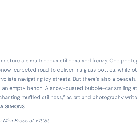
Training
 capture a simultaneous stillness and frenzy. One phot
ow-carpeted road to deliver his glass bottles, while o
yclists navigating icy streets. But there’s also a peacef
 on an empty bench. A snow-dusted bubble-car smiling a
hanting muffled stillness,” as art and photography write
A SIMONS
 Mini Press at £16.95