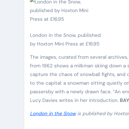
Elite Soldiers
Defense
London in the Snow, published
by Hoxton Mini Press at £16.95
The images, curated from several archives,
from 1962 shows a milkman skiing down a sn
capture the chaos of snowball fights, and c
to the capital: a snowman sitting quietly
passersby with a newly drawn face. “An enc
Lucy Davies writes in her introduction.
BAY
London in the Snow
is published by Hoxton