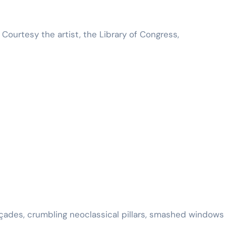
Courtesy the artist, the Library of Congress,
façades, crumbling neoclassical pillars, smashed windows