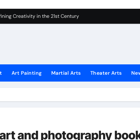
ning Creativity in the 21st Century
How to Bring Emotion to Every Move
Understanding Expression in Sound
Lens: The Art of Emotional Photography
iques That Inspire Creativity
 Redefined Visual Storytelling
t
Art Painting
Martial Arts
Theater Arts
Ne
xplains What’s Really Happening
ing Fake News with Technology
w art and photography boo