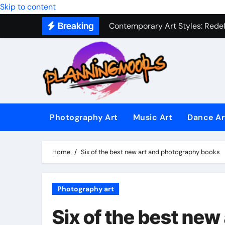
Skip to content
Contemporary Art Styles: Redefi
Breaking
Expressive Dance Techniques: 
The Secret Language of Music: 
Capturing Emotion Through the 
Music Composition as Art: Techn
Famous Photography Artists Who
Photography Art
Music Art
Dance Ar
In-Depth News Analysis That E
Home
Six of the best new art and photography books
AI News Detection Tools: Fight
Photography art
Six of the best ne