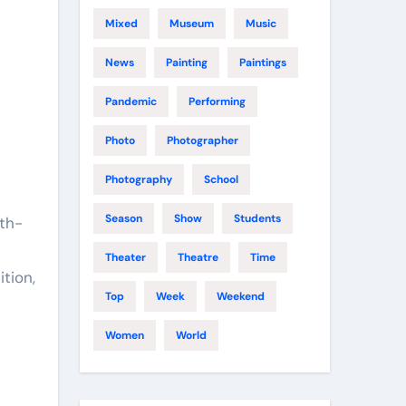
Mixed
Museum
Music
News
Painting
Paintings
Pandemic
Performing
Photo
Photographer
Photography
School
Season
Show
Students
9th-
Theater
Theatre
Time
tion,
Top
Week
Weekend
Women
World