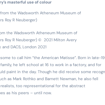
y’s masterful use of colour
, from the Wadsworth Atheneum Museum of
 Mrs Roy R Neuberger) © 2021 Milton Avery
ork and DACS, London 2021
some to call him “the American Matisse”. Born in late-1
mily, he left school at 16 to work in a factory, and for
ould paint in the day. Though he did receive some recogni
 such as Mark Rothko and Barnett Newman, he also fell
alists, too representational for the abstract
es as his peers – until now.