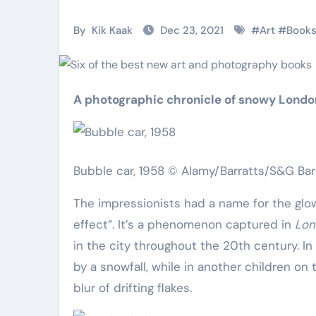
Martial Arts
Martial Arts
By
Kik Kaak
Dec 23, 2021
#
Art
#
Book
A photographic chronicle of snowy Londo
Bubble car, 1958 © Alamy/Barratts/S&G Ba
The impressionists had a name for the gl
effect”. It’s a phenomenon captured in
Lon
Military
Why Martial
in the city throughout the 20th century. In
Combat
Arts Is the
by a snowfall, while in another children o
Techniques:
Ultimate Skil
blur of drifting flakes.
The Secrets of
for Self
Kik Kaak
Nov 17, 2025
Kik Kaak
Oct 17, 