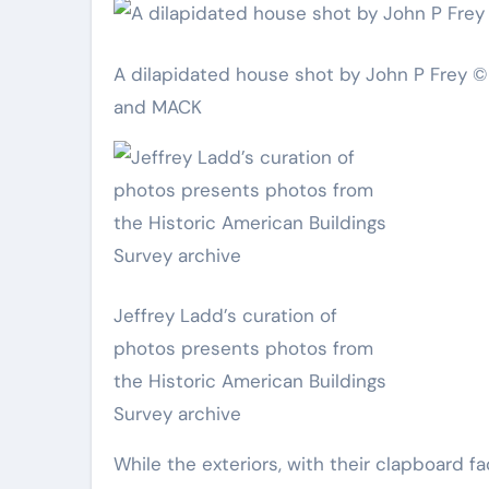
A dilapidated house shot by John P Frey © 
and MACK
Jeffrey Ladd’s curation of
photos presents photos from
the Historic American Buildings
Survey archive
While the exteriors, with their clapboard 