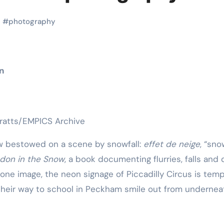
Martial Arts
Martial Arts
s
#
photography
n
rratts/EMPICS Archive
ow bestowed on a scene by snowfall:
effet de neige
, “sno
don in the Snow
, a book documenting flurries, falls and d
Why Martial
The Powe
 one image, the neon signage of Piccadilly Circus is tem
Arts is Great
Eight Li
n their way to school in Peckham smile out from undernea
l
for Kids
Masteri
Muay Th
2025
Kik Kaak
Sep 9, 2025
Kik Kaak
Au