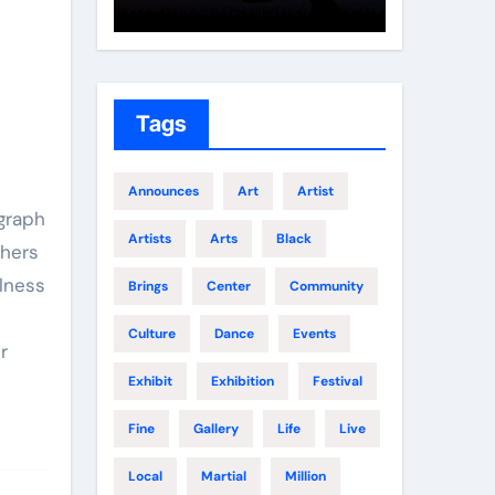
Growth
Elite 
Tags
Announces
Art
Artist
ograph
Artists
Arts
Black
thers
ulness
Brings
Center
Community
t
Culture
Dance
Events
r
Exhibit
Exhibition
Festival
Fine
Gallery
Life
Live
Local
Martial
Million