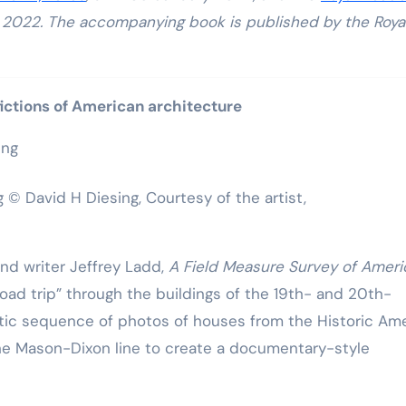
r, 2022. The accompanying book is published by the Roya
fictions of American architecture
g © David H Diesing, Courtesy of the artist,
d writer Jeffrey Ladd,
A Field Measure Survey of Ameri
“road trip” through the buildings of the 19th- and 20th-
otic sequence of photos of houses from the Historic Am
the Mason-Dixon line to create a documentary-style