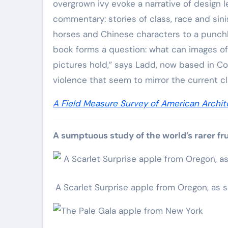
overgrown ivy evoke a narrative of design le
commentary: stories of class, race and sin
horses and Chinese characters to a punchba
book forms a question: what can images o
pictures hold,” says Ladd, now based in Colo
violence that seem to mirror the current c
A Field Measure Survey of American Archit
A sumptuous study of the world’s rarer fru
A Scarlet Surprise apple from Oregon, as 