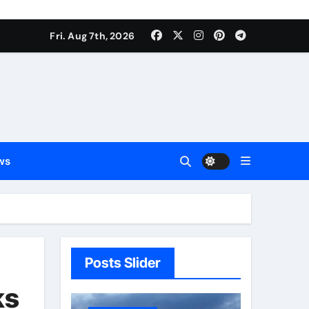
Fri. Aug 7th, 2026
ws
Posts Slider
ks