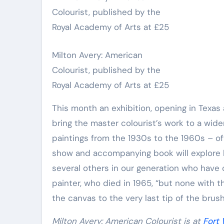
Milton Avery: American
Colourist, published by the
Royal Academy of Arts at £25
This month an exhibition, opening in Texas 
bring the master colourist’s work to a wid
paintings from the 1930s to the 1960s – o
show and accompanying book will explore 
several others in our generation who have 
painter, who died in 1965, “but none with t
the canvas to the very last tip of the brus
Milton Avery: American Colourist is at
Fort 