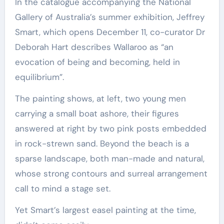
In the catalogue accompanying the National
Gallery of Australia’s summer exhibition, Jeffrey
Smart, which opens December 11, co-curator Dr
Deborah Hart describes Wallaroo as “an
evocation of being and becoming, held in
equilibrium”.
The painting shows, at left, two young men
carrying a small boat ashore, their figures
answered at right by two pink posts embedded
in rock-strewn sand. Beyond the beach is a
sparse landscape, both man-made and natural,
whose strong contours and surreal arrangement
call to mind a stage set.
Yet Smart’s largest easel painting at the time,