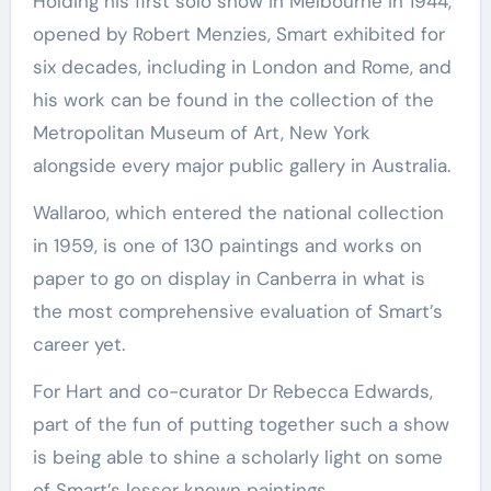
Holding his first solo show in Melbourne in 1944,
opened by Robert Menzies, Smart exhibited for
six decades, including in London and Rome, and
his work can be found in the collection of the
Metropolitan Museum of Art, New York
alongside every major public gallery in Australia.
Wallaroo, which entered the national collection
in 1959, is one of 130 paintings and works on
paper to go on display in Canberra in what is
the most comprehensive evaluation of Smart’s
career yet.
For Hart and co-curator Dr Rebecca Edwards,
part of the fun of putting together such a show
is being able to shine a scholarly light on some
of Smart’s lesser known paintings.