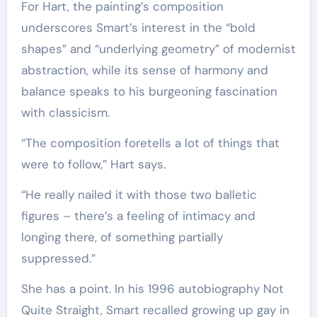
For Hart, the painting’s composition
underscores Smart’s interest in the “bold
shapes” and “underlying geometry” of modernist
abstraction, while its sense of harmony and
balance speaks to his burgeoning fascination
with classicism.
“The composition foretells a lot of things that
were to follow,” Hart says.
“He really nailed it with those two balletic
figures – there’s a feeling of intimacy and
longing there, of something partially
suppressed.”
She has a point. In his 1996 autobiography Not
Quite Straight, Smart recalled growing up gay in