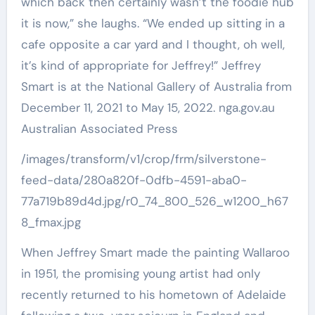
/images/transform/v1/crop/frm/silverstone-
feed-data/280a820f-0dfb-4591-aba0-
77a719b89d4d.jpg/r0_74_800_526_w1200_h67
8_fmax.jpg
When Jeffrey Smart made the painting Wallaroo
in 1951, the promising young artist had only
recently returned to his hometown of Adelaide