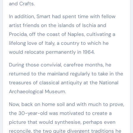
and Crafts.
In addition, Smart had spent time with fellow
artist friends on the islands of Ischia and
Procida, off the coast of Naples, cultivating a
lifelong love of Italy, a country to which he
would relocate permanently in 1964.
During those convivial, carefree months, he
returned to the mainland regularly to take in the
treasures of classical antiquity at the National
Archaeological Museum.
Now, back on home soil and with much to prove,
the 30-year-old was motivated to create a
picture that would synthesise, perhaps even
reconcile, the two quite divergent traditions he