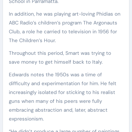
School in Parramatta.
In addition, he was playing art-loving Phidias on
ABC Radio’s children’s program The Argonauts
Club, a role he carried to television in 1956 for
The Children’s Hour.
Throughout this period, Smart was trying to
save money to get himself back to Italy.
Edwards notes the 1950s was a time of
difficulty and experimentation for him. He felt
increasingly isolated for sticking to his realist
guns when many of his peers were fully
embracing abstraction and, later, abstract
expressionism.
“He didn’t produce a large number of paintings