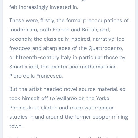
felt increasingly invested in.
These were, firstly, the formal preoccupations of
modernism, both French and British, and,
secondly, the classically inspired, narrative-led
frescoes and altarpieces of the Quattrocento,
or fifteenth-century Italy, in particular those by
Smart’s idol, the painter and mathematician
Piero della Francesca.
But the artist needed novel source material, so
took himself off to Wallaroo on the Yorke
Peninsula to sketch and make watercolour
studies in and around the former copper mining
town.