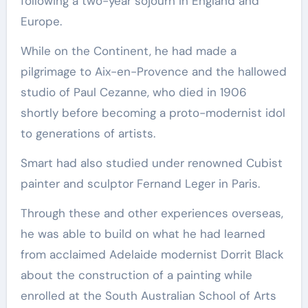
following a two-year sojourn in England and
Europe.
While on the Continent, he had made a
pilgrimage to Aix-en-Provence and the hallowed
studio of Paul Cezanne, who died in 1906
shortly before becoming a proto-modernist idol
to generations of artists.
Smart had also studied under renowned Cubist
painter and sculptor Fernand Leger in Paris.
Through these and other experiences overseas,
he was able to build on what he had learned
from acclaimed Adelaide modernist Dorrit Black
about the construction of a painting while
enrolled at the South Australian School of Arts