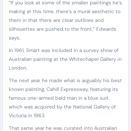
“If you look at some of the smaller paintings he’s
making at this time, there’s a mural aesthetic to
them in that there are clear outlines and
silhouettes are pushed to the front,” Edwards
says.
In 1961, Smart was included in a survey show of
Australian painting at the Whitechapel Gallery in
London.
The next year he made what is arguably his best
known painting, Cahill Expressway, featuring its
famous one-armed bald man in a blue suit,
which was acquired by the National Gallery of
Victoria in 1963.
That same year he was curated into Australian