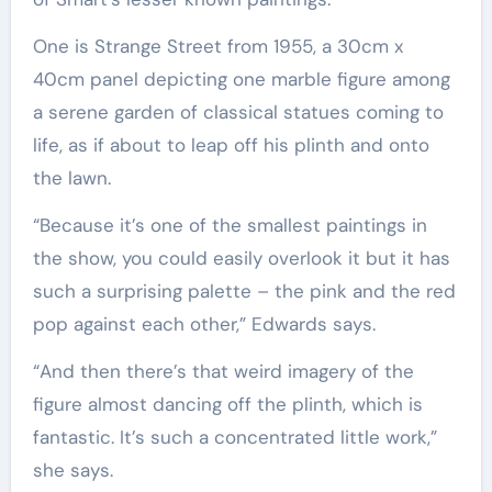
One is Strange Street from 1955, a 30cm x
40cm panel depicting one marble figure among
a serene garden of classical statues coming to
life, as if about to leap off his plinth and onto
the lawn.
“Because it’s one of the smallest paintings in
the show, you could easily overlook it but it has
such a surprising palette – the pink and the red
pop against each other,” Edwards says.
“And then there’s that weird imagery of the
figure almost dancing off the plinth, which is
fantastic. It’s such a concentrated little work,”
she says.