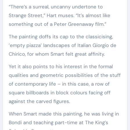
“There’s a surreal, uncanny undertone to
Strange Street,” Hart muses. “It’s almost like
something out of a Peter Greenaway film.”
The painting doffs its cap to the classicising,
’empty piazza’ landscapes of Italian Giorgio de
Chirico, for whom Smart felt great affinity.
Yet it also points to his interest in the formal
qualities and geometric possibilities of the stuff
of contemporary life – in this case, a row of
square billboards in block colours facing off
against the carved figures.
When Smart made this painting, he was living in
Bondi and teaching part-time at The King’s