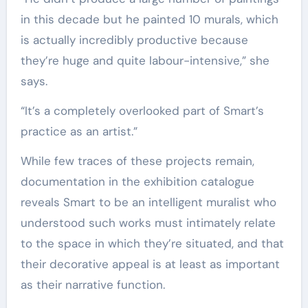
in this decade but he painted 10 murals, which
is actually incredibly productive because
they’re huge and quite labour-intensive,” she
says.
“It’s a completely overlooked part of Smart’s
practice as an artist.”
While few traces of these projects remain,
documentation in the exhibition catalogue
reveals Smart to be an intelligent muralist who
understood such works must intimately relate
to the space in which they’re situated, and that
their decorative appeal is at least as important
as their narrative function.