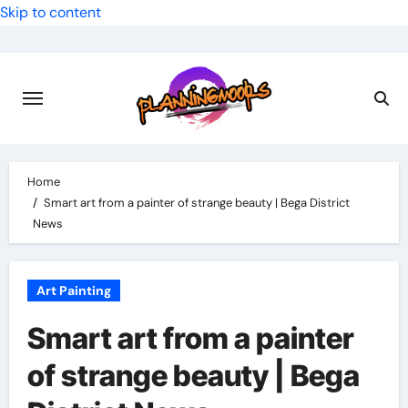
Skip to content
Home
Smart art from a painter of strange beauty | Bega District
News
Art Painting
Smart art from a painter
of strange beauty | Bega