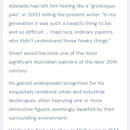
Adelaide had left him feeling like a “grotesque
joke”, in 2003 telling the present writer: “In my
generation it was such a beastly thing to be,
and so difficult … I had nice, ordinary parents
who didn’t understand these freaky things.”
Smart would become one of the most
significant Australian painters of the later 20th
century.
He gained widespread recognition for his
exquisitely rendered urban and industrial
landscapes, often featuring one or more
diminutive figures seemingly dwarfed by their
surrounding environment.