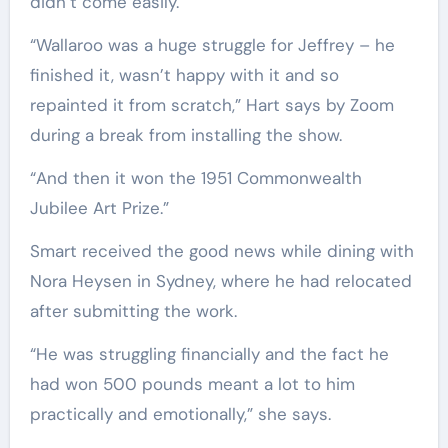
didn’t come easily.
“Wallaroo was a huge struggle for Jeffrey – he
finished it, wasn’t happy with it and so
repainted it from scratch,” Hart says by Zoom
during a break from installing the show.
“And then it won the 1951 Commonwealth
Jubilee Art Prize.”
Smart received the good news while dining with
Nora Heysen in Sydney, where he had relocated
after submitting the work.
“He was struggling financially and the fact he
had won 500 pounds meant a lot to him
practically and emotionally,” she says.