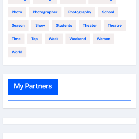
Photo
Photographer
Photography
School
Season
Show
Students
Theater
Theatre
Time
Top
Week
Weekend
Women
World
My Partners