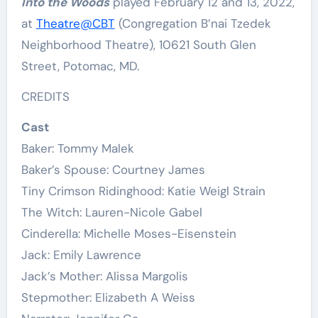
Into the Woods
played February 12 and 13, 2022,
at
Theatre@CBT
(Congregation B’nai Tzedek
Neighborhood Theatre), 10621 South Glen
Street, Potomac, MD.
CREDITS
Cast
Baker: Tommy Malek
Baker’s Spouse: Courtney James
Tiny Crimson Ridinghood: Katie Weigl Strain
The Witch: Lauren-Nicole Gabel
Cinderella: Michelle Moses-Eisenstein
Jack: Emily Lawrence
Jack’s Mother: Alissa Margolis
Stepmother: Elizabeth A Weiss