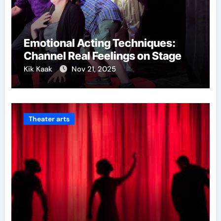
Emotional Acting Techniques:
Channel Real Feelings on Stage
Kik Kaak
Nov 21, 2025
Theater arts