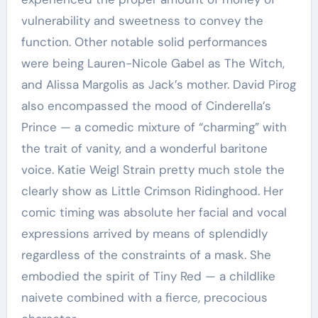
vulnerability and sweetness to convey the
function. Other notable solid performances
were being Lauren-Nicole Gabel as The Witch,
and Alissa Margolis as Jack’s mother. David Pirog
also encompassed the mood of Cinderella’s
Prince — a comedic mixture of “charming” with
the trait of vanity, and a wonderful baritone
voice. Katie Weigl Strain pretty much stole the
clearly show as Little Crimson Ridinghood. Her
comic timing was absolute her facial and vocal
expressions arrived by means of splendidly
regardless of the constraints of a mask. She
embodied the spirit of Tiny Red — a childlike
naivete combined with a fierce, precocious