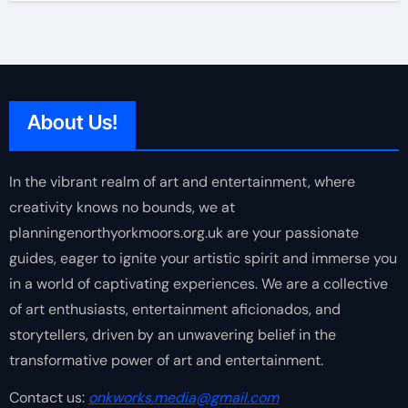
About Us!
In the vibrant realm of art and entertainment, where
creativity knows no bounds, we at
planningenorthyorkmoors.org.uk are your passionate
guides, eager to ignite your artistic spirit and immerse you
in a world of captivating experiences. We are a collective
of art enthusiasts, entertainment aficionados, and
storytellers, driven by an unwavering belief in the
transformative power of art and entertainment.
Contact us:
onkworks.media@gmail.com