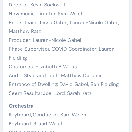
Director: Kevin Sockwell
New music Director: Sam Weich
Props Team: Jessa Gabel, Lauren-Nicole Gabel,
Matthew Ratz
Producer: Lauren-Nicole Gabel
Phase Supervisor, COVID Coordinator: Lauren
Fielding
Costumes: Elizabeth A Weiss
Audio Style and Tech: Matthew Datcher
Entrance of Dwelling: David Gabel, Ben Fielding
Seem Results: Joel Lord, Sarah Katz
Orchestra
Keyboard/Conductor: Sam Weich
Keyboard: Stuart Weich