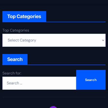
Top Categories
Top Categories
Search
Search for: