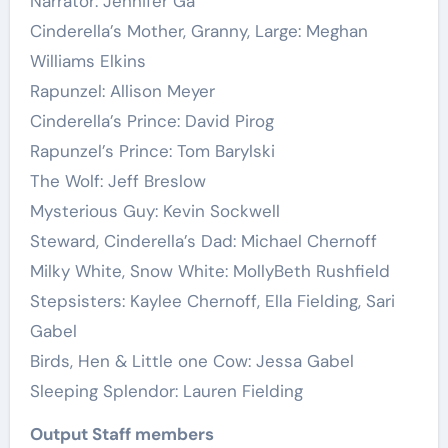
Narrator: Jennifer Ga
Cinderella’s Mother, Granny, Large: Meghan
Williams Elkins
Rapunzel: Allison Meyer
Cinderella’s Prince: David Pirog
Rapunzel’s Prince: Tom Barylski
The Wolf: Jeff Breslow
Mysterious Guy: Kevin Sockwell
Steward, Cinderella’s Dad: Michael Chernoff
Milky White, Snow White: MollyBeth Rushfield
Stepsisters: Kaylee Chernoff, Ella Fielding, Sari
Gabel
Birds, Hen & Little one Cow: Jessa Gabel
Sleeping Splendor: Lauren Fielding
Output Staff members