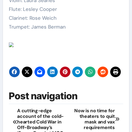
Violin: Laura Searles
Flute: Lesley Cooper
Clarinet: Rose Weich
Trumpet: James Berman
Post navigation
A cutting-edge
Now is no time for
account of the cold-
theaters to quit
hearted Cold War in
mask and vax
Off-Broadway’s
requirements