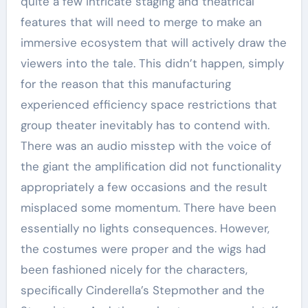
quite a few intricate staging and theatrical
features that will need to merge to make an
immersive ecosystem that will actively draw the
viewers into the tale. This didn’t happen, simply
for the reason that this manufacturing
experienced efficiency space restrictions that
group theater inevitably has to contend with.
There was an audio misstep with the voice of
the giant the amplification did not functionality
appropriately a few occasions and the result
misplaced some momentum. There have been
essentially no lights consequences. However,
the costumes were proper and the wigs had
been fashioned nicely for the characters,
specifically Cinderella’s Stepmother and the