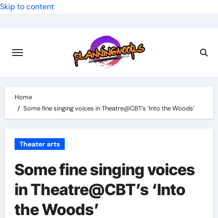
Skip to content
Home
Some fine singing voices in Theatre@CBT’s ‘Into the Woods’
Theater arts
Some fine singing voices
in Theatre@CBT’s ‘Into
the Woods’