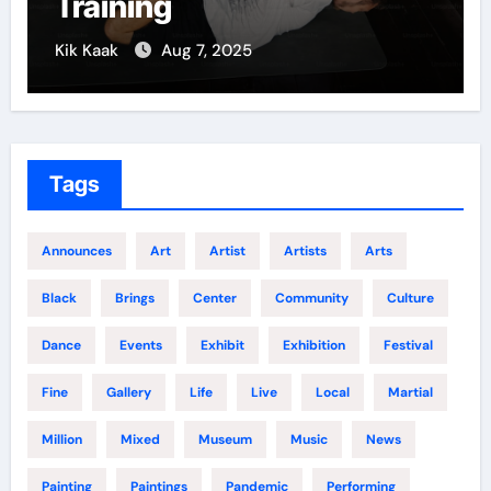
Training
Kik Kaak
Aug 7, 2025
Tags
Announces
Art
Artist
Artists
Arts
Black
Brings
Center
Community
Culture
Dance
Events
Exhibit
Exhibition
Festival
Fine
Gallery
Life
Live
Local
Martial
Million
Mixed
Museum
Music
News
Painting
Paintings
Pandemic
Performing