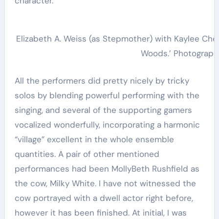
character.
Elizabeth A. Weiss (as Stepmother) with Kaylee Cherno
Woods.’ Photograph
All the performers did pretty nicely by tricky
solos by blending powerful performing with the
singing, and several of the supporting gamers
vocalized wonderfully, incorporating a harmonic
“village” excellent in the whole ensemble
quantities. A pair of other mentioned
performances had been MollyBeth Rushfield as
the cow, Milky White. I have not witnessed the
cow portrayed with a dwell actor right before,
however it has been finished. At initial, I was