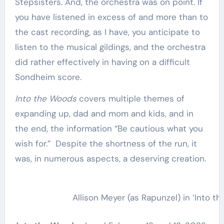
Stepsisters. And, the orchestra was on point. If
you have listened in excess of and more than to
the cast recording, as I have, you anticipate to
listen to the musical gildings, and the orchestra
did rather effectively in having on a difficult
Sondheim score.
Into the Woods
covers multiple themes of
expanding up, dad and mom and kids, and in
the end, the information “Be cautious what you
wish for.” Despite the shortness of the run, it
was, in numerous aspects, a deserving creation.
Allison Meyer (as Rapunzel) in ‘Into 