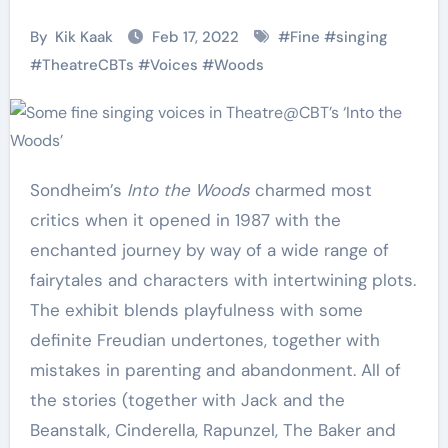
By
Kik Kaak
Feb 17, 2022
#
Fine
#
singing
#
TheatreCBTs
#
Voices
#
Woods
Sondheim’s
Into the Woods
charmed most
critics when it opened in 1987 with the
enchanted journey by way of a wide range of
fairytales and characters with intertwining plots.
The exhibit blends playfulness with some
definite Freudian undertones, together with
mistakes in parenting and abandonment. All of
the stories (together with Jack and the
Beanstalk, Cinderella, Rapunzel, The Baker and