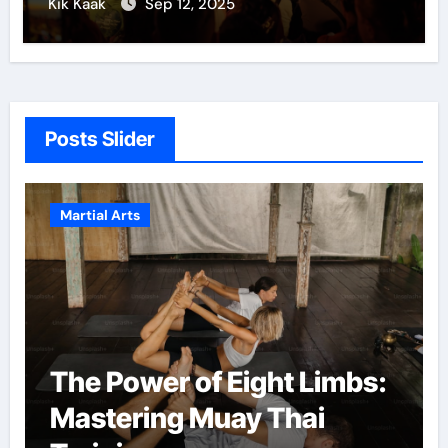
Kik Kaak
Sep 12, 2025
Posts Slider
Martial Arts
The Power of Eight Limbs:
Mastering Muay Thai