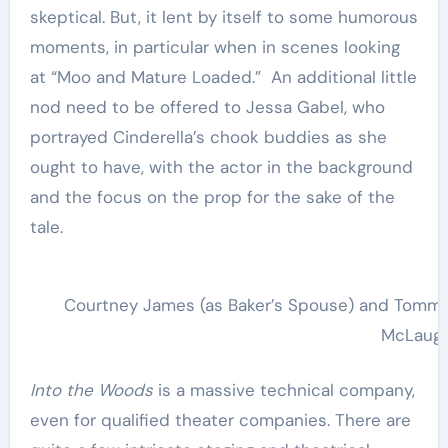
skeptical. But, it lent by itself to some humorous
moments, in particular when in scenes looking
at “Moo and Mature Loaded.” An additional little
nod need to be offered to Jessa Gabel, who
portrayed Cinderella’s chook buddies as she
ought to have, with the actor in the background
and the focus on the prop for the sake of the
tale.
Courtney James (as Baker’s Spouse) and Tommy M
McLaugh
Into the Woods
is a massive technical company,
even for qualified theater companies. There are