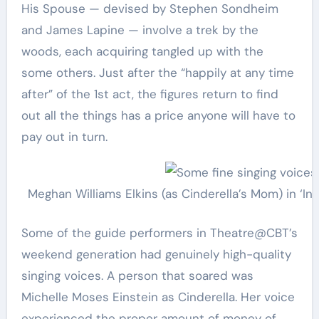
His Spouse — devised by Stephen Sondheim
and James Lapine — involve a trek by the
woods, each acquiring tangled up with the
some others. Just after the “happily at any time
after” of the 1st act, the figures return to find
out all the things has a price anyone will have to
pay out in turn.
Meghan Williams Elkins (as Cinderella’s Mom) in ‘I
Some of the guide performers in Theatre@CBT’s
weekend generation had genuinely high-quality
singing voices. A person that soared was
Michelle Moses Einstein as Cinderella. Her voice
experienced the proper amount of money of