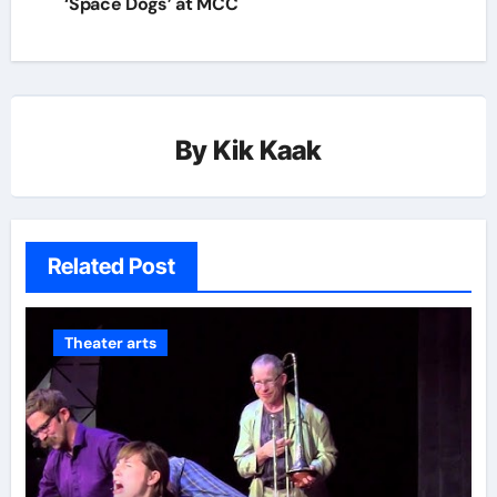
‘Space Dogs’ at MCC
By
Kik Kaak
Related Post
Theater arts