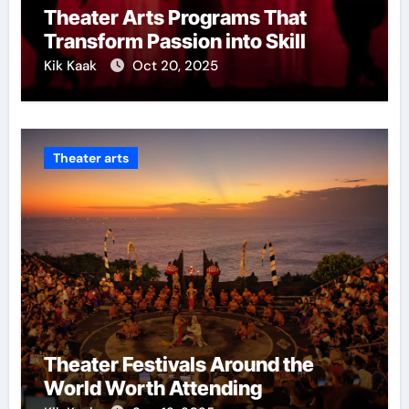
Theater Arts Programs That
Transform Passion into Skill
Kik Kaak
Oct 20, 2025
Theater arts
Theater Festivals Around the
World Worth Attending