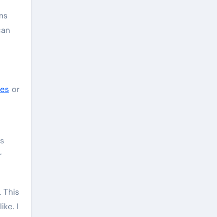
ems
can
mes
or
es
r
. This
ke. I