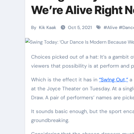
Martial Arts
Martial Arts
We’re Alive Right 
By
Kik Kaak
Oct 5, 2021
#
Alive
#
Danc
Choices picked out of a hat: It’s a gambit of magicians and improv comedians, a way of displaying an
viewers that possibility is at perform and 
Which is the effect it has in
“Sw!ng Out,”
a 
at the Joyce Theater on Tuesday. At a sing
Military
Why Martial
Draw. A pair of performers’ names are picke
Combat
Arts Is the
It sounds basic enough, but the sport enc
Techniques:
Ultimate Skil
groundbreaking.
The Secrets of
for Self
Kik Kaak
Nov 17, 2025
Kik Kaak
Oct 17, 
Considering that the chosen dancers must improvise with each other to a song they haven’t picked