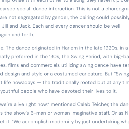
Training
earsed social-dance interaction. This is not a choreogr
are not segregated by gender, the pairing could possibl
 as Jill and Jack. Each and every dancer should be well
gain and forth.
tly preferred in the ’30s, the Swing Period, with big-b
tes, films and commercials utilizing swing dance have t
od design and style or a costumed caricature. But “Sw!n
t life nowadays — the traditionally rooted but at any ti
outhful people who have devoted their lives to it.
e’re alive right now,” mentioned Caleb Teicher, the dan
s the show’s 6-man or woman imaginative staff. Or as 
set it: “We accomplish modernity by just undertaking wh