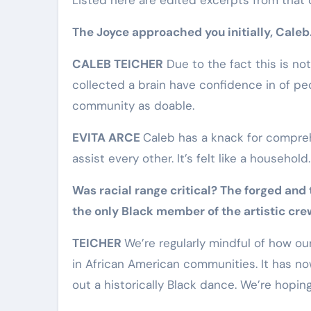
The Joyce approached you initially, Caleb
CALEB TEICHER
Due to the fact this is not
collected a brain have confidence in of pe
community as doable.
EVITA ARCE
Caleb has a knack for compre
assist every other. It’s felt like a household.
Was racial range critical? The forged and
the only Black member of the artistic cre
TEICHER
We’re regularly mindful of how o
in African American communities. It has n
out a historically Black dance. We’re hopin