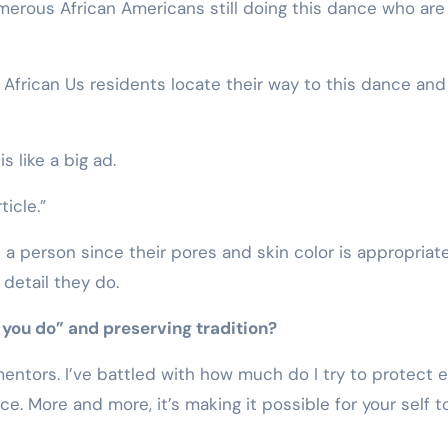
umerous African Americans still doing this dance who are
African Us residents locate their way to this dance and
 like a big ad.
ticle.”
n a person since their pores and skin color is appropriate
detail they do.
 you do” and preserving tradition?
mentors. I’ve battled with how much do I try to protect 
e. More and more, it’s making it possible for your self t