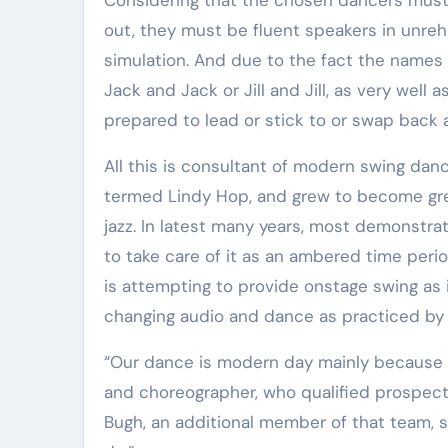
Elite Soldiers
Defense
out, they must be fluent speakers in unreh
simulation. And due to the fact the names 
Jack and Jack or Jill and Jill, as very well
prepared to lead or stick to or swap back a
All this is consultant of modern swing dance. The dance originated in Harlem in the late 1920s, in a sort
termed Lindy Hop, and grew to become grea
jazz. In latest many years, most demonstra
to take care of it as an ambered time peri
is attempting to provide onstage swing as i
changing audio and dance as practiced by y
“Our dance is modern day mainly because w
and choreographer, who qualified prospect
Bugh, an additional member of that team, 