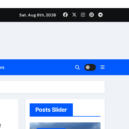
Sat. Aug 8th, 2026
ws
Posts Slider
e