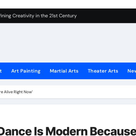
ning Creativity in the 21st Century
How to Bring Emotion to Every Move
Understanding Expression in Sound
Lens: The Art of Emotional Photography
iques That Inspire Creativity
 Redefined Visual Storytelling
t
Art Painting
Martial Arts
Theater Arts
Ne
xplains What’s Really Happening
e Alive Right Now’
ing Fake News with Technology
 Dance Is Modern Becaus