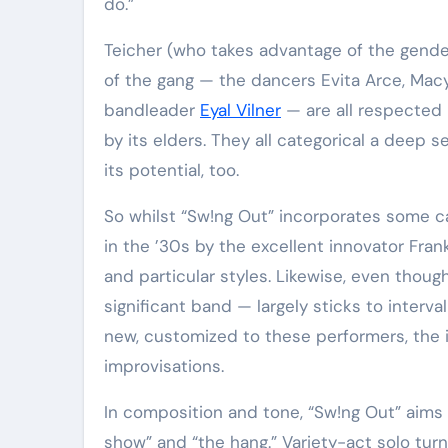
do.”
Teicher (who takes advantage of the gender-neutral pronouns they and them), Bugh and the relaxation
of the gang — the dancers Evita Arce, Mac
bandleader
Eyal Vilner
— are all respected
by its elders. They all categorical a deep s
its potential, too.
So whilst “Sw!ng Out” incorporates some ca
in the ’30s by the excellent innovator Fran
and particular styles. Likewise, even thou
significant band — largely sticks to interva
new, customized to these performers, the 
improvisations.
In composition and tone, “Sw!ng Out” aims 
show” and “the hang.” Variety-act solo tu