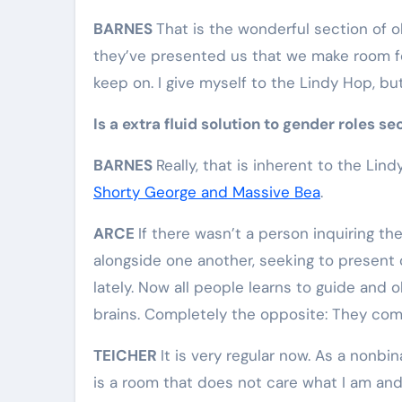
BARNES
That is the wonderful section of o
they’ve presented us that we make room for
keep on. I give myself to the Lindy Hop, but 
Is a extra fluid solution to gender roles se
BARNES
Really, that is inherent to the Lin
Shorty George and Massive Bea
.
ARCE
If there wasn’t a person inquiring t
alongside one another, seeking to present o
lately. Now all people learns to guide and o
brains. Completely the opposite: They com
TEICHER
It is very regular now. As a nonbi
is a room that does not care what I am and 