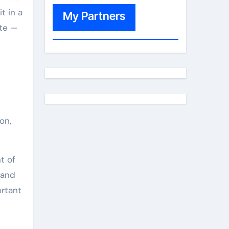
t in a
My Partners
ate —
on,
t of
 and
ortant