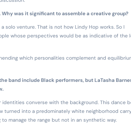
. Why was it significant to assemble a creative group?
 a solo venture. That is not how Lindy Hop works. So I
ople whose perspectives would be as indicative of the l
hending which personalities complement and equilibri
 the band include Black performers, but LaTasha Barnes
w.
ur identities converse with the background. This dance 
ow turned into a predominately white neighborhood carr
g to manage the range but not in an synthetic way.