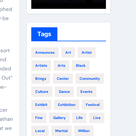
Growth
Elite 
aphed
y be
Tags
Announces
Art
Artist
and
Artists
Arts
Black
ended
g Out”
Brings
Center
Community
me-
Culture
Dance
Events
Exhibit
Exhibition
Festival
cer
Fine
Gallery
Life
Live
Nathan
at we
Local
Martial
Million