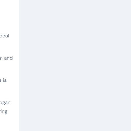
ocal
um and
 is
began
ying