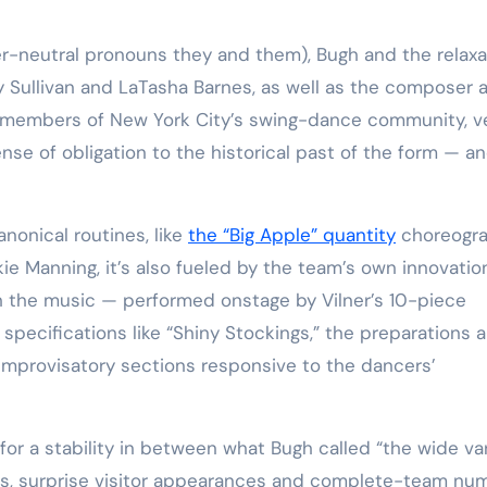
y Sullivan and LaTasha Barnes, as well as the composer 
 members of New York City’s swing-dance community, v
ense of obligation to the historical past of the form — a
nonical routines, like
the “Big Apple” quantity
choreogr
kie Manning, it’s also fueled by the team’s own innovatio
gh the music — performed onstage by Vilner’s 10-piece
l specifications like “Shiny Stockings,” the preparations a
improvisatory sections responsive to the dancers’
for a stability in between what Bugh called “the wide va
rns, surprise visitor appearances and complete-team nu