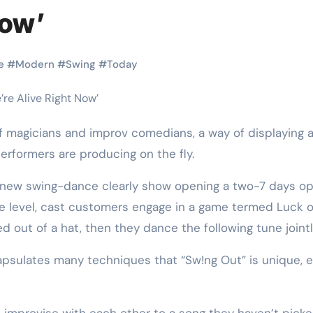
Martial Arts
Martial Arts
Now’
e
#
Modern
#
Swing
#
Today
performers are producing on the fly.
new swing-dance clearly show opening a two-7 days op
le level, cast customers engage in a game termed Luck o
Why Martial
The Powe
d out of a hat, then they dance the following tune jointl
Arts is Great
Eight Li
apsulates many techniques that “Sw!ng Out” is unique, 
l
for Kids
Masteri
Muay Th
2025
Kik Kaak
Sep 9, 2025
Kik Kaak
Au