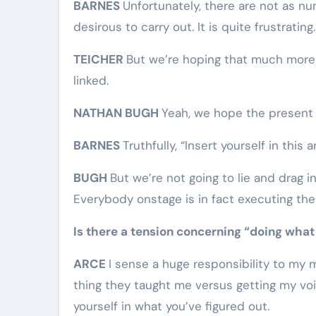
BARNES
Unfortunately, there are not as n
desirous to carry out. It is quite frustrating.
TEICHER
But we’re hoping that much more 
linked.
NATHAN BUGH
Yeah, we hope the present is
BARNES
Truthfully, “Insert yourself in this ar
BUGH
But we’re not going to lie and drag i
Everybody onstage is in fact executing the 
Is there a tension concerning “doing what
ARCE
I sense a huge responsibility to my 
thing they taught me versus getting my voic
yourself in what you’ve figured out.