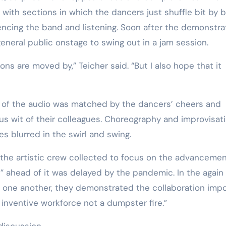
with sections in which the dancers just shuffle bit by bi
encing the band and listening. Soon after the demonstr
general public onstage to swing out in a jam session.
ive of the audio was matched by the dancers’ cheers and
s wit of their colleagues. Choreography and improvisati
es blurred in the swirl and swing.
as the artistic crew collected to focus on the advancemen
 ahead of it was delayed by the pandemic. In the again
d one another, they demonstrated the collaboration imp
 inventive workforce not a dumpster fire.”
discussion.