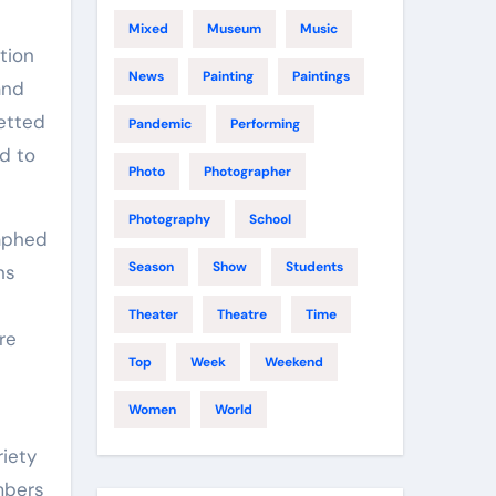
Mixed
Museum
Music
News
Painting
Paintings
and
etted
Pandemic
Performing
nd to
Photo
Photographer
Photography
School
aphed
Season
Show
Students
ns
Theater
Theatre
Time
re
Top
Week
Weekend
Women
World
riety
mbers