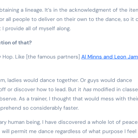
btaining a lineage. It’s in the acknowledgment of the it
 all people to deliver on their own to the dance, so it 
I provide all of myself along.
ction of that?
dy Hop. Like [the famous partners]
Al Minns and Leon Ja
hem, ladies would dance together. Or guys would dance
ff or discover how to lead. But it
has
modified in class
bserve. As a trainer, I thought that would mess with thei
prehend so considerably faster.
nary human being, I have discovered a whole lot of peace
will permit me dance regardless of what purpose I feel li