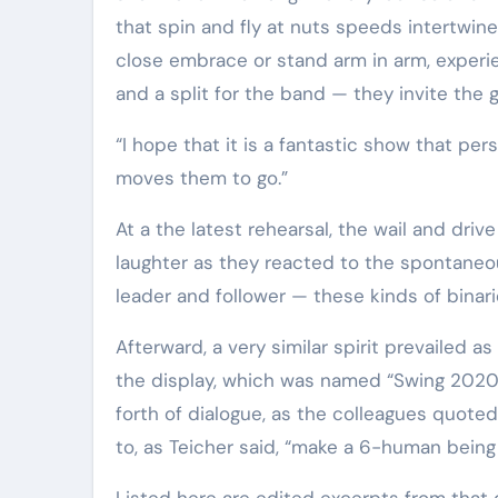
that spin and fly at nuts speeds intertwine 
close embrace or stand arm in arm, experi
and a split for the band — they invite the 
“I hope that it is a fantastic show that persons are moved by,” Teicher said. “But I also hope that it
moves them to go.”
At a the latest rehearsal, the wail and dr
laughter as they reacted to the spontaneou
leader and follower — these kinds of binari
Afterward, a very similar spirit prevailed 
the display, which was named “Swing 2020”
forth of dialogue, as the colleagues quote
to, as Teicher said, “make a 6-human being
Listed here are edited excerpts from that 