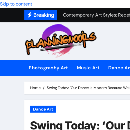
Skip to content
Contemporary Art Styles: Redefi
Breaking
Expressive Dance Techniques: 
The Secret Language of Music: 
Capturing Emotion Through the 
Music Composition as Art: Techn
Famous Photography Artists Who
Photography Art
Music Art
Dance Ar
In-Depth News Analysis That E
Home
Swing Today: ‘Our Dance Is Modern Because We’r
AI News Detection Tools: Fight
Dance Art
Swing Today: ‘Our