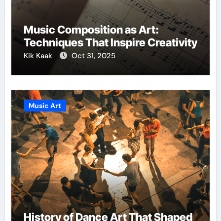
Music Composition as Art:
Techniques That Inspire Creativity
Kik Kaak
Oct 31, 2025
Music Art
History of Dance Art That Shaped