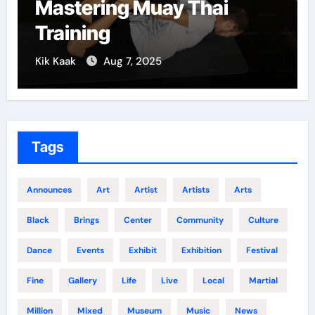
Mastering Muay Thai
Training
Kik Kaak
Aug 7, 2025
Tags
Announces
Art
Artist
Artists
Arts
Black
Brings
Center
Community
Culture
Dance
Events
Exhibit
Exhibition
Festival
Fine
Gallery
Life
Live
Local
Martial
Million
Mixed
Museum
Music
News