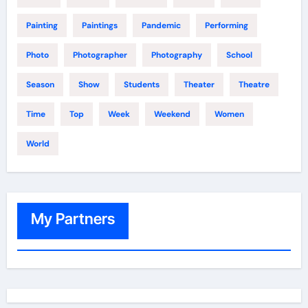
Painting
Paintings
Pandemic
Performing
Photo
Photographer
Photography
School
Season
Show
Students
Theater
Theatre
Time
Top
Week
Weekend
Women
World
My Partners