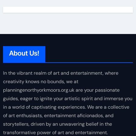
About Us!
In the vibrant realm of art and entertainment, where
creativity knows no bounds, we at
planningenorthyorkmoors.org.uk are your passionate
guides, eager to ignite your artistic spirit and immerse you
in a world of captivating experiences. We are a collective
of art enthusiasts, entertainment aficionados, and
storytellers, driven by an unwavering belief in the
transformative power of art and entertainment.