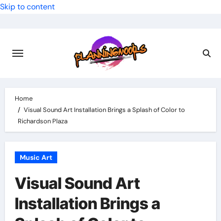
Skip to content
Home
Visual Sound Art Installation Brings a Splash of Color to
Richardson Plaza
Music Art
Visual Sound Art
Installation Brings a