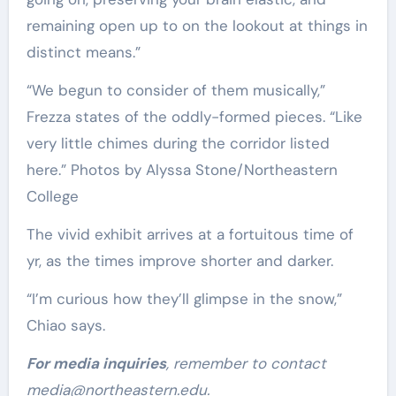
remaining open up to on the lookout at things in
distinct means.”
“We begun to consider of them musically,”
Frezza states of the oddly-formed pieces. “Like
very little chimes during the corridor listed
here.” Photos by Alyssa Stone/Northeastern
College
The vivid exhibit arrives at a fortuitous time of
yr, as the times improve shorter and darker.
“I’m curious how they’ll glimpse in the snow,”
Chiao says.
For media inquiries
, remember to contact
media@northeastern.edu
.