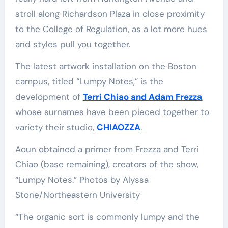
stroll along Richardson Plaza in close proximity
to the College of Regulation, as a lot more hues
and styles pull you together.
The latest artwork installation on the Boston
campus, titled “Lumpy Notes,” is the
development of
Terri Chiao and Adam Frezza
,
whose surnames have been pieced together to
variety their studio,
CHIAOZZA
.
Aoun obtained a primer from Frezza and Terri
Chiao (base remaining), creators of the show,
“Lumpy Notes.” Photos by Alyssa
Stone/Northeastern University
“The organic sort is commonly lumpy and the