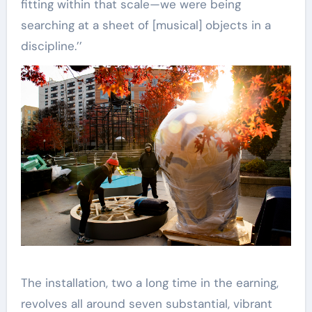
fitting within that scale—we were being
searching at a sheet of [musical] objects in a
discipline.’’
The installation, two a long time in the earning,
revolves all around seven substantial, vibrant