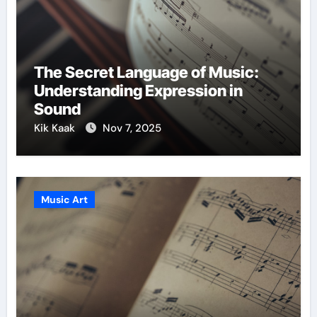
The Secret Language of Music:
Understanding Expression in
Sound
Kik Kaak
Nov 7, 2025
Music Art