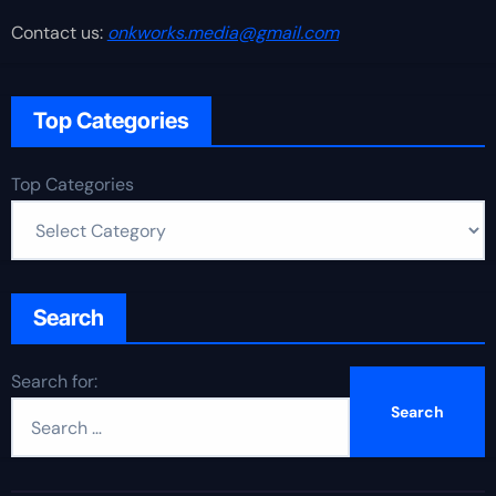
Contact us:
onkworks.media@gmail.com
Top Categories
Top Categories
Search
Search for: