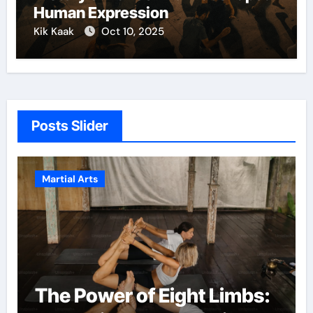
Human Expression
Kik Kaak
Oct 10, 2025
Posts Slider
Martial Arts
The Power of Eight Limbs: