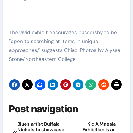
The vivid exhibit encourages passersby to be
“open to searching at items in unique
approaches,” suggests Chiao. Photos by Alyssa
Stone/Northeastern College
Post navigation
Blues artist Buffalo
Kid A Mnesia
Nichols to showcase
Exhibition is an