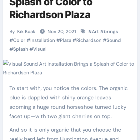
Splash of Color to
Richardson Plaza
By
Kik Kaak
Nov 20, 2021
#
Art
#
brings
#
Color
#
Installation
#
Plaza
#
Richardson
#
Sound
#
Splash
#
Visual
To start with, you notice the colors. The organic
blue is dappled with shiny orange leaves
adorning a huge round horseshoe turned lucky
facet up—with two giant cherries on top.
And so it is only organic that you choose the
really hard left from Huntington Avenue and