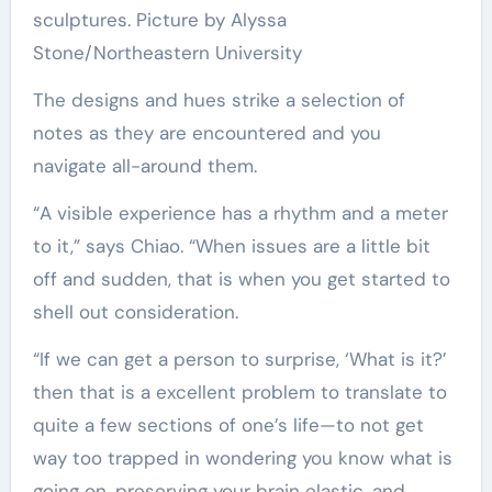
sculptures. Picture by Alyssa
Stone/Northeastern University
The designs and hues strike a selection of
notes as they are encountered and you
navigate all-around them.
“A visible experience has a rhythm and a meter
to it,” says Chiao. “When issues are a little bit
off and sudden, that is when you get started to
shell out consideration.
“If we can get a person to surprise, ‘What is it?’
then that is a excellent problem to translate to
quite a few sections of one’s life—to not get
way too trapped in wondering you know what is
going on, preserving your brain elastic, and