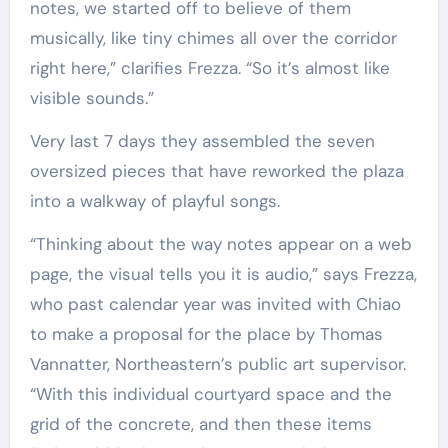
notes, we started off to believe of them
musically, like tiny chimes all over the corridor
right here,” clarifies Frezza. “So it’s almost like
visible sounds.”
Very last 7 days they assembled the seven
oversized pieces that have reworked the plaza
into a walkway of playful songs.
“Thinking about the way notes appear on a web
page, the visual tells you it is audio,” says Frezza,
who past calendar year was invited with Chiao
to make a proposal for the place by Thomas
Vannatter, Northeastern’s public art supervisor.
“With this individual courtyard space and the
grid of the concrete, and then these items