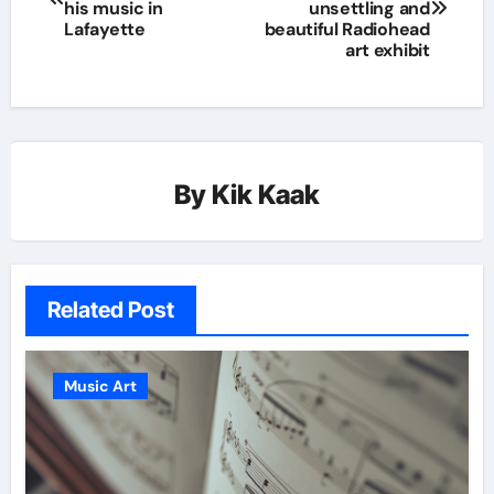
his music in
unsettling and
Lafayette
beautiful Radiohead
art exhibit
By
Kik Kaak
Related Post
Music Art