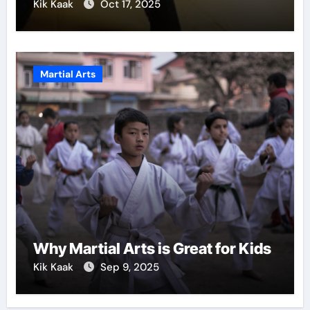
Kik Kaak
Oct 17, 2025
Martial Arts
Why Martial Arts is Great for Kids
Kik Kaak
Sep 9, 2025