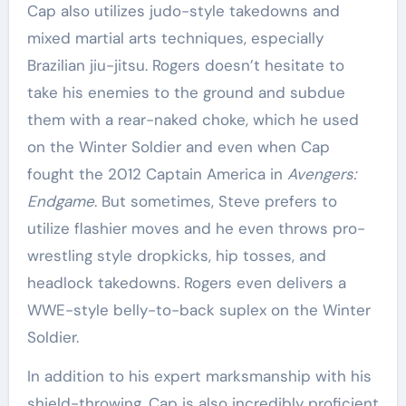
Cap also utilizes judo-style takedowns and
mixed martial arts techniques, especially
Brazilian jiu-jitsu. Rogers doesn’t hesitate to
take his enemies to the ground and subdue
them with a rear-naked choke, which he used
on the Winter Soldier and even when Cap
fought the 2012 Captain America in
Avengers:
Endgame
. But sometimes, Steve prefers to
utilize flashier moves and he even throws pro-
wrestling style dropkicks, hip tosses, and
headlock takedowns. Rogers even delivers a
WWE-style belly-to-back suplex on the Winter
Soldier.
In addition to his expert marksmanship with his
shield-throwing, Cap is also incredibly proficient