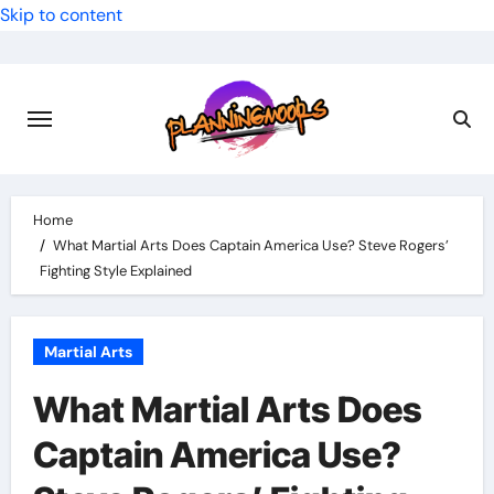
Skip to content
Home
What Martial Arts Does Captain America Use? Steve Rogers’
Fighting Style Explained
Martial Arts
What Martial Arts Does
Captain America Use?