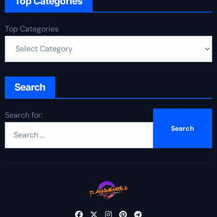
Top Categories
Top Categories
Search
Search for: