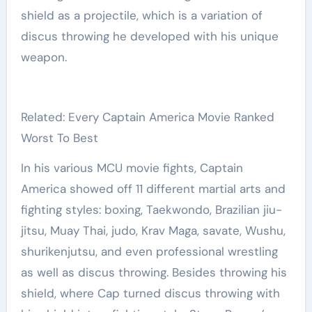
shield as a projectile, which is a variation of
discus throwing he developed with his unique
weapon.
Related: Every Captain America Movie Ranked
Worst To Best
In his various MCU movie fights, Captain
America showed off 11 different martial arts and
fighting styles: boxing, Taekwondo, Brazilian jiu-
jitsu, Muay Thai, judo, Krav Maga, savate, Wushu,
shurikenjutsu, and even professional wrestling
as well as discus throwing. Besides throwing his
shield, where Cap turned discus throwing with