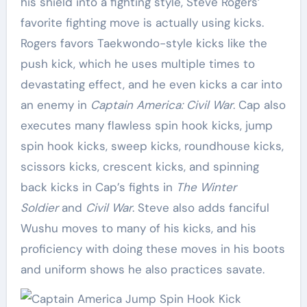
his shield into a fighting style, Steve Rogers’
favorite fighting move is actually using kicks.
Rogers favors Taekwondo-style kicks like the
push kick, which he uses multiple times to
devastating effect, and he even kicks a car into
an enemy in
Captain America: Civil War
. Cap also
executes many flawless spin hook kicks, jump
spin hook kicks, sweep kicks, roundhouse kicks,
scissors kicks, crescent kicks, and spinning
back kicks in Cap’s fights in
The Winter
Soldier
and
Civil War
. Steve also adds fanciful
Wushu moves to many of his kicks, and his
proficiency with doing these moves in his boots
and uniform shows he also practices savate.