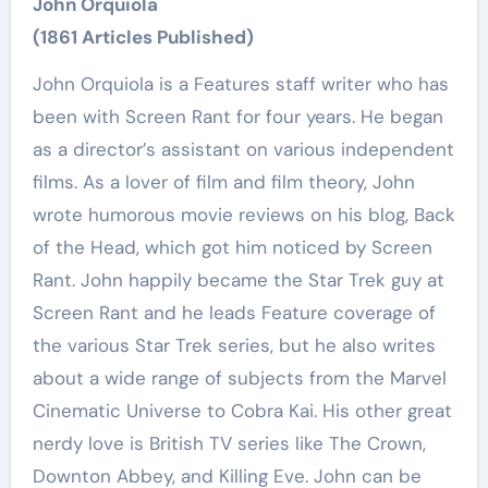
John Orquiola
(1861 Articles Published)
John Orquiola is a Features staff writer who has
been with Screen Rant for four years. He began
as a director’s assistant on various independent
films. As a lover of film and film theory, John
wrote humorous movie reviews on his blog, Back
of the Head, which got him noticed by Screen
Rant. John happily became the Star Trek guy at
Screen Rant and he leads Feature coverage of
the various Star Trek series, but he also writes
about a wide range of subjects from the Marvel
Cinematic Universe to Cobra Kai. His other great
nerdy love is British TV series like The Crown,
Downton Abbey, and Killing Eve. John can be