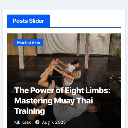
Posts Slider
Martial Arts
ight Limbs:
Martial Arts: A Path
y Thai
Confidence and Pe
Growth
Kik Kaak
Dec 5, 2024