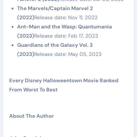
The Marvels/Captain Marvel 2
(2022)
Release date: Nov 11, 2022
Ant-Man and the Wasp: Quantumania
(2023)
Release date: Feb 17, 2023
Guardians of the Galaxy Vol. 3
(2023)
Release date: May 05, 2023
Every Disney Halloweentown Movie Ranked
From Worst To Best
About The Author