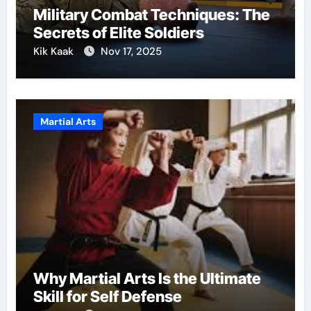
Military Combat Techniques: The
Secrets of Elite Soldiers
Kik Kaak
Nov 17, 2025
Martial Arts
Why Martial Arts Is the Ultimate
Skill for Self Defense