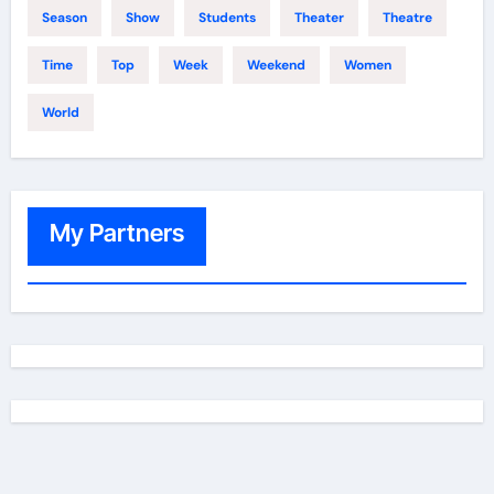
Season
Show
Students
Theater
Theatre
Time
Top
Week
Weekend
Women
World
My Partners