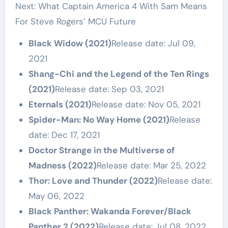
Next: What Captain America 4 With Sam Means
For Steve Rogers’ MCU Future
Black Widow (2021)
Release date: Jul 09,
2021
Shang-Chi and the Legend of the Ten Rings
(2021)
Release date: Sep 03, 2021
Eternals (2021)
Release date: Nov 05, 2021
Spider-Man: No Way Home (2021)
Release
date: Dec 17, 2021
Doctor Strange in the Multiverse of
Madness (2022)
Release date: Mar 25, 2022
Thor: Love and Thunder (2022)
Release date:
May 06, 2022
Black Panther: Wakanda Forever/Black
Panther 2 (2022)
Release date: Jul 08, 2022