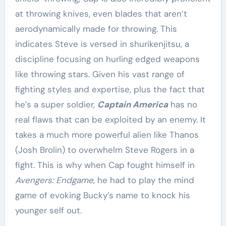
at throwing knives, even blades that aren’t
aerodynamically made for throwing. This
indicates Steve is versed in shurikenjitsu, a
discipline focusing on hurling edged weapons
like throwing stars. Given his vast range of
fighting styles and expertise, plus the fact that
he’s a super soldier,
Captain America
has no
real flaws that can be exploited by an enemy. It
takes a much more powerful alien like Thanos
(Josh Brolin) to overwhelm Steve Rogers in a
fight. This is why when Cap fought himself in
Avengers: Endgame
, he had to play the mind
game of evoking Bucky’s name to knock his
younger self out.