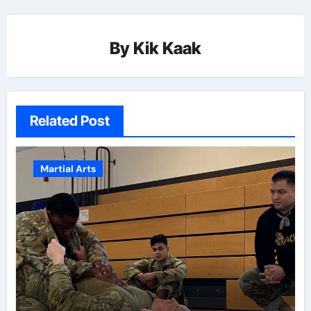
By
Kik Kaak
Related Post
Martial Arts