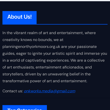
About Us!
In the vibrant realm of art and entertainment, where
creativity knows no bounds, we at
planningenorthyorkmoors.org.uk are your passionate
guides, eager to ignite your artistic spirit and immerse you
in a world of captivating experiences. We are a collective
of art enthusiasts, entertainment aficionados, and
storytellers, driven by an unwavering belief in the
transformative power of art and entertainment.
Contact us:
onkworks.media@gmail.com