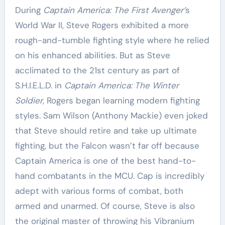
During
Captain America: The First Avenger’
s
World War II, Steve Rogers exhibited a more
rough-and-tumble fighting style where he relied
on his enhanced abilities. But as Steve
acclimated to the 21st century as part of
S.H.I.E.L.D. in
Captain America: The Winter
Soldier
, Rogers began learning modern fighting
styles. Sam Wilson (Anthony Mackie) even joked
that Steve should retire and take up ultimate
fighting, but the Falcon wasn’t far off because
Captain America is one of the best hand-to-
hand combatants in the MCU. Cap is incredibly
adept with various forms of combat, both
armed and unarmed. Of course, Steve is also
the original master of throwing his Vibranium