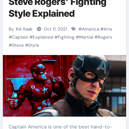
Steve Rogers’ Fighting
Style Explained
By
Kik Kaak
Oct 11, 2021
#
America
#
Arts
#
Captain
#
Explained
#
Fighting
#
Martial
#
Rogers
#
Steve
#
Style
Captain America is one of the best hand-to-