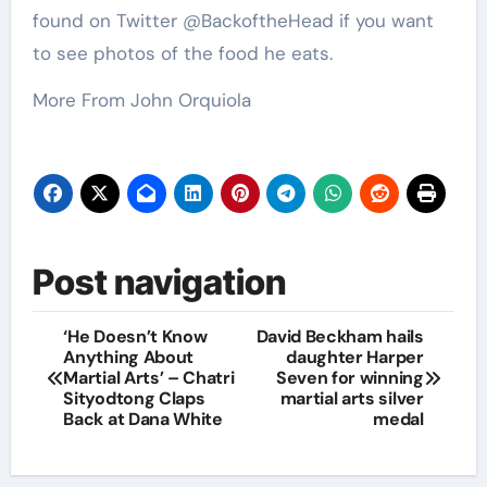
found on Twitter @BackoftheHead if you want
to see photos of the food he eats.
More From John Orquiola
Post navigation
‘He Doesn’t Know
David Beckham hails
Anything About
daughter Harper
Martial Arts’ – Chatri
Seven for winning
Sityodtong Claps
martial arts silver
Back at Dana White
medal