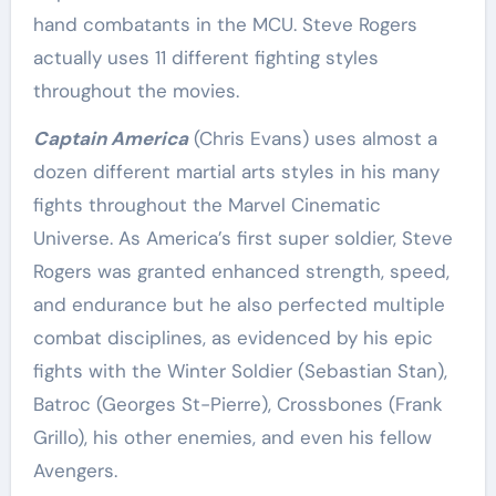
hand combatants in the MCU. Steve Rogers
actually uses 11 different fighting styles
throughout the movies.
Captain America
(Chris Evans) uses almost a
dozen different martial arts styles in his many
fights throughout the Marvel Cinematic
Universe. As America’s first super soldier, Steve
Rogers was granted enhanced strength, speed,
and endurance but he also perfected multiple
combat disciplines, as evidenced by his epic
fights with the Winter Soldier (Sebastian Stan),
Batroc (Georges St-Pierre), Crossbones (Frank
Grillo), his other enemies, and even his fellow
Avengers.