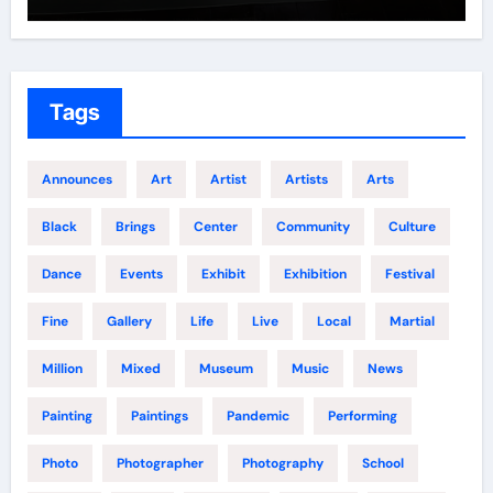
Tags
Announces
Art
Artist
Artists
Arts
Black
Brings
Center
Community
Culture
Dance
Events
Exhibit
Exhibition
Festival
Fine
Gallery
Life
Live
Local
Martial
Million
Mixed
Museum
Music
News
Painting
Paintings
Pandemic
Performing
Photo
Photographer
Photography
School