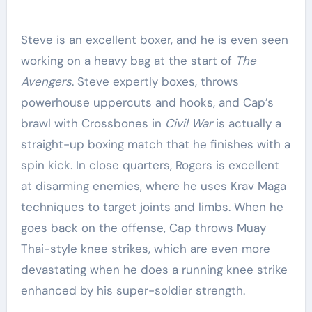
Steve is an excellent boxer, and he is even seen
working on a heavy bag at the start of
The
Avengers
. Steve expertly boxes, throws
powerhouse uppercuts and hooks, and Cap’s
brawl with Crossbones in
Civil War
is actually a
straight-up boxing match that he finishes with a
spin kick. In close quarters, Rogers is excellent
at disarming enemies, where he uses Krav Maga
techniques to target joints and limbs. When he
goes back on the offense, Cap throws Muay
Thai-style knee strikes, which are even more
devastating when he does a running knee strike
enhanced by his super-soldier strength.