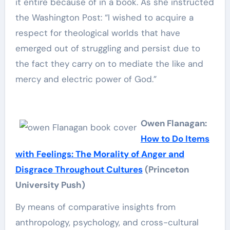
it entire because of in a book. As she instructed
the Washington Post: “I wished to acquire a
respect for theological worlds that have
emerged out of struggling and persist due to
the fact they carry on to mediate the like and
mercy and electric power of God.”
Owen Flanagan:
How to Do Items
with Feelings: The Morality of Anger and
Disgrace Throughout Cultures
(Princeton
University Push)
By means of comparative insights from
anthropology, psychology, and cross-cultural