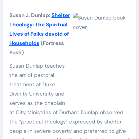
Susan J. Dunlap:
Shelter
Theology: The Spiritual
Lives of Folks devoid of
Households
(Fortress
Push)
Susan Dunlap teaches
the art of pastoral
treatment at Duke
Divinity University and
serves as the chaplain
at City Ministries of Durham. Dunlap observed
the “practical theology” expressed by shelter
people in severe poverty and preferred to give