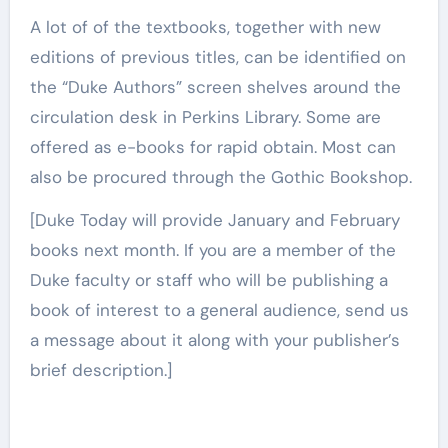
A lot of of the textbooks, together with new
editions of previous titles, can be identified on
the “Duke Authors” screen shelves around the
circulation desk in Perkins Library. Some are
offered as e-books for rapid obtain. Most can
also be procured through the Gothic Bookshop.
[Duke Today will provide January and February
books next month. If you are a member of the
Duke faculty or staff who will be publishing a
book of interest to a general audience, send us
a message about it along with your publisher’s
brief description.]