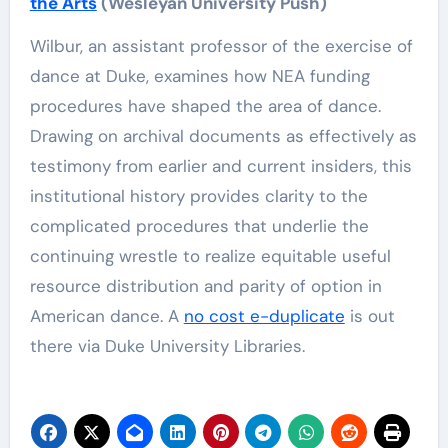
the Arts
(Wesleyan University Push)
Wilbur, an assistant professor of the exercise of
dance at Duke, examines how NEA funding
procedures have shaped the area of dance.
Drawing on archival documents as effectively as
testimony from earlier and current insiders, this
institutional history provides clarity to the
complicated procedures that underlie the
continuing wrestle to realize equitable useful
resource distribution and parity of option in
American dance. A
no cost e-duplicate
is out
there via Duke University Libraries.