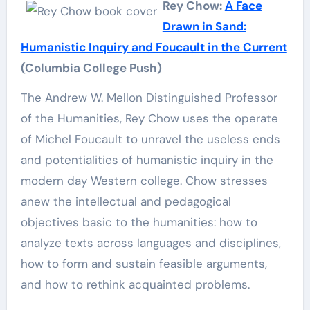
Rey Chow:
A Face
Drawn in Sand:
Humanistic Inquiry and Foucault in the Current
(Columbia College Push)
The Andrew W. Mellon Distinguished Professor
of the Humanities, Rey Chow uses the operate
of Michel Foucault to unravel the useless ends
and potentialities of humanistic inquiry in the
modern day Western college. Chow stresses
anew the intellectual and pedagogical
objectives basic to the humanities: how to
analyze texts across languages and disciplines,
how to form and sustain feasible arguments,
and how to rethink acquainted problems.