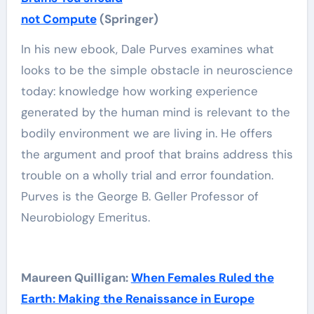
not Compute
(Springer)
In his new ebook, Dale Purves examines what
looks to be the simple obstacle in neuroscience
today: knowledge how working experience
generated by the human mind is relevant to the
bodily environment we are living in. He offers
the argument and proof that brains address this
trouble on a wholly trial and error foundation.
Purves is the George B. Geller Professor of
Neurobiology Emeritus.
Maureen Quilligan:
When Females Ruled the
Earth: Making the Renaissance in Europe