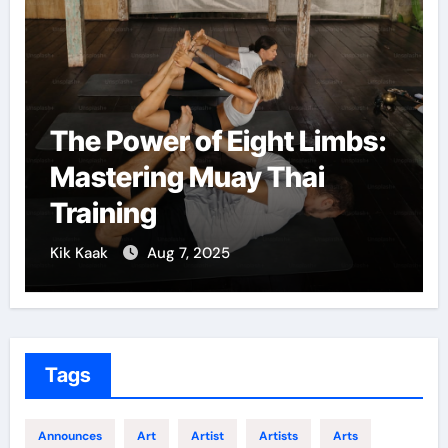
The Power of Eight Limbs:
Mastering Muay Thai
Training
Kik Kaak
Aug 7, 2025
Tags
Announces
Art
Artist
Artists
Arts