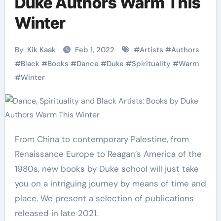
Duke Authors Warm This
Winter
By
Kik Kaak
Feb 1, 2022
#
Artists
#
Authors
#
Black
#
Books
#
Dance
#
Duke
#
Spirituality
#
Warm
#
Winter
From China to contemporary Palestine, from
Renaissance Europe to Reagan’s America of the
1980s, new books by Duke school will just take
you on a intriguing journey by means of time and
place. We present a selection of publications
released in late 2021.