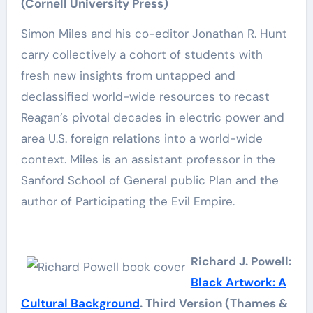
(Cornell University Press)
Simon Miles and his co-editor Jonathan R. Hunt
carry collectively a cohort of students with
fresh new insights from untapped and
declassified world-wide resources to recast
Reagan’s pivotal decades in electric power and
area U.S. foreign relations into a world-wide
context. Miles is an assistant professor in the
Sanford School of General public Plan and the
author of Participating the Evil Empire.
Richard J. Powell:
Black Artwork: A
Cultural Background
. Third Version (Thames &