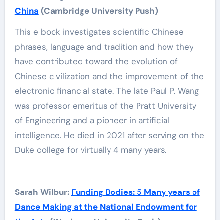
China
(Cambridge University Push)
This e book investigates scientific Chinese
phrases, language and tradition and how they
have contributed toward the evolution of
Chinese civilization and the improvement of the
electronic financial state. The late Paul P. Wang
was professor emeritus of the Pratt University
of Engineering and a pioneer in artificial
intelligence. He died in 2021 after serving on the
Duke college for virtually 4 many years.
Sarah Wilbur:
Funding Bodies: 5 Many years of
Dance Making at the National Endowment for