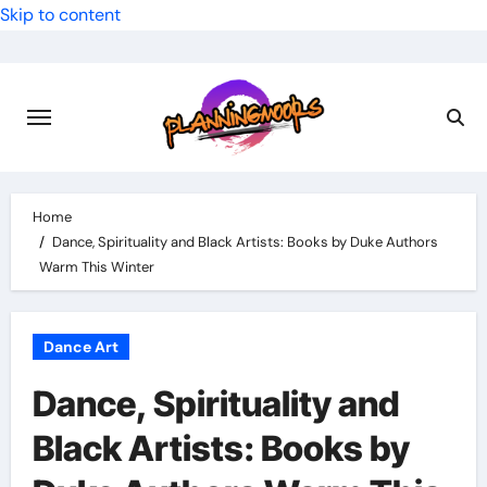
Skip to content
Home
Dance, Spirituality and Black Artists: Books by Duke Authors
Warm This Winter
Dance Art
Dance, Spirituality and
Black Artists: Books by