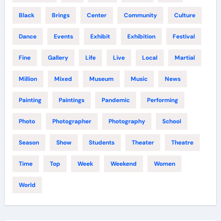
Black
Brings
Center
Community
Culture
Dance
Events
Exhibit
Exhibition
Festival
Fine
Gallery
Life
Live
Local
Martial
Million
Mixed
Museum
Music
News
Painting
Paintings
Pandemic
Performing
Photo
Photographer
Photography
School
Season
Show
Students
Theater
Theatre
Time
Top
Week
Weekend
Women
World