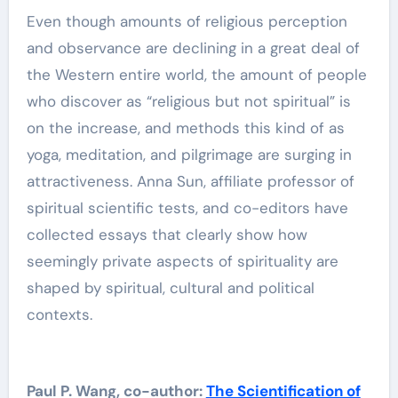
Even though amounts of religious perception
and observance are declining in a great deal of
the Western entire world, the amount of people
who discover as “religious but not spiritual” is
on the increase, and methods this kind of as
yoga, meditation, and pilgrimage are surging in
attractiveness. Anna Sun, affiliate professor of
spiritual scientific tests, and co-editors have
collected essays that clearly show how
seemingly private aspects of spirituality are
shaped by spiritual, cultural and political
contexts.
Paul P. Wang, co-author:
The Scientification of