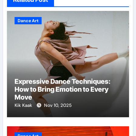
Dance Art
Expressive Dance Techniques:
How to Bring Emotion to Every
Move
Kik Kaak
Nov 10, 2025