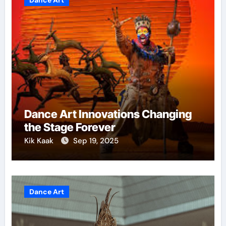
Dance Art
Dance Art Innovations Changing
the Stage Forever
Kik Kaak
Sep 19, 2025
Dance Art