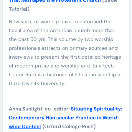
That Reshaped the Protestant Church
(Baker
Tutorial)
New sorts of worship have transformed the
facial area of the American church more than
the past 50 yrs. This volume by two worship
professionals attracts on primary sources and
interviews to present the first detailed heritage
of modern praise and worship and its affect.
Lester Ruth is a historian of Christian worship at
Duke Divinity University.
Anna Sunlight, co-editor:
Situating Spirituality:
Contemporary Non secular Practice in World-
wide Context
(Oxford College Push)