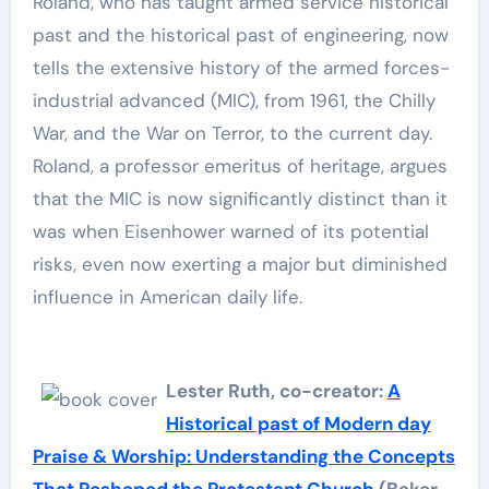
Roland, who has taught armed service historical
past and the historical past of engineering, now
tells the extensive history of the armed forces-
industrial advanced (MIC), from 1961, the Chilly
War, and the War on Terror, to the current day.
Roland, a professor emeritus of heritage, argues
that the MIC is now significantly distinct than it
was when Eisenhower warned of its potential
risks, even now exerting a major but diminished
influence in American daily life.
Lester Ruth, co-creator:
A
Historical past of Modern day
Praise & Worship: Understanding the Concepts