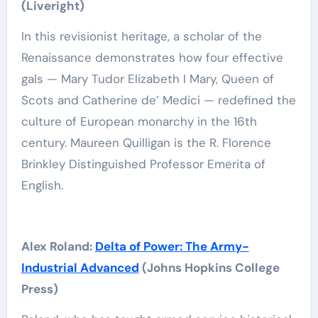
(‎Liveright)
In this revisionist heritage, a scholar of the
Renaissance demonstrates how four effective
gals — Mary Tudor Elizabeth I Mary, Queen of
Scots and Catherine de’ Medici — redefined the
culture of European monarchy in the 16th
century. Maureen Quilligan is the R. Florence
Brinkley Distinguished Professor Emerita of
English.
Alex Roland:
Delta of Power: The Army-
Industrial Advanced
(Johns Hopkins College
Press)