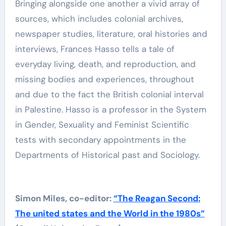
Bringing alongside one another a vivid array of
sources, which includes colonial archives,
newspaper studies, literature, oral histories and
interviews, Frances Hasso tells a tale of
everyday living, death, and reproduction, and
missing bodies and experiences, throughout
and due to the fact the British colonial interval
in Palestine. Hasso is a professor in the System
in Gender, Sexuality and Feminist Scientific
tests with secondary appointments in the
Departments of Historical past and Sociology.
Simon Miles, co-editor:
“The Reagan Second:
The united states and the World in the 1980s”