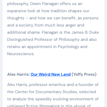
philosophy, Owen Flanagan offers us an
expansive look at how tradition shapes our
thoughts – and how we can benefit, as persons
and a society, from much less anger and
additional shame. Flanagan is the James B. Duke
Distinguished Professor of Philosophy and also
retains an appointment in Psychology and
Neuroscience.
Alex Harris:
Our Weird New Land
(Yoffy Press)
Alex Harris, professor emeritus and a founder of
the Center for Documentary Studies, selected
to analyze the speedily evolving environment of
unbiased fiction filmmaking in this ebook of