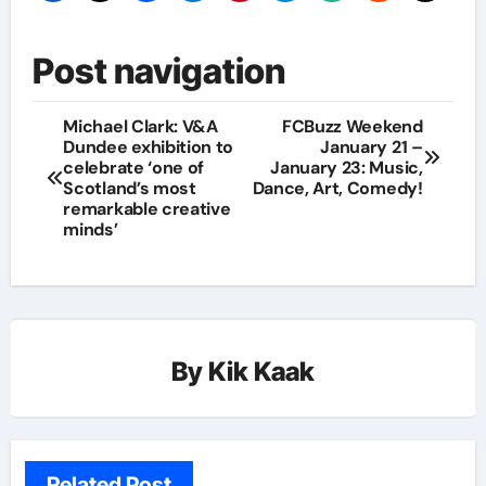
Post navigation
Michael Clark: V&A
FCBuzz Weekend
Dundee exhibition to
January 21 –
celebrate ‘one of
January 23: Music,
Scotland’s most
Dance, Art, Comedy!
remarkable creative
minds’
By
Kik Kaak
Related Post