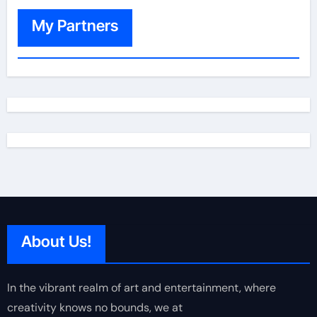
My Partners
About Us!
In the vibrant realm of art and entertainment, where
creativity knows no bounds, we at