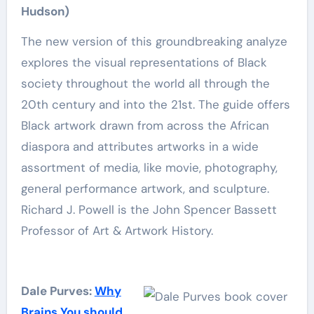
Hudson)
The new version of this groundbreaking analyze
explores the visual representations of Black
society throughout the world all through the
20th century and into the 21st. The guide offers
Black artwork drawn from across the African
diaspora and attributes artworks in a wide
assortment of media, like movie, photography,
general performance artwork, and sculpture.
Richard J. Powell is the John Spencer Bassett
Professor of Art & Artwork History.
Dale Purves:
Why
Brains You should