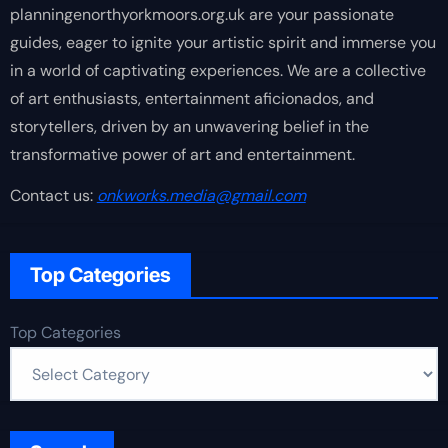
planningenorthyorkmoors.org.uk are your passionate
guides, eager to ignite your artistic spirit and immerse you
in a world of captivating experiences. We are a collective
of art enthusiasts, entertainment aficionados, and
storytellers, driven by an unwavering belief in the
transformative power of art and entertainment.
Contact us:
onkworks.media@gmail.com
Top Categories
Top Categories