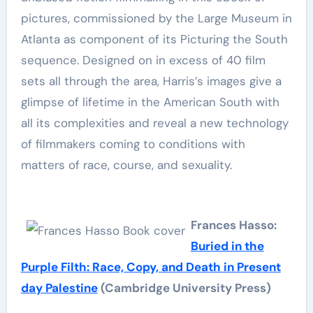
pictures, commissioned by the Large Museum in
Atlanta as component of its Picturing the South
sequence. Designed on in excess of 40 film
sets all through the area, Harris’s images give a
glimpse of lifetime in the American South with
all its complexities and reveal a new technology
of filmmakers coming to conditions with
matters of race, course, and sexuality.
Frances Hasso:
Buried in the
Purple Filth: Race, Copy, and Death in Present
day Palestine
(Cambridge University Press)