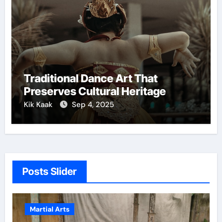
Traditional Dance Art That
Preserves Cultural Heritage
Kik Kaak
Sep 4, 2025
Posts Slider
Martial Arts