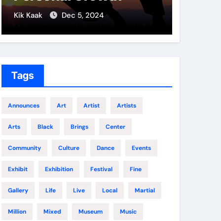
Soldi
Kik Kaak
Dec 5, 2024
Kik Kaak
Tags
Announces
Art
Artist
Artists
Arts
Black
Brings
Center
Community
Culture
Dance
Events
Exhibit
Exhibition
Festival
Fine
Gallery
Life
Live
Local
Martial
Million
Mixed
Museum
Music