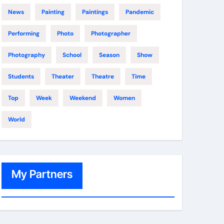
News
Painting
Paintings
Pandemic
Performing
Photo
Photographer
Photography
School
Season
Show
Students
Theater
Theatre
Time
Top
Week
Weekend
Women
World
My Partners