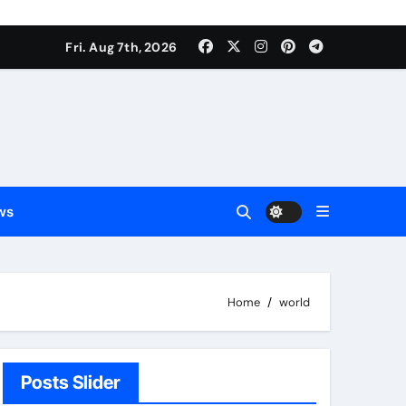
Fri. Aug 7th, 2026
ws
Home
world
Posts Slider