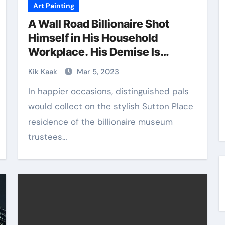
Art Painting
A Wall Road Billionaire Shot
Himself in His Household
Workplace. His Demise Is
Reverberating within the
Kik Kaak
Mar 5, 2023
Museum World, and the Artwork
In happier occasions, distinguished pals
Market
would collect on the stylish Sutton Place
residence of the billionaire museum
trustees…