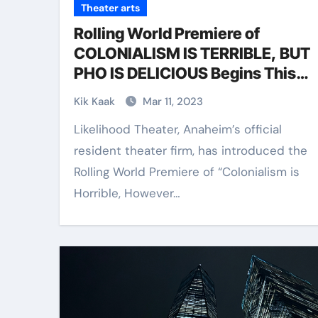
Theater arts
Rolling World Premiere of
COLONIALISM IS TERRIBLE, BUT
PHO IS DELICIOUS Begins This
Month at Likelihood Theater
Kik Kaak
Mar 11, 2023
Likelihood Theater, Anaheim’s official
resident theater firm, has introduced the
Rolling World Premiere of “Colonialism is
Horrible, However…