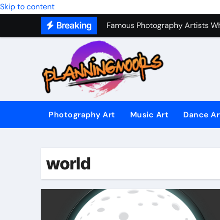
Music Composition as Art: Techn
Skip to content
Breaking
Famous Photography Artists Who
In-Depth News Analysis That E
AI News Detection Tools: Fight
Photography Art
Music Art
Dance Ar
world