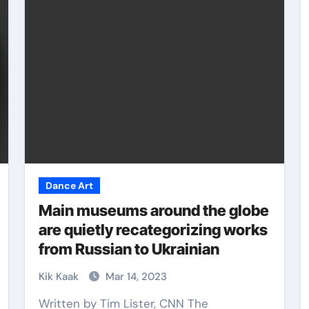
Martial Arts
Dance Art
Main museums around the globe
are quietly recategorizing works
from Russian to Ukrainian
The Power of Eight
 is
Limbs: Mastering
Kik Kaak
Mar 14, 2023
Muay Thai Training
Written by Tim Lister, CNN The