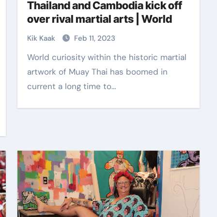
Thailand and Cambodia kick off
over rival martial arts | World
Kik Kaak
Feb 11, 2023
World curiosity within the historic martial
artwork of Muay Thai has boomed in
current a long time to…