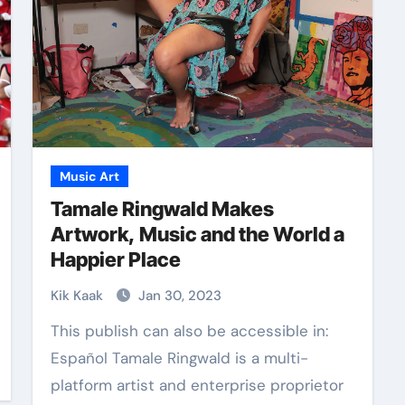
Music Art
Tamale Ringwald Makes
Artwork, Music and the World a
Happier Place
Kik Kaak
Jan 30, 2023
This publish can also be accessible in:
Español Tamale Ringwald is a multi-
platform artist and enterprise proprietor