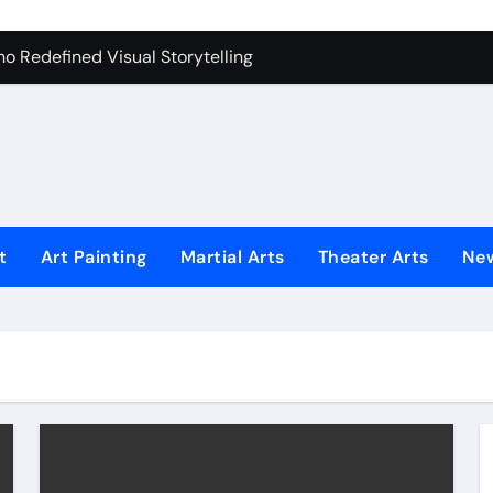
iques That Inspire Creativity
 Redefined Visual Storytelling
xplains What’s Really Happening
ing Fake News with Technology
t
Art Painting
Martial Arts
Theater Arts
Ne