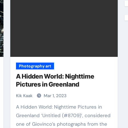
Photography art
A Hidden World: Nighttime
Pictures in Greenland
Kik Kaak
Mar 1, 2023
A Hidden World: Nighttime Pictures in
Greenland ‘Untitled (#8709)’, considered
one of Giovinco’s photographs from the