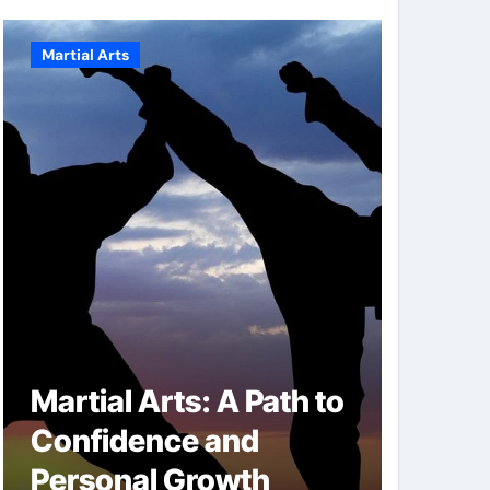
Martial Arts
Martial A
Martial Arts: A Path to
Milit
Confidence and
Techn
Personal Growth
Secret