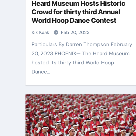
Heard Museum Hosts Historic
Crowd for thirty third Annual
World Hoop Dance Contest
Kik Kaak
Feb 20, 2023
Particulars By Darren Thompson February
20, 2023 PHOENIX— The Heard Museum
hosted its thirty third World Hoop
Dance…