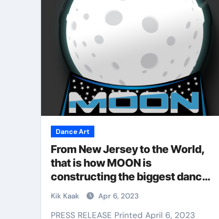
Martial Arts
Dance Art
From New Jersey to the World,
that is how MOON is
constructing the biggest dance
ial Arts Is
battle competitors to help
ate Skill for
Why Martial Arts
Kik Kaak
Apr 6, 2023
struggling communities.
ense
Great for Kids
PRESS RELEASE Printed April 6, 2023