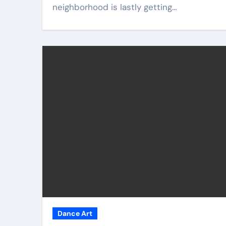
neighborhood is lastly getting…
Dance Art