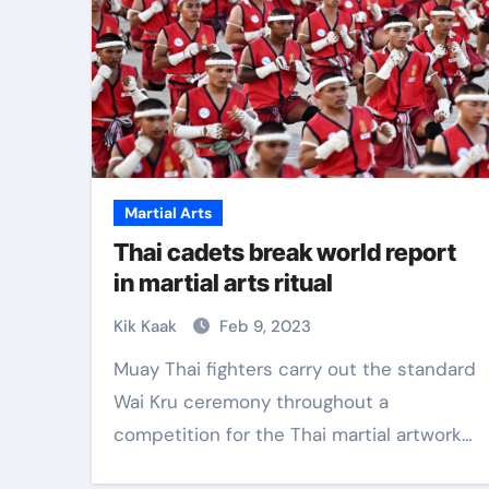
Martial Arts
Thai cadets break world report
in martial arts ritual
Kik Kaak
Feb 9, 2023
Muay Thai fighters carry out the standard
Wai Kru ceremony throughout a
competition for the Thai martial artwork…