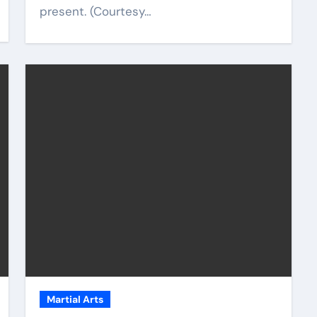
present. (Courtesy…
Martial Arts