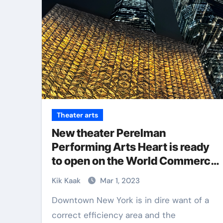
Theater arts
New theater Perelman
Performing Arts Heart is ready
to open on the World Commerce
Heart in NYC
Kik Kaak
Mar 1, 2023
Downtown New York is in dire want of a
correct efficiency area and the