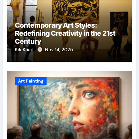
Contemporary Art Styles:
Redefining Creativity in the 21st
Century
Kik Kaak
Nov 14, 2025
Art Painting