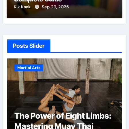
Kik Kaak
Sep 29, 2025
Posts Slider
Martial Arts
Martial Arts: A Path to
Confidence and Personal