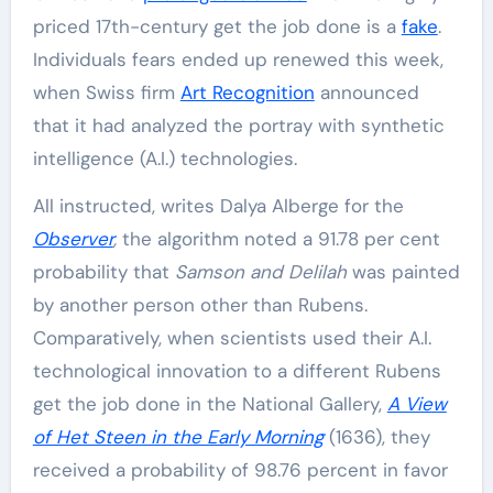
priced 17th-century get the job done is a
fake
.
Individuals fears ended up renewed this week,
when Swiss firm
Art Recognition
announced
that it had analyzed the portray with synthetic
intelligence (A.I.) technologies.
All instructed, writes Dalya Alberge for the
Observer
,
the algorithm noted a 91.78 per cent
probability that
Samson and Delilah
was painted
by another person other than Rubens.
Comparatively, when scientists used their A.I.
technological innovation to a different Rubens
get the job done in the National Gallery,
A View
of Het Steen in the Early Morning
(1636), they
received a probability of 98.76 percent in favor