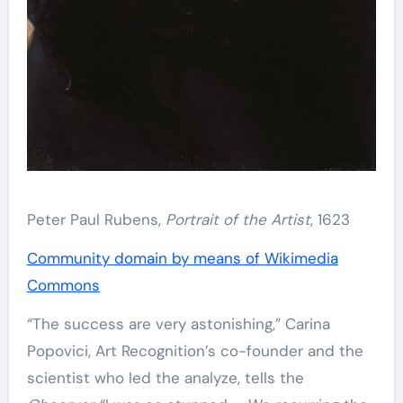
Peter Paul Rubens,
Portrait of the Artist
, 1623
Community domain by means of Wikimedia
Commons
“The success are very astonishing,” Carina
Popovici, Art Recognition’s co-founder and the
scientist who led the analyze, tells the