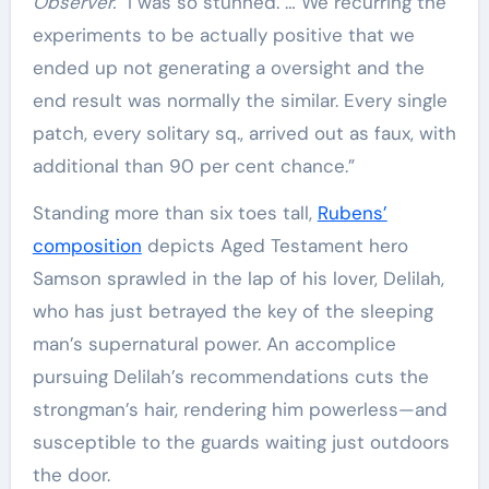
Observer.
“I was so stunned. … We recurring the
experiments to be actually positive that we
ended up not generating a oversight and the
end result was normally the similar. Every single
patch, every solitary sq., arrived out as faux, with
additional than 90 per cent chance.”
Standing more than six toes tall,
Rubens’
composition
depicts Aged Testament hero
Samson sprawled in the lap of his lover, Delilah,
who has just betrayed the key of the sleeping
man’s supernatural power. An accomplice
pursuing Delilah’s recommendations cuts the
strongman’s hair, rendering him powerless—and
susceptible to the guards waiting just outdoors
the door.