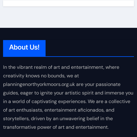
About Us!
In the vibrant realm of art and entertainment, where
creativity knows no bounds, we at
planningenorthyorkmoors.org.uk are your passionate
guides, eager to ignite your artistic spirit and immerse you
in a world of captivating experiences. We are a collective
of art enthusiasts, entertainment aficionados, and
storytellers, driven by an unwavering belief in the
transformative power of art and entertainment.