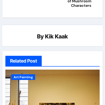
of Mushroom
Characters
By
Kik Kaak
Related Post
Art Painting