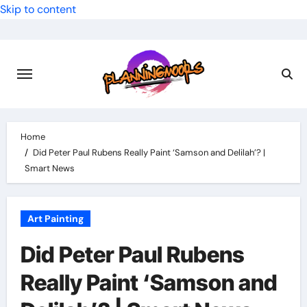
Skip to content
Home
Did Peter Paul Rubens Really Paint ‘Samson and Delilah’? |
Smart News
Art Painting
Did Peter Paul Rubens
Really Paint ‘Samson and