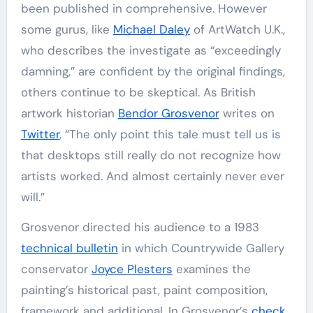
been published in comprehensive. However
some gurus, like
Michael Daley
of ArtWatch U.K.,
who describes the investigate as “exceedingly
damning,” are confident by the original findings,
others continue to be skeptical. As British
artwork historian
Bendor Grosvenor
writes on
Twitter
, “The only point this tale must tell us is
that desktops still really do not recognize how
artists worked. And almost certainly never ever
will.”
Grosvenor directed his audience to a 1983
technical bulletin
in which Countrywide Gallery
conservator
Joyce Plesters
examines the
painting’s historical past, paint composition,
framework and additional. In Grosvenor’s
check