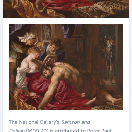
The National Gallery’s
Samson and
Delilah
(1609-10) is attributed to Peter Paul