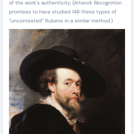
of the work’s authenticity. (Artwork Recognition
promises to have studied 148 these types of
“uncontested” Rubens in a similar method.)