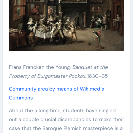
Frans Francken the Young,
Banquet at the
Property of Burgomaster Rockox
, 1630–35
Community area by means of Wikimedia
Commons
About the a long time, students have singled
out a couple crucial discrepancies to make their
case that the Baroque Flemish masterpiece is a