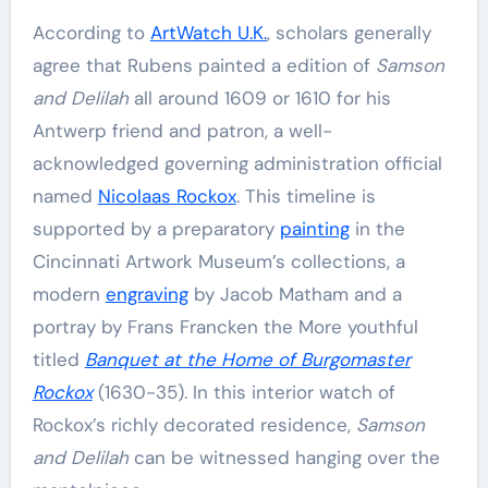
According to
ArtWatch U.K.
, scholars generally
agree that Rubens painted a edition of
Samson
and Delilah
all around 1609 or 1610 for his
Antwerp friend and patron, a well-
acknowledged governing administration official
named
Nicolaas Rockox
. This timeline is
supported by a preparatory
painting
in the
Cincinnati Artwork Museum’s collections, a
modern
engraving
by Jacob Matham and a
portray by Frans Francken the More youthful
titled
Banquet at the Home of Burgomaster
Rockox
(1630-35). In this interior watch of
Rockox’s richly decorated residence,
Samson
and Delilah
can be witnessed hanging over the