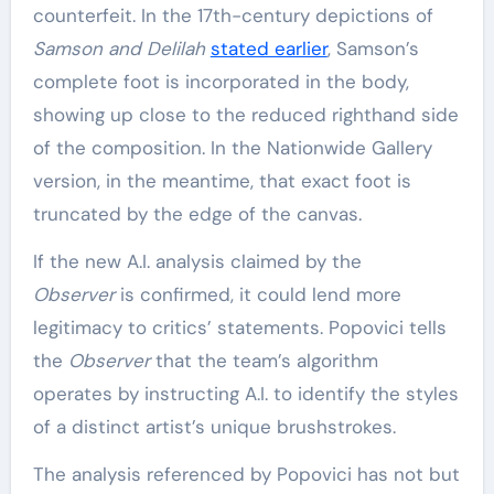
counterfeit. In the 17th-century depictions of
Samson and Delilah
stated earlier
, Samson’s
complete foot is incorporated in the body,
showing up close to the reduced righthand side
of the composition. In the Nationwide Gallery
version, in the meantime, that exact foot is
truncated by the edge of the canvas.
If the new A.I. analysis claimed by the
Observer
is confirmed, it could lend more
legitimacy to critics’ statements. Popovici tells
the
Observer
that the team’s algorithm
operates by instructing A.I. to identify the styles
of a distinct artist’s unique brushstrokes.
The analysis referenced by Popovici has not but