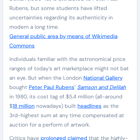
Rubens, but some students have lifted
uncertainties regarding its authenticity in
modern a long time.
General public area by means of Wikimedia
Commons
Individuals familiar with the astronomical price
ranges of today’s art marketplace might not bat
an eye. But when the London
National Gallery
bought
Peter Paul Rubens
’
Samson and Delilah
in 1980, its cost tag of $5.4 million (all-around
$
18 million
nowadays) built
headlines
as the
3rd-highest sum at any time compensated at
auction for a perform of artwork.
Critics have
prolonged claimed
that the highly-