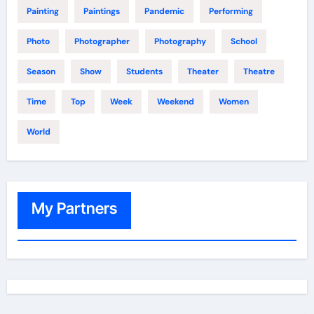
Painting
Paintings
Pandemic
Performing
Photo
Photographer
Photography
School
Season
Show
Students
Theater
Theatre
Time
Top
Week
Weekend
Women
World
My Partners