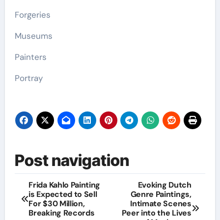
Forgeries
Museums
Painters
Portray
Post navigation
Frida Kahlo Painting
Evoking Dutch
is Expected to Sell
Genre Paintings,
For $30 Million,
Intimate Scenes
Breaking Records
Peer into the Lives