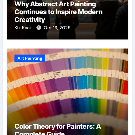
Why Abstract Art Painting
Continues to Inspire Modern
Creativity
Kik Kaak
Oct 13, 2025
Art Painting
Color Theory for Painters: A
Complete Guide