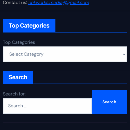
Contact us:
onkworks.media@gmail.com
Top Categories
Top Categories
Search
Search for: