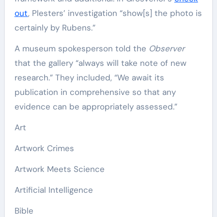
out
, Plesters’ investigation “show[s] the photo is
certainly by Rubens.”
A museum spokesperson told the
Observer
that the gallery “always will take note of new
research.” They included, “We await its
publication in comprehensive so that any
evidence can be appropriately assessed.”
Art
Artwork Crimes
Artwork Meets Science
Artificial Intelligence
Bible