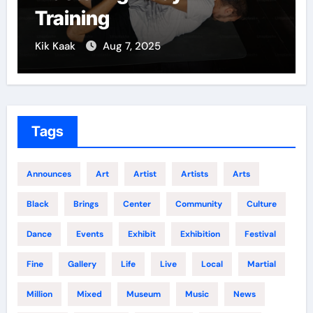
Growth
Kik Kaak
Dec 5, 2024
Tags
Announces
Art
Artist
Artists
Arts
Black
Brings
Center
Community
Culture
Dance
Events
Exhibit
Exhibition
Festival
Fine
Gallery
Life
Live
Local
Martial
Million
Mixed
Museum
Music
News