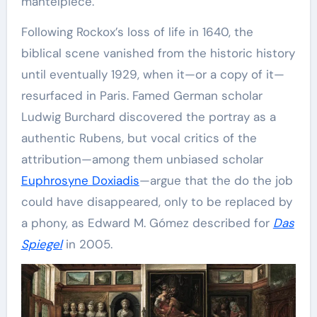
mantelpiece.
Following Rockox’s loss of life in 1640, the
biblical scene vanished from the historic history
until eventually 1929, when it—or a copy of it—
resurfaced in Paris. Famed German scholar
Ludwig Burchard discovered the portray as a
authentic Rubens, but vocal critics of the
attribution—among them unbiased scholar
Euphrosyne Doxiadis
—argue that the do the job
could have disappeared, only to be replaced by
a phony, as Edward M. Gómez described for
Das
Spiegel
in 2005.