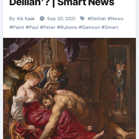
Delilah’? | Smart News
By
Kik Kaak
Sep 30, 2021
#
Delilah
#
News
#
Paint
#
Paul
#
Peter
#
Rubens
#
Samson
#
Smart