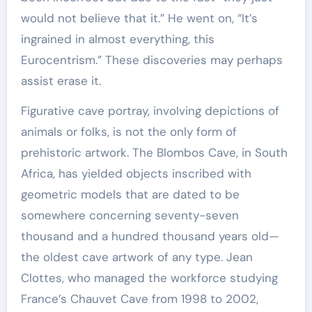
would not believe that it.” He went on, “It’s
ingrained in almost everything, this
Eurocentrism.” These discoveries may perhaps
assist erase it.
Figurative cave portray, involving depictions of
animals or folks, is not the only form of
prehistoric artwork. The Blombos Cave, in South
Africa, has yielded objects inscribed with
geometric models that are dated to be
somewhere concerning seventy-seven
thousand and a hundred thousand years old—
the oldest cave artwork of any type. Jean
Clottes, who managed the workforce studying
France’s Chauvet Cave from 1998 to 2002,