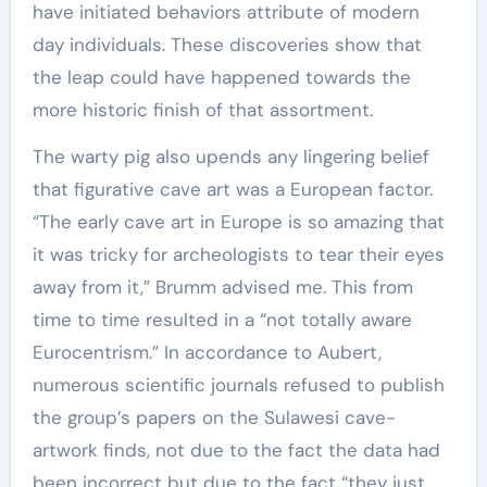
have initiated behaviors attribute of modern
day individuals. These discoveries show that
the leap could have happened towards the
more historic finish of that assortment.
The warty pig also upends any lingering belief
that figurative cave art was a European factor.
“The early cave art in Europe is so amazing that
it was tricky for archeologists to tear their eyes
away from it,” Brumm advised me. This from
time to time resulted in a “not totally aware
Eurocentrism.” In accordance to Aubert,
numerous scientific journals refused to publish
the group’s papers on the Sulawesi cave-
artwork finds, not due to the fact the data had
been incorrect but due to the fact “they just