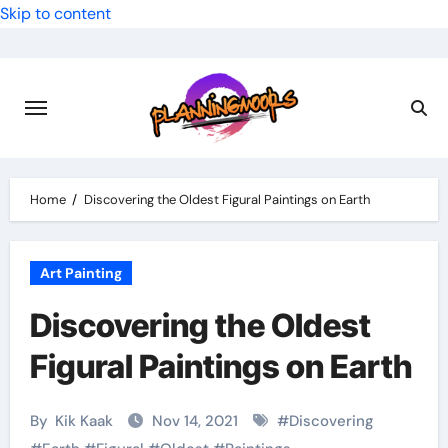
Skip to content
Home
Discovering the Oldest Figural Paintings on Earth
Art Painting
Discovering the Oldest
Figural Paintings on Earth
By
Kik Kaak
Nov 14, 2021
#
Discovering