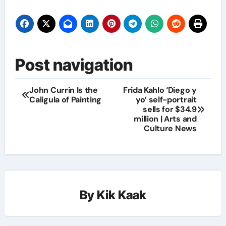
Post navigation
John Currin Is the
Frida Kahlo ‘Diego y
Caligula of Painting
yo’ self-portrait
sells for $34.9
million | Arts and
Culture News
By
Kik Kaak