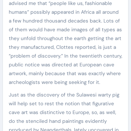
advised me that “people like us, fashionable
humans” possibly appeared in Africa all around
a few hundred thousand decades back. Lots of
of them would have made images of all types as
they unfold throughout the earth getting the art
they manufactured, Clottes reported, is just a
“problem of discovery.” In the twentieth century,
public notice was directed at European cave
artwork, mainly because that was exactly where
archeologists were being seeking for it.
Just as the discovery of the Sulawesi warty pig
will help set to rest the notion that figurative
cave art was distinctive to Europe, so, as well,
do the stenciled hand paintings evidently
produced by Neanderthals, lately uncovered in