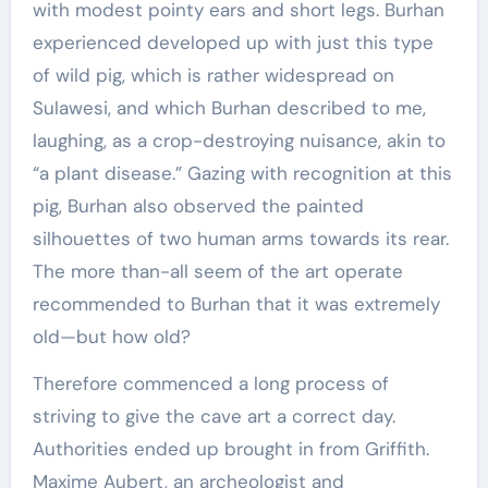
with modest pointy ears and short legs. Burhan
experienced developed up with just this type
of wild pig, which is rather widespread on
Sulawesi, and which Burhan described to me,
laughing, as a crop-destroying nuisance, akin to
“a plant disease.” Gazing with recognition at this
pig, Burhan also observed the painted
silhouettes of two human arms towards its rear.
The more than-all seem of the art operate
recommended to Burhan that it was extremely
old—but how old?
Therefore commenced a long process of
striving to give the cave art a correct day.
Authorities ended up brought in from Griffith.
Maxime Aubert, an archeologist and