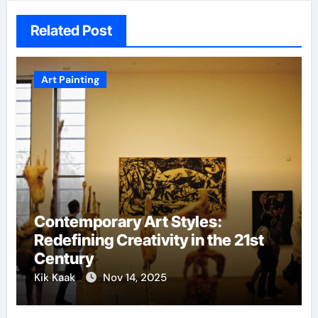
Related Post
Art Painting
Contemporary Art Styles:
Redefining Creativity in the 21st
Century
Kik Kaak
Nov 14, 2025