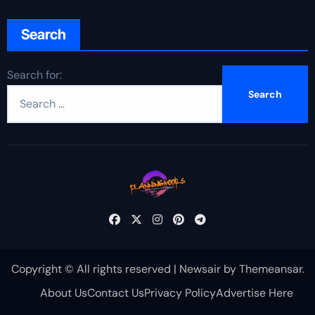
Search
Search for:
Copyright © All rights reserved
|
Newsair
by
Themeansar
.
About Us
Contact Us
Privacy Policy
Advertise Here