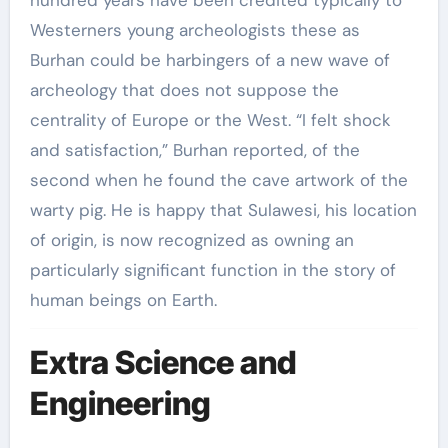
Westerners young archeologists these as
Burhan could be harbingers of a new wave of
archeology that does not suppose the
centrality of Europe or the West. “I felt shock
and satisfaction,” Burhan reported, of the
second when he found the cave artwork of the
warty pig. He is happy that Sulawesi, his location
of origin, is now recognized as owning an
particularly significant function in the story of
human beings on Earth.
Extra Science and
Engineering