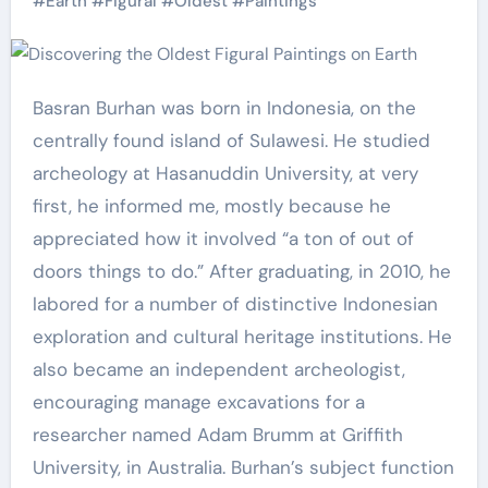
#
Earth
#
Figural
#
Oldest
#
Paintings
Basran Burhan was born in Indonesia, on the
centrally found island of Sulawesi. He studied
archeology at Hasanuddin University, at very
first, he informed me, mostly because he
appreciated how it involved “a ton of out of
doors things to do.” After graduating, in 2010, he
labored for a number of distinctive Indonesian
exploration and cultural heritage institutions. He
also became an independent archeologist,
encouraging manage excavations for a
researcher named Adam Brumm at Griffith
University, in Australia. Burhan’s subject function