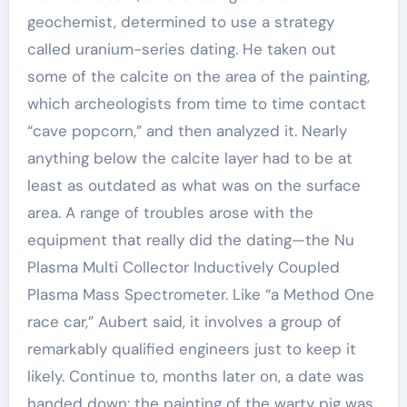
geochemist, determined to use a strategy
called uranium-series dating. He taken out
some of the calcite on the area of the painting,
which archeologists from time to time contact
“cave popcorn,” and then analyzed it. Nearly
anything below the calcite layer had to be at
least as outdated as what was on the surface
area. A range of troubles arose with the
equipment that really did the dating—the Nu
Plasma Multi Collector Inductively Coupled
Plasma Mass Spectrometer. Like “a Method One
race car,” Aubert said, it involves a group of
remarkably qualified engineers just to keep it
likely. Continue to, months later on, a date was
handed down: the painting of the warty pig was