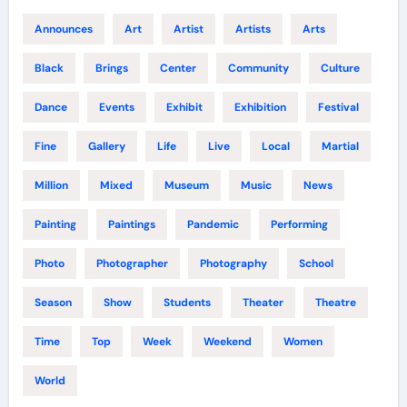
Announces
Art
Artist
Artists
Arts
Black
Brings
Center
Community
Culture
Dance
Events
Exhibit
Exhibition
Festival
Fine
Gallery
Life
Live
Local
Martial
Million
Mixed
Museum
Music
News
Painting
Paintings
Pandemic
Performing
Photo
Photographer
Photography
School
Season
Show
Students
Theater
Theatre
Time
Top
Week
Weekend
Women
World