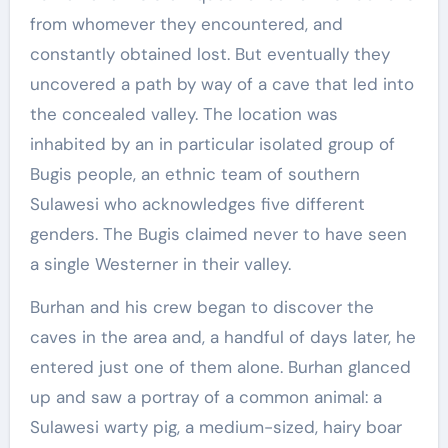
from whomever they encountered, and
constantly obtained lost. But eventually they
uncovered a path by way of a cave that led into
the concealed valley. The location was
inhabited by an in particular isolated group of
Bugis people, an ethnic team of southern
Sulawesi who acknowledges five different
genders. The Bugis claimed never to have seen
a single Westerner in their valley.
Burhan and his crew began to discover the
caves in the area and, a handful of days later, he
entered just one of them alone. Burhan glanced
up and saw a portray of a common animal: a
Sulawesi warty pig, a medium-sized, hairy boar