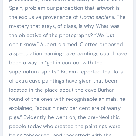
Spain, problem our perception that artwork is
the exclusive provenance of
Homo sapiens
. The
mystery that stays, of class, is why. What was
the objective of the photographs? “We just
don’t know,” Aubert claimed. Clottes proposed
a speculation: earning cave paintings could have
been a way to “get in contact with the
supernatural spirits.” Brumm reported that lots
of extra cave paintings have given that been
located in the place about the cave Burhan
found of the ones with recognisable animals, he
explained, “about ninety per cent are of warty
pigs.” Evidently, he went on, the pre-Neolithic
people today who created the paintings were
being “obsessed” and “besotted” with the