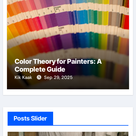
Color Theory for Painters: A
Complete Guide
Kik Kaak
Sep 29, 2025
Posts Slider