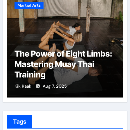
Martial Arts
ight Limbs:
Martial Arts: A Path
y Thai
Confidence and Pe
Growth
Kik Kaak
Dec 5, 2024
Tags