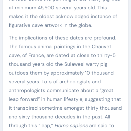
at minimum 45,500 several years old. This
makes it the oldest acknowledged instance of
figurative cave artwork in the globe.
The implications of these dates are profound.
The famous animal paintings in the Chauvet
cave, of France, are dated at close to thirty-5
thousand years old the Sulawesi warty pig
outdoes them by approximately 10 thousand
several years. Lots of archeologists and
anthropologists communicate about a “great
leap forward” in human lifestyle, suggesting that
it transpired sometime amongst thirty thousand
and sixty thousand decades in the past. All
through this “leap,”
Homo sapiens
are said to