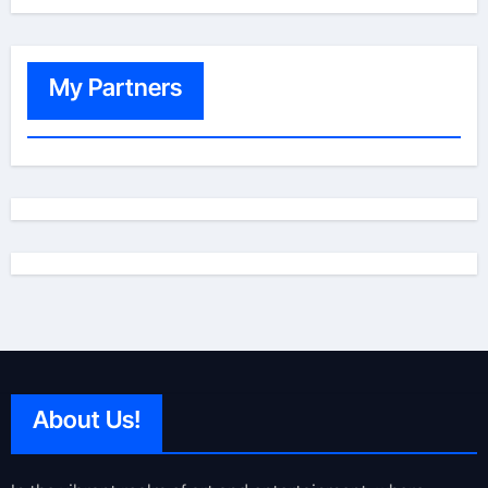
My Partners
About Us!