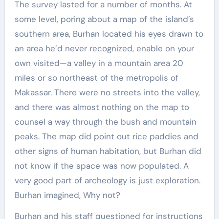
The survey lasted for a number of months. At
some level, poring about a map of the island’s
southern area, Burhan located his eyes drawn to
an area he’d never recognized, enable on your
own visited—a valley in a mountain area 20
miles or so northeast of the metropolis of
Makassar. There were no streets into the valley,
and there was almost nothing on the map to
counsel a way through the bush and mountain
peaks. The map did point out rice paddies and
other signs of human habitation, but Burhan did
not know if the space was now populated. A
very good part of archeology is just exploration.
Burhan imagined, Why not?
Burhan and his staff questioned for instructions