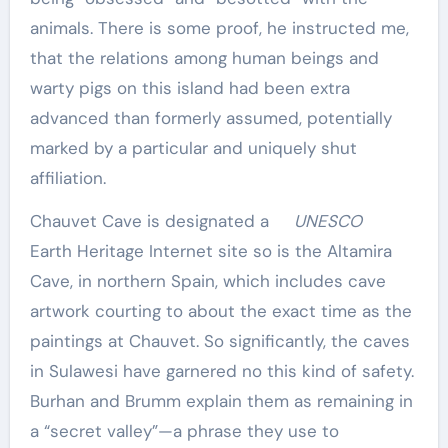
animals. There is some proof, he instructed me,
that the relations among human beings and
warty pigs on this island had been extra
advanced than formerly assumed, potentially
marked by a particular and uniquely shut
affiliation.
Chauvet Cave is designated a
UNESCO
Earth Heritage Internet site so is the Altamira
Cave, in northern Spain, which includes cave
artwork courting to about the exact time as the
paintings at Chauvet. So significantly, the caves
in Sulawesi have garnered no this kind of safety.
Burhan and Brumm explain them as remaining in
a “secret valley”—a phrase they use to