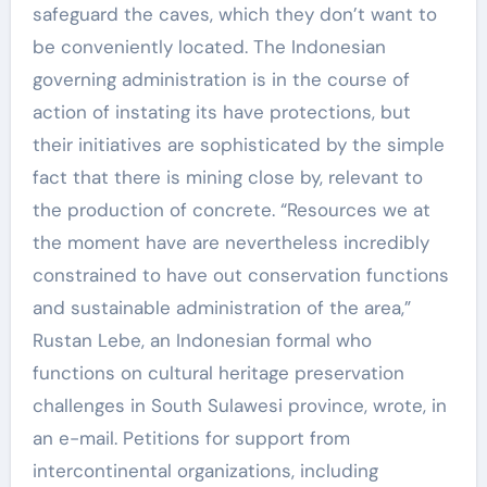
safeguard the caves, which they don’t want to
be conveniently located. The Indonesian
governing administration is in the course of
action of instating its have protections, but
their initiatives are sophisticated by the simple
fact that there is mining close by, relevant to
the production of concrete. “Resources we at
the moment have are nevertheless incredibly
constrained to have out conservation functions
and sustainable administration of the area,”
Rustan Lebe, an Indonesian formal who
functions on cultural heritage preservation
challenges in South Sulawesi province, wrote, in
an e-mail. Petitions for support from
intercontinental organizations, including