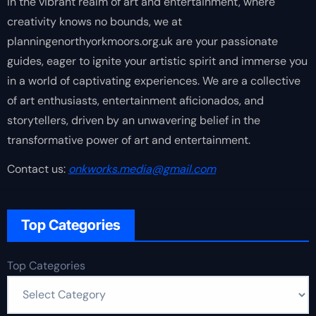
In the vibrant realm of art and entertainment, where
creativity knows no bounds, we at
planningenorthyorkmoors.org.uk are your passionate
guides, eager to ignite your artistic spirit and immerse you
in a world of captivating experiences. We are a collective
of art enthusiasts, entertainment aficionados, and
storytellers, driven by an unwavering belief in the
transformative power of art and entertainment.
Contact us:
onkworks.media@gmail.com
Top Categories
Top Categories