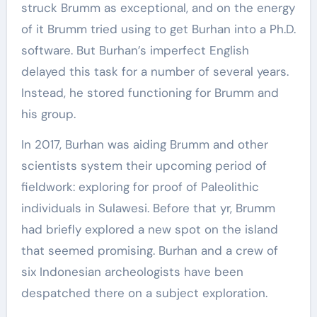
struck Brumm as exceptional, and on the energy
of it Brumm tried using to get Burhan into a Ph.D.
software. But Burhan’s imperfect English
delayed this task for a number of several years.
Instead, he stored functioning for Brumm and
his group.
In 2017, Burhan was aiding Brumm and other
scientists system their upcoming period of
fieldwork: exploring for proof of Paleolithic
individuals in Sulawesi. Before that yr, Brumm
had briefly explored a new spot on the island
that seemed promising. Burhan and a crew of
six Indonesian archeologists have been
despatched there on a subject exploration.