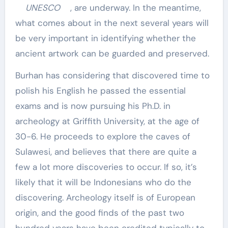
UNESCO
, are underway. In the meantime,
what comes about in the next several years will
be very important in identifying whether the
ancient artwork can be guarded and preserved.
Burhan has considering that discovered time to
polish his English he passed the essential
exams and is now pursuing his Ph.D. in
archeology at Griffith University, at the age of
30-6. He proceeds to explore the caves of
Sulawesi, and believes that there are quite a
few a lot more discoveries to occur. If so, it’s
likely that it will be Indonesians who do the
discovering. Archeology itself is of European
origin, and the good finds of the past two
hundred years have been credited typically to