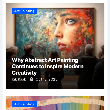
Art Painting
Why Abstract Art Painting
Continues to Inspire Modern
Creativity
Kik Kaak
Oct 13, 2025
Art Painting