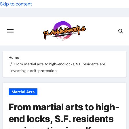
Skip to content
Home
From martial arts to high-end locks, S.F. residents are
investing in self-protection
Martial Arts
From martial arts to high-
end locks, S.F. residents