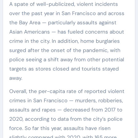
A spate of well-publicized, violent incidents
over the past year in San Francisco and across
the Bay Area — particularly assaults against
Asian Americans — has fueled concerns about
crime in the city. In addition, home burglaries
surged after the onset of the pandemic, with
police seeing a shift away from other potential
targets as stores closed and tourists stayed
away.
Overall, the per-capita rate of reported violent
crimes in San Francisco — murders, robberies,
assaults and rapes — decreased from 2017 to
2020, according to data from the city’s police
force. So far this year, assaults have risen
slightly compared with 2020, with 165 more