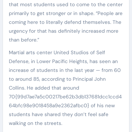
that most students used to come to the center
primarily to get stronger or in shape. “People are
coming here to literally defend themselves. The
urgency for that has definitely increased more
than before.”
Martial arts center United Studios of Self
Defense, in Lower Pacific Heights, has seen an
increase of students in the last year — from 60
to around 85, according to Principal John
Collins. He added that around
70{99d7ae7a5c00217be62b3db137681dcc1ccd4
64bfc98e9018458a9e2362afbc0} of his new
students have shared they don’t feel safe
walking on the streets.