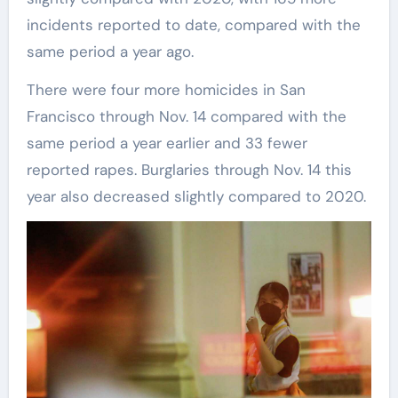
incidents reported to date, compared with the
same period a year ago.
There were four more homicides in San
Francisco through Nov. 14 compared with the
same period a year earlier and 33 fewer
reported rapes. Burglaries through Nov. 14 this
year also decreased slightly compared to 2020.