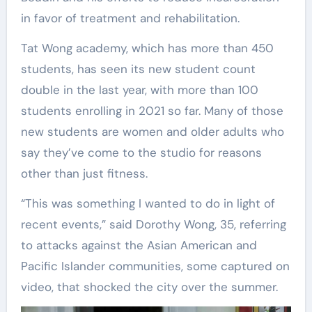
in favor of treatment and rehabilitation.
Tat Wong academy, which has more than 450
students, has seen its new student count
double in the last year, with more than 100
students enrolling in 2021 so far. Many of those
new students are women and older adults who
say they’ve come to the studio for reasons
other than just fitness.
“This was something I wanted to do in light of
recent events,” said Dorothy Wong, 35, referring
to attacks against the Asian American and
Pacific Islander communities, some captured on
video, that shocked the city over the summer.