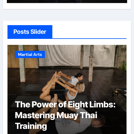
Posts Slider
Martial Arts
Martial Arts: A Path to
Confidence and Personal
Growth