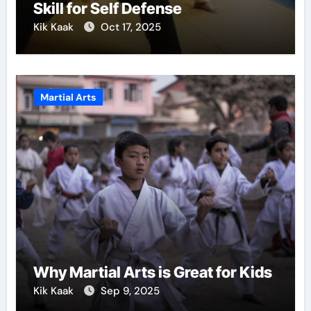
Skill for Self Defense
Kik Kaak
Oct 17, 2025
Martial Arts
Why Martial Arts is Great for Kids
Kik Kaak
Sep 9, 2025