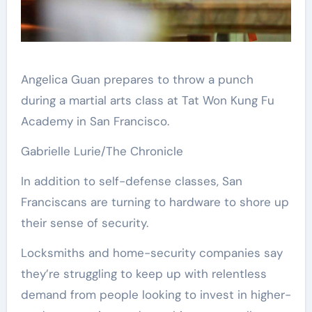
Angelica Guan prepares to throw a punch
during a martial arts class at Tat Won Kung Fu
Academy in San Francisco.
Gabrielle Lurie/The Chronicle
In addition to self-defense classes, San
Franciscans are turning to hardware to shore up
their sense of security.
Locksmiths and home-security companies say
they’re struggling to keep up with relentless
demand from people looking to invest in higher-