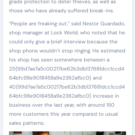
grade protection to deter thieves, as well as
those who have already suffered break-ins.
“People are freaking out,” said Nestor Guardado,
shop manager at Lock World, who noted that he
could only give a brief interview because the
shop phone wouldn’t stop ringing. He estimated
his shop has seen somewhere between a
25{99d7ae7a5c00217be62b3db137681dcc1ccd4
64bfc98e9018458a9e2362afbc0} and
40{99d7ae7a5c00217be62b3db137681dcc1ccd4
64bfc98e9018458a9e2362afbc0} increase in
business over the last year, with around 150
more customers this year compared to usual
sales patterns.