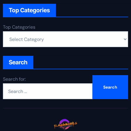
Top Categories
Top Categories
Search
Search for: