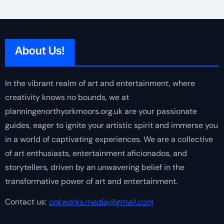
About Us!
In the vibrant realm of art and entertainment, where
creativity knows no bounds, we at
planningenorthyorkmoors.org.uk are your passionate
guides, eager to ignite your artistic spirit and immerse you
in a world of captivating experiences. We are a collective
of art enthusiasts, entertainment aficionados, and
storytellers, driven by an unwavering belief in the
transformative power of art and entertainment.
Contact us:
onkworks.media@gmail.com