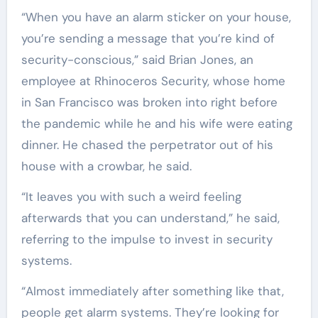
“When you have an alarm sticker on your house,
you’re sending a message that you’re kind of
security-conscious,” said Brian Jones, an
employee at Rhinoceros Security, whose home
in San Francisco was broken into right before
the pandemic while he and his wife were eating
dinner. He chased the perpetrator out of his
house with a crowbar, he said.
“It leaves you with such a weird feeling
afterwards that you can understand,” he said,
referring to the impulse to invest in security
systems.
“Almost immediately after something like that,
people get alarm systems. They’re looking for