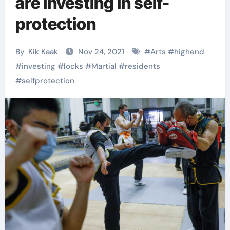
are investing in self-
protection
By
Kik Kaak
Nov 24, 2021
#
Arts
#
highend
#
investing
#
locks
#
Martial
#
residents
#
selfprotection