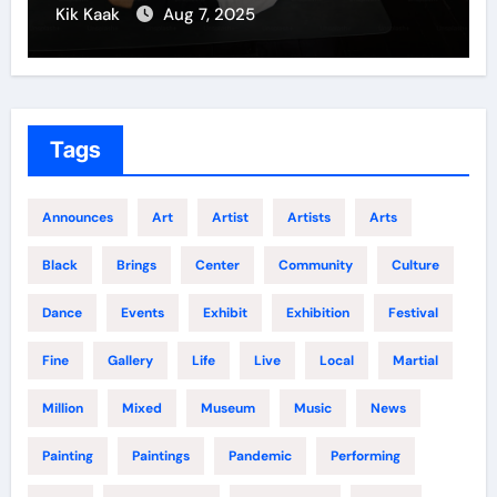
Kik Kaak
Dec 5, 2024
Tags
Announces
Art
Artist
Artists
Arts
Black
Brings
Center
Community
Culture
Dance
Events
Exhibit
Exhibition
Festival
Fine
Gallery
Life
Live
Local
Martial
Million
Mixed
Museum
Music
News
Painting
Paintings
Pandemic
Performing