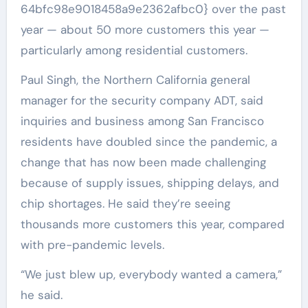
64bfc98e9018458a9e2362afbc0} over the past
year — about 50 more customers this year —
particularly among residential customers.
Paul Singh, the Northern California general
manager for the security company ADT, said
inquiries and business among San Francisco
residents have doubled since the pandemic, a
change that has now been made challenging
because of supply issues, shipping delays, and
chip shortages. He said they’re seeing
thousands more customers this year, compared
with pre-pandemic levels.
“We just blew up, everybody wanted a camera,”
he said.