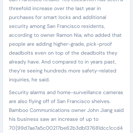
threefold increase over the last year in
purchases for smart locks and additional
security among San Francisco residents,
according to owner Ramon Nia, who added that
people are adding higher-grade, pick-proof
deadbolts even on top of the deadbolts they
already have. And compared to in years past,
they’re seeing hundreds more safety-related
inquiries, he said.
Security alarms and home-surveillance cameras
are also flying off of San Francisco shelves.
Bamboo Communications owner John Jiang said
his business saw an increase of up to
70{99d7ae7a5c00217be62b3db137681dcc1ccd4