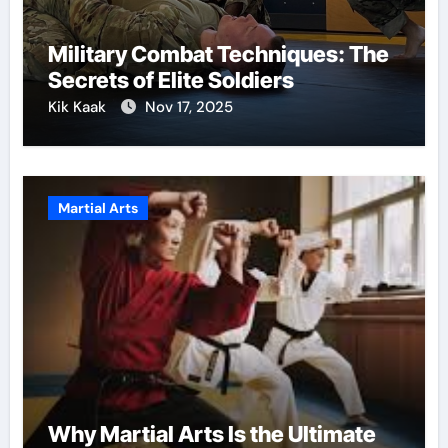
Military Combat Techniques: The
Secrets of Elite Soldiers
Kik Kaak
Nov 17, 2025
Martial Arts
Why Martial Arts Is the Ultimate