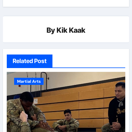
By
Kik Kaak
Related Post
Martial Arts