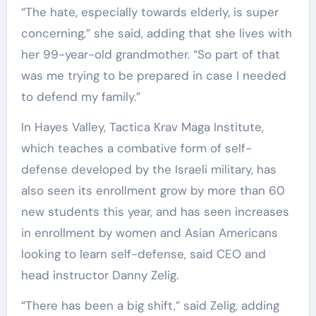
“The hate, especially towards elderly, is super
concerning,” she said, adding that she lives with
her 99-year-old grandmother. “So part of that
was me trying to be prepared in case I needed
to defend my family.”
In Hayes Valley, Tactica Krav Maga Institute,
which teaches a combative form of self-
defense developed by the Israeli military, has
also seen its enrollment grow by more than 60
new students this year, and has seen increases
in enrollment by women and Asian Americans
looking to learn self-defense, said CEO and
head instructor Danny Zelig.
“There has been a big shift,” said Zelig, adding