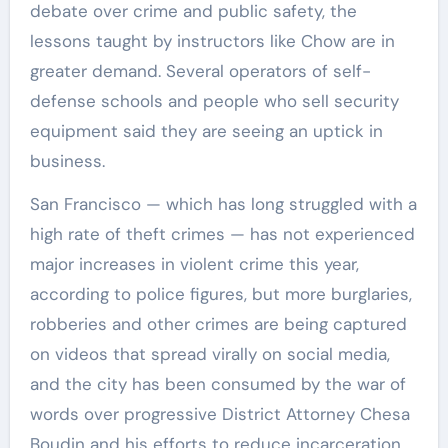
debate over crime and public safety, the
lessons taught by instructors like Chow are in
greater demand. Several operators of self-
defense schools and people who sell security
equipment said they are seeing an uptick in
business.
San Francisco — which has long struggled with a
high rate of theft crimes — has not experienced
major increases in violent crime this year,
according to police figures, but more burglaries,
robberies and other crimes are being captured
on videos that spread virally on social media,
and the city has been consumed by the war of
words over progressive District Attorney Chesa
Boudin and his efforts to reduce incarceration