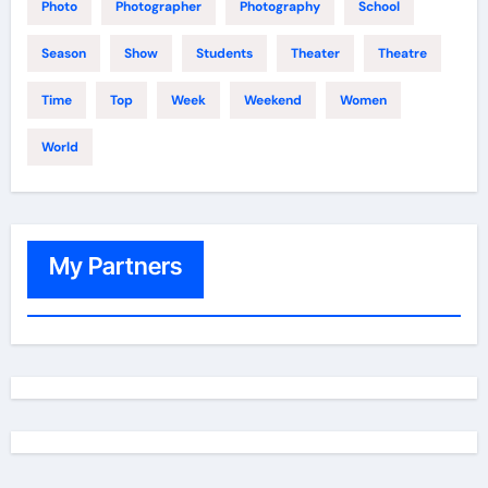
Photo
Photographer
Photography
School
Season
Show
Students
Theater
Theatre
Time
Top
Week
Weekend
Women
World
My Partners