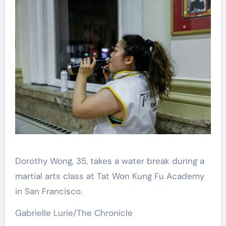
Dorothy Wong, 35, takes a water break during a
martial arts class at Tat Won Kung Fu Academy
in San Francisco.
Gabrielle Lurie/The Chronicle