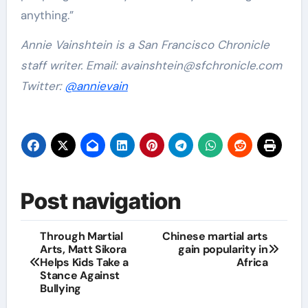
anything.”
Annie Vainshtein is a San Francisco Chronicle
staff writer. Email:
avainshtein@sfchronicle.com
Twitter:
@annievain
Post navigation
Through Martial
Chinese martial arts
Arts, Matt Sikora
gain popularity in
Helps Kids Take a
Africa
Stance Against
Bullying