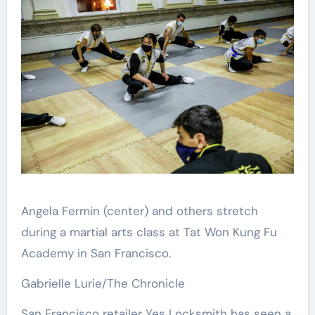
Angela Fermin (center) and others stretch
during a martial arts class at Tat Won Kung Fu
Academy in San Francisco.
Gabrielle Lurie/The Chronicle
San Francisco retailer Yes Locksmith has seen a