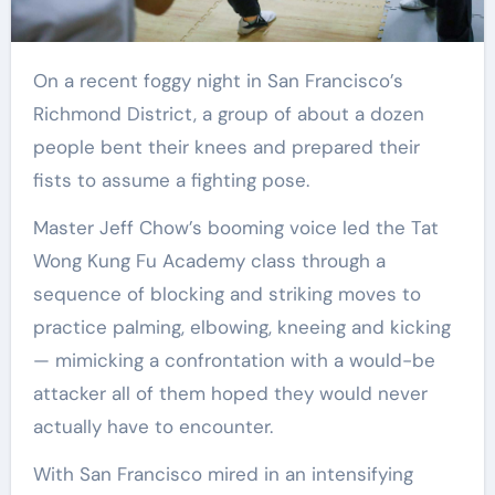
On a recent foggy night in San Francisco’s
Richmond District, a group of about a dozen
people bent their knees and prepared their
fists to assume a fighting pose.
Master Jeff Chow’s booming voice led the Tat
Wong Kung Fu Academy class through a
sequence of blocking and striking moves to
practice palming, elbowing, kneeing and kicking
— mimicking a confrontation with a would-be
attacker all of them hoped they would never
actually have to encounter.
With San Francisco mired in an intensifying