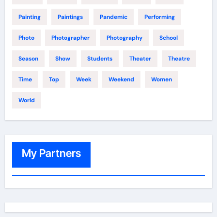
Painting
Paintings
Pandemic
Performing
Photo
Photographer
Photography
School
Season
Show
Students
Theater
Theatre
Time
Top
Week
Weekend
Women
World
My Partners