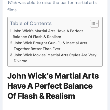
Wick
was able to raise the bar for martial arts
films.
Table of Contents
John Wick’s Martial Arts Have A Perfect
Balance Of Flash & Realism
John Wick Brought Gun-Fu & Martial Arts
Together Better Than Ever
John Wick Movies’ Martial Arts Styles Are Very
Diverse
John Wick’s Martial Arts
Have A Perfect Balance
Of Flash & Realism