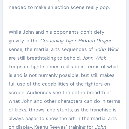
needed to make an action scene really pop.
While John and his opponents don’t defy
gravity in the
Crouching Tiger, Hidden Dragon
sense, the martial arts sequences of
John Wick
are still breathtaking to behold.
John Wick
keeps its fight scenes realistic in terms of what
is and is not humanly possible, but still makes
full use of the capabilities of the fighters on-
screen. Audiences see the entire breadth of
what John and other characters can do in terms
of kicks, throws, and stunts, as the franchise is
always eager to show the art in the martial arts
on display. Keanu Reeves’ training for
John