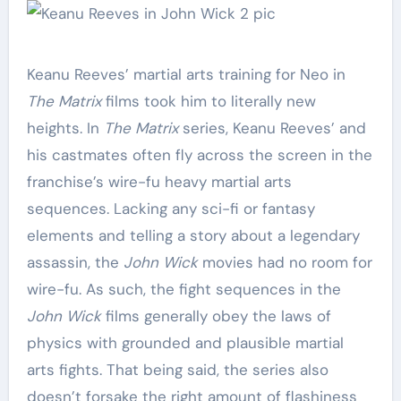
Keanu Reeves’ martial arts training for Neo in
The Matrix
films took him to literally new
heights. In
The Matrix
series, Keanu Reeves’ and
his castmates often fly across the screen in the
franchise’s wire-fu heavy martial arts
sequences. Lacking any sci-fi or fantasy
elements and telling a story about a legendary
assassin, the
John Wick
movies had no room for
wire-fu. As such, the fight sequences in the
John Wick
films generally obey the laws of
physics with grounded and plausible martial
arts fights. That being said, the series also
doesn’t forsake the right amount of flashiness