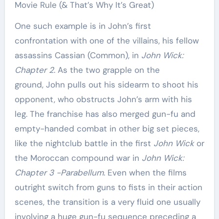
Movie Rule (& That’s Why It’s Great)
One such example is in John’s first
confrontation with one of the villains, his fellow
assassins Cassian (Common), in
John Wick:
Chapter 2
. As the two grapple on the
ground, John pulls out his sidearm to shoot his
opponent, who obstructs John’s arm with his
leg. The franchise has also merged gun-fu and
empty-handed combat in other big set pieces,
like the nightclub battle in the first
John Wick
or
the Moroccan compound war in
John Wick:
Chapter 3 -Parabellum
. Even when the films
outright switch from guns to fists in their action
scenes, the transition is a very fluid one usually
involving a huge gun-fu sequence preceding a