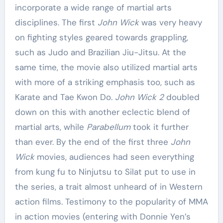
incorporate a wide range of martial arts
disciplines. The first
John Wick
was very heavy
on fighting styles geared towards grappling,
such as Judo and Brazilian Jiu-Jitsu. At the
same time, the movie also utilized martial arts
with more of a striking emphasis too, such as
Karate and Tae Kwon Do.
John Wick 2
doubled
down on this with another eclectic blend of
martial arts, while
Parabellum
took it further
than ever. By the end of the first three
John
Wick
movies, audiences had seen everything
from kung fu to Ninjutsu to Silat put to use in
the series, a trait almost unheard of in Western
action films. Testimony to the popularity of MMA
in action movies (entering with Donnie Yen’s