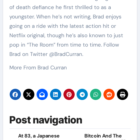
of death defiance he first thrilled to as a
youngster. When he’s not writing, Brad enjoys
going on a ride with the latest action hit or
Netflix original, though he’s also known to just
pop in “The Room” from time to time. Follow
Brad on Twitter @BradCurran.
More From Brad Curran
Post navigation
At 83, a Japanese
Bitcoin And The