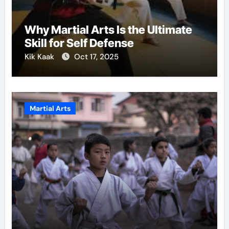
Why Martial Arts Is the Ultimate
Skill for Self Defense
Kik Kaak
Oct 17, 2025
Martial Arts