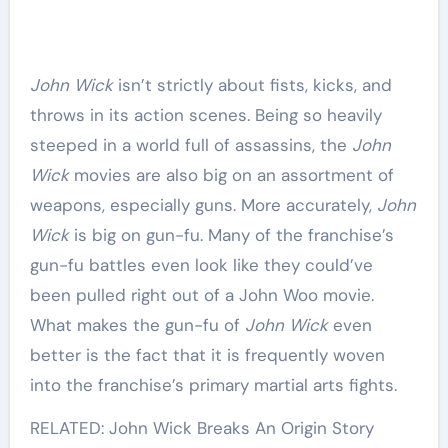
John Wick
isn’t strictly about fists, kicks, and
throws in its action scenes. Being so heavily
steeped in a world full of assassins, the
John
Wick
movies are also big on an assortment of
weapons, especially guns. More accurately,
John
Wick
is big on gun-fu. Many of the franchise’s
gun-fu battles even look like they could’ve
been pulled right out of a John Woo movie.
What makes the gun-fu of
John Wick
even
better is the fact that it is frequently woven
into the franchise’s primary martial arts fights.
RELATED: John Wick Breaks An Origin Story