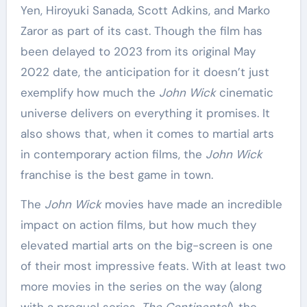
Yen, Hiroyuki Sanada, Scott Adkins, and Marko
Zaror as part of its cast. Though the film has
been delayed to 2023 from its original May
2022 date, the anticipation for it doesn’t just
exemplify how much the
John Wick
cinematic
universe delivers on everything it promises. It
also shows that, when it comes to martial arts
in contemporary action films, the
John Wick
franchise is the best game in town.
The
John Wick
movies have made an incredible
impact on action films, but how much they
elevated martial arts on the big-screen is one
of their most impressive feats. With at least two
more movies in the series on the way (along