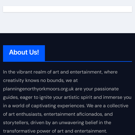
About Us!
In the vibrant realm of art and entertainment, where
creativity knows no bounds, we at
planningenorthyorkmoors.org.uk are your passionate
guides, eager to ignite your artistic spirit and immerse you
in a world of captivating experiences. We are a collective
of art enthusiasts, entertainment aficionados, and
storytellers, driven by an unwavering belief in the
transformative power of art and entertainment.