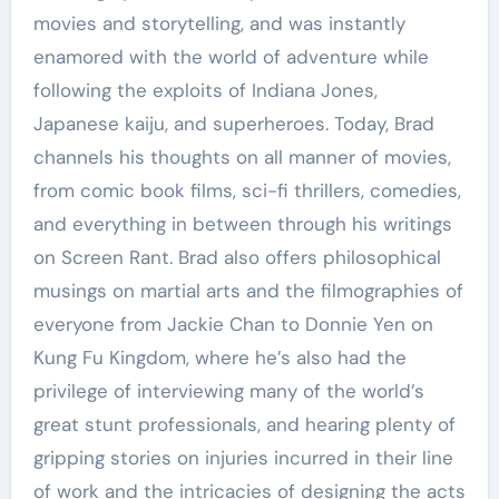
movies and storytelling, and was instantly
enamored with the world of adventure while
following the exploits of Indiana Jones,
Japanese kaiju, and superheroes. Today, Brad
channels his thoughts on all manner of movies,
from comic book films, sci-fi thrillers, comedies,
and everything in between through his writings
on Screen Rant. Brad also offers philosophical
musings on martial arts and the filmographies of
everyone from Jackie Chan to Donnie Yen on
Kung Fu Kingdom, where he’s also had the
privilege of interviewing many of the world’s
great stunt professionals, and hearing plenty of
gripping stories on injuries incurred in their line
of work and the intricacies of designing the acts