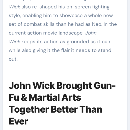
Wick
also re-shaped his on-screen fighting
style, enabling him to showcase a whole new
set of combat skills than he had as Neo. In the
current action movie landscape,
John
Wick
keeps its action as grounded as it can
while also giving it the flair it needs to stand
out.
John Wick Brought Gun-
Fu & Martial Arts
Together Better Than
Ever