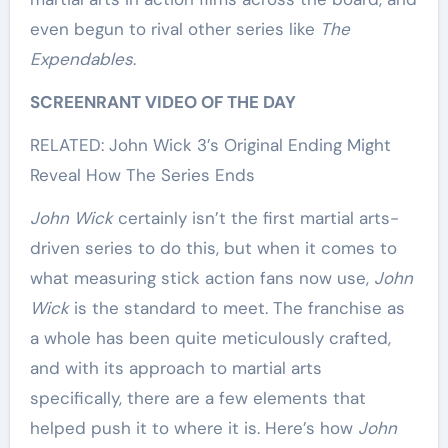
even begun to rival other series like
The
Expendables
.
SCREENRANT VIDEO OF THE DAY
RELATED: John Wick 3’s Original Ending Might
Reveal How The Series Ends
John Wick
certainly isn’t the first martial arts-
driven series to do this, but when it comes to
what measuring stick action fans now use,
John
Wick
is the standard to meet. The franchise as
a whole has been quite meticulously crafted,
and with its approach to martial arts
specifically, there are a few elements that
helped push it to where it is. Here’s how
John