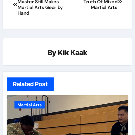
Master Still Makes
Truth Of Mixed
Martial Arts Gear by
Martial Arts
Hand
By
Kik Kaak
Related Post
Martial Arts