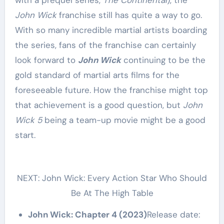
with a prequel series,
The Continental
), the
John Wick
franchise still has quite a way to go.
With so many incredible martial artists boarding
the series, fans of the franchise can certainly
look forward to
John Wick
continuing to be the
gold standard of martial arts films for the
foreseeable future. How the franchise might top
that achievement is a good question, but
John
Wick 5
being a team-up movie might be a good
start.
NEXT: John Wick: Every Action Star Who Should
Be At The High Table
John Wick: Chapter 4 (2023)
Release date: