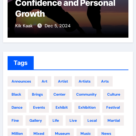
 Personal
Techniques: The S
of Elite Soldiers
Kik Kaak
Nov 17, 2025
Tags
Announces
Art
Artist
Artists
Arts
Black
Brings
Center
Community
Culture
Dance
Events
Exhibit
Exhibition
Festival
Fine
Gallery
Life
Live
Local
Martial
Million
Mixed
Museum
Music
News