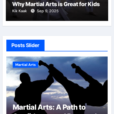
Why Martial Arts is Great for Kids
Kik Kaak
Sep 9, 2025
Posts Slider
Martial Arts
Path to
Military Combat