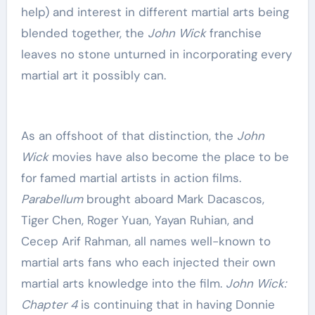
help) and interest in different martial arts being
blended together, the
John Wick
franchise
leaves no stone unturned in incorporating every
martial art it possibly can.
As an offshoot of that distinction, the
John
Wick
movies have also become the place to be
for famed martial artists in action films.
Parabellum
brought aboard Mark Dacascos,
Tiger Chen, Roger Yuan, Yayan Ruhian, and
Cecep Arif Rahman, all names well-known to
martial arts fans who each injected their own
martial arts knowledge into the film.
John Wick:
Chapter 4
is continuing that in having Donnie