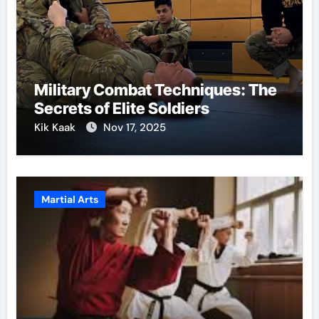
Military Combat Techniques: The
Secrets of Elite Soldiers
Kik Kaak
Nov 17, 2025
Martial Arts