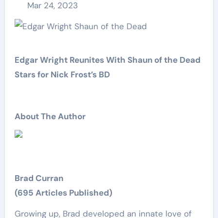
Mar 24, 2023
Edgar Wright Reunites With Shaun of the Dead
Stars for Nick Frost’s BD
About The Author
Brad Curran
(695 Articles Published)
Growing up, Brad developed an innate love of