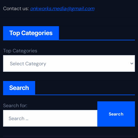
Contact us:
onkworks.media@gmail.com
Top Categories
Top Categories
Search
Search for: