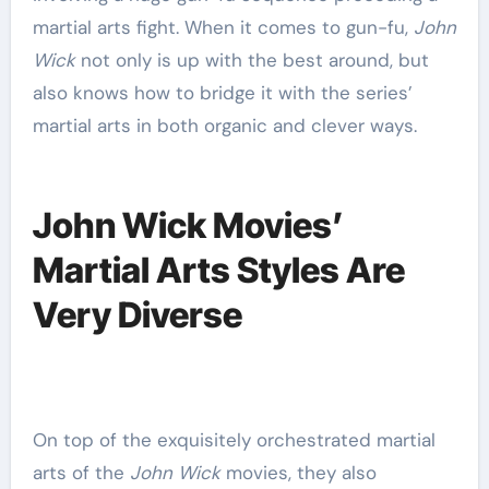
martial arts fight. When it comes to gun-fu,
John
Wick
not only is up with the best around, but
also knows how to bridge it with the series’
martial arts in both organic and clever ways.
John Wick Movies’
Martial Arts Styles Are
Very Diverse
On top of the exquisitely orchestrated martial
arts of the
John Wick
movies, they also