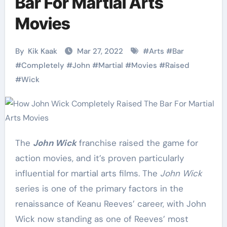
Bar For Martial Arts
Movies
By
Kik Kaak
Mar 27, 2022
#
Arts
#
Bar
#
Completely
#
John
#
Martial
#
Movies
#
Raised
#
Wick
The
John Wick
franchise raised the game for
action movies, and it’s proven particularly
influential for martial arts films. The
John Wick
series is one of the primary factors in the
renaissance of Keanu Reeves’ career, with John
Wick now standing as one of Reeves’ most