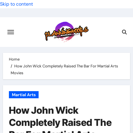
Skip to content
Home
How John Wick Completely Raised The Bar For Martial Arts
Movies
Martial Arts
How John Wick
Completely Raised The