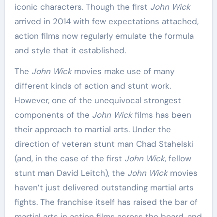
iconic characters. Though the first
John Wick
arrived in 2014 with few expectations attached,
action films now regularly emulate the formula
and style that it established.
The
John Wick
movies make use of many
different kinds of action and stunt work.
However, one of the unequivocal strongest
components of the
John Wick
films has been
their approach to martial arts. Under the
direction of veteran stunt man Chad Stahelski
(and, in the case of the first
John Wick
, fellow
stunt man David Leitch), the
John Wick
movies
haven’t just delivered outstanding martial arts
fights. The franchise itself has raised the bar of
martial arts in action films across the board, and