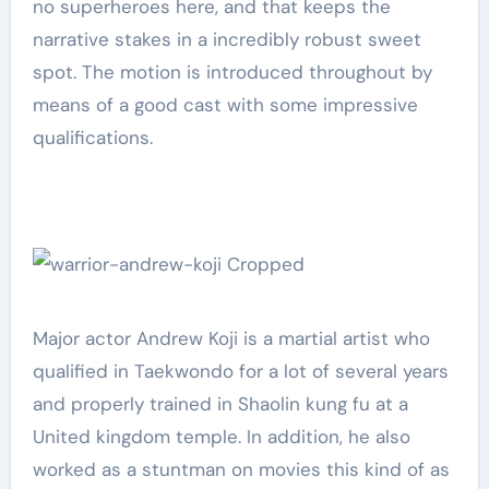
no superheroes here, and that keeps the
narrative stakes in a incredibly robust sweet
spot. The motion is introduced throughout by
means of a good cast with some impressive
qualifications.
Major actor Andrew Koji is a martial artist who
qualified in Taekwondo for a lot of several years
and properly trained in Shaolin kung fu at a
United kingdom temple. In addition, he also
worked as a stuntman on movies this kind of as