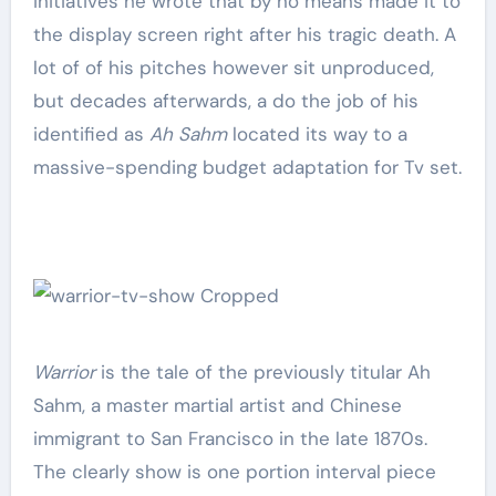
initiatives he wrote that by no means made it to
the display screen right after his tragic death. A
lot of of his pitches however sit unproduced,
but decades afterwards, a do the job of his
identified as
Ah Sahm
located its way to a
massive-spending budget adaptation for Tv set.
Warrior
is the tale of the previously titular Ah
Sahm, a master martial artist and Chinese
immigrant to San Francisco in the late 1870s.
The clearly show is one portion interval piece