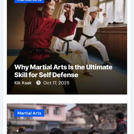
Why Martial Arts Is the Ultimate
Skill for Self Defense
Kik Kaak
Oct 17, 2025
Martial Arts