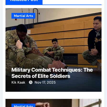
Martial Arts
Military Combat Techniques: The
Secrets of Elite Soldiers
Kik Kaak
Nov 17, 2025
Martial Arts