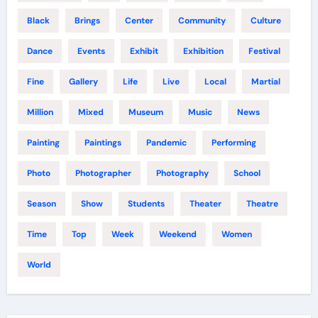
Black
Brings
Center
Community
Culture
Dance
Events
Exhibit
Exhibition
Festival
Fine
Gallery
Life
Live
Local
Martial
Million
Mixed
Museum
Music
News
Painting
Paintings
Pandemic
Performing
Photo
Photographer
Photography
School
Season
Show
Students
Theater
Theatre
Time
Top
Week
Weekend
Women
World