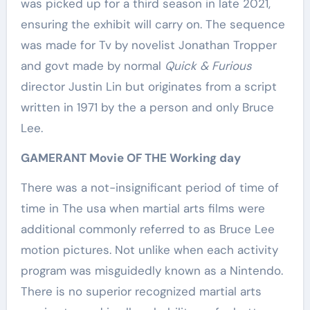
was picked up for a third season in late 2021,
ensuring the exhibit will carry on. The sequence
was made for Tv by novelist Jonathan Tropper
and govt made by normal
Quick & Furious
director Justin Lin but originates from a script
written in 1971 by the a person and only Bruce
Lee.
GAMERANT Movie OF THE Working day
There was a not-insignificant period of time of
time in The usa when martial arts films were
additional commonly referred to as Bruce Lee
motion pictures. Not unlike when each activity
program was misguidedly known as a Nintendo.
There is no superior recognized martial arts