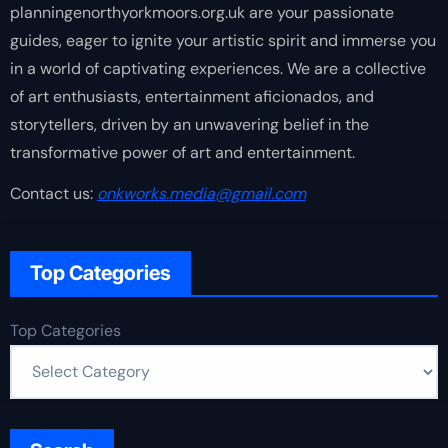
planningenorthyorkmoors.org.uk are your passionate
guides, eager to ignite your artistic spirit and immerse you
in a world of captivating experiences. We are a collective
of art enthusiasts, entertainment aficionados, and
storytellers, driven by an unwavering belief in the
transformative power of art and entertainment.
Contact us:
onkworks.media@gmail.com
Top Categories
Top Categories