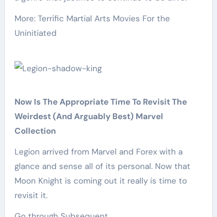
More: Terrific Martial Arts Movies For the
Uninitiated
Now Is The Appropriate Time To Revisit The
Weirdest (And Arguably Best) Marvel
Collection
Legion arrived from Marvel and Forex with a
glance and sense all of its personal. Now that
Moon Knight is coming out it really is time to
revisit it.
Go through Subsequent