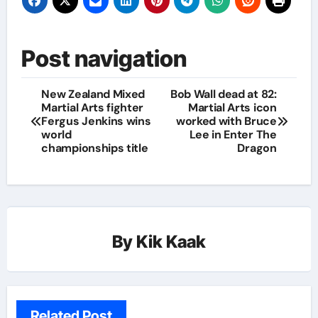
Post navigation
New Zealand Mixed
Bob Wall dead at 82:
Martial Arts fighter
Martial Arts icon
Fergus Jenkins wins
worked with Bruce
world
Lee in Enter The
championships title
Dragon
By
Kik Kaak
Related Post