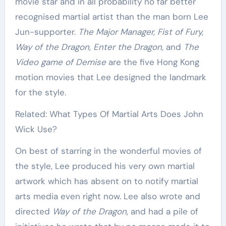
movie star and in all probability no far better
recognised martial artist than the man born Lee
Jun-supporter.
The Major Manager, Fist of Fury,
Way of the Dragon, Enter the Dragon,
and
The
Video game of Demise
are the five Hong Kong
motion movies that Lee designed the landmark
for the style.
Related: What Types Of Martial Arts Does John
Wick Use?
On best of starring in the wonderful movies of
the style, Lee produced his very own martial
artwork which has absent on to notify martial
arts media even right now. Lee also wrote and
directed
Way of the Dragon
, and had a pile of