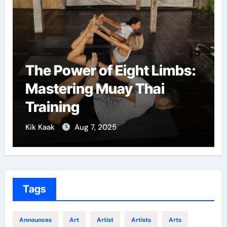
e Power of Eight Limbs:
Martial
stering Muay Thai
Confid
aining
Growt
Kaak
Aug 7, 2025
Kik Kaak
Tags
Announces
Art
Artist
Artists
Arts