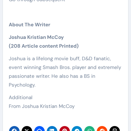
About The Writer
Joshua Kristian McCoy
(208 Article content Printed)
Joshua is a lifelong movie buff, D&D fanatic,
event winning Smash Bros. player and extremely
passionate writer. He also has a BS in
Psychology.
Additional
From Joshua Kristian McCoy