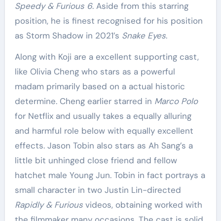
Speedy & Furious 6
. Aside from this starring
position, he is finest recognised for his position
as Storm Shadow in 2021’s
Snake Eyes
.
Along with Koji are a excellent supporting cast,
like Olivia Cheng who stars as a powerful
madam primarily based on a actual historic
determine. Cheng earlier starred in
Marco Polo
for Netflix and usually takes a equally alluring
and harmful role below with equally excellent
effects. Jason Tobin also stars as Ah Sang’s a
little bit unhinged close friend and fellow
hatchet male Young Jun. Tobin in fact portrays a
small character in two Justin Lin-directed
Rapidly & Furious
videos, obtaining worked with
the filmmaker many occasions. The cast is solid