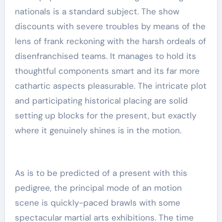
nationals is a standard subject. The show
discounts with severe troubles by means of the
lens of frank reckoning with the harsh ordeals of
disenfranchised teams. It manages to hold its
thoughtful components smart and its far more
cathartic aspects pleasurable. The intricate plot
and participating historical placing are solid
setting up blocks for the present, but exactly
where it genuinely shines is in the motion.
As is to be predicted of a present with this
pedigree, the principal mode of an motion
scene is quickly-paced brawls with some
spectacular martial arts exhibitions. The time