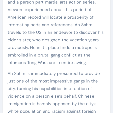
and a person part martial arts action series.
Viewers experienced about this period of
American record will locate a prosperity of
interesting nods and references. Ah Sahm
travels to the US in an endeavor to discover his
elder sister, who designed the vacation years
previously. He in its place finds a metropolis
embroiled in a brutal gang conflict as the
infamous Tong Wars are in entire swing.
Ah Sahm is immediately pressured to provide
just one of the most impressive gangs in the
city, turning his capabilities in direction of
violence on a person else’s behalf. Chinese
immigration is harshly opposed by the city’s
white population and racism against foreign