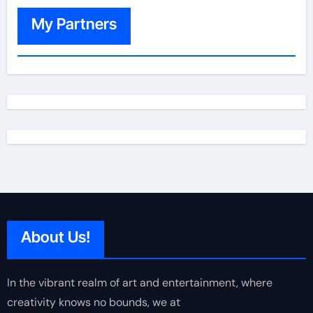
My Partners
About Us!
In the vibrant realm of art and entertainment, where
creativity knows no bounds, we at