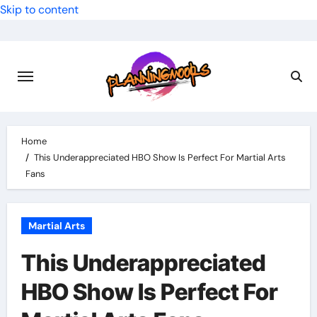
Skip to content
Home
This Underappreciated HBO Show Is Perfect For Martial Arts
Fans
Martial Arts
This Underappreciated
HBO Show Is Perfect For