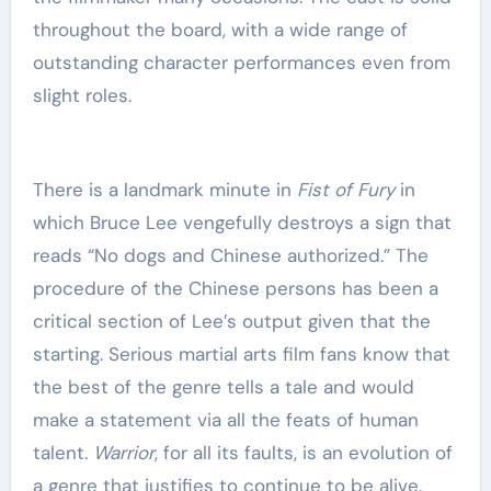
throughout the board, with a wide range of
outstanding character performances even from
slight roles.
There is a landmark minute in
Fist of Fury
in
which Bruce Lee vengefully destroys a sign that
reads “No dogs and Chinese authorized.” The
procedure of the Chinese persons has been a
critical section of Lee’s output given that the
starting. Serious martial arts film fans know that
the best of the genre tells a tale and would
make a statement via all the feats of human
talent.
Warrior
, for all its faults,
is an evolution of
a genre that justifies to continue to be alive.