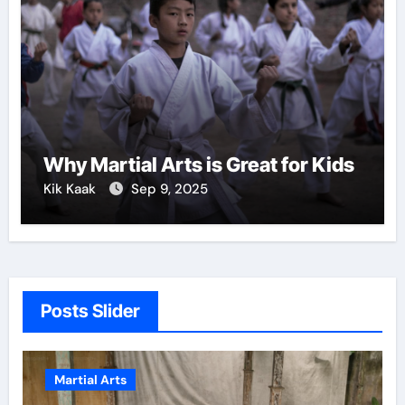
Why Martial Arts is Great for Kids
Kik Kaak
Sep 9, 2025
Posts Slider
ial Arts
Martial Art