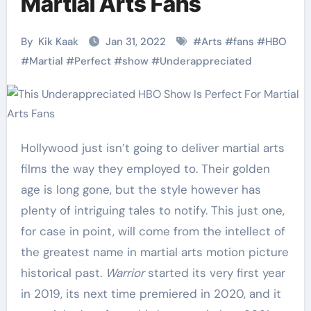
Martial Arts Fans
By
Kik Kaak
Jan 31, 2022
#
Arts
#
fans
#
HBO
#
Martial
#
Perfect
#
show
#
Underappreciated
Hollywood just isn’t going to deliver martial arts
films the way they employed to. Their golden
age is long gone, but the style however has
plenty of intriguing tales to notify. This just one,
for case in point, will come from the intellect of
the greatest name in martial arts motion picture
historical past.
Warrior
started its very first year
in 2019, its next time premiered in 2020, and it