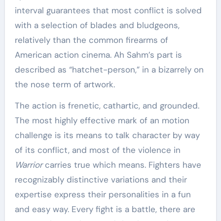
interval guarantees that most conflict is solved
with a selection of blades and bludgeons,
relatively than the common firearms of
American action cinema. Ah Sahm’s part is
described as “hatchet-person,” in a bizarrely on
the nose term of artwork.
The action is frenetic, cathartic, and grounded.
The most highly effective mark of an motion
challenge is its means to talk character by way
of its conflict, and most of the violence in
Warrior
carries true which means. Fighters have
recognizably distinctive variations and their
expertise express their personalities in a fun
and easy way. Every fight is a battle, there are