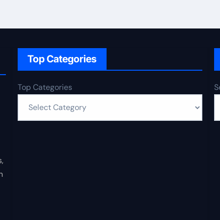
Top Categories
Top Categories
S
,
n