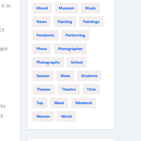
it in
Mixed
Museum
Music
News
Painting
Paintings
ct
Pandemic
Performing
ajor
Photo
Photographer
Photography
School
Season
Show
Students
Theater
Theatre
Time
Top
Week
Weekend
 to
ry
Women
World