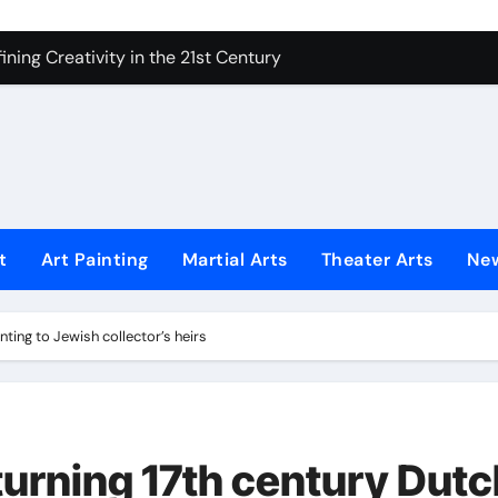
 Secrets of Elite Soldiers
ning Creativity in the 21st Century
How to Bring Emotion to Every Move
Understanding Expression in Sound
Lens: The Art of Emotional Photography
iques That Inspire Creativity
t
Art Painting
Martial Arts
Theater Arts
Ne
 Redefined Visual Storytelling
xplains What’s Really Happening
ting to Jewish collector’s heirs
ing Fake News with Technology
urning 17th century Dutc