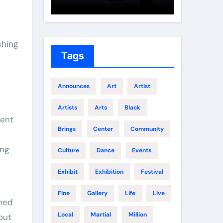
Growth
Elite 
shing
Tags
Announces
Art
Artist
Artists
Arts
Black
ment
Brings
Center
Community
ing
Culture
Dance
Events
Exhibit
Exhibition
Festival
e
Fine
Gallery
Life
Live
imed
Local
Martial
Million
 out