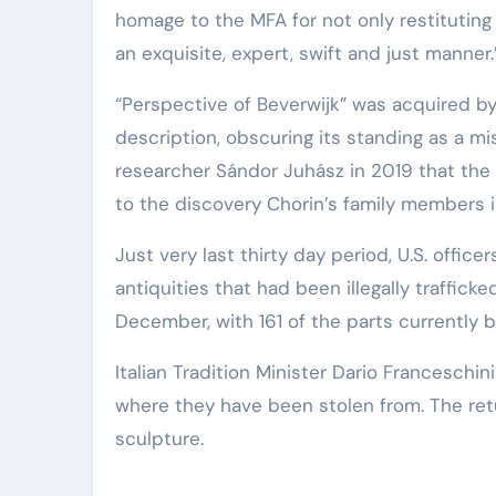
homage to the MFA for not only restituting t
an exquisite, expert, swift and just manner.
“Perspective of Beverwijk” was acquired b
description, obscuring its standing as a m
researcher Sándor Juhász in 2019 that the 
to the discovery Chorin’s family members i
Just very last thirty day period, U.S. officer
antiquities that had been illegally trafficked
December, with 161 of the parts currently b
Italian Tradition Minister Dario Franceschin
where they have been stolen from. The retu
sculpture.