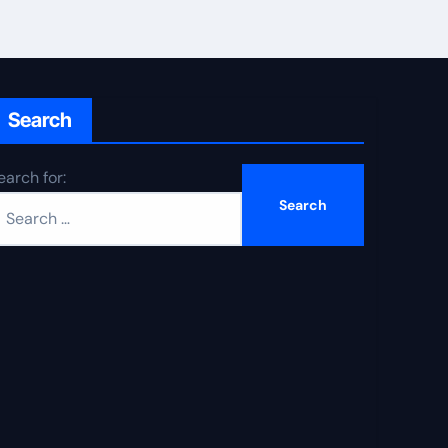
Search
earch for: