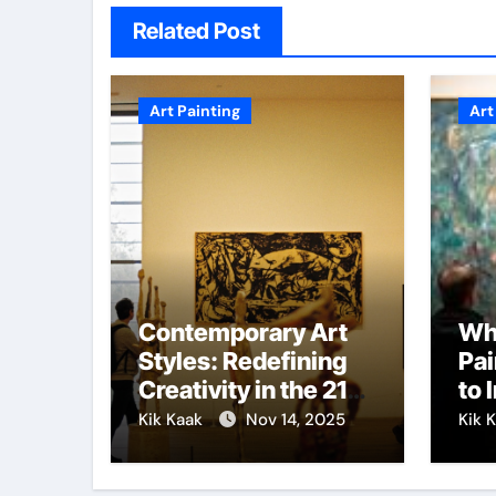
Related Post
Art Painting
Art
Contemporary Art
Wh
Styles: Redefining
Pai
Creativity in the 21st
to 
Century
Cre
Kik Kaak
Nov 14, 2025
Kik 