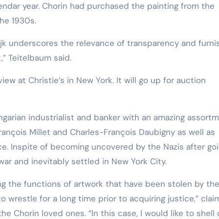
lendar year. Chorin had purchased the painting from the
Training
the 1930s.
ijk underscores the relevance of transparency and furni
,” Teitelbaum said.
iew at Christie’s in New York. It will go up for auction
ngarian industrialist and banker with an amazing assort
rançois Millet and Charles-François Daubigny as well as
nce. Inspite of becoming uncovered by the Nazis after go
war and inevitably settled in New York City.
ting the functions of artwork that have been stolen by th
to wrestle for a long time prior to acquiring justice,” cla
he Chorin loved ones. “In this case, I would like to shell