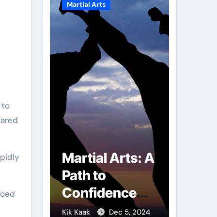
Martial Arts
Martial A
lared
r of
Martial Arts: A
Milit
pidly
mbs:
Path to
Comb
ng
Confidence
Tech
nced
ai
and Personal
The S
g 7, 2025
Kik Kaak
Dec 5, 2024
Kik Kaak