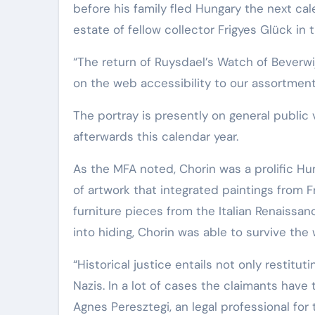
before his family fled Hungary the next ca
Elite Soldiers
Defense
estate of fellow collector Frigyes Glück in 
“The return of Ruysdael’s Watch of Beverw
on the web accessibility to our assortment
The portray is presently on general public v
afterwards this calendar year.
As the MFA noted, Chorin was a prolific Hu
of artwork that integrated paintings from F
furniture pieces from the Italian Renaissa
into hiding, Chorin was able to survive the 
“Historical justice entails not only restitu
Nazis. In a lot of cases the claimants have 
Agnes Peresztegi, an legal professional for t