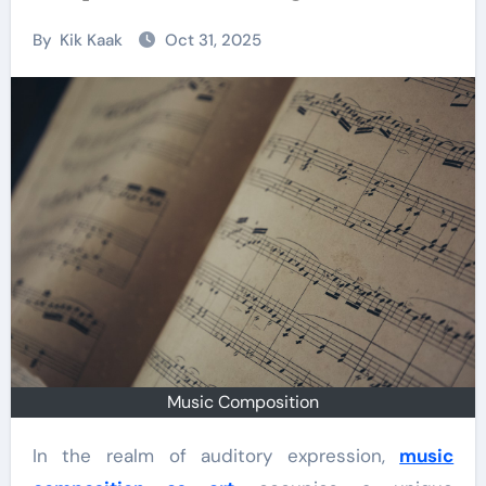
By
Kik Kaak
Oct 31, 2025
Music Composition
In the realm of auditory expression,
music