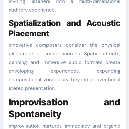
inviting listeners into a multi-dimensional
auditory experience.
Spatialization and Acoustic
Placement
Innovative composers consider the physical
placement of sound sources. Spatial effects,
panning, and immersive audio formats create
enveloping experiences, expanding
compositional vocabulary beyond conventional
stereo presentation.
Improvisation and
Spontaneity
Improvisation nurtures immediacy and organic