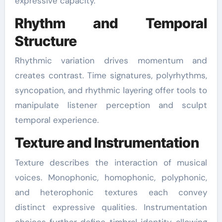
expressive capacity.
Rhythm and Temporal
Structure
Rhythmic variation drives momentum and
creates contrast. Time signatures, polyrhythms,
syncopation, and rhythmic layering offer tools to
manipulate listener perception and sculpt
temporal experience.
Texture and Instrumentation
Texture describes the interaction of musical
voices. Monophonic, homophonic, polyphonic,
and heterophonic textures each convey
distinct expressive qualities. Instrumentation
choices further define timbral identity, allowing