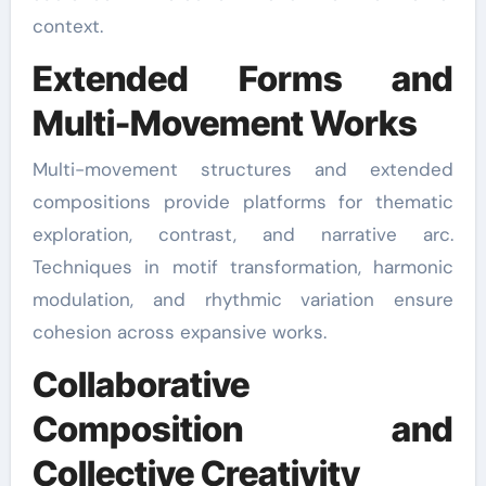
context.
Extended Forms and
Multi-Movement Works
Multi-movement structures and extended
compositions provide platforms for thematic
exploration, contrast, and narrative arc.
Techniques in motif transformation, harmonic
modulation, and rhythmic variation ensure
cohesion across expansive works.
Collaborative
Composition and
Collective Creativity