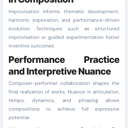
Improvisation informs thematic development,
harmonic exploration, and performance-driven
evolution. Techniques such as structured
improvisation or guided experimentation foster
inventive outcomes.
Performance Practice
and Interpretive Nuance
Composer-performer collaboration shapes the
final realization of works. Nuance in articulation,
tempo, dynamics, and phrasing allows
compositions to achieve full expressive
potential.