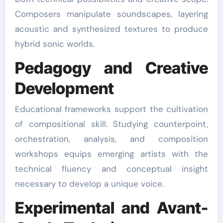
Composers manipulate soundscapes, layering
acoustic and synthesized textures to produce
hybrid sonic worlds.
Pedagogy and Creative
Development
Educational frameworks support the cultivation
of compositional skill. Studying counterpoint,
orchestration, analysis, and composition
workshops equips emerging artists with the
technical fluency and conceptual insight
necessary to develop a unique voice.
Experimental and Avant-