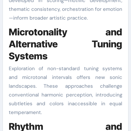
developed in scoring—motivic development,
thematic consistency, orchestration for emotion
—inform broader artistic practice.
Microtonality and
Alternative Tuning
Systems
Exploration of non-standard tuning systems
and microtonal intervals offers new sonic
landscapes. These approaches challenge
conventional harmonic perception, introducing
subtleties and colors inaccessible in equal
temperament.
Rhythm and