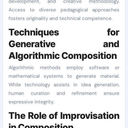
development, and creative methodology.
Access to diverse pedagogical approaches
fosters originality and technical competence.
Techniques for
Generative and
Algorithmic Composition
Algorithmic methods employ software or
mathematical systems to generate material.
While technology assists in idea generation,
human curation and refinement ensure
expressive integrity.
The Role of Improvisation
in Composition