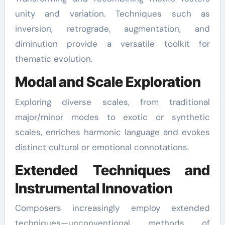
unity and variation. Techniques such as
inversion, retrograde, augmentation, and
diminution provide a versatile toolkit for
thematic evolution.
Modal and Scale Exploration
Exploring diverse scales, from traditional
major/minor modes to exotic or synthetic
scales, enriches harmonic language and evokes
distinct cultural or emotional connotations.
Extended Techniques and
Instrumental Innovation
Composers increasingly employ extended
techniques—unconventional methods of