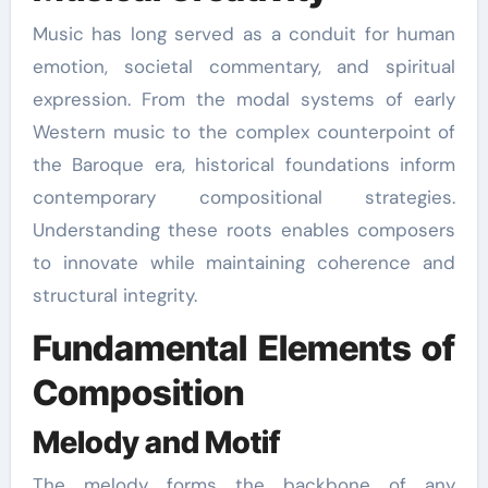
Music has long served as a conduit for human
emotion, societal commentary, and spiritual
expression. From the modal systems of early
Western music to the complex counterpoint of
the Baroque era, historical foundations inform
contemporary compositional strategies.
Understanding these roots enables composers
to innovate while maintaining coherence and
structural integrity.
Fundamental Elements of
Composition
Melody and Motif
The melody forms the backbone of any