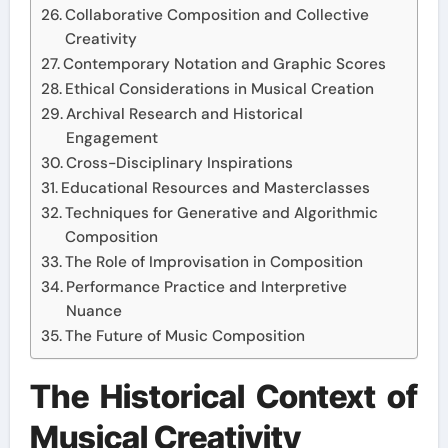
Collaborative Composition and Collective
Creativity
Contemporary Notation and Graphic Scores
Ethical Considerations in Musical Creation
Archival Research and Historical
Engagement
Cross-Disciplinary Inspirations
Educational Resources and Masterclasses
Techniques for Generative and Algorithmic
Composition
The Role of Improvisation in Composition
Performance Practice and Interpretive
Nuance
The Future of Music Composition
The Historical Context of
Musical Creativity