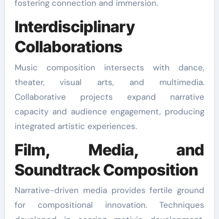
fostering connection and immersion.
Interdisciplinary
Collaborations
Music composition intersects with dance,
theater, visual arts, and multimedia.
Collaborative projects expand narrative
capacity and audience engagement, producing
integrated artistic experiences.
Film, Media, and
Soundtrack Composition
Narrative-driven media provides fertile ground
for compositional innovation. Techniques