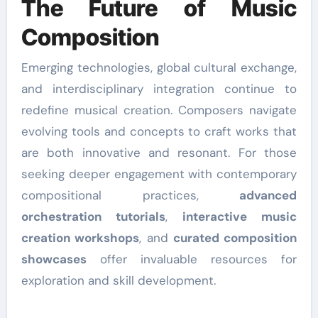
The Future of Music
Composition
Emerging technologies, global cultural exchange,
and interdisciplinary integration continue to
redefine musical creation. Composers navigate
evolving tools and concepts to craft works that
are both innovative and resonant. For those
seeking deeper engagement with contemporary
compositional practices,
advanced
orchestration tutorials
,
interactive music
creation workshops
, and
curated composition
showcases
offer invaluable resources for
exploration and skill development.