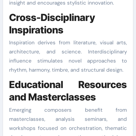
insight and encourages stylistic innovation.
Cross-Disciplinary
Inspirations
Inspiration derives from literature, visual arts,
architecture, and science. Interdisciplinary
influence stimulates novel approaches to
rhythm, harmony, timbre, and structural design.
Educational Resources
and Masterclasses
Emerging composers benefit from
masterclasses, analysis seminars, and
workshops focused on orchestration, thematic