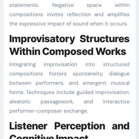
statements. Negative space within
compositions invites reflection and amplifies
the expressive impact of sound when it occurs.
Improvisatory Structures
Within Composed Works
Integrating improvisation into structured
compositions fosters spontaneity, dialogue
between performers, and emergent musical
forms. Techniques include guided improvisation,
aleatoric passagework, and interactive
performer-composer exchange.
Listener Perception and
Cognitive Impact