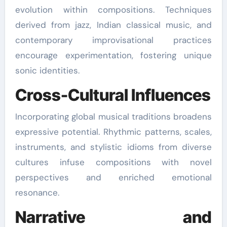
evolution within compositions. Techniques
derived from jazz, Indian classical music, and
contemporary improvisational practices
encourage experimentation, fostering unique
sonic identities.
Cross-Cultural Influences
Incorporating global musical traditions broadens
expressive potential. Rhythmic patterns, scales,
instruments, and stylistic idioms from diverse
cultures infuse compositions with novel
perspectives and enriched emotional
resonance.
Narrative and