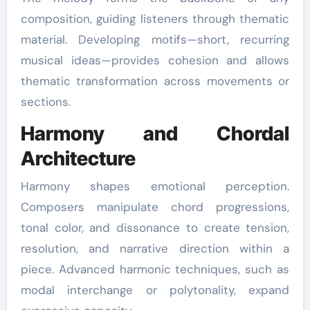
composition, guiding listeners through thematic
material. Developing motifs—short, recurring
musical ideas—provides cohesion and allows
thematic transformation across movements or
sections.
Harmony and Chordal
Architecture
Harmony shapes emotional perception.
Composers manipulate chord progressions,
tonal color, and dissonance to create tension,
resolution, and narrative direction within a
piece. Advanced harmonic techniques, such as
modal interchange or polytonality, expand