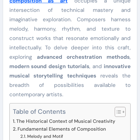
composition as art
occupies a unique
intersection of technical mastery and
imaginative exploration. Composers harness
melody, harmony, rhythm, and texture to
construct works that resonate emotionally and
intellectually. To delve deeper into this craft,
exploring
advanced orchestration methods
,
modern sound design tutorials
, and
innovative
musical storytelling techniques
reveals the
breadth of possibilities available to
contemporary artists.
Table of Contents
The Historical Context of Musical Creativity
Fundamental Elements of Composition
Melody and Motif