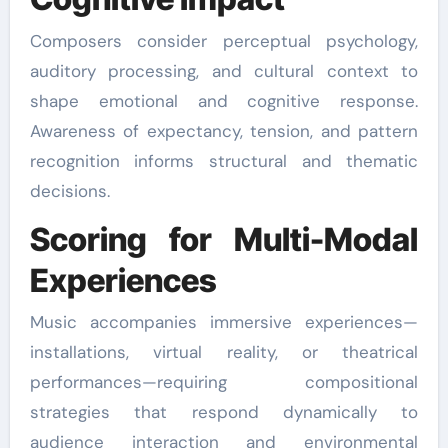
Composers consider perceptual psychology,
auditory processing, and cultural context to
shape emotional and cognitive response.
Awareness of expectancy, tension, and pattern
recognition informs structural and thematic
decisions.
Scoring for Multi-Modal
Experiences
Music accompanies immersive experiences—
installations, virtual reality, or theatrical
performances—requiring compositional
strategies that respond dynamically to
audience interaction and environmental