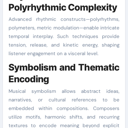
Polyrhythmic Complexity
Advanced rhythmic constructs—polyrhythms,
polymeters, metric modulation—enable intricate
temporal interplay. Such techniques provide
tension, release, and kinetic energy, shaping
listener engagement on a visceral level.
Symbolism and Thematic
Encoding
Musical symbolism allows abstract ideas,
narratives, or cultural references to be
embedded within compositions. Composers
utilize motifs, harmonic shifts, and recurring
textures to encode meaning beyond explicit