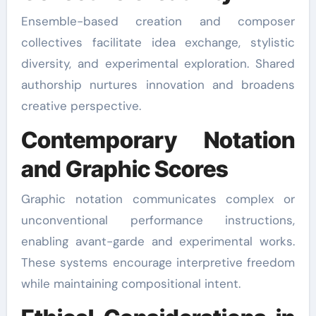
Ensemble-based creation and composer
collectives facilitate idea exchange, stylistic
diversity, and experimental exploration. Shared
authorship nurtures innovation and broadens
creative perspective.
Contemporary Notation
and Graphic Scores
Graphic notation communicates complex or
unconventional performance instructions,
enabling avant-garde and experimental works.
These systems encourage interpretive freedom
while maintaining compositional intent.