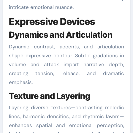
intricate emotional nuance.
Expressive Devices
Dynamics and Articulation
Dynamic contrast, accents, and articulation
shape expressive contour. Subtle gradations in
volume and attack impart narrative depth,
creating tension, release, and dramatic
emphasis.
Texture and Layering
Layering diverse textures—contrasting melodic
lines, harmonic densities, and rhythmic layers—
enhances spatial and emotional perception,