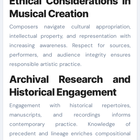
Ethical Considerations in
Musical Creation
Composers navigate cultural appropriation,
intellectual property, and representation with
increasing awareness. Respect for sources,
performers, and audience integrity ensures
responsible artistic practice.
Archival Research and
Historical Engagement
Engagement with historical repertoires,
manuscripts, and recordings informs
contemporary practice. Knowledge of
precedent and lineage enriches compositional