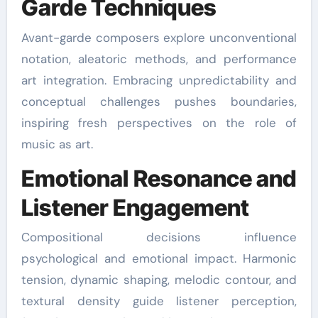
Garde Techniques
Avant-garde composers explore unconventional
notation, aleatoric methods, and performance
art integration. Embracing unpredictability and
conceptual challenges pushes boundaries,
inspiring fresh perspectives on the role of
music as art.
Emotional Resonance and
Listener Engagement
Compositional decisions influence
psychological and emotional impact. Harmonic
tension, dynamic shaping, melodic contour, and
textural density guide listener perception,