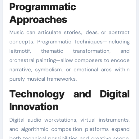
Programmatic
Approaches
Music can articulate stories, ideas, or abstract
concepts. Programmatic techniques—including
leitmotif, thematic transformation, and
orchestral painting—allow composers to encode
narrative, symbolism, or emotional arcs within
purely musical frameworks.
Technology and Digital
Innovation
Digital audio workstations, virtual instruments,
and algorithmic composition platforms expand
both technical possibilities and creative scope.