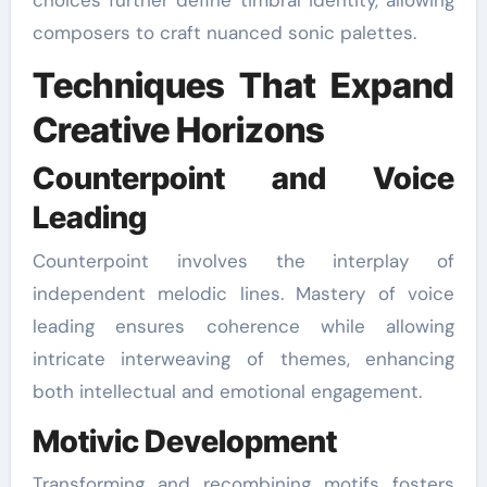
composers to craft nuanced sonic palettes.
Techniques That Expand
Creative Horizons
Counterpoint and Voice
Leading
Counterpoint involves the interplay of
independent melodic lines. Mastery of voice
leading ensures coherence while allowing
intricate interweaving of themes, enhancing
both intellectual and emotional engagement.
Motivic Development
Transforming and recombining motifs fosters