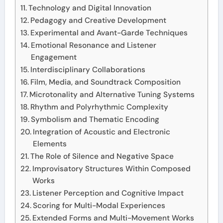
Technology and Digital Innovation
Pedagogy and Creative Development
Experimental and Avant-Garde Techniques
Emotional Resonance and Listener
Engagement
Interdisciplinary Collaborations
Film, Media, and Soundtrack Composition
Microtonality and Alternative Tuning Systems
Rhythm and Polyrhythmic Complexity
Symbolism and Thematic Encoding
Integration of Acoustic and Electronic
Elements
The Role of Silence and Negative Space
Improvisatory Structures Within Composed
Works
Listener Perception and Cognitive Impact
Scoring for Multi-Modal Experiences
Extended Forms and Multi-Movement Works