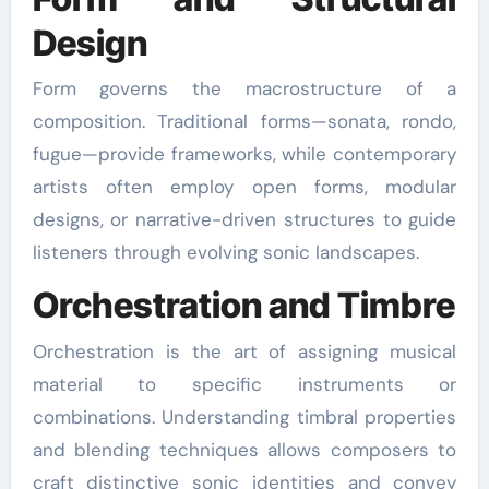
Design
Form governs the macrostructure of a
composition. Traditional forms—sonata, rondo,
fugue—provide frameworks, while contemporary
artists often employ open forms, modular
designs, or narrative-driven structures to guide
listeners through evolving sonic landscapes.
Orchestration and Timbre
Orchestration is the art of assigning musical
material to specific instruments or
combinations. Understanding timbral properties
and blending techniques allows composers to
craft distinctive sonic identities and convey