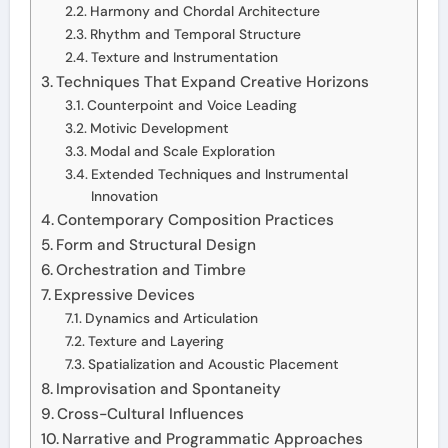
Harmony and Chordal Architecture
Rhythm and Temporal Structure
Texture and Instrumentation
Techniques That Expand Creative Horizons
Counterpoint and Voice Leading
Motivic Development
Modal and Scale Exploration
Extended Techniques and Instrumental
Innovation
Contemporary Composition Practices
Form and Structural Design
Orchestration and Timbre
Expressive Devices
Dynamics and Articulation
Texture and Layering
Spatialization and Acoustic Placement
Improvisation and Spontaneity
Cross-Cultural Influences
Narrative and Programmatic Approaches