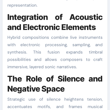
representation.
Integration of Acoustic
and Electronic Elements
Hybrid compositions combine live instruments
with electronic processing, sampling, and
synthesis. This fusion expands timbral
possibilities and allows composers to craft
immersive, layered sonic narratives.
The Role of Silence and
Negative Space
Strategic use of silence heightens tension,
accentuates motifs, and frames musical