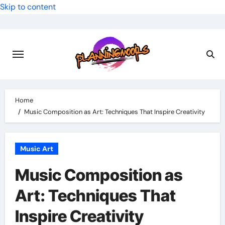
Skip to content
Home
Music Composition as Art: Techniques That Inspire Creativity
Music Art
Music Composition as
Art: Techniques That
Inspire Creativity