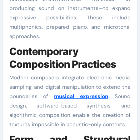
producing sound on instruments—to expand
expressive possibilities. These include
multiphonics, prepared piano, and microtonal
approaches.
Contemporary
Composition Practices
Modern composers integrate electronic media,
sampling, and digital manipulation to extend the
boundaries of
musical expression
. Sound
design, software-based synthesis, and
algorithmic composition enable the creation of
textures impossible in acoustic-only contexts.
Form and Structural