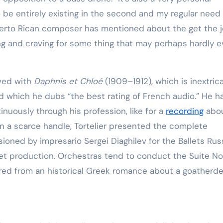
to be entirely existing in the second and my regular need
uerto Rican composer has mentioned about the get the 
ing and craving for some thing that may perhaps hardly e
ived with
Daphnis et Chloé
(1909–1912), which is inextric
nd which he dubs “the best rating of French audio.” He h
nuously through his profession, like for a
recording
abo
In a scarce handle, Tortelier presented the complete
oned by impresario Sergei Diaghilev for the Ballets Ru
let production. Orchestras tend to conduct the Suite No
ored from an historical Greek romance about a goatherd