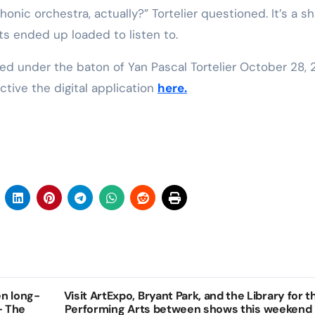
onic orchestra, actually?” Tortelier questioned. It’s a 
ats ended up loaded to listen to.
ed under the baton of Yan Pascal Tortelier October 28, 
tive the digital application
here.
en long-
Visit ArtExpo, Bryant Park, and the Library for t
 – The
Performing Arts between shows this weekend 