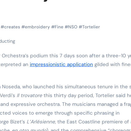
Martial Arts
Martial Arts
#
creates
#
embroidery
#
Fine
#
NSO
#
Tortelier
nterpreted an
impressionistic application
gilded with fin
rea Noseda, who launched his simultaneous tenure in the
Why Martial
The Powe
Verdi’s
Il trovatore
this thirty day period, Tortelier said 
 and expressive orchestra. The musicians managed a frag
Arts is Great
Eight Li
cted voices to emerge through specific phrasing in
l
for Kids
Masteri
orge Bizet’s
L’Arlésienne
, the East Coastline premiere of
Muay Th
2025
Kik Kaak
Sep 9, 2025
Kik Kaak
Au
oche, en otro mundo
), and the comprehensive “choreogr