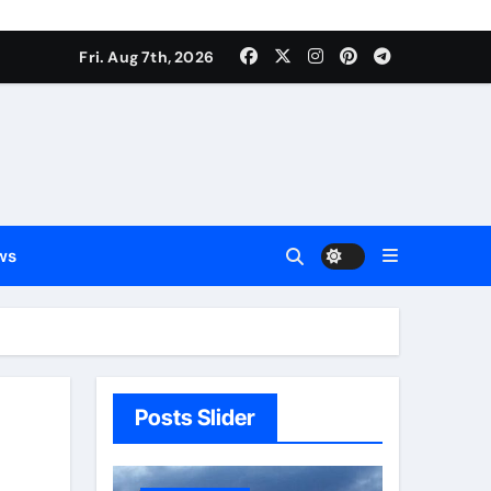
Fri. Aug 7th, 2026
ws
Posts Slider