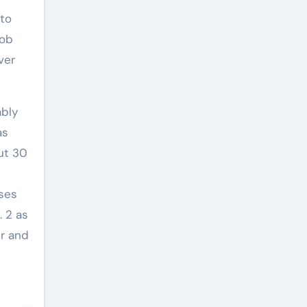
 to
job
ver
ably
as
ut 30
sses
. 2 as
er and