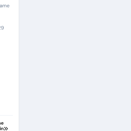
shame
29
he
in