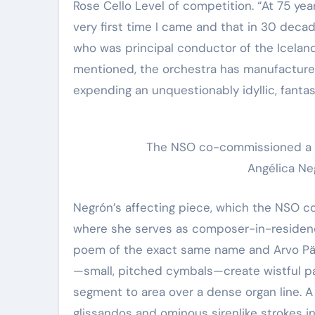
Rose Cello Level of competition. “At 75 yea
very first time I came and that in 30 decad
who was principal conductor of the Icelan
mentioned, the orchestra has manufactured 
expending an unquestionably idyllic, fantas
The NSO co-commissioned a n
Angélica Neg
Negrón’s affecting piece, which the NSO 
where she serves as composer-in-residence,
poem of the exact same name and Arvo Pärt’
—small, pitched cymbals—create wistful p
segment to area over a dense organ line. A
glissandos and ominous sirenlike strokes in