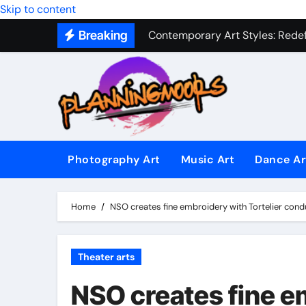
Skip to content
Contemporary Art Styles: Redefi
Breaking
Expressive Dance Techniques: 
The Secret Language of Music: 
Capturing Emotion Through the 
Music Composition as Art: Techn
Famous Photography Artists Who
Photography Art
Music Art
Dance Ar
In-Depth News Analysis That E
AI News Detection Tools: Fight
Home
NSO creates fine embroidery with Tortelier cond
Theater arts
NSO creates fine em