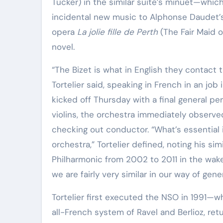
Tucker) in the similar suite’s minuet—which
incidental new music to Alphonse Daudet
opera
La jolie fille de Perth
(The Fair Maid 
novel.
“The Bizet is what in English they contact t
Tortelier said, speaking in French in an job
kicked off Thursday with a final general perf
violins, the orchestra immediately observed
checking out conductor. “What’s essential
orchestra,” Tortelier defined, noting his s
Philharmonic from 2002 to 2011 in the wake o
we are fairly very similar in our way of gene
Tortelier first executed the NSO in 1991—w
all-French system of Ravel and Berlioz, retu