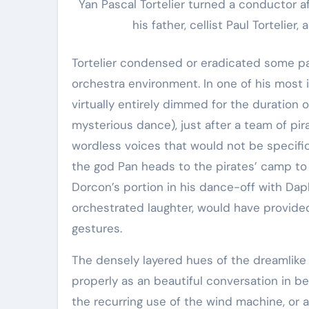
Yan Pascal Tortelier turned a conductor af
his father, cellist Paul Tortelier
Tortelier condensed or eradicated some p
orchestra environment. In one of his most 
virtually entirely dimmed for the duration o
mysterious dance), just after a team of pi
wordless voices that would not be specifi
the god Pan heads to the pirates’ camp to
Dorcon’s portion in his dance-off with Dap
orchestrated laughter, would have provided
gestures.
The densely layered hues of the dreamlike c
properly as an beautiful conversation in
the recurring use of the wind machine, or ae