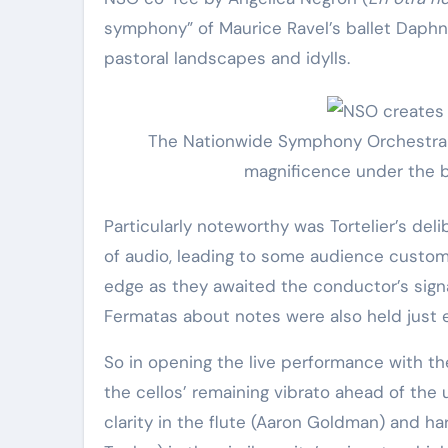
Elite Soldiers
Defense
symphony” of Maurice Ravel’s ballet Daphn
pastoral landscapes and idylls.
The Nationwide Symphony Orchestra i
magnificence under the ba
Particularly noteworthy was Tortelier’s deli
of audio, leading to some audience custom
edge as they awaited the conductor’s signal
Fermatas about notes were also held just e
So in opening the live performance with t
the cellos’ remaining vibrato ahead of the 
clarity in the flute (Aaron Goldman) and ha