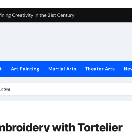
ning Creativity in the 21st Century
How to Bring Emotion to Every Move
Understanding Expression in Sound
Lens: The Art of Emotional Photography
iques That Inspire Creativity
 Redefined Visual Storytelling
t
Art Painting
Martial Arts
Theater Arts
Ne
xplains What’s Really Happening
ing Fake News with Technology
ucting
broidery with Tortelier