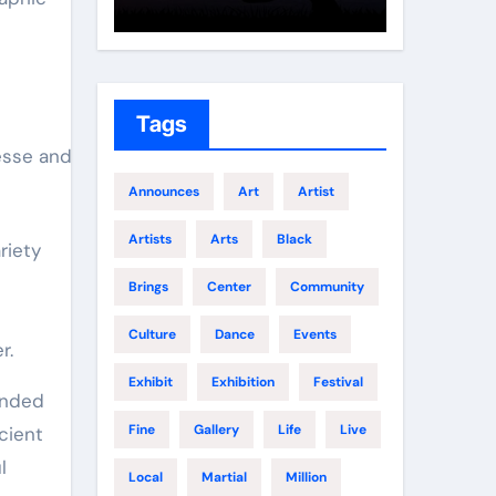
Growth
Elite 
Tags
esse and
Announces
Art
Artist
Artists
Arts
Black
riety
Brings
Center
Community
Culture
Dance
Events
r.
Exhibit
Exhibition
Festival
tended
Fine
Gallery
Life
Live
cient
l
Local
Martial
Million