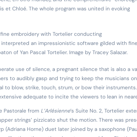
Training
is et Chloé. The whole program was united in evoking
nterpreted an impressionistic software gilded with fin
ton of Yan Pascal Tortelier. Image by Tracey Salazar.
berate use of silence, a pregnant silence that is also a va
ers to audibly gasp and trying to keep the musicians on
 to blow, strike, touch, strum, or bow their instruments.
xtensive adequate to incite the viewers to lean in neare
he Pastorale from
L’Arlésienne
’s Suite No. 2, Tortelier ex
upper strings’ pizzicato shut the motion. There was pres
rp (Adriana Horne) duet later joined by a saxophone (Pau