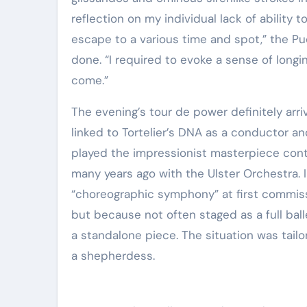
reflection on my individual lack of ability 
escape to a various time and spot,” the P
done. “I required to evoke a sense of long
come.”
The evening’s tour de power definitely arr
linked to Tortelier’s DNA as a conductor a
played the impressionist masterpiece conti
many years ago with the Ulster Orchestra. 
“choreographic symphony” at first commissi
but because not often staged as a full bal
a standalone piece. The situation was tail
a shepherdess.