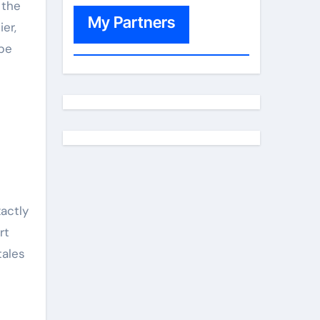
 the
My Partners
er,
 be
actly
rt
tales