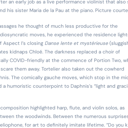
ter an early job as a live performance violinist that al
, and his sister Maria de la Pau at the piano. Picture courte
assages he thought of much less productive for the
idiosyncratic moves, he experienced the residence light
f Aspect I’s closing
Danse lente et mystérieuse
(sluggis
rates kidnaps Chloé. The darkness replaced a choir of
cally COVID-friendly at the commence of Portion Two, 
 scare them away. Tortelier also taken out the cowherd
hnis. The comically gauche moves, which stop in the mi
 a humoristic counterpoint to Daphnis’s “light and grac
omposition highlighted harp, flute, and violin solos, as
 between the woodwinds. Between the numerous surprises
liophone, for art to definitely imitate lifetime. “Do you