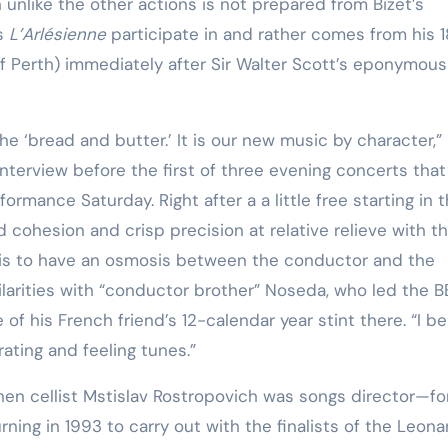
 unlike the other actions is not prepared from Bizet’s
’s
L’Arlésienne
participate in and rather comes from his 
of Perth) immediately after Sir Walter Scott’s eponymous
he ‘bread and butter.’ It is our new music by character,”
 interview before the first of three evening concerts that
ormance Saturday. Right after a a little free starting in 
 cohesion and crisp precision at relative relieve with t
 is to have an osmosis between the conductor and the
imilarities with “conductor brother” Noseda, who led the 
f his French friend’s 12-calendar year stint there. “I be
rating and feeling tunes.”
hen cellist Mstislav Rostropovich was songs director—fo
rning in 1993 to carry out with the finalists of the Leona