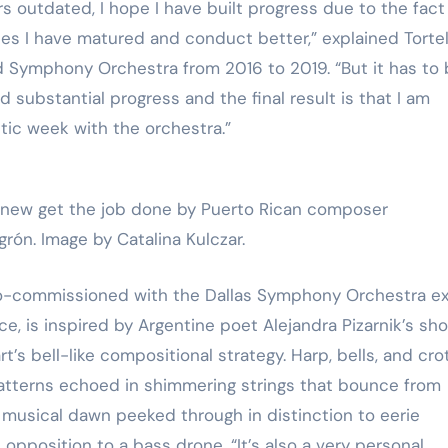
rs outdated, I hope I have built progress due to the fact
es I have matured and conduct better,” explained Torteli
d Symphony Orchestra from 2016 to 2019. “But it has to
substantial progress and the final result is that I am
tic week with the orchestra.”
ew get the job done by Puerto Rican composer
rón. Image by Catalina Kulczar.
co-commissioned with the Dallas Symphony Orchestra ex
 is inspired by Argentine poet Alejandra Pizarnik’s sho
s bell-like compositional strategy. Harp, bells, and cro
atterns echoed in shimmering strings that bounce from
 musical dawn peeked through in distinction to eerie
 opposition to a bass drone. “It’s also a very personal