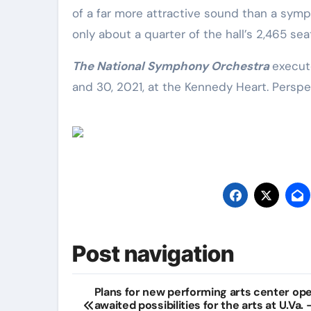
of a far more attractive sound than a symph
only about a quarter of the hall’s 2,465 se
The National Symphony Orchestra
execut
and 30, 2021, at the Kennedy Heart. Perspec
Post navigation
Plans for new performing arts center op
awaited possibilities for the arts at U.Va.