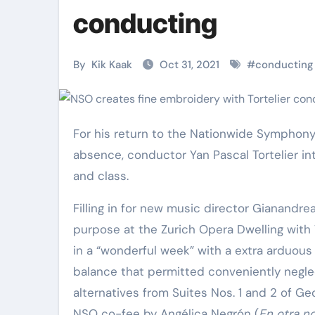
Martial Arts
Martial Arts
conducting
By
Kik Kaak
Oct 31, 2021
#
conducting
For his return to the Nationwide Symphony Orchestra’s podium this 7 days soon after a three-10 years
absence, conductor Yan Pascal Tortelier i
and class.
Filling in for new music director Gianand
Military
Why Martial
purpose at the Zurich Opera Dwelling with 
in a “wonderful week” with a extra arduous
Combat
Arts Is the
balance that permitted conveniently negle
Techniques:
Ultimate Skil
alternatives from Suites Nos. 1 and 2 of Ge
The Secrets of
for Self
Kik Kaak
Nov 17, 2025
Kik Kaak
Oct 17, 
NSO co-fee by Angélica Negrón (
En otra n