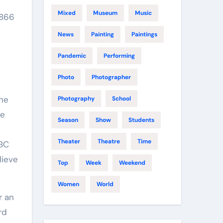
Mixed
Museum
Music
1866
News
Painting
Paintings
Pandemic
Performing
Photo
Photographer
the
Photography
School
he
Season
Show
Students
Theater
Theatre
Time
BBC
lieve
Top
Week
Weekend
Women
World
r an
rd