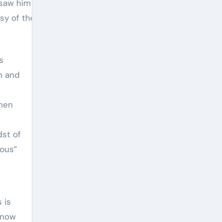
so saw him accomplish with
sy of the artist.
s
h and
when
dst of
ious”
 is
 know