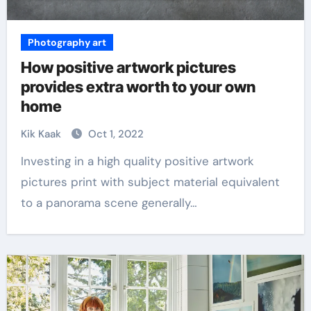
Photography art
How positive artwork pictures
provides extra worth to your own
home
Kik Kaak
Oct 1, 2022
Investing in a high quality positive artwork
pictures print with subject material equivalent
to a panorama scene generally…