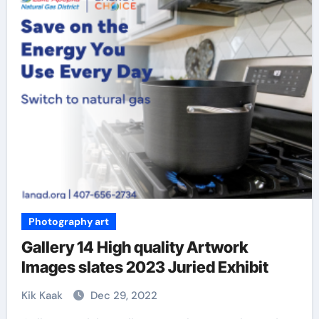
Photography art
Gallery 14 High quality Artwork
Images slates 2023 Juried Exhibit
Kik Kaak
Dec 29, 2022