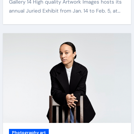
Gallery 14 High quality Artwork Images hosts its
annual Juried Exhibit from Jan. 14 to Feb. 5, at…
Photography art