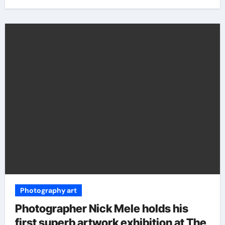
Photography art
Photographer Nick Mele holds his
first superb artwork exhibition at The