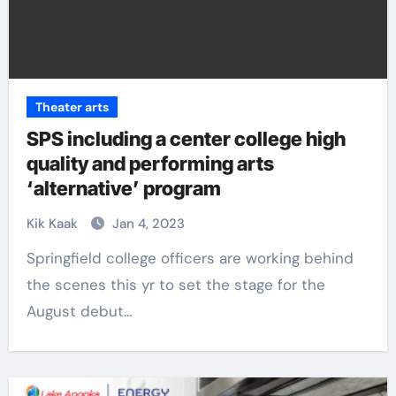
Theater arts
SPS including a center college high
quality and performing arts
‘alternative’ program
Kik Kaak
Jan 4, 2023
Springfield college officers are working behind
the scenes this yr to set the stage for the
August debut…