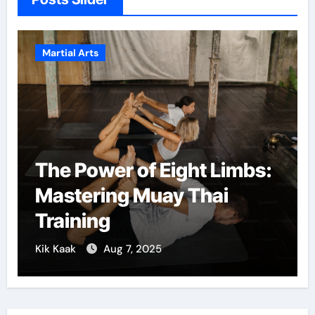
Arts
Martial Arts
ower of Eight Limbs:
Martial A
ering Muay Thai
Confiden
ing
Growth
Aug 7, 2025
Kik Kaak
De