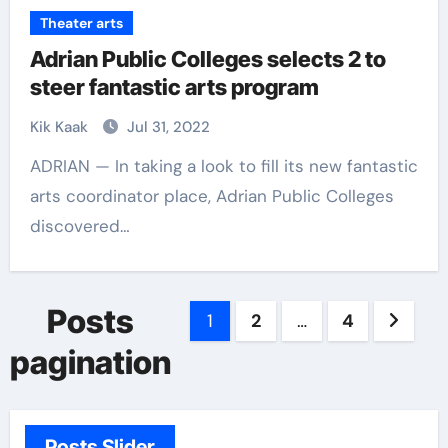
Theater arts
Adrian Public Colleges selects 2 to
steer fantastic arts program
Kik Kaak
Jul 31, 2022
ADRIAN — In taking a look to fill its new fantastic
arts coordinator place, Adrian Public Colleges
discovered…
Posts
1
2
…
4
pagination
Posts Slider