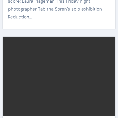
score: Laura Plageman This Friday night,
photographer Tabitha Soren’s solo exhibition
Reduction…