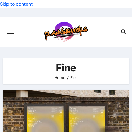
Skip to content
Fine
Home
Fine