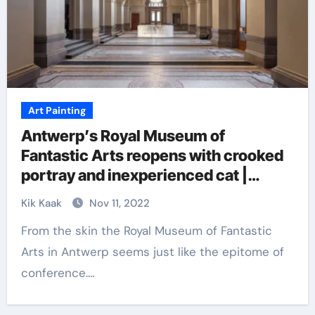
Art Painting
Antwerp’s Royal Museum of
Fantastic Arts reopens with crooked
portray and inexperienced cat |
Artwork
Kik Kaak
Nov 11, 2022
From the skin the Royal Museum of Fantastic
Arts in Antwerp seems just like the epitome of
conference.…