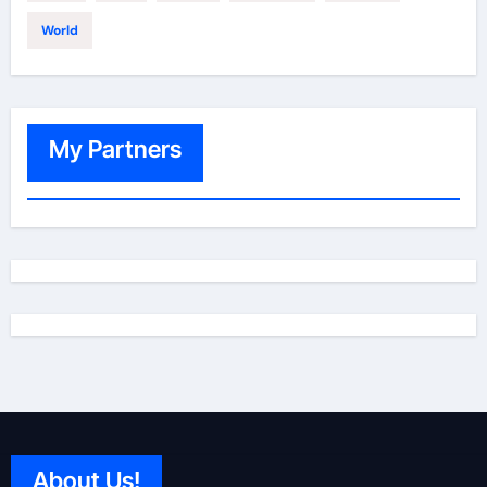
World
My Partners
About Us!