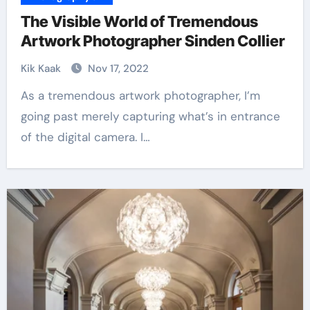
The Visible World of Tremendous
Artwork Photographer Sinden Collier
Kik Kaak
Nov 17, 2022
As a tremendous artwork photographer, I’m
going past merely capturing what’s in entrance
of the digital camera. I…