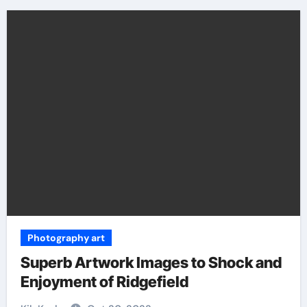
Photography art
Superb Artwork Images to Shock and
Enjoyment of Ridgefield