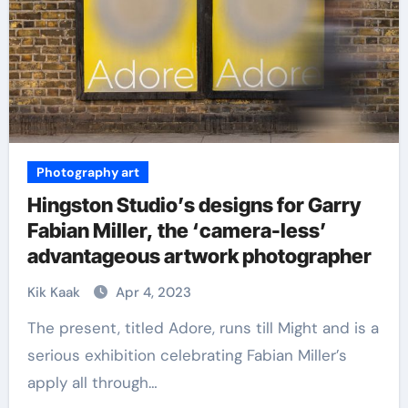
Photography art
Hingston Studio’s designs for Garry
Fabian Miller, the ‘camera-less’
advantageous artwork photographer
Kik Kaak
Apr 4, 2023
The present, titled Adore, runs till Might and is a
serious exhibition celebrating Fabian Miller’s
apply all through…