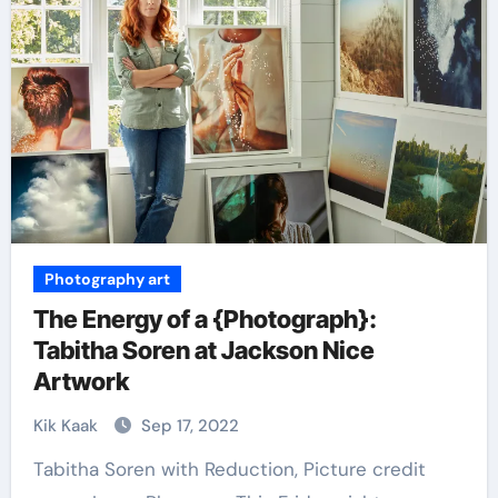
Photography art
The Energy of a {Photograph}:
Tabitha Soren at Jackson Nice
Artwork
Kik Kaak
Sep 17, 2022
Tabitha Soren with Reduction, Picture credit