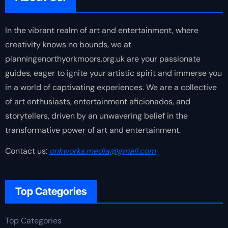
In the vibrant realm of art and entertainment, where
creativity knows no bounds, we at
planningenorthyorkmoors.org.uk are your passionate
guides, eager to ignite your artistic spirit and immerse you
in a world of captivating experiences. We are a collective
of art enthusiasts, entertainment aficionados, and
storytellers, driven by an unwavering belief in the
transformative power of art and entertainment.
Contact us:
onkworks.media@gmail.com
Top Categories
Top Categories