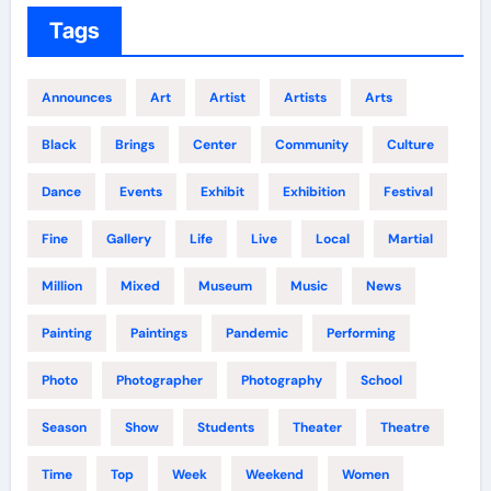
Tags
Announces
Art
Artist
Artists
Arts
Black
Brings
Center
Community
Culture
Dance
Events
Exhibit
Exhibition
Festival
Fine
Gallery
Life
Live
Local
Martial
Million
Mixed
Museum
Music
News
Painting
Paintings
Pandemic
Performing
Photo
Photographer
Photography
School
Season
Show
Students
Theater
Theatre
Time
Top
Week
Weekend
Women