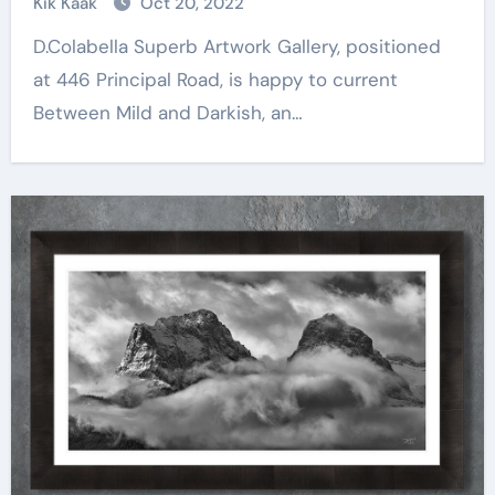
Kik Kaak
Oct 20, 2022
D.Colabella Superb Artwork Gallery, positioned
at 446 Principal Road, is happy to current
Between Mild and Darkish, an…