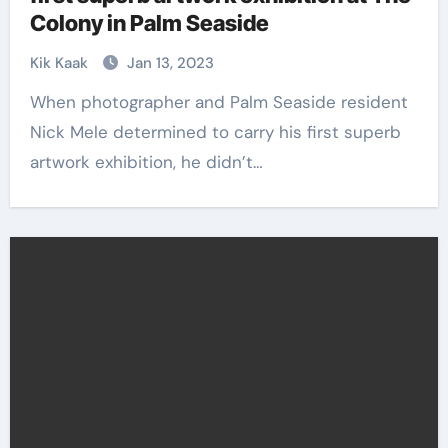
Colony in Palm Seaside
Kik Kaak
Jan 13, 2023
When photographer and Palm Seaside resident
Nick Mele determined to carry his first superb
artwork exhibition, he didn’t…