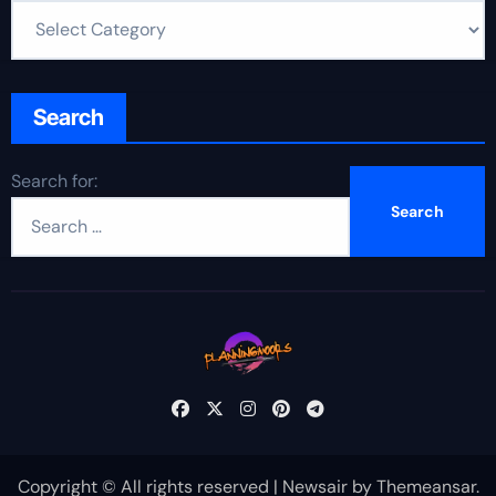
Search
Search for:
Copyright © All rights reserved
|
Newsair
by
Themeansar
.