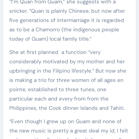
“I’m Quan from Guam,” she suggests with a
snicker. “Quan is plainly Chinese, but now after
five generations of intermarriage it is regarded
as to be a Chamorro (the indigenous people
today of Guam) local family title.”
She at first planned a function “very
considerably motivated by my mother and her
upbringing in the Filipino lifestyle.” But now she
is making a trio for three women of all ages en
pointe, established to three tunes, one
particular each and every from from the
Philippines, the Cook dinner Islands and Tahiti.
“Even though I grew up on Guam and none of
the new music is pretty a great deal my id, I felt