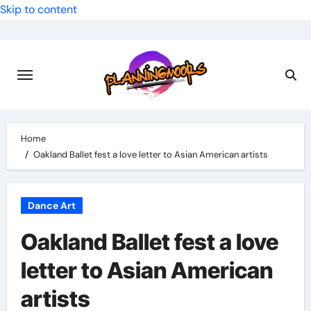
Skip to content
Home
Oakland Ballet fest a love letter to Asian American artists
Dance Art
Oakland Ballet fest a love
letter to Asian American
artists