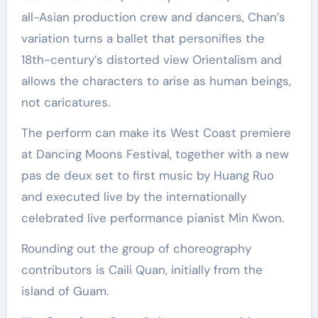
all-Asian production crew and dancers, Chan’s
variation turns a ballet that personifies the
18th-century’s distorted view Orientalism and
allows the characters to arise as human beings,
not caricatures.
The perform can make its West Coast premiere
at Dancing Moons Festival, together with a new
pas de deux set to first music by Huang Ruo
and executed live by the internationally
celebrated live performance pianist Min Kwon.
Rounding out the group of choreography
contributors is Caili Quan, initially from the
island of Guam.