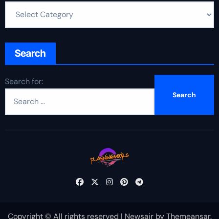
Search
Search for:
Copyright © All rights reserved
|
Newsair
by
Themeansar
.