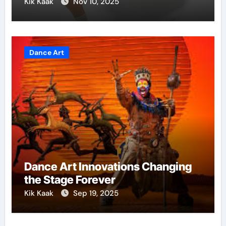
Kik Kaak
Nov 10, 2025
Dance Art
Dance Art Innovations Changing
the Stage Forever
Kik Kaak
Sep 19, 2025