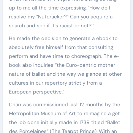
up to me all the time expressing, ‘How do I
resolve my “Nutcracker?” Can you acquire a
search and see if it’s racist or not?’”
He made the decision to generate a ebook to
absolutely free himself from that consulting
perform and have time to choreograph. The e-
book also inquiries “the Euro-centric mother
nature of ballet and the way we glance at other
cultures in our repertory strictly from a
European perspective.”
Chan was commissioned last 12 months by the
Metropolitan Museum of Art to reimagine a get
the job done initially made in 1739 titled “Ballet
des Porcelaines” (The Teapot Prince). With an