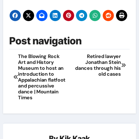
Post navigation
The Blowing Rock
Retired lawyer
Art and History
Jonathan Stein
Museum to host an
dances through his
introduction to
old cases
Appalachian flatfoot
and percussive
dance | Mountain
Times
By
Kik Kaak