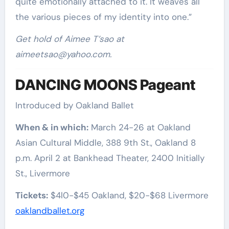
quite emotionally attached to it. It weaves all
the various pieces of my identity into one.”
Get hold of Aimee T’sao at
aimeetsao@yahoo.com
.
DANCING MOONS Pageant
Introduced by Oakland Ballet
When & in which:
March 24-26 at Oakland
Asian Cultural Middle, 388 9th St., Oakland 8
p.m. April 2 at Bankhead Theater, 2400 Initially
St., Livermore
Tickets:
$4l0-$45 Oakland, $20-$68 Livermore
oaklandballet.org