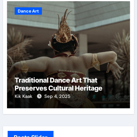
Dance Art
Traditional Dance Art That
Preserves Cultural Heritage
Kik Kaak
Sep 4, 2025