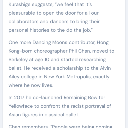
Kurashige suggests, “we feel that it’s
pleasurable to open the door for all our
collaborators and dancers to bring their
personal histories to the do the job.”
One more Dancing Moons contributor, Hong
Kong-born choreographer Phil Chan, moved to
Berkeley at age 10 and started researching
ballet. He received a scholarship to the Alvin
Ailey college in New York Metropolis, exactly
where he now lives.
In 2017 he co-launched Remaining Bow for
Yellowface to confront the racist portrayal of
Asian figures in classical ballet.
Chan remembers, “People were being coming