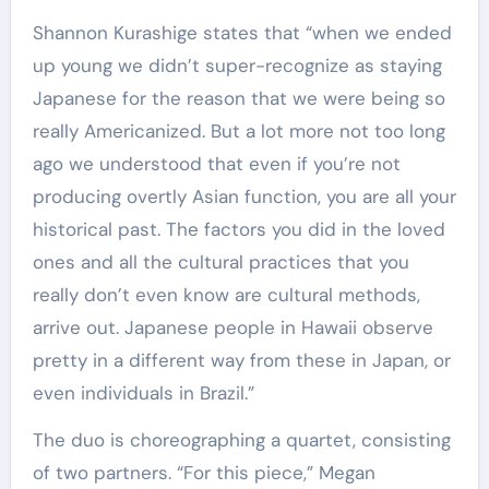
Shannon Kurashige states that “when we ended
up young we didn’t super-recognize as staying
Japanese for the reason that we were being so
really Americanized. But a lot more not too long
ago we understood that even if you’re not
producing overtly Asian function, you are all your
historical past. The factors you did in the loved
ones and all the cultural practices that you
really don’t even know are cultural methods,
arrive out. Japanese people in Hawaii observe
pretty in a different way from these in Japan, or
even individuals in Brazil.”
The duo is choreographing a quartet, consisting
of two partners. “For this piece,” Megan