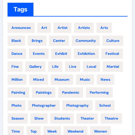
Tags
Announces
Art
Artist
Artists
Arts
Black
Brings
Center
Community
Culture
Dance
Events
Exhibit
Exhibition
Festival
Fine
Gallery
Life
Live
Local
Martial
Million
Mixed
Museum
Music
News
Painting
Paintings
Pandemic
Performing
Photo
Photographer
Photography
School
Season
Show
Students
Theater
Theatre
Time
Top
Week
Weekend
Women