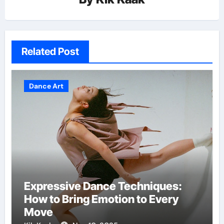
Related Post
Dance Art
Expressive Dance Techniques:
How to Bring Emotion to Every
Move