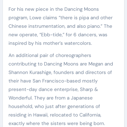
For his new piece in the Dancing Moons
program, Lowe claims “there is pipa and other
Chinese instrumentation, and also piano.” The
new operate, “Ebb-tide,” for 6 dancers, was
inspired by his mother’s watercolors.
An additional pair of choreographers
contributing to Dancing Moons are Megan and
Shannon Kurashige, founders and directors of
their have San Francisco-based mostly
present-day dance enterprise, Sharp &
Wonderful. They are from a Japanese
household, who just after generations of
residing in Hawaii, relocated to California,
exactly where the sisters were being born.