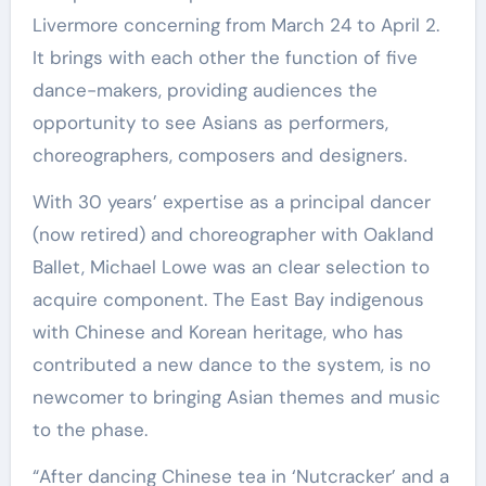
Livermore concerning from March 24 to April 2.
It brings with each other the function of five
dance-makers, providing audiences the
opportunity to see Asians as performers,
choreographers, composers and designers.
With 30 years’ expertise as a principal dancer
(now retired) and choreographer with Oakland
Ballet, Michael Lowe was an clear selection to
acquire component. The East Bay indigenous
with Chinese and Korean heritage, who has
contributed a new dance to the system, is no
newcomer to bringing Asian themes and music
to the phase.
“After dancing Chinese tea in ‘Nutcracker’ and a