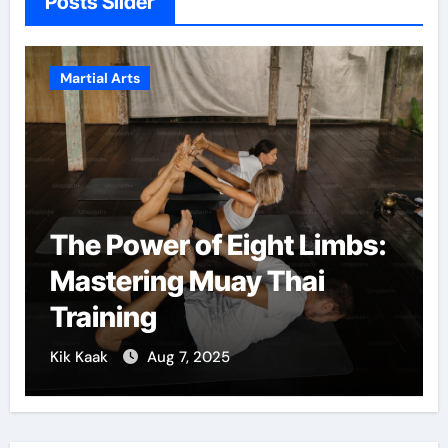
Posts Slider
Martial Arts
The Power of Eight Limbs:
Mastering Muay Thai
Training
Kik Kaak
Aug 7, 2025