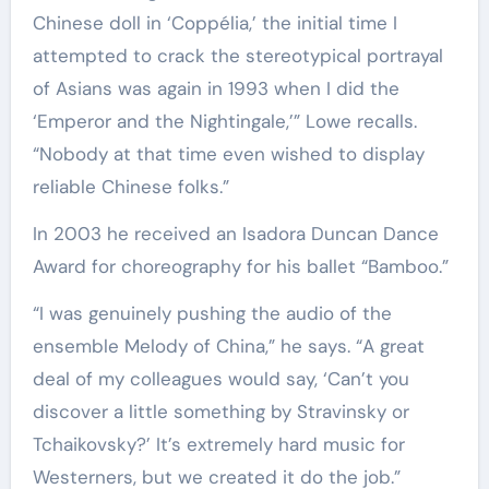
Chinese doll in ‘Coppélia,’ the initial time I
attempted to crack the stereotypical portrayal
of Asians was again in 1993 when I did the
‘Emperor and the Nightingale,’” Lowe recalls.
“Nobody at that time even wished to display
reliable Chinese folks.”
In 2003 he received an Isadora Duncan Dance
Award for choreography for his ballet “Bamboo.”
“I was genuinely pushing the audio of the
ensemble Melody of China,” he says. “A great
deal of my colleagues would say, ‘Can’t you
discover a little something by Stravinsky or
Tchaikovsky?’ It’s extremely hard music for
Westerners, but we created it do the job.”