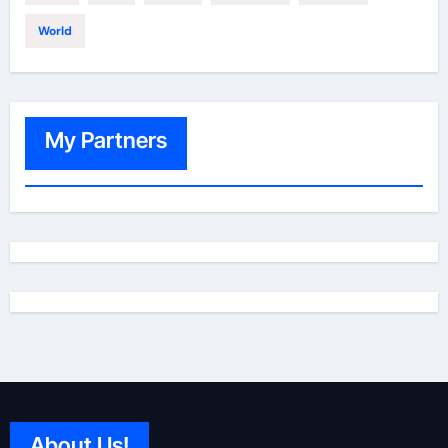
World
My Partners
About Us!