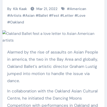
By
Kik Kaak
Mar 21, 2022
#
American
#
Artists
#
Asian
#
Ballet
#
Fest
#
Letter
#
Love
#
Oakland
Alarmed by the rise of assaults on Asian People
in america, the two in the Bay Area and globally,
Oakland Ballet’s artistic director Graham Lustig
jumped into motion to handle the issue via
dance.
In collaboration with the Oakland Asian Cultural
Centre, he initiated the Dancing Moons
Competition with performances in Oakland and