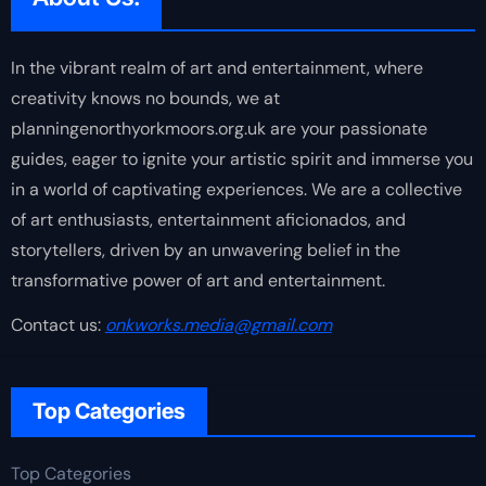
In the vibrant realm of art and entertainment, where
creativity knows no bounds, we at
planningenorthyorkmoors.org.uk are your passionate
guides, eager to ignite your artistic spirit and immerse you
in a world of captivating experiences. We are a collective
of art enthusiasts, entertainment aficionados, and
storytellers, driven by an unwavering belief in the
transformative power of art and entertainment.
Contact us:
onkworks.media@gmail.com
Top Categories
Top Categories