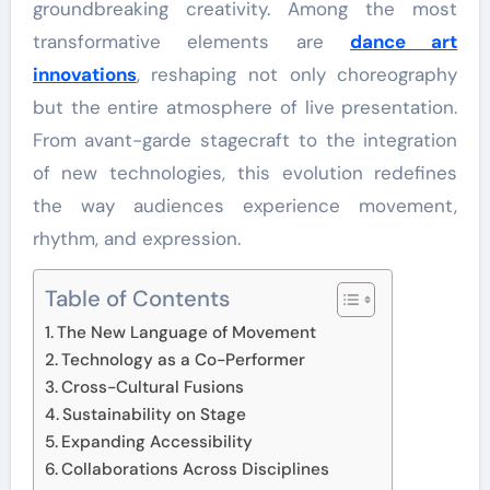
groundbreaking creativity. Among the most
transformative elements are
dance art
innovations
, reshaping not only choreography
but the entire atmosphere of live presentation.
From avant-garde stagecraft to the integration
of new technologies, this evolution redefines
the way audiences experience movement,
rhythm, and expression.
Table of Contents
The New Language of Movement
Technology as a Co-Performer
Cross-Cultural Fusions
Sustainability on Stage
Expanding Accessibility
Collaborations Across Disciplines