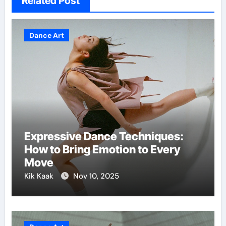
Related Post
Dance Art
Expressive Dance Techniques:
How to Bring Emotion to Every
Move
Kik Kaak
Nov 10, 2025