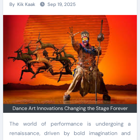
By
Kik Kaak
Sep 19, 2025
Dance Art Innovations Changing the Stage Forever
The world of performance is undergoing a
renaissance, driven by bold imagination and