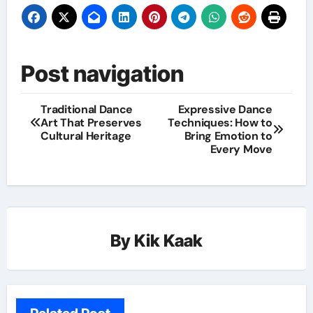
Post navigation
Traditional Dance
Expressive Dance
Art That Preserves
Techniques: How to
Cultural Heritage
Bring Emotion to
Every Move
By
Kik Kaak