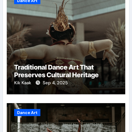
Dance Art
Traditional Dance Art That
Preserves Cultural Heritage
Kik Kaak
Sep 4, 2025
Dance Art