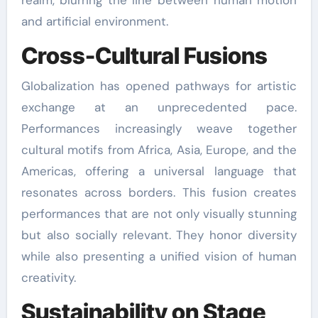
realm, blurring the line between human motion
and artificial environment.
Cross-Cultural Fusions
Globalization has opened pathways for artistic
exchange at an unprecedented pace.
Performances increasingly weave together
cultural motifs from Africa, Asia, Europe, and the
Americas, offering a universal language that
resonates across borders. This fusion creates
performances that are not only visually stunning
but also socially relevant. They honor diversity
while also presenting a unified vision of human
creativity.
Sustainability on Stage