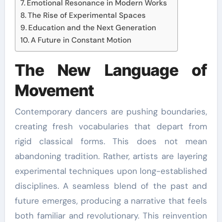
Emotional Resonance in Modern Works
The Rise of Experimental Spaces
Education and the Next Generation
A Future in Constant Motion
The New Language of
Movement
Contemporary dancers are pushing boundaries,
creating fresh vocabularies that depart from
rigid classical forms. This does not mean
abandoning tradition. Rather, artists are layering
experimental techniques upon long-established
disciplines. A seamless blend of the past and
future emerges, producing a narrative that feels
both familiar and revolutionary. This reinvention