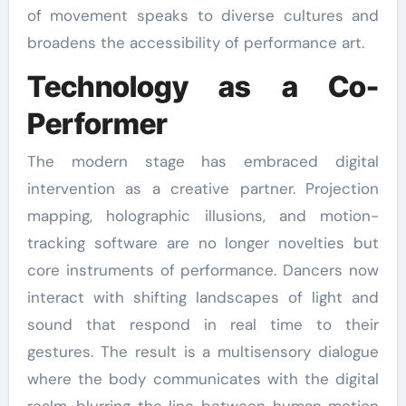
of movement speaks to diverse cultures and
broadens the accessibility of performance art.
Technology as a Co-
Performer
The modern stage has embraced digital
intervention as a creative partner. Projection
mapping, holographic illusions, and motion-
tracking software are no longer novelties but
core instruments of performance. Dancers now
interact with shifting landscapes of light and
sound that respond in real time to their
gestures. The result is a multisensory dialogue
where the body communicates with the digital