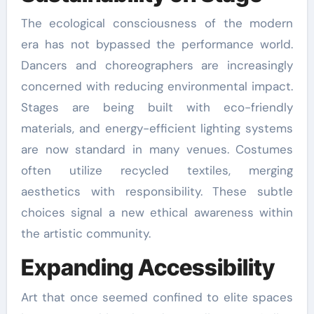
The ecological consciousness of the modern
era has not bypassed the performance world.
Dancers and choreographers are increasingly
concerned with reducing environmental impact.
Stages are being built with eco-friendly
materials, and energy-efficient lighting systems
are now standard in many venues. Costumes
often utilize recycled textiles, merging
aesthetics with responsibility. These subtle
choices signal a new ethical awareness within
the artistic community.
Expanding Accessibility
Art that once seemed confined to elite spaces