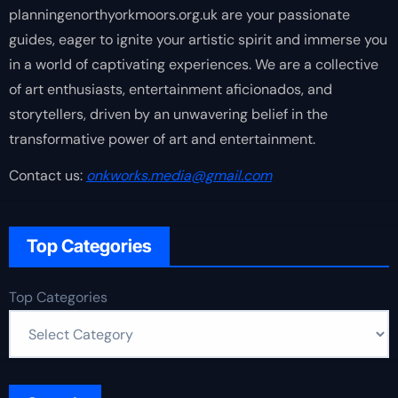
planningenorthyorkmoors.org.uk are your passionate
guides, eager to ignite your artistic spirit and immerse you
in a world of captivating experiences. We are a collective
of art enthusiasts, entertainment aficionados, and
storytellers, driven by an unwavering belief in the
transformative power of art and entertainment.
Contact us:
onkworks.media@gmail.com
Top Categories
Top Categories