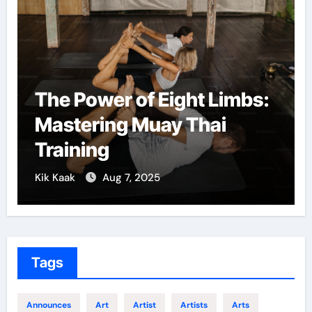
 of Eight Limbs:
Martial Arts: 
g Muay Thai
Confidence a
Growth
7, 2025
Kik Kaak
Dec 5, 202
Tags
Announces
Art
Artist
Artists
Arts