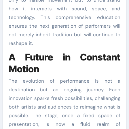
how it interacts with sound, space, and
technology. This comprehensive education
ensures the next generation of performers will
not merely inherit tradition but will continue to
reshape it.
A Future in Constant
Motion
The evolution of performance is not a
destination but an ongoing journey. Each
innovation sparks fresh possibilities, challenging
both artists and audiences to reimagine what is
possible. The stage, once a fixed space of
presentation, is now a fluid realm of