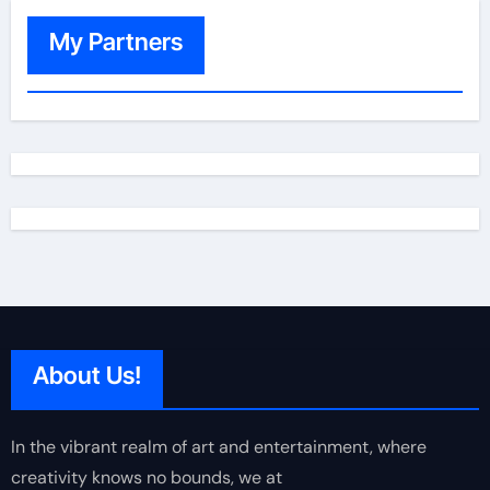
My Partners
About Us!
In the vibrant realm of art and entertainment, where
creativity knows no bounds, we at