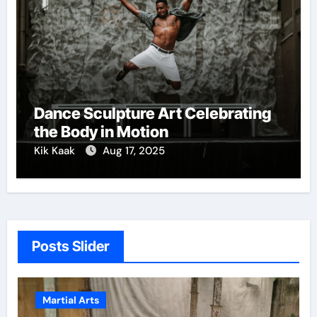
Dance Sculpture Art Celebrating
the Body in Motion
Kik Kaak
Aug 17, 2025
Posts Slider
Martial Arts