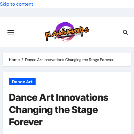
Skip to content
Home
Dance Art Innovations Changing the Stage Forever
Dance Art
Dance Art Innovations
Changing the Stage
Forever