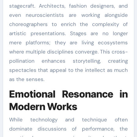
stagecraft. Architects, fashion designers, and
even neuroscientists are working alongside
choreographers to enrich the complexity of
artistic presentations. Stages are no longer
mere platforms; they are living ecosystems
where multiple disciplines converge. This cross-
pollination enhances storytelling, creating
spectacles that appeal to the intellect as much
as the senses.
Emotional Resonance in
Modern Works
While technology and technique often
dominate discussions of performance, the