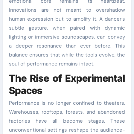
emotional core remains its heartbeat.
Innovations are not meant to overshadow
human expression but to amplify it. A dancer’s
subtle gesture, when paired with dynamic
lighting or immersive soundscapes, can convey
a deeper resonance than ever before. This
balance ensures that while the tools evolve, the
soul of performance remains intact.
The Rise of Experimental
Spaces
Performance is no longer confined to theaters.
Warehouses, rooftops, forests, and abandoned
factories have all become stages. These
unconventional settings reshape the audience-