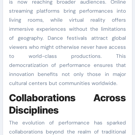
is now reaching broader audiences. Online
streaming platforms bring performances into
living rooms, while virtual reality offers
immersive experiences without the limitations
of geography. Dance festivals attract global
viewers who might otherwise never have access
to world-class productions. This
democratization of performance ensures that
innovation benefits not only those in major
cultural centers but communities worldwide.
Collaborations Across
Disciplines
The evolution of performance has sparked
collaborations beyond the realm of traditional