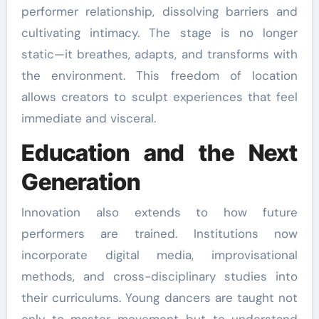
performer relationship, dissolving barriers and
cultivating intimacy. The stage is no longer
static—it breathes, adapts, and transforms with
the environment. This freedom of location
allows creators to sculpt experiences that feel
immediate and visceral.
Education and the Next
Generation
Innovation also extends to how future
performers are trained. Institutions now
incorporate digital media, improvisational
methods, and cross-disciplinary studies into
their curriculums. Young dancers are taught not
only to master movement but to understand