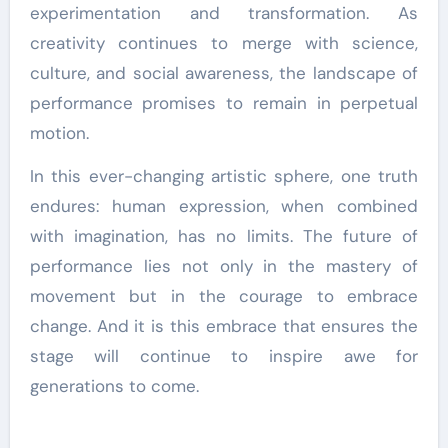
experimentation and transformation. As
creativity continues to merge with science,
culture, and social awareness, the landscape of
performance promises to remain in perpetual
motion.
In this ever-changing artistic sphere, one truth
endures: human expression, when combined
with imagination, has no limits. The future of
performance lies not only in the mastery of
movement but in the courage to embrace
change. And it is this embrace that ensures the
stage will continue to inspire awe for
generations to come.