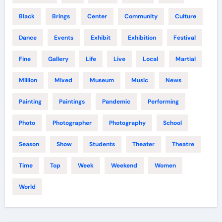
Black
Brings
Center
Community
Culture
Dance
Events
Exhibit
Exhibition
Festival
Fine
Gallery
Life
Live
Local
Martial
Million
Mixed
Museum
Music
News
Painting
Paintings
Pandemic
Performing
Photo
Photographer
Photography
School
Season
Show
Students
Theater
Theatre
Time
Top
Week
Weekend
Women
World