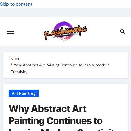
Skip to content
Home
Why Abstract Art Painting Continues to Inspire Modern
Creativity
Art Painting
Why Abstract Art
Painting Continues to