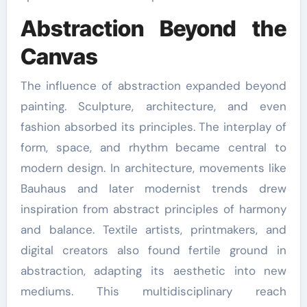
Abstraction Beyond the
Canvas
The influence of abstraction expanded beyond
painting. Sculpture, architecture, and even
fashion absorbed its principles. The interplay of
form, space, and rhythm became central to
modern design. In architecture, movements like
Bauhaus and later modernist trends drew
inspiration from abstract principles of harmony
and balance. Textile artists, printmakers, and
digital creators also found fertile ground in
abstraction, adapting its aesthetic into new
mediums. This multidisciplinary reach