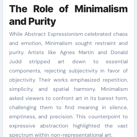
The Role of Minimalism
and Purity
While Abstract Expressionism celebrated chaos
and emotion, Minimalism sought restraint and
purity. Artists like Agnes Martin and Donald
Judd stripped art down to essential
components, rejecting subjectivity in favor of
objectivity. Their works emphasized repetition,
simplicity, and spatial harmony. Minimalism
asked viewers to confront art in its barest form,
challenging them to find meaning in silence,
emptiness, and precision. This counterpoint to
expressive abstraction highlighted the vast
spectrum within non-representational art.