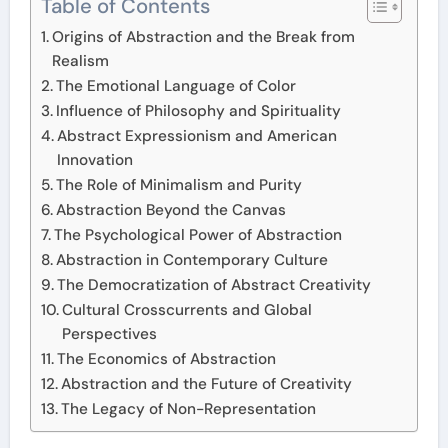
Table of Contents
Origins of Abstraction and the Break from
Realism
The Emotional Language of Color
Influence of Philosophy and Spirituality
Abstract Expressionism and American
Innovation
The Role of Minimalism and Purity
Abstraction Beyond the Canvas
The Psychological Power of Abstraction
Abstraction in Contemporary Culture
The Democratization of Abstract Creativity
Cultural Crosscurrents and Global
Perspectives
The Economics of Abstraction
Abstraction and the Future of Creativity
The Legacy of Non-Representation