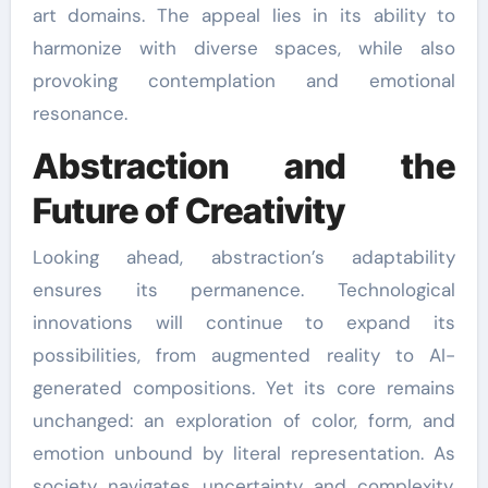
art domains. The appeal lies in its ability to
harmonize with diverse spaces, while also
provoking contemplation and emotional
resonance.
Abstraction and the
Future of Creativity
Looking ahead, abstraction’s adaptability
ensures its permanence. Technological
innovations will continue to expand its
possibilities, from augmented reality to AI-
generated compositions. Yet its core remains
unchanged: an exploration of color, form, and
emotion unbound by literal representation. As
society navigates uncertainty and complexity,