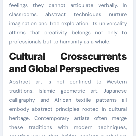
feelings they cannot articulate verbally. In
classrooms, abstract techniques nurture
imagination and free exploration. Its universality
affirms that creativity belongs not only to
professionals but to humanity as a whole.
Cultural Crosscurrents
and Global Perspectives
Abstract art is not confined to Western
traditions. Islamic geometric art, Japanese
calligraphy, and African textile patterns all
embody abstract principles rooted in cultural
heritage. Contemporary artists often merge
these traditions with modern techniques,