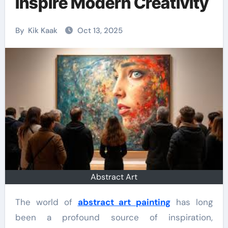
Inspire Modern Creativity
By
Kik Kaak
Oct 13, 2025
Abstract Art
The world of
abstract art painting
has long
been a profound source of inspiration,