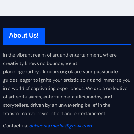
About Us!
In the vibrant realm of art and entertainment, where
creativity knows no bounds, we at
planningenorthyorkmoors.org.uk are your passionate
guides, eager to ignite your artistic spirit and immerse you
in a world of captivating experiences. We are a collective
of art enthusiasts, entertainment aficionados, and
storytellers, driven by an unwavering belief in the
transformative power of art and entertainment.
Contact us:
onkworks.media@gmail.com