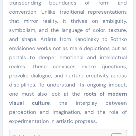
transcending boundaries of form and
convention. Unlike traditional representations
that mirror reality, it thrives on ambiguity,
symbolism, and the language of color, texture,
and shape. Artists from Kandinsky to Rothko
envisioned works not as mere depictions but as
portals to deeper emotional and intellectual
realms. These canvases evoke questions,
provoke dialogue, and nurture creativity across
disciplines. To understand its ongoing impact,
one must also look at the
roots of modern
visual culture
, the interplay between
perception and imagination, and the role of
experimentation in artistic progress.