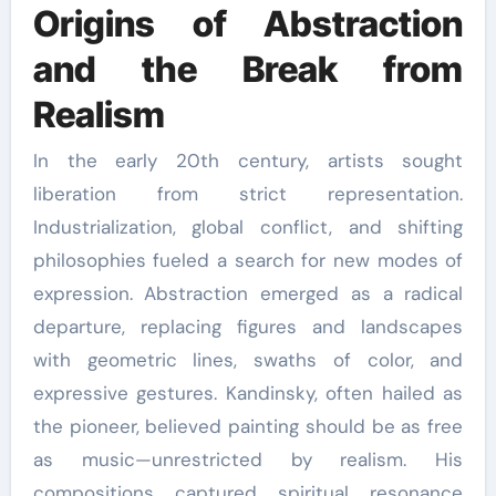
Origins of Abstraction
and the Break from
Realism
In the early 20th century, artists sought
liberation from strict representation.
Industrialization, global conflict, and shifting
philosophies fueled a search for new modes of
expression. Abstraction emerged as a radical
departure, replacing figures and landscapes
with geometric lines, swaths of color, and
expressive gestures. Kandinsky, often hailed as
the pioneer, believed painting should be as free
as music—unrestricted by realism. His
compositions captured spiritual resonance