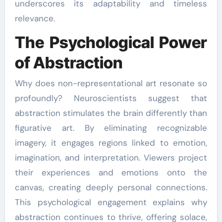
underscores its adaptability and timeless
relevance.
The Psychological Power
of Abstraction
Why does non-representational art resonate so
profoundly? Neuroscientists suggest that
abstraction stimulates the brain differently than
figurative art. By eliminating recognizable
imagery, it engages regions linked to emotion,
imagination, and interpretation. Viewers project
their experiences and emotions onto the
canvas, creating deeply personal connections.
This psychological engagement explains why
abstraction continues to thrive, offering solace,