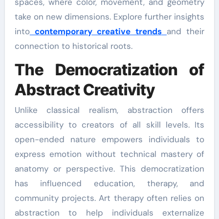
spaces, where color, movement, and geometry
take on new dimensions. Explore further insights
into
contemporary creative trends
and their
connection to historical roots.
The Democratization of
Abstract Creativity
Unlike classical realism, abstraction offers
accessibility to creators of all skill levels. Its
open-ended nature empowers individuals to
express emotion without technical mastery of
anatomy or perspective. This democratization
has influenced education, therapy, and
community projects. Art therapy often relies on
abstraction to help individuals externalize