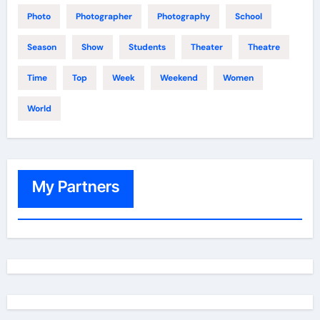
Photo
Photographer
Photography
School
Season
Show
Students
Theater
Theatre
Time
Top
Week
Weekend
Women
World
My Partners