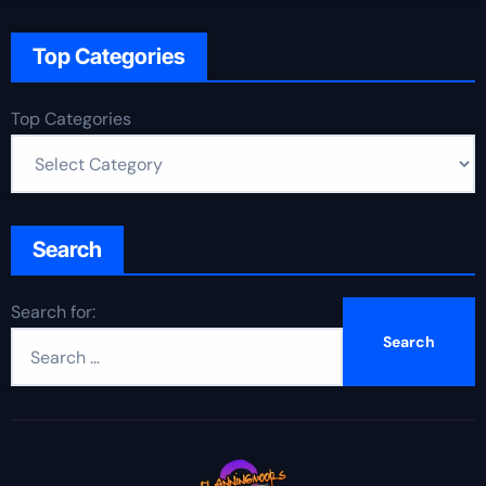
Top Categories
Top Categories
Search
Search for: