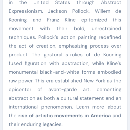
in the United States through Abstract
Expressionism. Jackson Pollock, Willem de
Kooning, and Franz Kline epitomized this
movement with their bold, unrestrained
techniques. Pollock’s action painting redefined
the act of creation, emphasizing process over
product. The gestural strokes of de Kooning
fused figuration with abstraction, while Kline’s
monumental black-and-white forms embodied
raw power. This era established New York as the
epicenter of avant-garde art, cementing
abstraction as both a cultural statement and an
international phenomenon. Learn more about
the
rise of artistic movements in America
and
their enduring legacies.