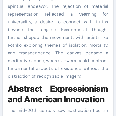
spiritual endeavor. The rejection of material
representation reflected a yearning for
universality, a desire to connect with truths
beyond the tangible. Existentialist thought
further shaped the movement, with artists like
Rothko exploring themes of isolation, mortality,
and transcendence. The canvas became a
meditative space, where viewers could confront
fundamental aspects of existence without the
distraction of recognizable imagery.
Abstract Expressionism
and American Innovation
The mid-20th century saw abstraction flourish