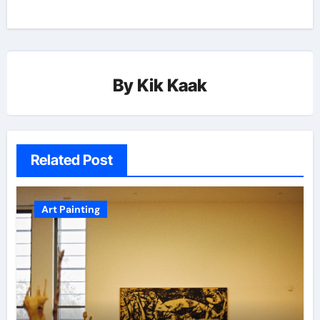
By
Kik Kaak
Related Post
Art Painting