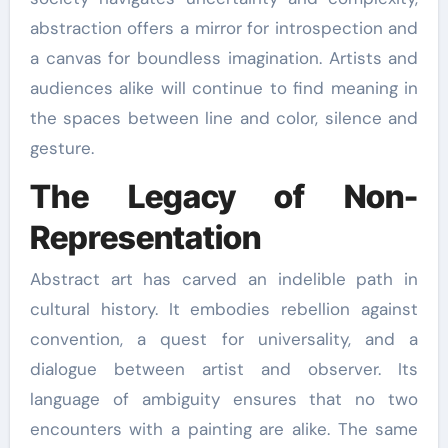
abstraction offers a mirror for introspection and
a canvas for boundless imagination. Artists and
audiences alike will continue to find meaning in
the spaces between line and color, silence and
gesture.
The Legacy of Non-
Representation
Abstract art has carved an indelible path in
cultural history. It embodies rebellion against
convention, a quest for universality, and a
dialogue between artist and observer. Its
language of ambiguity ensures that no two
encounters with a painting are alike. The same