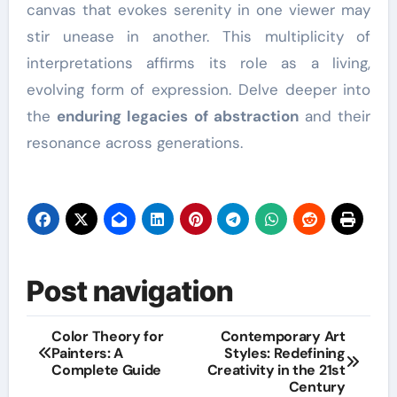
canvas that evokes serenity in one viewer may
stir unease in another. This multiplicity of
interpretations affirms its role as a living,
evolving form of expression. Delve deeper into
the
enduring legacies of abstraction
and their
resonance across generations.
Post navigation
Color Theory for
Contemporary Art
Painters: A
Styles: Redefining
Complete Guide
Creativity in the 21st
Century