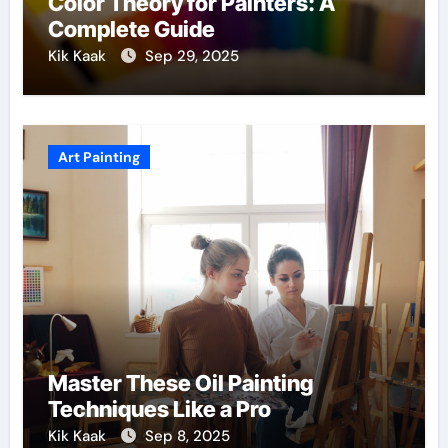
Color Theory for Painters: A
Complete Guide
Kik Kaak
Sep 29, 2025
Art Painting
Master These Oil Painting
Techniques Like a Pro
Kik Kaak
Sep 8, 2025