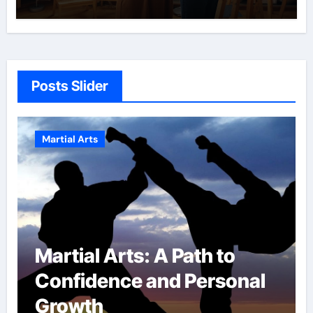
Posts Slider
Martial Arts
Military Combat
al
Techniques: The Secrets
of Elite Soldiers