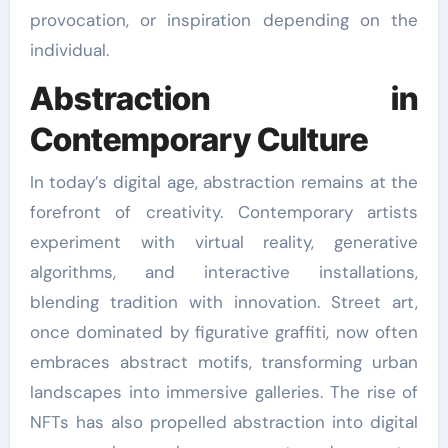
provocation, or inspiration depending on the
individual.
Abstraction in
Contemporary Culture
In today’s digital age, abstraction remains at the
forefront of creativity. Contemporary artists
experiment with virtual reality, generative
algorithms, and interactive installations,
blending tradition with innovation. Street art,
once dominated by figurative graffiti, now often
embraces abstract motifs, transforming urban
landscapes into immersive galleries. The rise of
NFTs has also propelled abstraction into digital