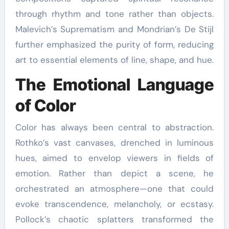
through rhythm and tone rather than objects.
Malevich’s Suprematism and Mondrian’s De Stijl
further emphasized the purity of form, reducing
art to essential elements of line, shape, and hue.
The Emotional Language
of Color
Color has always been central to abstraction.
Rothko’s vast canvases, drenched in luminous
hues, aimed to envelop viewers in fields of
emotion. Rather than depict a scene, he
orchestrated an atmosphere—one that could
evoke transcendence, melancholy, or ecstasy.
Pollock’s chaotic splatters transformed the