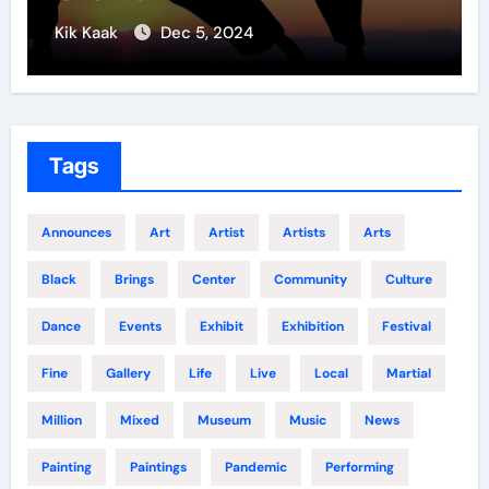
Kik Kaak
Nov 17, 2025
Tags
Announces
Art
Artist
Artists
Arts
Black
Brings
Center
Community
Culture
Dance
Events
Exhibit
Exhibition
Festival
Fine
Gallery
Life
Live
Local
Martial
Million
Mixed
Museum
Music
News
Painting
Paintings
Pandemic
Performing