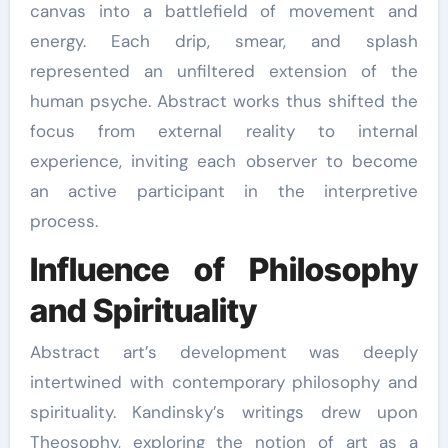
canvas into a battlefield of movement and
energy. Each drip, smear, and splash
represented an unfiltered extension of the
human psyche. Abstract works thus shifted the
focus from external reality to internal
experience, inviting each observer to become
an active participant in the interpretive
process.
Influence of Philosophy
and Spirituality
Abstract art’s development was deeply
intertwined with contemporary philosophy and
spirituality. Kandinsky’s writings drew upon
Theosophy, exploring the notion of art as a