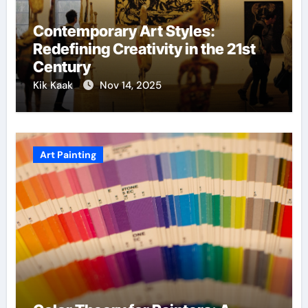
Contemporary Art Styles:
Redefining Creativity in the 21st
Century
Kik Kaak
Nov 14, 2025
Art Painting