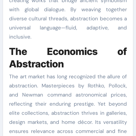
creating works that bridge ancient symbolism
with global dialogue. By weaving together
diverse cultural threads, abstraction becomes a
universal language—fluid, adaptive, and
inclusive.
The Economics of
Abstraction
The art market has long recognized the allure of
abstraction. Masterpieces by Rothko, Pollock,
and Newman command astronomical prices,
reflecting their enduring prestige. Yet beyond
elite collections, abstraction thrives in galleries,
design markets, and home décor. Its versatility
ensures relevance across commercial and fine