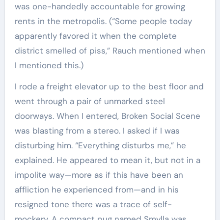
was one-handedly accountable for growing
rents in the metropolis. (“Some people today
apparently favored it when the complete
district smelled of piss,” Rauch mentioned when
I mentioned this.)
I rode a freight elevator up to the best floor and
went through a pair of unmarked steel
doorways. When I entered, Broken Social Scene
was blasting from a stereo. I asked if I was
disturbing him. “Everything disturbs me,” he
explained. He appeared to mean it, but not in a
impolite way—more as if this have been an
affliction he experienced from—and in his
resigned tone there was a trace of self-
mockery. A compact pug named Smylla was