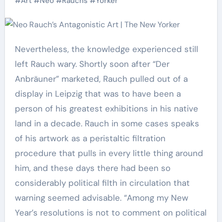
#
Art
#
Neo
#
Rauchs
#
Yorker
Nevertheless, the knowledge experienced still
left Rauch wary. Shortly soon after “Der
Anbräuner” marketed, Rauch pulled out of a
display in Leipzig that was to have been a
person of his greatest exhibitions in his native
land in a decade. Rauch in some cases speaks
of his artwork as a peristaltic filtration
procedure that pulls in every little thing around
him, and these days there had been so
considerably political filth in circulation that
warning seemed advisable. “Among my New
Year’s resolutions is not to comment on political