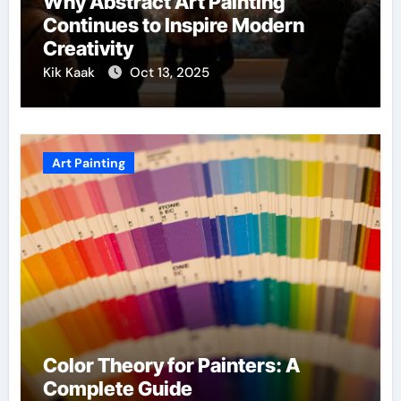
Why Abstract Art Painting
Continues to Inspire Modern
Creativity
Kik Kaak
Oct 13, 2025
Art Painting
Color Theory for Painters: A
Complete Guide