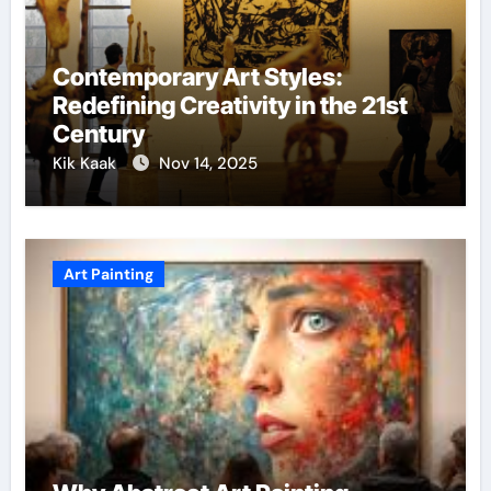
Contemporary Art Styles:
Redefining Creativity in the 21st
Century
Kik Kaak
Nov 14, 2025
Art Painting