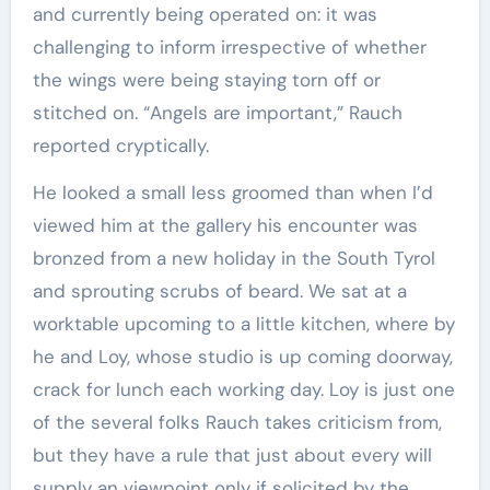
and currently being operated on: it was
challenging to inform irrespective of whether
the wings were being staying torn off or
stitched on. “Angels are important,” Rauch
reported cryptically.
He looked a small less groomed than when I’d
viewed him at the gallery his encounter was
bronzed from a new holiday in the South Tyrol
and sprouting scrubs of beard. We sat at a
worktable upcoming to a little kitchen, where by
he and Loy, whose studio is up coming doorway,
crack for lunch each working day. Loy is just one
of the several folks Rauch takes criticism from,
but they have a rule that just about every will
supply an viewpoint only if solicited by the