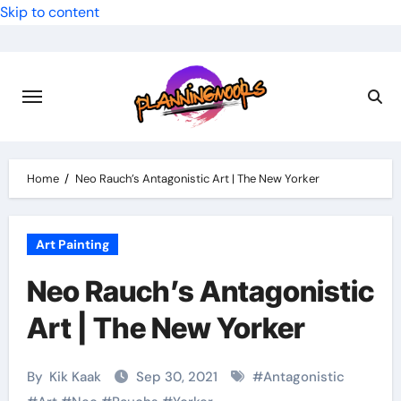
Skip to content
Home
Neo Rauch’s Antagonistic Art | The New Yorker
Art Painting
Neo Rauch’s Antagonistic
Art | The New Yorker
By
Kik Kaak
Sep 30, 2021
#
Antagonistic