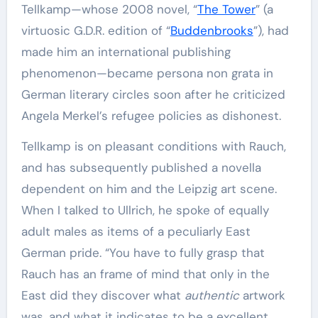
Tellkamp—whose 2008 novel, “
The Tower
” (a
virtuosic G.D.R. edition of “
Buddenbrooks
”), had
made him an international publishing
phenomenon—became persona non grata in
German literary circles soon after he criticized
Angela Merkel’s refugee policies as dishonest.
Tellkamp is on pleasant conditions with Rauch,
and has subsequently published a novella
dependent on him and the Leipzig art scene.
When I talked to Ullrich, he spoke of equally
adult males as items of a peculiarly East
German pride. “You have to fully grasp that
Rauch has an frame of mind that only in the
East did they discover what
authentic
artwork
was, and what it indicates to be a excellent