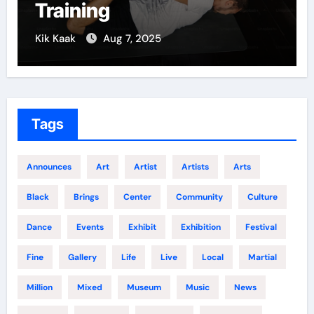
Growth
5
Kik Kaak
Dec 5, 2024
Tags
Announces
Art
Artist
Artists
Arts
Black
Brings
Center
Community
Culture
Dance
Events
Exhibit
Exhibition
Festival
Fine
Gallery
Life
Live
Local
Martial
Million
Mixed
Museum
Music
News