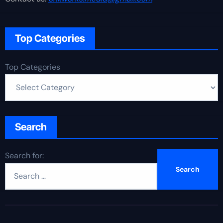
Top Categories
Top Categories
Search
Search for: