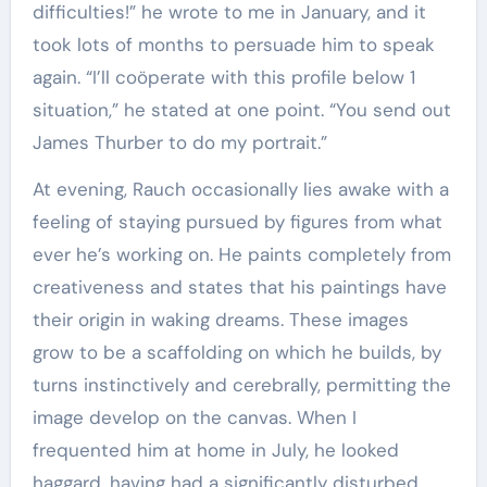
difficulties!” he wrote to me in January, and it
took lots of months to persuade him to speak
again. “I’ll coöperate with this profile below 1
situation,” he stated at one point. “You send out
James Thurber to do my portrait.”
At evening, Rauch occasionally lies awake with a
feeling of staying pursued by figures from what
ever he’s working on. He paints completely from
creativeness and states that his paintings have
their origin in waking dreams. These images
grow to be a scaffolding on which he builds, by
turns instinctively and cerebrally, permitting the
image develop on the canvas. When I
frequented him at home in July, he looked
haggard, having had a significantly disturbed