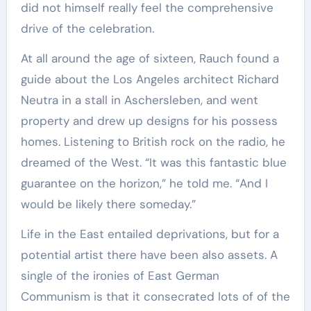
did not himself really feel the comprehensive
drive of the celebration.
At all around the age of sixteen, Rauch found a
guide about the Los Angeles architect Richard
Neutra in a stall in Aschersleben, and went
property and drew up designs for his possess
homes. Listening to British rock on the radio, he
dreamed of the West. “It was this fantastic blue
guarantee on the horizon,” he told me. “And I
would be likely there someday.”
Life in the East entailed deprivations, but for a
potential artist there have been also assets. A
single of the ironies of East German
Communism is that it consecrated lots of of the