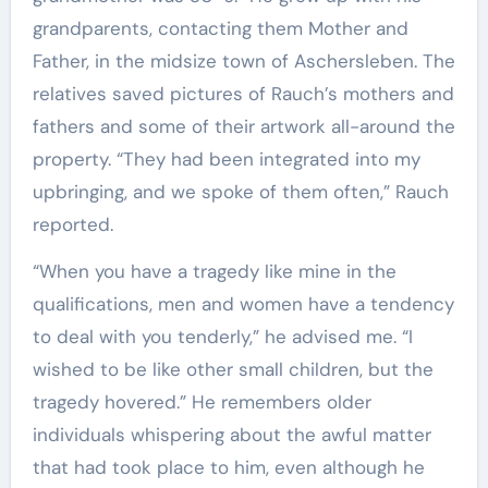
grandparents, contacting them Mother and
Father, in the midsize town of Aschersleben. The
relatives saved pictures of Rauch’s mothers and
fathers and some of their artwork all-around the
property. “They had been integrated into my
upbringing, and we spoke of them often,” Rauch
reported.
“When you have a tragedy like mine in the
qualifications, men and women have a tendency
to deal with you tenderly,” he advised me. “I
wished to be like other small children, but the
tragedy hovered.” He remembers older
individuals whispering about the awful matter
that had took place to him, even although he