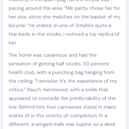
pacing around the area. “We partly chose her for
her size, since she matches on the basket of my
bicycle,” he stated. In one of Smylla’s quite a
few beds in the studio, I noticed a toy replica of
her.
The home was cavernous and had the
sensation of getting half studio, 50 percent
health club, with a punching bag hanging from
the ceiling. “I envision it’s the experience of my
critics,” Rauch mentioned, with a smile that
appeared to concede the predictability of the
line. Behind him, four canvasses stood in many
states of in the vicinity of-completion. In a
different, a winged male was supine on a desk