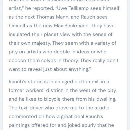
artist,” he reported. “Uwe Tellkamp sees himself
as the next Thomas Mann, and Rauch sees
himself as the new Max Beckmann. They have
insulated their planet view with the sense of
their own majesty. They seem with a variety of
pity on artists who dabble in ideas or who
cocoon them selves in theory. They really don’t
want to reveal just about anything.”
Rauch’s studio is in an aged cotton mill in a
former workers’ district in the west of the city,
and he likes to bicycle there from his dwelling.
The taxi-driver who drove me to the studio
commented on how a great deal Rauch’s
paintings offered for and joked sourly that he