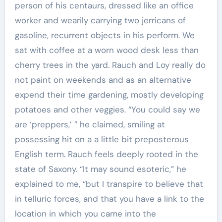
person of his centaurs, dressed like an office
worker and wearily carrying two jerricans of
gasoline, recurrent objects in his perform. We
sat with coffee at a worn wood desk less than
cherry trees in the yard. Rauch and Loy really do
not paint on weekends and as an alternative
expend their time gardening, mostly developing
potatoes and other veggies. “You could say we
are ‘preppers,’ ” he claimed, smiling at
possessing hit on a a little bit preposterous
English term. Rauch feels deeply rooted in the
state of Saxony. “It may sound esoteric,” he
explained to me, “but I transpire to believe that
in telluric forces, and that you have a link to the
location in which you came into the