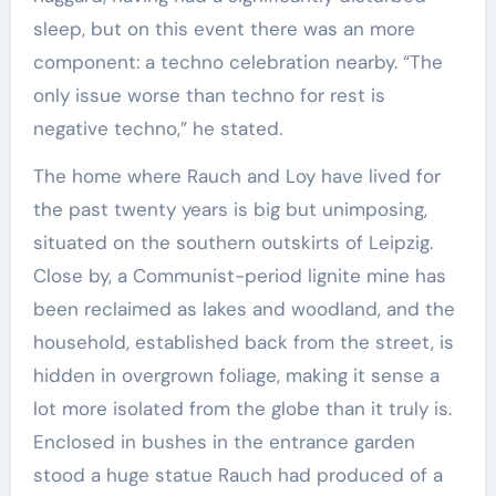
sleep, but on this event there was an more
component: a techno celebration nearby. “The
only issue worse than techno for rest is
negative techno,” he stated.
The home where Rauch and Loy have lived for
the past twenty years is big but unimposing,
situated on the southern outskirts of Leipzig.
Close by, a Communist-period lignite mine has
been reclaimed as lakes and woodland, and the
household, established back from the street, is
hidden in overgrown foliage, making it sense a
lot more isolated from the globe than it truly is.
Enclosed in bushes in the entrance garden
stood a huge statue Rauch had produced of a