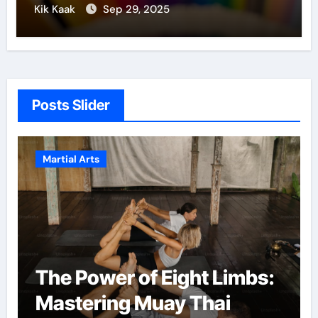
Kik Kaak
Sep 29, 2025
Posts Slider
Martial Arts
Eight Limbs:
Martial Arts: A Pa
ay Thai
Confidence and 