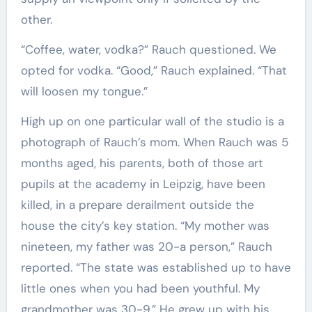
other.
“Coffee, water, vodka?” Rauch questioned. We
opted for vodka. “Good,” Rauch explained. “That
will loosen my tongue.”
High up on one particular wall of the studio is a
photograph of Rauch’s mom. When Rauch was 5
months aged, his parents, both of those art
pupils at the academy in Leipzig, have been
killed, in a prepare derailment outside the
house the city’s key station. “My mother was
nineteen, my father was 20-a person,” Rauch
reported. “The state was established up to have
little ones when you had been youthful. My
grandmother was 30-9.” He grew up with his