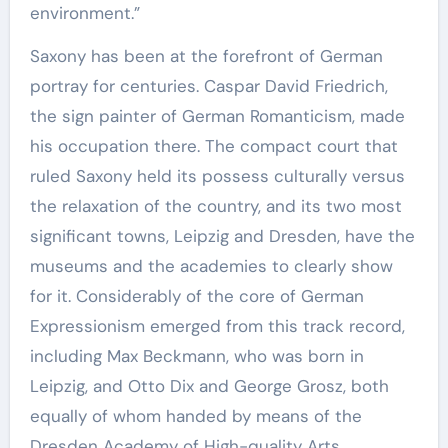
environment.”
Saxony has been at the forefront of German
portray for centuries. Caspar David Friedrich,
the sign painter of German Romanticism, made
his occupation there. The compact court that
ruled Saxony held its possess culturally versus
the relaxation of the country, and its two most
significant towns, Leipzig and Dresden, have the
museums and the academies to clearly show
for it. Considerably of the core of German
Expressionism emerged from this track record,
including Max Beckmann, who was born in
Leipzig, and Otto Dix and George Grosz, both
equally of whom handed by means of the
Dresden Academy of High-quality Arts.