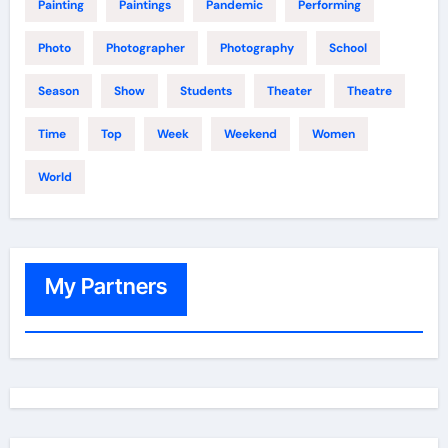
Painting
Paintings
Pandemic
Performing
Photo
Photographer
Photography
School
Season
Show
Students
Theater
Theatre
Time
Top
Week
Weekend
Women
World
My Partners