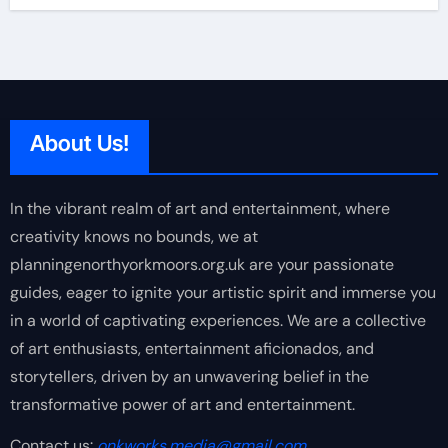
About Us!
In the vibrant realm of art and entertainment, where
creativity knows no bounds, we at
planningenorthyorkmoors.org.uk are your passionate
guides, eager to ignite your artistic spirit and immerse you
in a world of captivating experiences. We are a collective
of art enthusiasts, entertainment aficionados, and
storytellers, driven by an unwavering belief in the
transformative power of art and entertainment.
Contact us:
onkworks.media@gmail.com