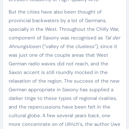
But the cities have also been thought of
provincial backwaters by a lot of Germans,
specially in the West. Throughout the Chilly War,
component of Saxony was recognised as
Tal der
Ahnungslosen
(“valley of the clueless”), since it
was just one of the couple areas that West
German radio waves did not reach, and the
Saxon accent is still roundly mocked in the
relaxation of the region. The success of the new
German appropriate in Saxony has supplied a
darker tinge to these types of regional rivalries,
and the repercussions have been felt in the
cultural globe. A few several years back, one
more concentrate on of Ullrich’s, the author Uwe