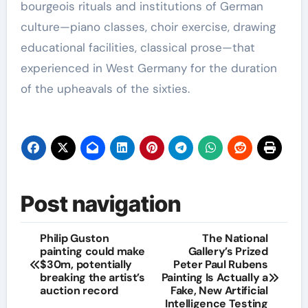
bourgeois rituals and institutions of German
culture—piano classes, choir exercise, drawing
educational facilities, classical prose—that
experienced in West Germany for the duration
of the upheavals of the sixties.
Post navigation
Philip Guston
The National
painting could make
Gallery’s Prized
$30m, potentially
Peter Paul Rubens
breaking the artist’s
Painting Is Actually a
auction record
Fake, New Artificial
Intelligence Testing