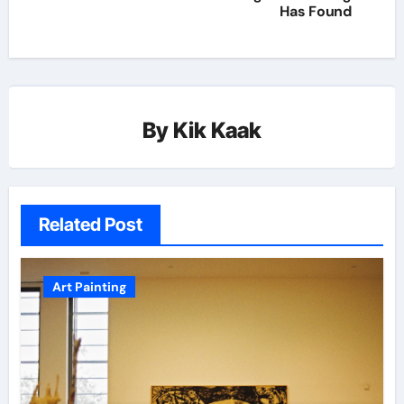
Has Found
By
Kik Kaak
Related Post
Art Painting