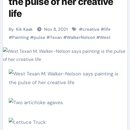
the pulse of her creative
life
By
Kik Kaak
Nov 8, 2021
#
creative
#
life
#
Painting
#
pulse
#
Texan
#
WalkerNelson
#
West