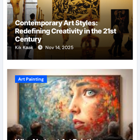
Contemporary Art Styles:
Redefining Creativity in the 21st
Century
Kik Kaak
Nov 14, 2025
Art Painting