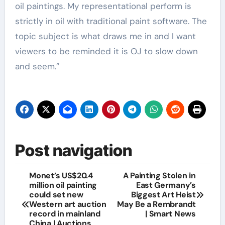
oil paintings. My representational perform is
strictly in oil with traditional paint software. The
topic subject is what draws me in and I want
viewers to be reminded it is OJ to slow down
and seem.”
Post navigation
Monet’s US$20.4
A Painting Stolen in
million oil painting
East Germany’s
could set new
Biggest Art Heist
Western art auction
May Be a Rembrandt
record in mainland
| Smart News
China | Auctions