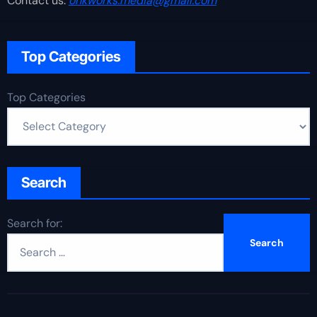
Contact us:
onkworks.media@gmail.com
Top Categories
Top Categories
Search
Search for: