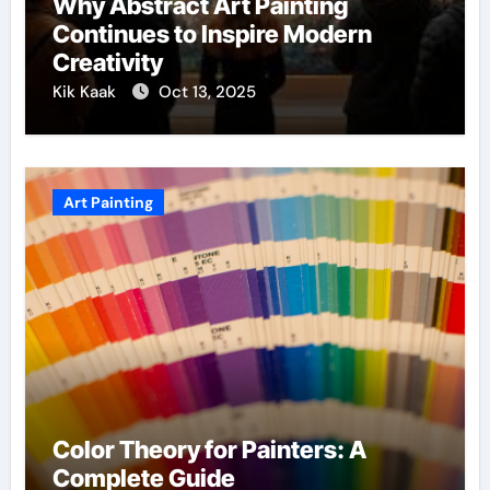
Why Abstract Art Painting
Continues to Inspire Modern
Creativity
Kik Kaak
Oct 13, 2025
Art Painting
Color Theory for Painters: A
Complete Guide