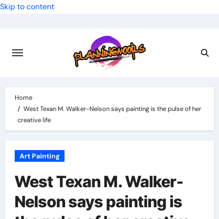
Skip to content
Home
West Texan M. Walker-Nelson says painting is the pulse of her
creative life
Art Painting
West Texan M. Walker-
Nelson says painting is