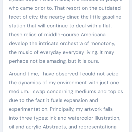
who came prior to. That resort on the outdated
facet of city, the nearby diner, the little gasoline
station that will continue to deal with a flat,
these relics of middle-course Americana
develop the intricate orchestra of monotony,
the music of everyday everyday living. It may
perhaps not be amazing, but it is ours.
Around time, I have observed I could not seize
the dynamics of my environment with just one
medium. I swap concerning mediums and topics
due to the fact it fuels expansion and
experimentation. Principally, my artwork falls
into three types: ink and watercolor Illustration,
oil and acrylic Abstracts, and representational