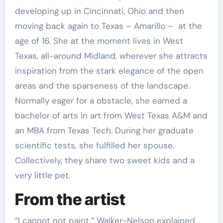
developing up in Cincinnati, Ohio and then
moving back again to Texas – Amarillo – at the
age of 16. She at the moment lives in West
Texas, all-around Midland, wherever she attracts
inspiration from the stark elegance of the open
areas and the sparseness of the landscape.
Normally eager for a obstacle, she earned a
bachelor of arts in art from West Texas A&M and
an MBA from Texas Tech. During her graduate
scientific tests, she fulfilled her spouse.
Collectively, they share two sweet kids and a
very little pet.
From the artist
“I cannot not paint,” Walker-Nelson explained.