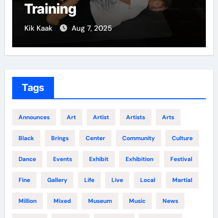
Training
Kik Kaak
Aug 7, 2025
Tags
Announces
Art
Artist
Artists
Arts
Black
Brings
Center
Community
Culture
Dance
Events
Exhibit
Exhibition
Festival
Fine
Gallery
Life
Live
Local
Martial
Million
Mixed
Museum
Music
News