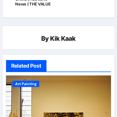
News | THE VALUE
By
Kik Kaak
Related Post
Art Painting