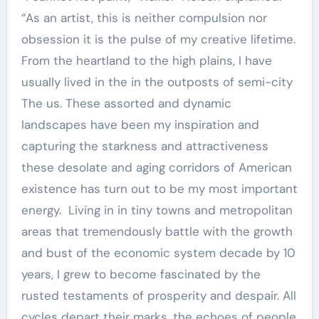
“As an artist, this is neither compulsion nor
obsession it is the pulse of my creative lifetime.
From the heartland to the high plains, I have
usually lived in the in the outposts of semi-city
The us. These assorted and dynamic
landscapes have been my inspiration and
capturing the starkness and attractiveness
these desolate and aging corridors of American
existence has turn out to be my most important
energy. Living in in tiny towns and metropolitan
areas that tremendously battle with the growth
and bust of the economic system decade by 10
years, I grew to become fascinated by the
rusted testaments of prosperity and despair. All
cycles depart their marks, the echoes of people