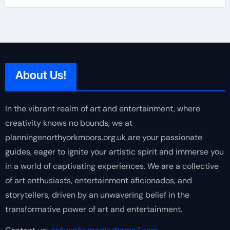
About Us!
In the vibrant realm of art and entertainment, where
creativity knows no bounds, we at
planningenorthyorkmoors.org.uk are your passionate
guides, eager to ignite your artistic spirit and immerse you
in a world of captivating experiences. We are a collective
of art enthusiasts, entertainment aficionados, and
storytellers, driven by an unwavering belief in the
transformative power of art and entertainment.