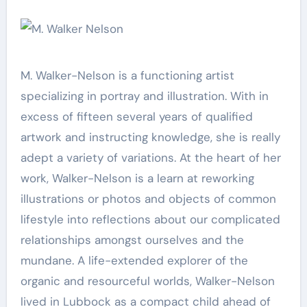
M. Walker-Nelson is a functioning artist
specializing in portray and illustration. With in
excess of fifteen several years of qualified
artwork and instructing knowledge, she is really
adept a variety of variations. At the heart of her
work, Walker-Nelson is a learn at reworking
illustrations or photos and objects of common
lifestyle into reflections about our complicated
relationships amongst ourselves and the
mundane. A life-extended explorer of the
organic and resourceful worlds, Walker-Nelson
lived in Lubbock as a compact child ahead of