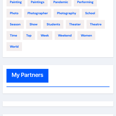
Painting
Paintings
Pandemic
Performing
Photo
Photographer
Photography
School
Season
Show
Students
Theater
Theatre
Time
Top
Week
Weekend
Women
World
My Partners