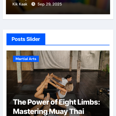
Kik Kaak
Sep 29, 2025
Posts Slider
Martial Arts
The Power of Eight Limbs:
Mastering Muay Thai