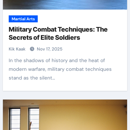
Martial Arts
Military Combat Techniques: The
Secrets of Elite Soldiers
Kik Kaak
Nov 17, 2025
In the shadows of history and the heat of
modern warfare, military combat techniques
stand as the silent…