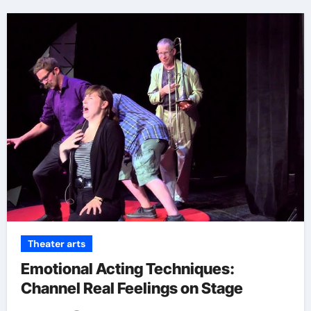
Theater arts
Emotional Acting Techniques:
Channel Real Feelings on Stage