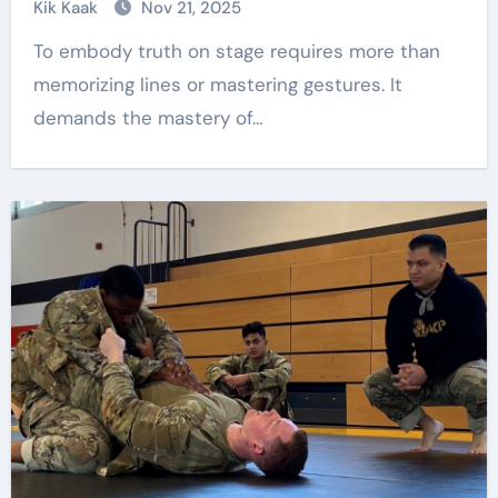
Kik Kaak
Nov 21, 2025
To embody truth on stage requires more than
memorizing lines or mastering gestures. It
demands the mastery of…