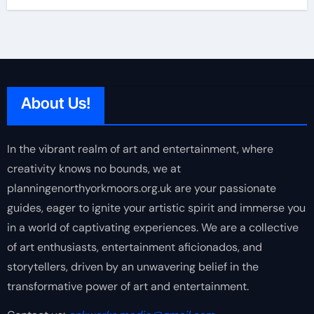
About Us!
In the vibrant realm of art and entertainment, where
creativity knows no bounds, we at
planningenorthyorkmoors.org.uk are your passionate
guides, eager to ignite your artistic spirit and immerse you
in a world of captivating experiences. We are a collective
of art enthusiasts, entertainment aficionados, and
storytellers, driven by an unwavering belief in the
transformative power of art and entertainment.