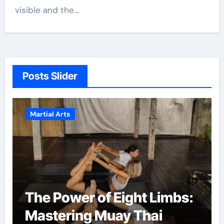
visible and the…
Posts Slider
Martial Arts
The Power of Eight Limbs:
Mastering Muay Thai