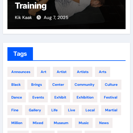
Training
Kik Kaak
Aug 7, 2025
K
Tags
Announces
Art
Artist
Artists
Arts
Black
Brings
Center
Community
Culture
Dance
Events
Exhibit
Exhibition
Festival
Fine
Gallery
Life
Live
Local
Martial
Million
Mixed
Museum
Music
News