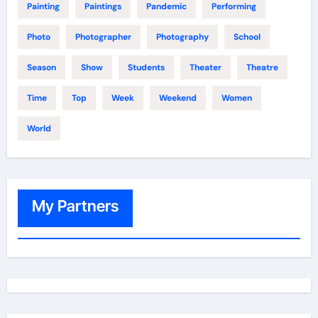
Painting
Paintings
Pandemic
Performing
Photo
Photographer
Photography
School
Season
Show
Students
Theater
Theatre
Time
Top
Week
Weekend
Women
World
My Partners