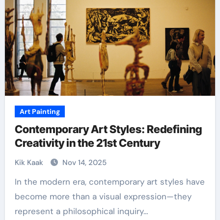
Art Painting
Contemporary Art Styles: Redefining
Creativity in the 21st Century
Kik Kaak
Nov 14, 2025
In the modern era, contemporary art styles have
become more than a visual expression—they
represent a philosophical inquiry…