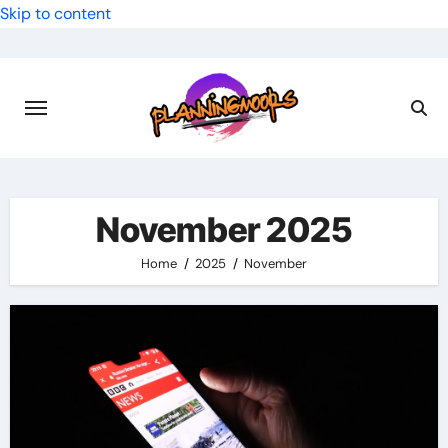
Skip to content
November 2025
Home
2025
November