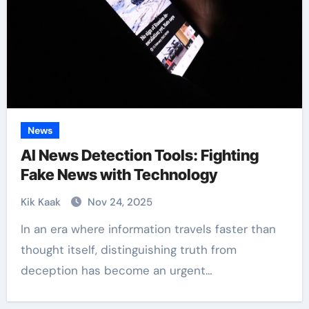
News
AI News Detection Tools: Fighting
Fake News with Technology
Kik Kaak
Nov 24, 2025
In an era where information travels faster than
thought itself, distinguishing truth from
deception has become an urgent…