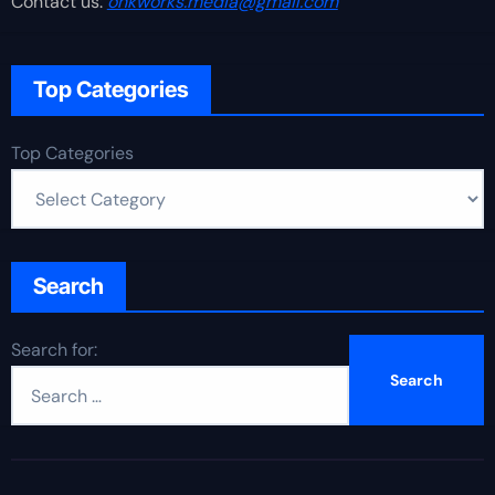
Contact us:
onkworks.media@gmail.com
Top Categories
Top Categories
Search
Search for: