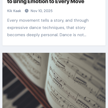
to Bring Emotion to Every Move
Kik Kaak
Nov 10, 2025
Every movement tells a story, and through
expressive dance techniques, that story
becomes deeply personal. Dance is not…