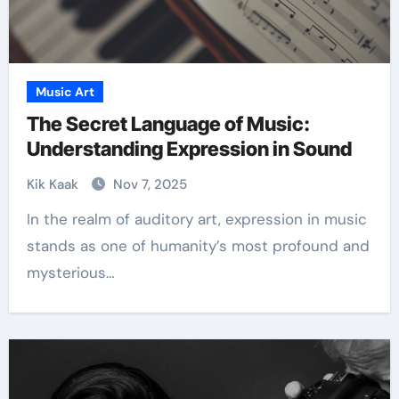
Music Art
The Secret Language of Music:
Understanding Expression in Sound
Kik Kaak
Nov 7, 2025
In the realm of auditory art, expression in music
stands as one of humanity’s most profound and
mysterious…