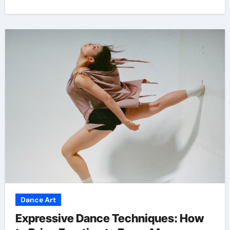
Dance Art
Expressive Dance Techniques: How