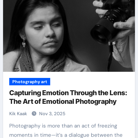
Photography art
Capturing Emotion Through the Lens:
The Art of Emotional Photography
Kik Kaak
Nov 3, 2025
Photography is more than an act of freezing
moments in time—it’s a dialogue between the