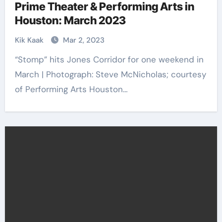
Prime Theater & Performing Arts in
Houston: March 2023
Kik Kaak
Mar 2, 2023
“Stomp” hits Jones Corridor for one weekend in
March | Photograph: Steve McNicholas; courtesy
of Performing Arts Houston…