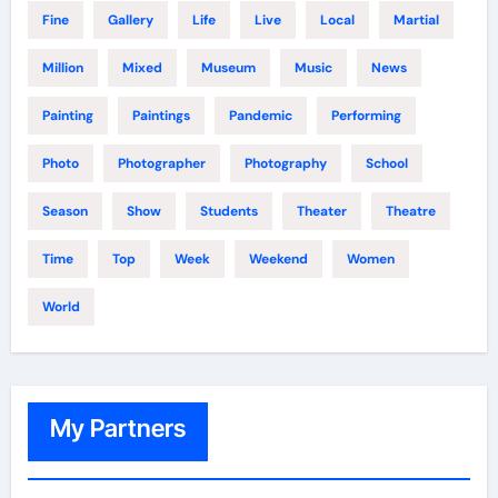
Fine
Gallery
Life
Live
Local
Martial
Million
Mixed
Museum
Music
News
Painting
Paintings
Pandemic
Performing
Photo
Photographer
Photography
School
Season
Show
Students
Theater
Theatre
Time
Top
Week
Weekend
Women
World
My Partners