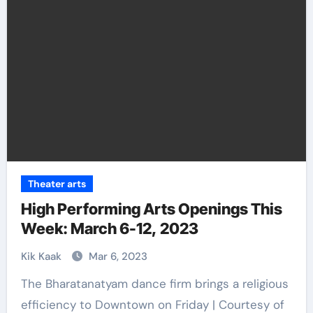
Theater arts
High Performing Arts Openings This
Week: March 6-12, 2023
Kik Kaak
Mar 6, 2023
The Bharatanatyam dance firm brings a religious
efficiency to Downtown on Friday | Courtesy of