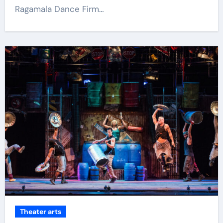
Ragamala Dance Firm…
Theater arts