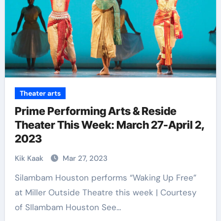
Theater arts
Prime Performing Arts & Reside
Theater This Week: March 27-April 2,
2023
Kik Kaak
Mar 27, 2023
Silambam Houston performs “Waking Up Free”
at Miller Outside Theatre this week | Courtesy
of SIlambam Houston See…