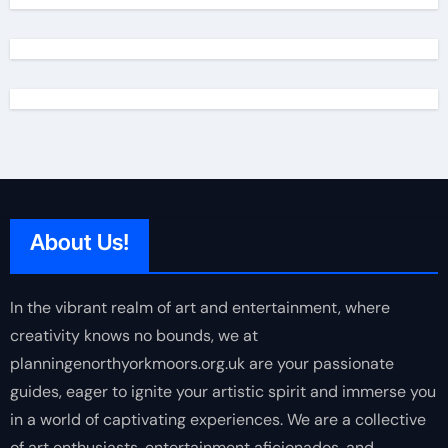
About Us!
In the vibrant realm of art and entertainment, where
creativity knows no bounds, we at
planningenorthyorkmoors.org.uk are your passionate
guides, eager to ignite your artistic spirit and immerse you
in a world of captivating experiences. We are a collective
of art enthusiasts, entertainment aficionados, and