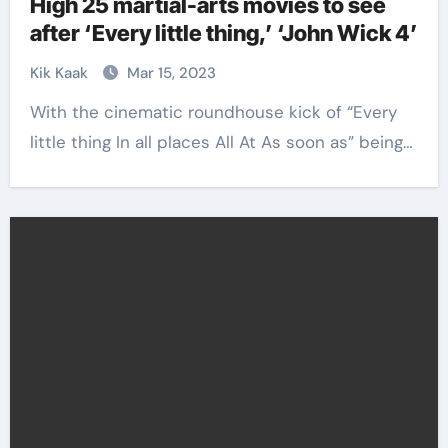
High 25 martial-arts movies to see
after ‘Every little thing,’ ‘John Wick 4’
Kik Kaak
Mar 15, 2023
With the cinematic roundhouse kick of “Every
little thing In all places All At As soon as” being…