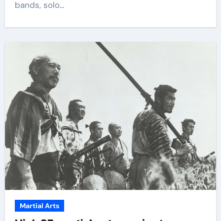
bands, solo…
Martial Arts