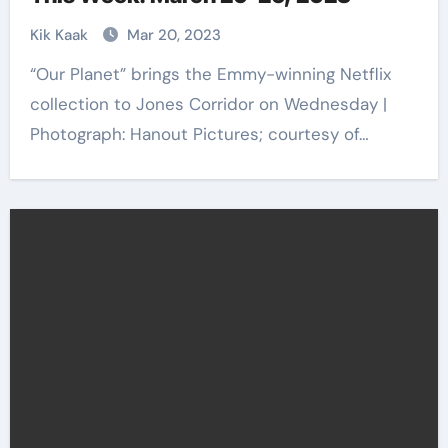
Kik Kaak
Mar 20, 2023
“Our Planet” brings the Emmy-winning Netflix
collection to Jones Corridor on Wednesday |
Photograph: Hanout Pictures; courtesy of…