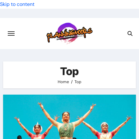
Skip to content
Top
Home
Top