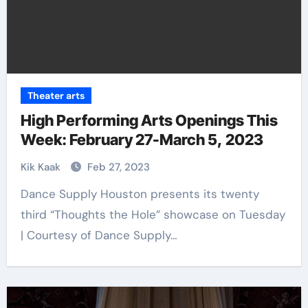
Theater arts
High Performing Arts Openings This
Week: February 27-March 5, 2023
Kik Kaak
Feb 27, 2023
Dance Supply Houston presents its twenty
third “Thoughts the Hole” showcase on Tuesday
| Courtesy of Dance Supply…