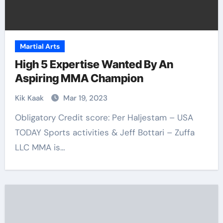
Martial Arts
High 5 Expertise Wanted By An
Aspiring MMA Champion
Kik Kaak
Mar 19, 2023
Obligatory Credit score: Per Haljestam – USA
TODAY Sports activities & Jeff Bottari – Zuffa
LLC MMA is…