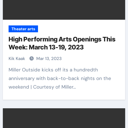
Theater arts
High Performing Arts Openings This
Week: March 13-19, 2023
Kik Kaak
Mar 13, 2023
Miller Outside kicks off its a hundredth
anniversary with back-to-back nights on the
weekend | Courtesy of Miller…