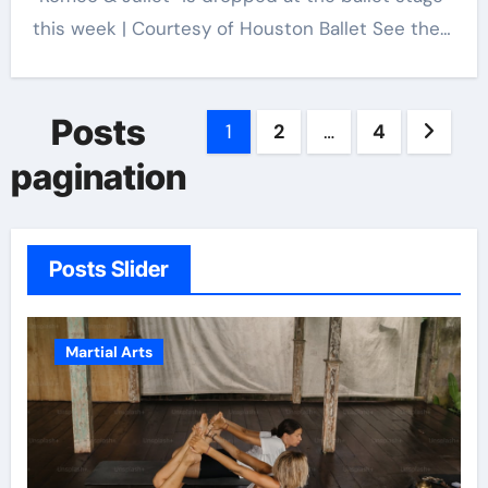
this week | Courtesy of Houston Ballet See the…
Posts
1
2
…
4
pagination
Posts Slider
Martial Arts