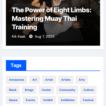
The Power of Eight Limbs:
Mastering Muay Thai
Training
Kik Kaak
Aug 7, 2025
Tags
Announces
Art
Artist
Artists
Arts
Black
Brings
Center
Community
Culture
Dance
Events
Exhibit
Exhibition
Festival