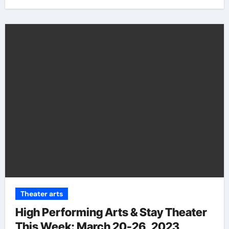
Theater arts
High Performing Arts & Stay Theater
This Week: March 20-26, 2023