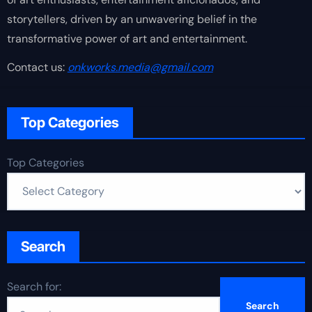
storytellers, driven by an unwavering belief in the
transformative power of art and entertainment.
Contact us:
onkworks.media@gmail.com
Top Categories
Top Categories
Search
Search for: