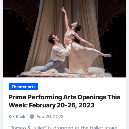
Theater arts
Prime Performing Arts Openings This
Week: February 20-26, 2023
Kik Kaak
Feb 20, 2023
“Romeo & Juliet” is dropped at the ballet stage