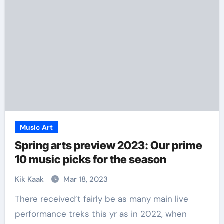
Music Art
Spring arts preview 2023: Our prime
10 music picks for the season
Kik Kaak
Mar 18, 2023
There received’t fairly be as many main live
performance treks this yr as in 2022, when