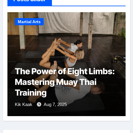
Martial Arts
The Power of Eight Limbs:
Mastering Muay Thai
Training
Kik Kaak
Aug 7, 2025