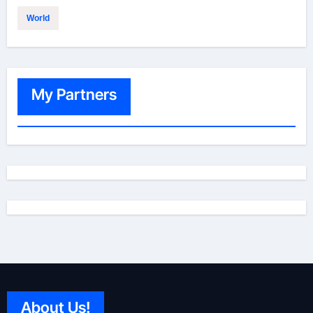
World
My Partners
About Us!