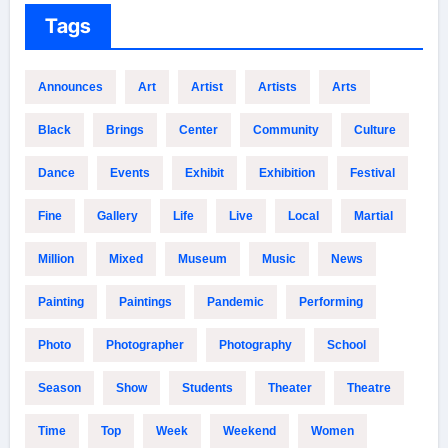
Tags
Announces
Art
Artist
Artists
Arts
Black
Brings
Center
Community
Culture
Dance
Events
Exhibit
Exhibition
Festival
Fine
Gallery
Life
Live
Local
Martial
Million
Mixed
Museum
Music
News
Painting
Paintings
Pandemic
Performing
Photo
Photographer
Photography
School
Season
Show
Students
Theater
Theatre
Time
Top
Week
Weekend
Women