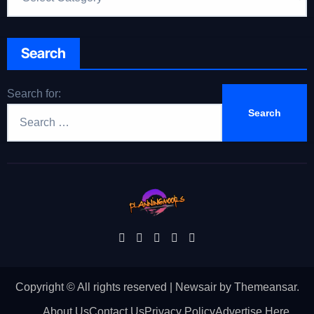
Search
Search for:
Copyright © All rights reserved
|
Newsair
by
Themeansar
.
About Us
Contact Us
Privacy Policy
Advertise Here