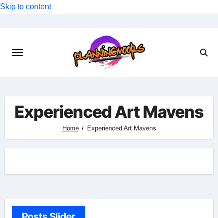
Skip to content
Experienced Art Mavens
Home
Experienced Art Mavens
Posts Slider