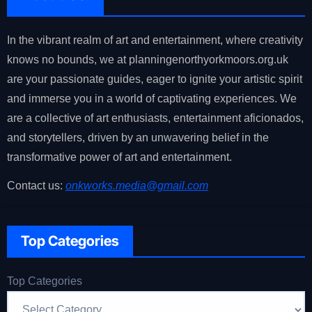
In the vibrant realm of art and entertainment, where creativity
knows no bounds, we at planningenorthyorkmoors.org.uk
are your passionate guides, eager to ignite your artistic spirit
and immerse you in a world of captivating experiences. We
are a collective of art enthusiasts, entertainment aficionados,
and storytellers, driven by an unwavering belief in the
transformative power of art and entertainment.
Contact us:
onkworks.media@gmail.com
Top Categories
Top Categories