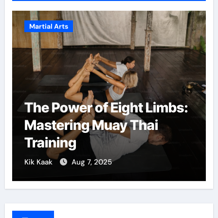
Martial Arts
The Power of Eight Limbs:
Mastering Muay Thai
Training
Kik Kaak
Aug 7, 2025