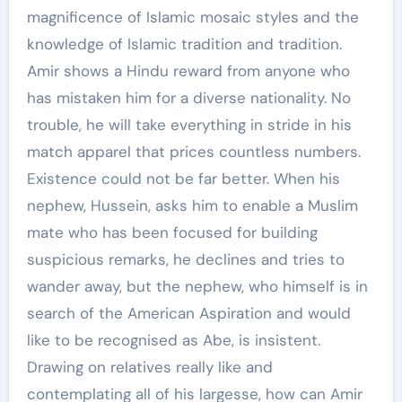
magnificence of Islamic mosaic styles and the
knowledge of Islamic tradition and tradition.
Amir shows a Hindu reward from anyone who
has mistaken him for a diverse nationality. No
trouble, he will take everything in stride in his
match apparel that prices countless numbers.
Existence could not be far better. When his
nephew, Hussein, asks him to enable a Muslim
mate who has been focused for building
suspicious remarks, he declines and tries to
wander away, but the nephew, who himself is in
search of the American Aspiration and would
like to be recognised as Abe, is insistent.
Drawing on relatives really like and
contemplating all of his largesse, how can Amir