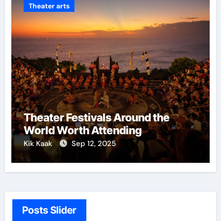
Theater arts
Theater Festivals Around the
World Worth Attending
Kik Kaak
Sep 12, 2025
Posts Slider