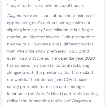
“ledge” for her very own peaceful house.
Disgraced
raises issues about the tensions of
appreciating one’s cultural heritage with out
slipping into a pit of assimilation. It is a fragile
continuum. Director Invoice Hurlbut described
how we’re all in diverse sites, different worlds
than when the show premiered in 2012 and
even in 2016 at Arena. The calendar year 2020
has ushered in a societal cultural reckoning
alongside with the pandemic that has rocked
our worlds. The intimacy (and COVID basic
safety protocols for masks and seating in
location in the Writer’s Heart) and terrific acting
deliver the demanding realities of
Disgraced