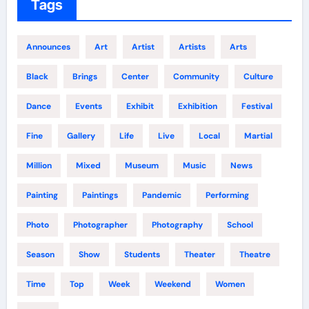
Tags
Announces
Art
Artist
Artists
Arts
Black
Brings
Center
Community
Culture
Dance
Events
Exhibit
Exhibition
Festival
Fine
Gallery
Life
Live
Local
Martial
Million
Mixed
Museum
Music
News
Painting
Paintings
Pandemic
Performing
Photo
Photographer
Photography
School
Season
Show
Students
Theater
Theatre
Time
Top
Week
Weekend
Women