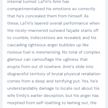
internal turmoil. LaTiri’s Amir has
compartmentalized his emotions so correctly
that he’s concealed them from himself. As
these, LaTiri’s layered overall performance when
the nicely-mannered outward façade starts off
to crumble, indiscretions are revealed, and his
cascading righteous anger bubbles up like
noxious fuel is mesmerizing. No total of complex
glamour can camouflage the ugliness that
erupts from out of nowhere. Amir’s slide into
disgraceful territory of brutal physical retaliation
comes from a deep and terrifying put. Yes, he’s
understandably damage to locate out about his
wife Emily’s earlier deception, but his anger has
morphed from self-loathing to lashing out, the