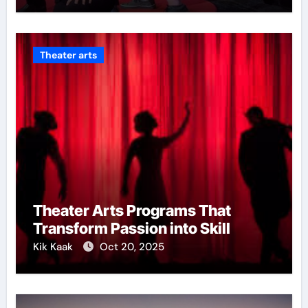
Theater arts
Theater Arts Programs That
Transform Passion into Skill
Kik Kaak
Oct 20, 2025