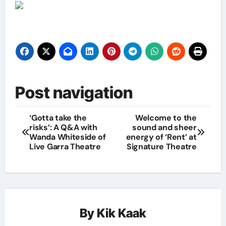
Post navigation
‘Gotta take the
Welcome to the
risks’: A Q&A with
sound and sheer
Wanda Whiteside of
energy of ‘Rent’ at
Live Garra Theatre
Signature Theatre
By
Kik Kaak