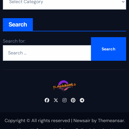
Search
Search for:
Copyright © All rights reserved
|
Newsair
by
Themeansar
.