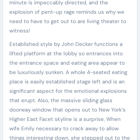
minute is impeccably directed, and the
explosion of pent-up rage reminds us why we
need to have to get out to are living theater to
witness!
Established style by John Decker functions a
lifted platform at the lobby so entrances into
the entrance space and eating area appear to
be luxuriously sunken. A whole 4-seated eating
place is easily established stage left and is an
significant aspect for the emotional explosions
that erupt. Also, the massive sliding glass
doorway window that opens out to New York’s
Higher East Facet skyline is a surprise. When
wife Emily necessary to crack away to allow
things interesting down, she stepped out to the