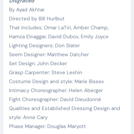
Disgraced
By Ayad Akhtar
Directed by Bill Hurlbut
That includes: Omar LaTiri, Amber Champ,
Hamza Elnaggar, David Dubov, Emily Joyce
Lighting Designers: Don Slater
Seem Designer: Matthew Datcher
Set Design: John Decker
Grasp Carpenter: Steve Leshin
Costume Design and style: Marie Bissex
Intimacy Choreographer: Helen Aberger
Fight Choreographer: David Dieudonné
Qualities and Established Dressing Design and
style: Anne Cary
Phase Manager: Douglas Maryott