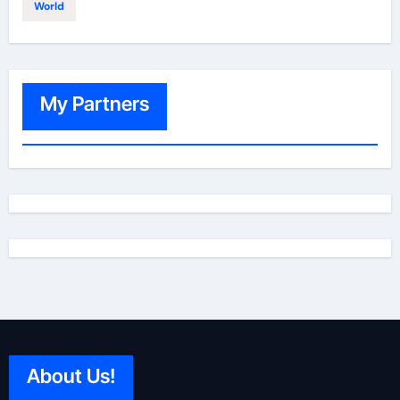
World
My Partners
About Us!