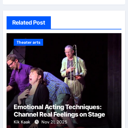
Related Post
Theater arts
Emotional Acting Techniques:
Channel Real Feelings on Stage
Kik Kaak
Nov 21, 2025