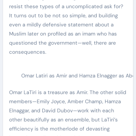
resist these types of a uncomplicated ask for?
It turns out to be not so simple, and building
even a mildly defensive statement about a
Muslim later on profiled as an imam who has
questioned the government—well, there are
consequences.
Omar Latiri as Amir and Hamza Elnagger as Abe 
Omar LaTiri is a treasure as Amir. The other solid
members—Emily Joyce, Amber Champ, Hamza
Elnaggar, and David Dubov—work with each
other beautifully as an ensemble, but LaTiri’s
efficiency is the motherlode of devasting