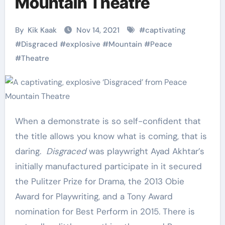
Mountain Theatre
By
Kik Kaak
Nov 14, 2021
#
captivating
#
Disgraced
#
explosive
#
Mountain
#
Peace
#
Theatre
When a demonstrate is so self-confident that
the title allows you know what is coming, that is
daring.
Disgraced
was playwright Ayad Akhtar’s
initially manufactured participate in it secured
the Pulitzer Prize for Drama, the 2013 Obie
Award for Playwriting, and a Tony Award
nomination for Best Perform in 2015. There is