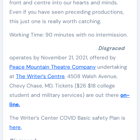
front and centre into our hearts and minds.
Even if you have seen preceding productions,
this just one is really worth catching.
Working Time: 90 minutes with no intermission.
Disgraced
operates by November 21, 2021, offered by
Peace Mountain Theatre Company
undertaking
at
The Writer’s Centre
, 4508 Walsh Avenue,
Chevy Chase, MD. Tickets ($26 $18 college
student and military services) are out there
on-
line.
The Writer’s Center COVID Basic safety Plan is
here.