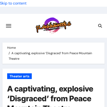
Skip to content
Home
A captivating, explosive ‘Disgraced’ from Peace Mountain
Theatre
Theater arts
A captivating, explosive
‘Disgraced’ from Peace