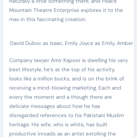
naturally a little something there, and Peace
Mountain Theatre Enterprise explores it to the
max in this fascinating creation.
David Dubov as Isaac, Emily Joyce as Emily, Amber Ch
Company lawyer Amir Kapoor is dwelling his very
best lifestyle, he’s at the top of his activity,
looks like a million bucks, and is on the brink of
receiving a mind-blowing marketing. Each and
every the moment and a though there are
delicate messages about how he has
disregarded references to his Pakistani Muslim
heritage. His wife, who is white, has built
productive inroads as an artist extolling the