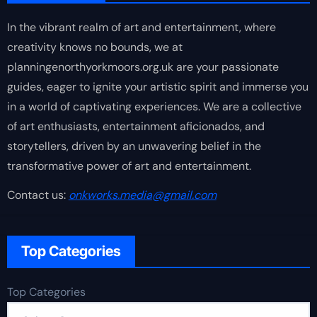
In the vibrant realm of art and entertainment, where
creativity knows no bounds, we at
planningenorthyorkmoors.org.uk are your passionate
guides, eager to ignite your artistic spirit and immerse you
in a world of captivating experiences. We are a collective
of art enthusiasts, entertainment aficionados, and
storytellers, driven by an unwavering belief in the
transformative power of art and entertainment.
Contact us:
onkworks.media@gmail.com
Top Categories
Top Categories