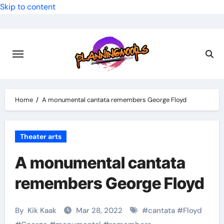
Skip to content
Home
A monumental cantata remembers George Floyd
Theater arts
A monumental cantata
remembers George Floyd
By
Kik Kaak
Mar 28, 2022
#
cantata
#
Floyd