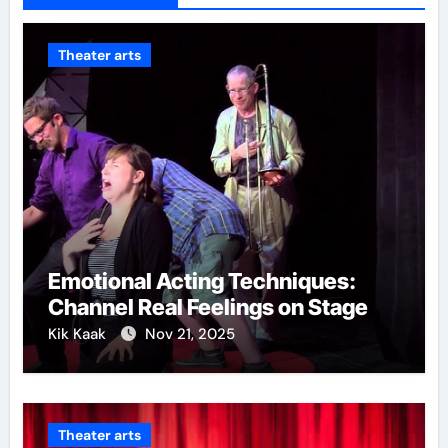
Theater arts
Emotional Acting Techniques:
Channel Real Feelings on Stage
Kik Kaak
Nov 21, 2025
Theater arts