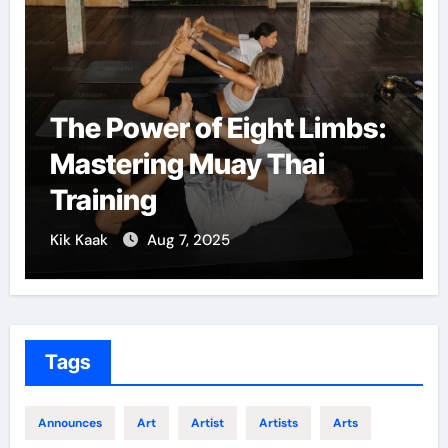
The Power of Eight Limbs:
Mastering Muay Thai
Training
Kik Kaak
Aug 7, 2025
K
Tags
Announces
Art
Artist
Artists
Arts