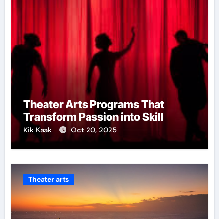
Theater Arts Programs That
Transform Passion into Skill
Kik Kaak
Oct 20, 2025
Theater arts