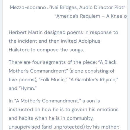
Mezzo-soprano J’Nai Bridges, Audio Director Piotr 
‘America’s Requiem – A Knee on
Herbert Martin designed poems in response to
the incident and then invited Adolphus
Hailstork to compose the songs.
There are four segments of the piece: “A Black
Mother’s Commandment” (alone consisting of
five poems), “Folk Music,” “A Gambler’s Rhyme,”
and “Hymn.”
In “A Mother’s Commandment,” a son is
instructed on how he is to govern his emotions
and habits when he is in community,
unsupervised (and unprotected) by his mother: