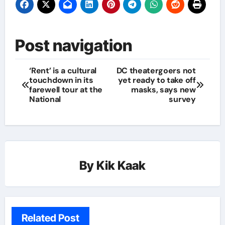
Post navigation
‘Rent’ is a cultural
DC theatergoers not
touchdown in its
yet ready to take off
farewell tour at the
masks, says new
National
survey
By
Kik Kaak
Related Post