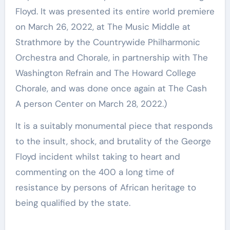
Floyd. It was presented its entire world premiere
on March 26, 2022, at The Music Middle at
Strathmore by the Countrywide Philharmonic
Orchestra and Chorale, in partnership with The
Washington Refrain and The Howard College
Chorale, and was done once again at The Cash
A person Center on March 28, 2022.)
It is a suitably monumental piece that responds
to the insult, shock, and brutality of the George
Floyd incident whilst taking to heart and
commenting on the 400 a long time of
resistance by persons of African heritage to
being qualified by the state.