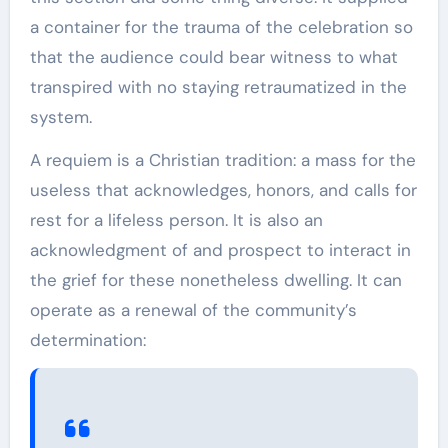
a container for the trauma of the celebration so
that the audience could bear witness to what
transpired with no staying retraumatized in the
system.
A requiem is a Christian tradition: a mass for the
useless that acknowledges, honors, and calls for
rest for a lifeless person. It is also an
acknowledgment of and prospect to interact in
the grief for these nonetheless dwelling. It can
operate as a renewal of the community’s
determination: