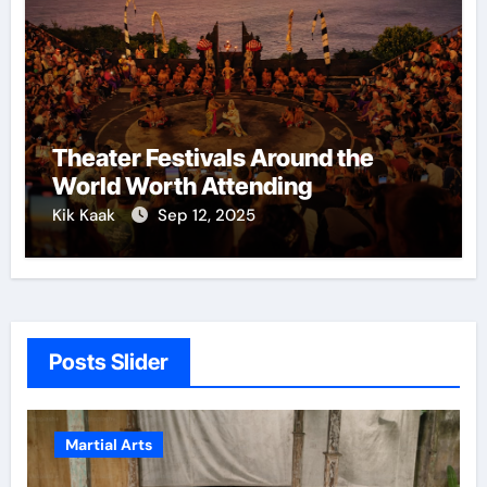
Theater Festivals Around the
World Worth Attending
Kik Kaak
Sep 12, 2025
Posts Slider
Martial Arts