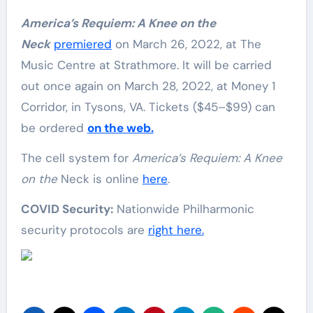
America’s Requiem: A Knee on the
Neck
premiered
on March 26, 2022, at The
Music Centre at Strathmore. It will be carried
out once again on March 28, 2022, at Money 1
Corridor, in Tysons, VA. Tickets ($45–$99) can
be ordered
on the web.
The cell system for
America’s Requiem: A Knee
on the
Neck is online
here
.
COVID Security:
Nationwide Philharmonic
security protocols are
right here.