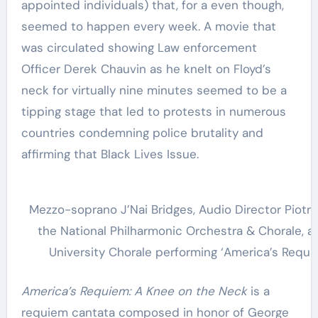
appointed individuals) that, for a even though,
seemed to happen every week. A movie that
was circulated showing Law enforcement
Officer Derek Chauvin as he knelt on Floyd’s
neck for virtually nine minutes seemed to be a
tipping stage that led to protests in numerous
countries condemning police brutality and
affirming that Black Lives Issue.
Mezzo-soprano J’Nai Bridges, Audio Director Piotr
the National Philharmonic Orchestra & Chorale,
University Chorale performing ‘America’s Requ
America’s Requiem: A Knee on the Neck
is a
requiem cantata composed in honor of George