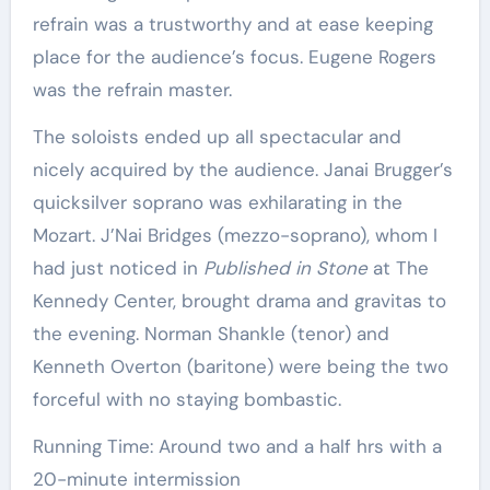
refrain was a trustworthy and at ease keeping
place for the audience’s focus. Eugene Rogers
was the refrain master.
The soloists ended up all spectacular and
nicely acquired by the audience. Janai Brugger’s
quicksilver soprano was exhilarating in the
Mozart. J’Nai Bridges (mezzo-soprano), whom I
had just noticed in
Published in Stone
at The
Kennedy Center, brought drama and gravitas to
the evening. Norman Shankle (tenor) and
Kenneth Overton (baritone) were being the two
forceful with no staying bombastic.
Running Time: Around two and a half hrs with a
20-minute intermission