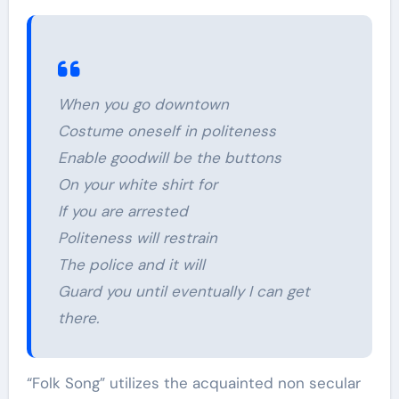
When you go downtown
Costume oneself in politeness
Enable goodwill be the buttons
On your white shirt for
If you are arrested
Politeness will restrain
The police and it will
Guard you until eventually I can get
there.
“Folk Song” utilizes the acquainted non secular