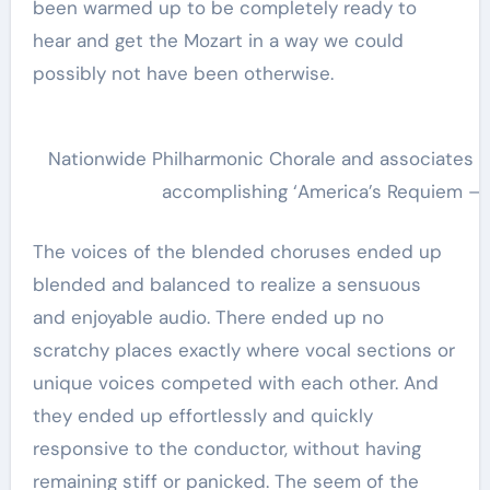
been warmed up to be completely ready to
hear and get the Mozart in a way we could
possibly not have been otherwise.
Nationwide Philharmonic Chorale and associates 
accomplishing ‘America’s Requiem – A
The voices of the blended choruses ended up
blended and balanced to realize a sensuous
and enjoyable audio. There ended up no
scratchy places exactly where vocal sections or
unique voices competed with each other. And
they ended up effortlessly and quickly
responsive to the conductor, without having
remaining stiff or panicked. The seem of the