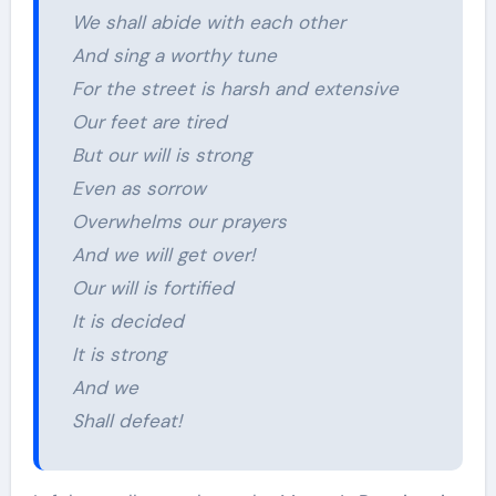
We shall abide with each other
And sing a worthy tune
For the street is harsh and extensive
Our feet are tired
But our will is strong
Even as sorrow
Overwhelms our prayers
And we will get over!
Our will is fortified
It is decided
It is strong
And we
Shall defeat!