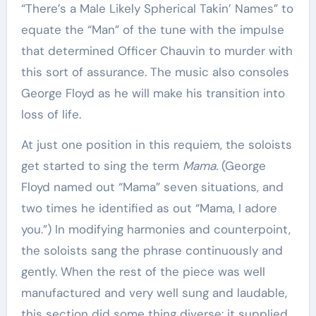
“There’s a Male Likely Spherical Takin’ Names” to
equate the “Man” of the tune with the impulse
that determined Officer Chauvin to murder with
this sort of assurance. The music also consoles
George Floyd as he will make his transition into
loss of life.
At just one position in this requiem, the soloists
get started to sing the term
Mama.
(George
Floyd named out “Mama” seven situations, and
two times he identified as out “Mama, I adore
you.”) In modifying harmonies and counterpoint,
the soloists sang the phrase continuously and
gently. When the rest of the piece was well
manufactured and very well sung and laudable,
this section did some thing diverse: it supplied