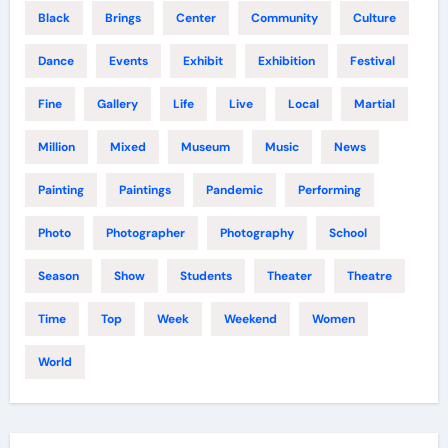
Black
Brings
Center
Community
Culture
Dance
Events
Exhibit
Exhibition
Festival
Fine
Gallery
Life
Live
Local
Martial
Million
Mixed
Museum
Music
News
Painting
Paintings
Pandemic
Performing
Photo
Photographer
Photography
School
Season
Show
Students
Theater
Theatre
Time
Top
Week
Weekend
Women
World