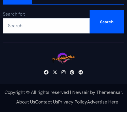
Search for:
Copyright © All rights reserved
|
Newsair
by
Themeansar
.
About Us
Contact Us
Privacy Policy
Advertise Here