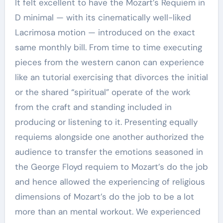
It felt excellent to have the Mozart’s Requiem in
D minimal — with its cinematically well-liked
Lacrimosa motion — introduced on the exact
same monthly bill. From time to time executing
pieces from the western canon can experience
like an tutorial exercising that divorces the initial
or the shared “spiritual” operate of the work
from the craft and standing included in
producing or listening to it. Presenting equally
requiems alongside one another authorized the
audience to transfer the emotions seasoned in
the George Floyd requiem to Mozart’s do the job
and hence allowed the experiencing of religious
dimensions of Mozart’s do the job to be a lot
more than an mental workout. We experienced