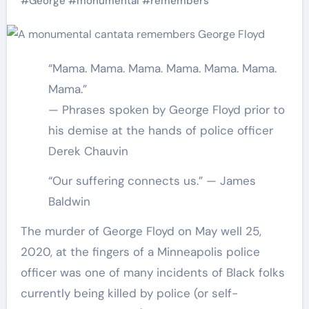
#
George
#
monumental
#
remembers
“Mama. Mama. Mama. Mama. Mama. Mama.
Mama.”
— Phrases spoken by George Floyd prior to
his demise at the hands of police officer
Derek Chauvin
“Our suffering connects us.” — James
Baldwin
The murder of George Floyd on May well 25,
2020, at the fingers of a Minneapolis police
officer was one of many incidents of Black folks
currently being killed by police (or self-