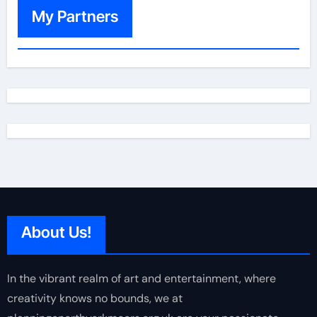
My Partners
About Us!
In the vibrant realm of art and entertainment, where
creativity knows no bounds, we at