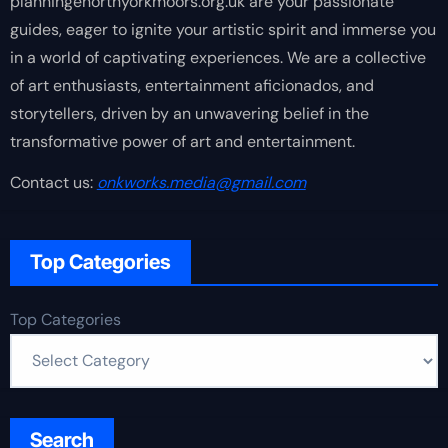
planningenorthyorkmoors.org.uk are your passionate
guides, eager to ignite your artistic spirit and immerse you
in a world of captivating experiences. We are a collective
of art enthusiasts, entertainment aficionados, and
storytellers, driven by an unwavering belief in the
transformative power of art and entertainment.
Contact us:
onkworks.media@gmail.com
Top Categories
Top Categories
Search