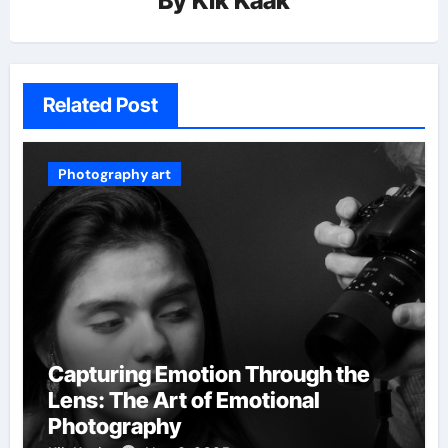
By
Kik Kaak
Related Post
Photography art
Capturing Emotion Through the
Lens: The Art of Emotional
Photography