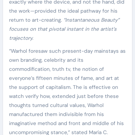
exactly where the device, and not the hand, did
the work—provided the ideal pathway for his
return to art-creating.
“Instantaneous Beauty”
focuses on that pivotal instant in the artist’s
trajectory.
“Warhol foresaw such present-day mainstays as
own branding, celebrity and its
commodification, truth tv, the notion of
everyone’s fifteen minutes of fame, and art at
the support of capitalism. The is effective on
watch verify how, extended just before these
thoughts turned cultural values, Warhol
manufactured them indivisible from his
imaginative method and front and middle of his
uncompromising stance,” stated María C.