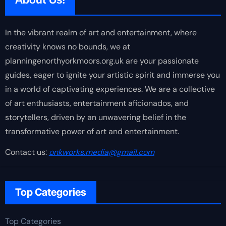
In the vibrant realm of art and entertainment, where
creativity knows no bounds, we at
planningenorthyorkmoors.org.uk are your passionate
guides, eager to ignite your artistic spirit and immerse you
in a world of captivating experiences. We are a collective
of art enthusiasts, entertainment aficionados, and
storytellers, driven by an unwavering belief in the
transformative power of art and entertainment.
Contact us:
onkworks.media@gmail.com
Top Categories
Top Categories