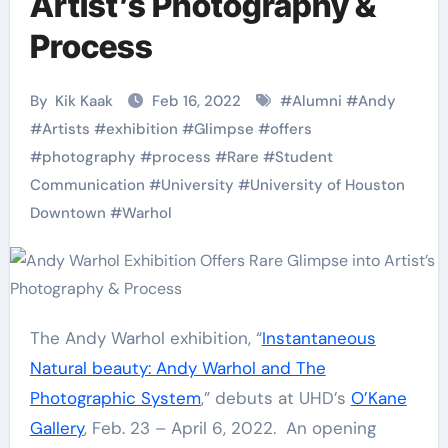
Artist’s Photography &
Process
By
Kik Kaak
Feb 16, 2022
#
Alumni
#
Andy
#
Artists
#
exhibition
#
Glimpse
#
offers
#
photography
#
process
#
Rare
#
Student
Communication
#
University
#
University of Houston
Downtown
#
Warhol
The Andy Warhol exhibition, “
Instantaneous
Natural beauty: Andy Warhol and The
Photographic System
,” debuts at UHD’s
O’Kane
Gallery
, Feb. 23 – April 6, 2022. An opening