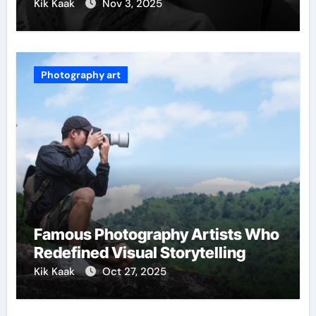
Kik Kaak
Nov 3, 2025
Photography art
Famous Photography Artists Who
Redefined Visual Storytelling
Kik Kaak
Oct 27, 2025