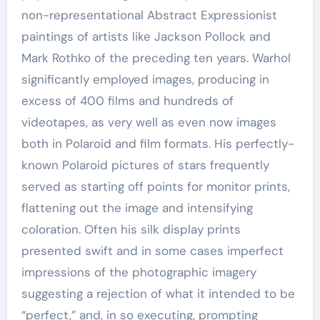
non-representational Abstract Expressionist
paintings of artists like Jackson Pollock and
Mark Rothko of the preceding ten years. Warhol
significantly employed images, producing in
excess of 400 films and hundreds of
videotapes, as very well as even now images
both in Polaroid and film formats. His perfectly-
known Polaroid pictures of stars frequently
served as starting off points for monitor prints,
flattening out the image and intensifying
coloration. Often his silk display prints
presented swift and in some cases imperfect
impressions of the photographic imagery
suggesting a rejection of what it intended to be
“perfect,” and, in so executing, prompting