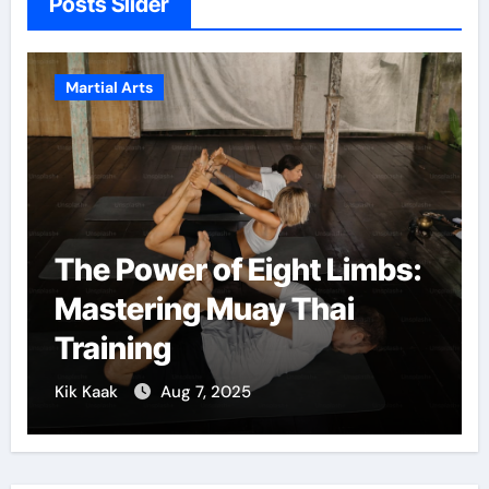
Posts Slider
Martial Arts
The Power of Eight Limbs:
Mastering Muay Thai
Training
Kik Kaak
Aug 7, 2025