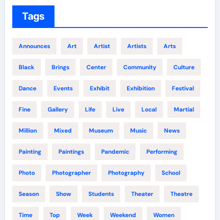
Tags
Announces
Art
Artist
Artists
Arts
Black
Brings
Center
Community
Culture
Dance
Events
Exhibit
Exhibition
Festival
Fine
Gallery
Life
Live
Local
Martial
Million
Mixed
Museum
Music
News
Painting
Paintings
Pandemic
Performing
Photo
Photographer
Photography
School
Season
Show
Students
Theater
Theatre
Time
Top
Week
Weekend
Women