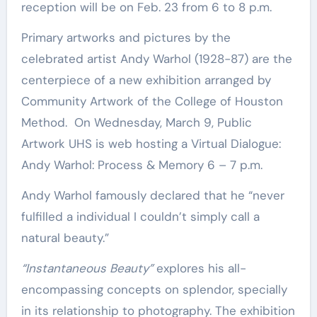
reception will be on Feb. 23 from 6 to 8 p.m.
Primary artworks and pictures by the
celebrated artist Andy Warhol (1928−87) are the
centerpiece of a new exhibition arranged by
Community Artwork of the College of Houston
Method. On Wednesday, March 9, Public
Artwork UHS is web hosting a Virtual Dialogue:
Andy Warhol: Process & Memory 6 – 7 p.m.
Andy Warhol famously declared that he “never
fulfilled a individual I couldn’t simply call a
natural beauty.”
“Instantaneous Beauty”
explores his all-
encompassing concepts on splendor, specially
in its relationship to photography. The exhibition