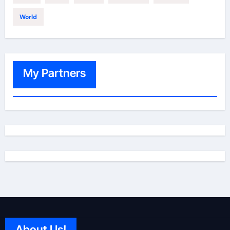
World
My Partners
About Us!