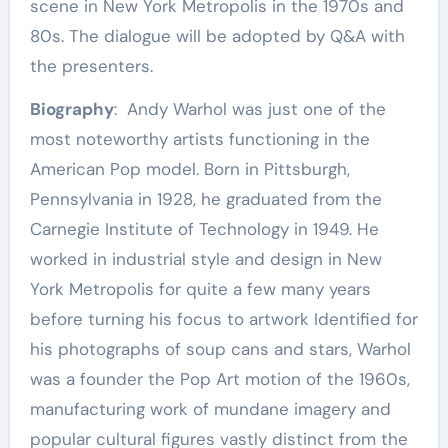
scene in New York Metropolis in the 1970s and
80s. The dialogue will be adopted by Q&A with
the presenters.
Biography
: Andy Warhol was just one of the
most noteworthy artists functioning in the
American Pop model. Born in Pittsburgh,
Pennsylvania in 1928, he graduated from the
Carnegie Institute of Technology in 1949. He
worked in industrial style and design in New
York Metropolis for quite a few many years
before turning his focus to artwork Identified for
his photographs of soup cans and stars, Warhol
was a founder the Pop Art motion of the 1960s,
manufacturing work of mundane imagery and
popular cultural figures vastly distinct from the