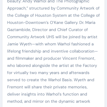
beauty: Andy Warhol and The Photographic
Approach,” structured by Community Artwork of
the College of Houston System at the College of
Houston-Downtown’s O’Kane Gallery. Dr. Maria
Gaztambide, Director and Chief Curator of
Community Artwork UHS will be joined by artist
Jamie Wyeth—with whom Warhol fashioned a
lifelong friendship and inventive collaboration—
and filmmaker and producer Vincent Fremont,
who labored alongside the artist at the Factory
for virtually two many years and afterwards
served to create the Warhol Basis. Wyeth and
Fremont will share their private memories,
deliver insights into Warhol’s function and
method, and mirror on the dynamic artwork