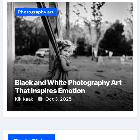
Photography art
Black and White Photography Art
That Inspires Emotion
Kik Kaak
Oct 3, 2025