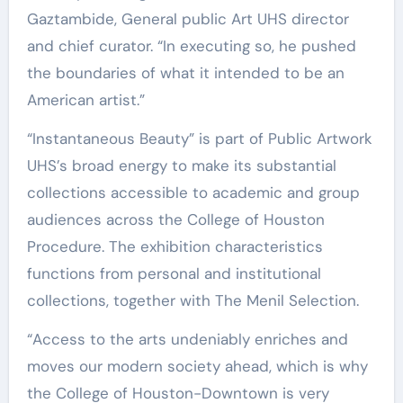
Gaztambide, General public Art UHS director
and chief curator. “In executing so, he pushed
the boundaries of what it intended to be an
American artist.”
“Instantaneous Beauty” is part of Public Artwork
UHS’s broad energy to make its substantial
collections accessible to academic and group
audiences across the College of Houston
Procedure. The exhibition characteristics
functions from personal and institutional
collections, together with The Menil Selection.
“Access to the arts undeniably enriches and
moves our modern society ahead, which is why
the College of Houston-Downtown is very