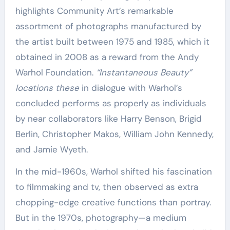
highlights Community Art’s remarkable
assortment of photographs manufactured by
the artist built between 1975 and 1985, which it
obtained in 2008 as a reward from the Andy
Warhol Foundation.
“Instantaneous Beauty”
locations these
in dialogue with Warhol’s
concluded performs as properly as individuals
by near collaborators like Harry Benson, Brigid
Berlin, Christopher Makos, William John Kennedy,
and Jamie Wyeth.
In the mid-1960s, Warhol shifted his fascination
to filmmaking and tv, then observed as extra
chopping-edge creative functions than portray.
But in the 1970s, photography—a medium