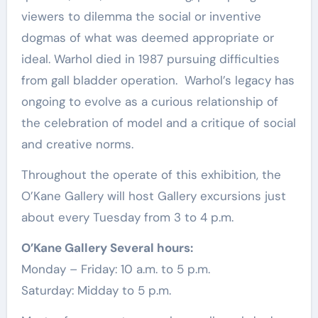
viewers to dilemma the social or inventive
dogmas of what was deemed appropriate or
ideal. Warhol died in 1987 pursuing difficulties
from gall bladder operation. Warhol’s legacy has
ongoing to evolve as a curious relationship of
the celebration of model and a critique of social
and creative norms.
Throughout the operate of this exhibition, the
O’Kane Gallery will host Gallery excursions just
about every Tuesday from 3 to 4 p.m.
O’Kane Gallery Several hours:
Monday – Friday: 10 a.m. to 5 p.m.
Saturday: Midday to 5 p.m.