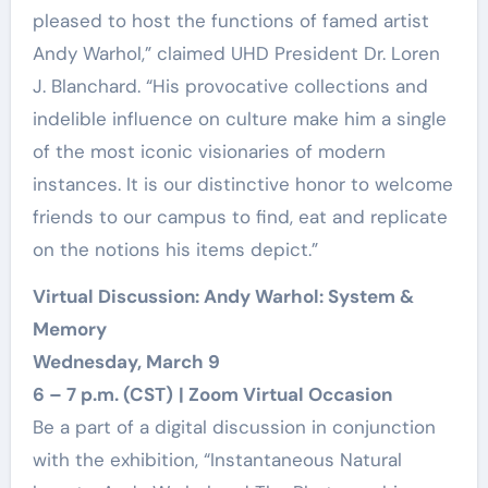
pleased to host the functions of famed artist
Andy Warhol,” claimed UHD President Dr. Loren
J. Blanchard. “His provocative collections and
indelible influence on culture make him a single
of the most iconic visionaries of modern
instances. It is our distinctive honor to welcome
friends to our campus to find, eat and replicate
on the notions his items depict.”
Virtual Discussion: Andy Warhol: System &
Memory
Wednesday, March 9
6 – 7 p.m. (CST)
| Zoom Virtual Occasion
Be a part of a digital discussion in conjunction
with the exhibition, “Instantaneous Natural