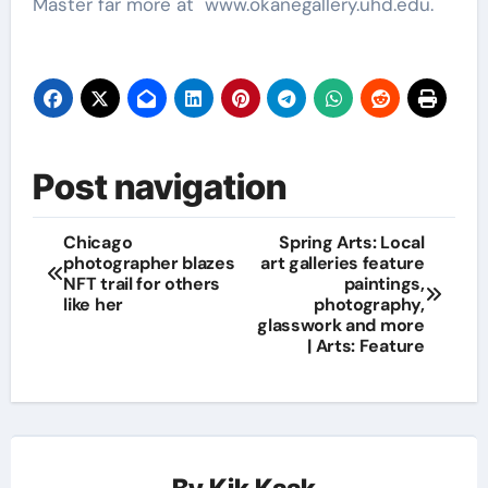
Master far more at
www.okanegallery.uhd.edu.
Post navigation
Chicago
Spring Arts: Local
photographer blazes
art galleries feature
NFT trail for others
paintings,
like her
photography,
glasswork and more
| Arts: Feature