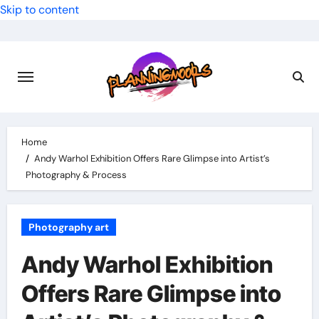
Skip to content
Home
Andy Warhol Exhibition Offers Rare Glimpse into Artist’s
Photography & Process
Photography art
Andy Warhol Exhibition
Offers Rare Glimpse into