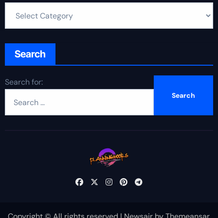
Search
Search for:
Copyright © All rights reserved
|
Newsair
by
Themeansar
.