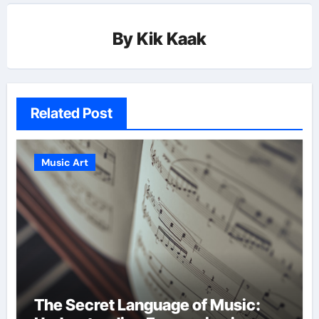
By
Kik Kaak
Related Post
Music Art
The Secret Language of Music: