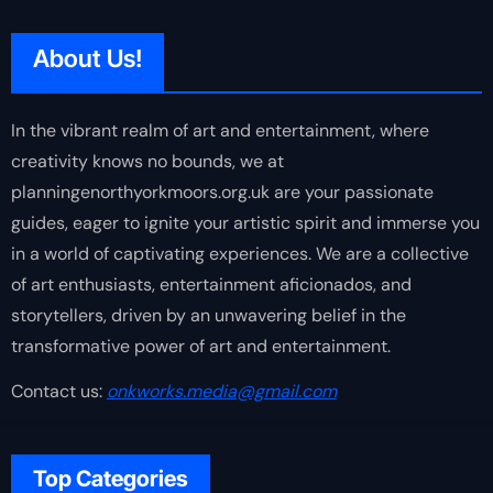
About Us!
In the vibrant realm of art and entertainment, where
creativity knows no bounds, we at
planningenorthyorkmoors.org.uk are your passionate
guides, eager to ignite your artistic spirit and immerse you
in a world of captivating experiences. We are a collective
of art enthusiasts, entertainment aficionados, and
storytellers, driven by an unwavering belief in the
transformative power of art and entertainment.
Contact us:
onkworks.media@gmail.com
Top Categories