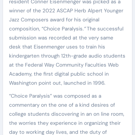
resident Conner Eisenmenger was picked as a
winner of the 2022 ASCAP Herb Alpert Younger
Jazz Composers award for his original
composition, “Choice Paralysis
.”
The successful
submission was recorded at the very same
desk that Eisenmenger uses to train his
kindergarten through 12th-grade audio students
at the Federal Way Community Faculties Web
Academy, the first digital public school in
Washington point out, launched in 1996.
“Choice Paralysis” was composed as a
commentary on the one of a kind desires of
college students discovering in an on line room,
the worries they experience in organizing their
day to working day lives, and the duty of