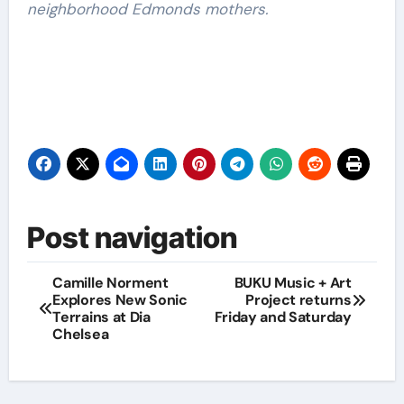
neighborhood Edmonds mothers.
Post navigation
Camille Norment
BUKU Music + Art
Explores New Sonic
Project returns
Terrains at Dia
Friday and Saturday
Chelsea