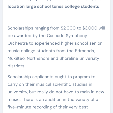
location large school tunes college students
Scholarships ranging from $2,000 to $3,000 will
be awarded by the Cascade Symphony
Orchestra to experienced higher school senior
music college students from the Edmonds,
Mukilteo, Northshore and Shoreline university
districts.
Scholarship applicants ought to program to
carry on their musical scientific studies in
university, but really do not have to main in new
music. There is an audition in the variety of a
five-minute recording of their very best