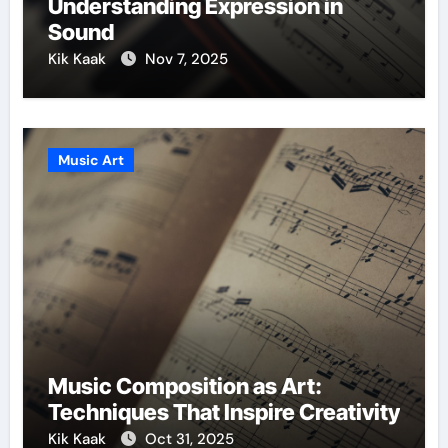
Understanding Expression in
Sound
Kik Kaak
Nov 7, 2025
Music Art
Music Composition as Art:
Techniques That Inspire Creativity
Kik Kaak
Oct 31, 2025