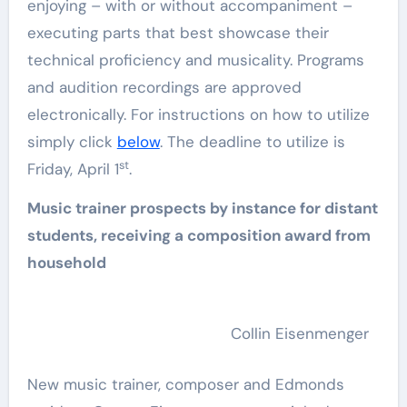
enjoying – with or without accompaniment –
executing parts that best showcase their
technical proficiency and musicality. Programs
and audition recordings are approved
electronically. For instructions on how to utilize
simply click
below
. The deadline to utilize is
st
Friday, April 1
.
Music trainer prospects by instance for distant
students, receiving a composition award from
household
Collin Eisenmenger
New music trainer, composer and Edmonds