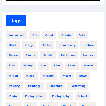
Tags
Announces
Art
Artist
Artists
Arts
Black
Brings
Center
Community
Culture
Dance
Events
Exhibit
Exhibition
Festival
Fine
Gallery
Life
Live
Local
Martial
Million
Mixed
Museum
Music
News
Painting
Paintings
Pandemic
Performing
Photo
Photographer
Photography
School