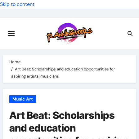
Skip to content
Home
Art Beat: Scholarships and education opportunities for
aspiring artists, musicians
Music Art
Art Beat: Scholarships
and education