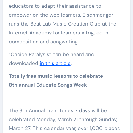
educators to adapt their assistance to
empower on the web learners. Eisenmenger
runs the Beat Lab Music Creation Club at the
Internet Academy for learners intrigued in
composition and songwriting.
“Choice Paralysis” can be heard and
downloaded
in this article
.
Totally free music lessons to celebrate
8th annual Educate Songs Week
The 8th Annual Train Tunes 7 days will be
celebrated Monday, March 21 through Sunday,
March 27. This calendar year, over 1,000 places