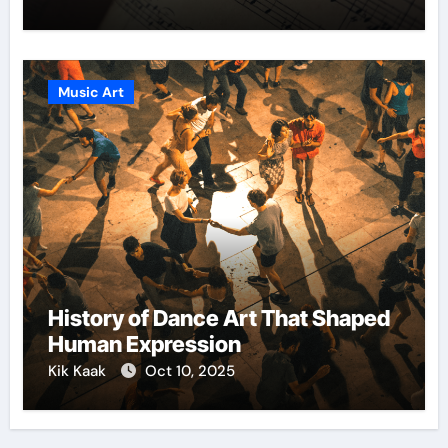
Music Art
History of Dance Art That Shaped
Human Expression
Kik Kaak
Oct 10, 2025