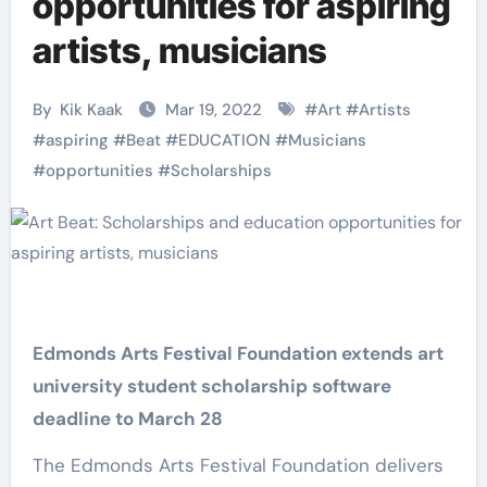
opportunities for aspiring
artists, musicians
By
Kik Kaak
Mar 19, 2022
#
Art
#
Artists
#
aspiring
#
Beat
#
EDUCATION
#
Musicians
#
opportunities
#
Scholarships
Edmonds Arts Festival Foundation extends art
university student scholarship software
deadline to March 28
The Edmonds Arts Festival Foundation delivers