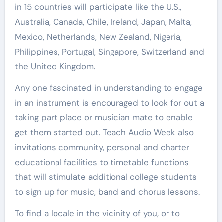
in 15 countries will participate like the U.S.,
Australia, Canada, Chile, Ireland, Japan, Malta,
Mexico, Netherlands, New Zealand, Nigeria,
Philippines, Portugal, Singapore, Switzerland and
the United Kingdom.
Any one fascinated in understanding to engage
in an instrument is encouraged to look for out a
taking part place or musician mate to enable
get them started out. Teach Audio Week also
invitations community, personal and charter
educational facilities to timetable functions
that will stimulate additional college students
to sign up for music, band and chorus lessons.
To find a locale in the vicinity of you, or to