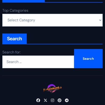
Top Categories
Search
Search for: