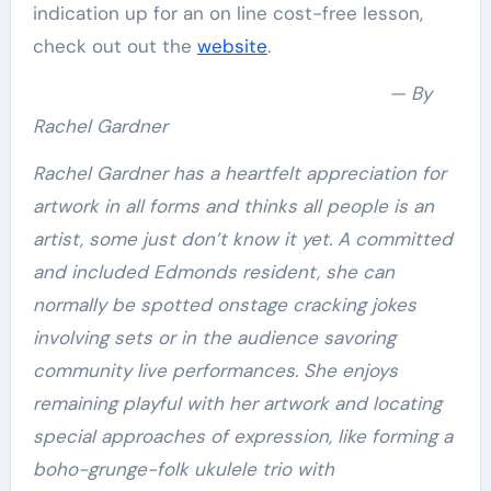
indication up for an on line cost-free lesson,
check out out the
website
.
— By
Rachel Gardner
Rachel Gardner has a heartfelt appreciation for
artwork in all forms and thinks all people is an
artist, some just don’t know it yet. A committed
and included Edmonds resident, she can
normally be spotted onstage cracking jokes
involving sets or in the audience savoring
community live performances. She enjoys
remaining playful with her artwork and locating
special approaches of expression, like forming a
boho-grunge-folk ukulele trio with