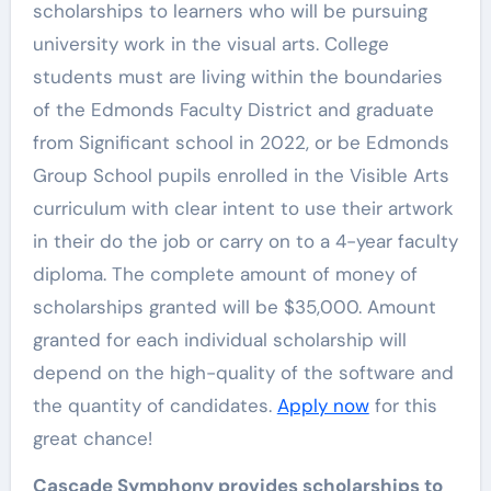
scholarships to learners who will be pursuing
university work in the visual arts. College
students must are living within the boundaries
of the Edmonds Faculty District and graduate
from Significant school in 2022, or be Edmonds
Group School pupils enrolled in the Visible Arts
curriculum with clear intent to use their artwork
in their do the job or carry on to a 4-year faculty
diploma. The complete amount of money of
scholarships granted will be $35,000. Amount
granted for each individual scholarship will
depend on the high-quality of the software and
the quantity of candidates.
Apply now
for this
great chance!
Cascade Symphony provides scholarships to