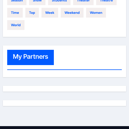
Season
Show
Students
Theater
Theatre
Time
Top
Week
Weekend
Women
World
My Partners