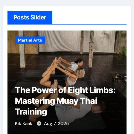
Posts Slider
Martial Arts
The Power of Eight Limbs:
Mastering Muay Thai
Training
Kik Kaak
Aug 7, 2025