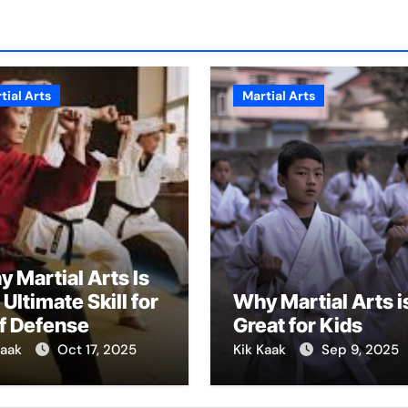
tial Arts
Martial Arts
 Martial Arts Is
 Ultimate Skill for
Why Martial Arts i
f Defense
Great for Kids
Kaak
Oct 17, 2025
Kik Kaak
Sep 9, 2025