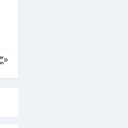
ar
an