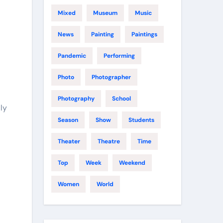
Mixed
Museum
Music
News
Painting
Paintings
Pandemic
Performing
Photo
Photographer
Photography
School
ly
Season
Show
Students
Theater
Theatre
Time
Top
Week
Weekend
Women
World