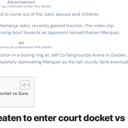
Advertisement
-up continues under this advert
ild to come out of the Jokic spouse and children.
 Nemanja Jokic, recently gained traction. The video clip
 boxing bout towards an opponent named Roman Marquez.
Ad
carries on underneath this advert
tion in a boxing ring at Jeff Co Fairgrounds Arena in Golden,
letely dominating Marquez as the tall, sturdy Serb eventual
docket vs Suns
eaten to enter court docket vs