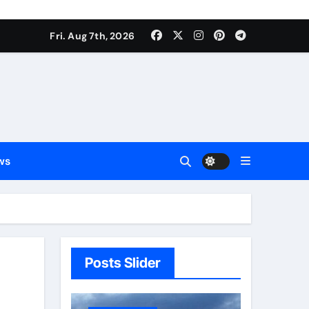
Fri. Aug 7th, 2026
ws
Posts Slider