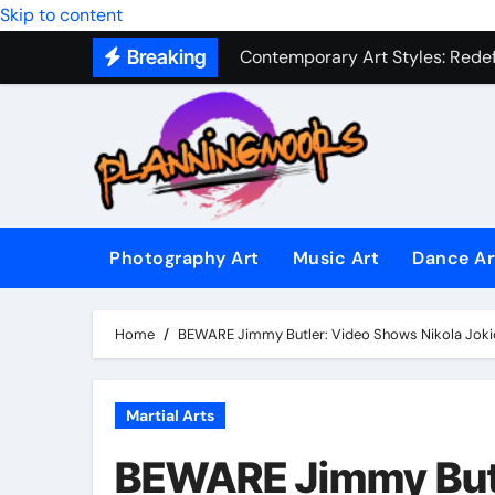
Skip to content
Contemporary Art Styles: Redefi
Breaking
Expressive Dance Techniques: 
The Secret Language of Music: 
Capturing Emotion Through the 
Music Composition as Art: Techn
Famous Photography Artists Who
Photography Art
Music Art
Dance Ar
In-Depth News Analysis That E
AI News Detection Tools: Fight
Home
BEWARE Jimmy Butler: Video Shows Nikola Jokic’
Martial Arts
BEWARE Jimmy Butl