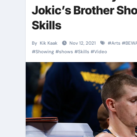
Martial Arts
Martial Arts
Jokic’s Brother Sh
Skills
By
Kik Kaak
Nov 12, 2021
#
Arts
#
BEW
#
Showing
#
shows
#
Skills
#
Video
Military
Why Martial
Combat
Arts Is the
Techniques:
Ultimate Skil
The Secrets of
for Self
Kik Kaak
Nov 17, 2025
Kik Kaak
Oct 17, 