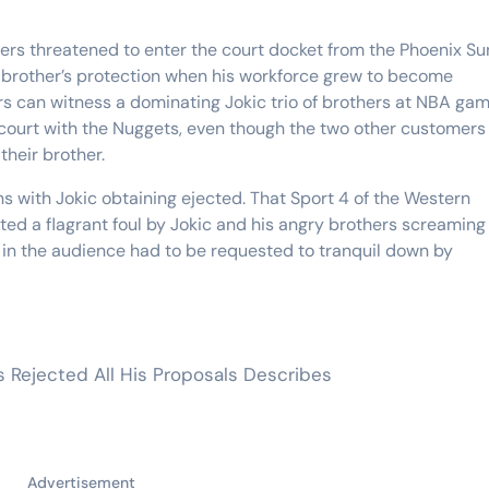
hers threatened to enter the court docket from the Phoenix Su
 brother’s protection when his workforce grew to become
ers can witness a dominating Jokic trio of brothers at NBA ga
e court with the Nuggets, even though the two other customers 
their brother.
ns with Jokic obtaining ejected. That Sport 4 of the Western
ted a flagrant foul by Jokic and his angry brothers screaming
 in the audience had to be requested to tranquil down by
rs Rejected All His Proposals Describes
Advertisement