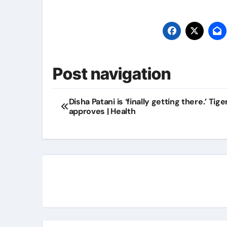
Post navigation
Disha Patani is ‘finally getting there.’ Tige
approves | Health