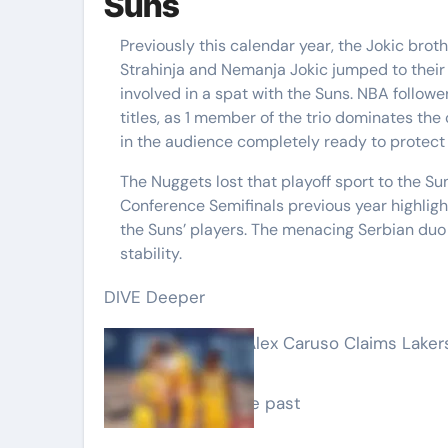
Suns
Previously this calendar year, the Jokic brot
Strahinja and Nemanja Jokic jumped to their
involved in a spat with the Suns. NBA follow
titles, as 1 member of the trio dominates th
in the audience completely ready to protect 
The Nuggets lost that playoff sport to the Su
Conference Semifinals previous year highligh
the Suns’ players. The menacing Serbian duo
stability.
DIVE Deeper
‘They Stated No’: Alex Caruso Claims Lake
Fallout
1 working day in the past