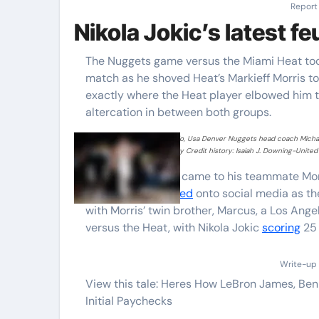
Report
Nikola Jokic’s latest f
The Nuggets game versus the Miami Heat took
match as he shoved Heat’s Markieff Morris to
exactly where the Heat player elbowed him to
altercation in between both groups.
Nov 8, 2021 Denver, Colorado, Usa Denver Nuggets head coach Michael
Heat at Ball Arena. Necessary Credit history: Isaiah J. Downing-United 
Jimmy Butler also came to his teammate Mor
the two sides
spilled
onto social media as th
with Morris’ twin brother, Marcus, a Los Ange
versus the Heat, with Nikola Jokic
scoring
25 
Write-up 
View this tale: Heres How LeBron James, Be
Initial Paychecks