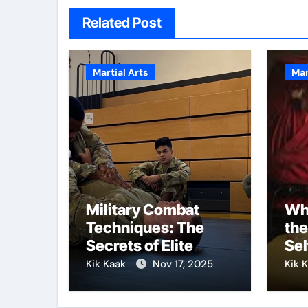
Related Post
Martial Arts
Mar
Military Combat
Why
Techniques: The
the
Secrets of Elite
Sel
Soldiers
Kik Kaak
Nov 17, 2025
Kik 