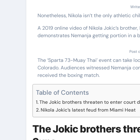
Write
Nonetheless, Nikola isn’t the only athletic ch
A 2019 online video of Nikola Jokic’s brother,
demonstrates Nemanja getting portion in a
Post 
The ‘Sparta 73-Muay Thai’ event can take loca
Colorado. Audiences witnessed Nemanja comp
received the boxing match.
Table of Contents
The Jokic brothers threaten to enter court 
Nikola Jokic’s latest feud from Miami Heat
The Jokic brothers thr