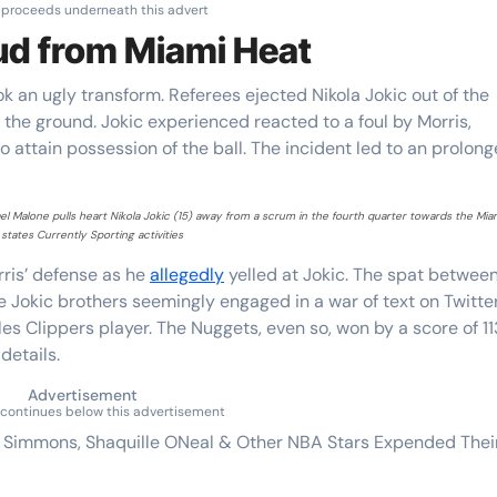
 proceeds underneath this advert
eud from Miami Heat
 an ugly transform. Referees ejected Nikola Jokic out of the
 the ground. Jokic experienced reacted to a foul by Morris,
 attain possession of the ball. The incident led to an prolon
 Malone pulls heart Nikola Jokic (15) away from a scrum in the fourth quarter towards the Mia
states Currently Sporting activities
ris’ defense as he
allegedly
yelled at Jokic. The spat betwee
e Jokic brothers seemingly engaged in a war of text on Twitte
les Clippers player. The Nuggets, even so, won by a score of 1
details.
Advertisement
continues below this advertisement
n Simmons, Shaquille ONeal & Other NBA Stars Expended Thei