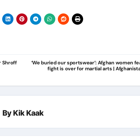
r Shroff
‘We buried our sportswear’: Afghan women fe
fight is over for martial arts | Afghanist
By
Kik Kaak