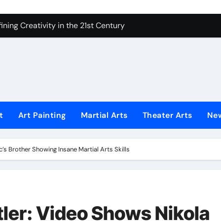
ning Creativity in the 21st Century
How to Bring Emotion to Every Move
Understanding Expression in Sound
Lens: The Art of Emotional Photography
iques That Inspire Creativity
 Redefined Visual Storytelling
t
Art Painting
Martial Arts
Theater Arts
Ne
xplains What’s Really Happening
ing Fake News with Technology
s Brother Showing Insane Martial Arts Skills
er: Video Shows Nikola