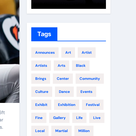
Growth
Elite 
Tags
Announces
Art
Artist
Artists
Arts
Black
Brings
Center
Community
Culture
Dance
Events
Exhibit
Exhibition
Festival
Fine
Gallery
Life
Live
ar
s.
Local
Martial
Million