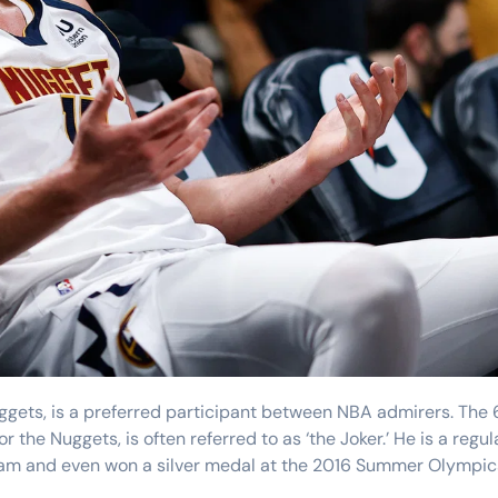
Training
 the Nuggets, is often referred to as ‘the Joker.’ He is a regul
 team and even won a silver medal at the 2016 Summer Olympic