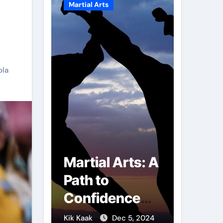
Martial Arts
Martial A
ola
r of
Martial Arts: A
Milit
mbs:
Path to
Comb
ng
Confidence
Tech
ai
and Personal
The S
g 7, 2025
Kik Kaak
Dec 5, 2024
Kik Kaak