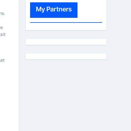
My Partners
ns.
me
sit
 at