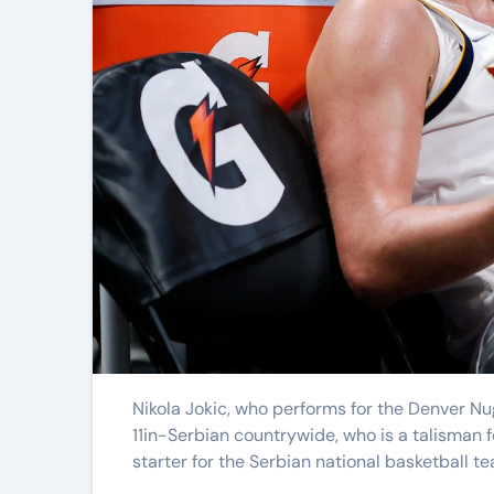
Elite Soldiers
Defense
Nikola Jokic, who performs for the Denver Nuggets, is a preferred participant between NBA admirers. The 6ft
11in-Serbian countrywide, who is a talisman for
starter for the Serbian national basketball