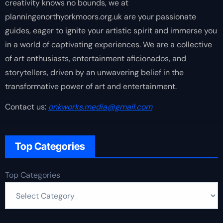
creativity knows no bounds, we at
planningenorthyorkmoors.org.uk are your passionate
guides, eager to ignite your artistic spirit and immerse you
in a world of captivating experiences. We are a collective
of art enthusiasts, entertainment aficionados, and
storytellers, driven by an unwavering belief in the
transformative power of art and entertainment.
Contact us:
onkworks.media@gmail.com
Top Categories
Top Categories