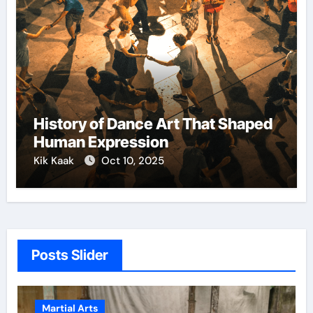
History of Dance Art That Shaped
Human Expression
Kik Kaak
Oct 10, 2025
Posts Slider
Martial Arts