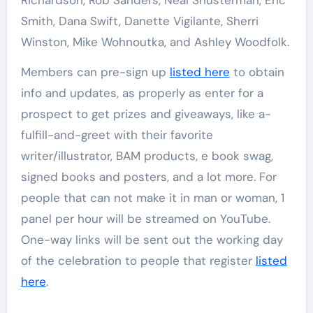
Richardson, Rob Sanders, Neal Shusterman, Eric
Smith, Dana Swift, Danette Vigilante, Sherri
Winston, Mike Wohnoutka, and Ashley Woodfolk.
Members can pre-sign up
listed here
to obtain
info and updates, as properly as enter for a
prospect to get prizes and giveaways, like a-
fulfill-and-greet with their favorite
writer/illustrator, BAM products, e book swag,
signed books and posters, and a lot more. For
people that can not make it in man or woman, 1
panel per hour will be streamed on YouTube.
One-way links will be sent out the working day
of the celebration to people that register
listed
here
.