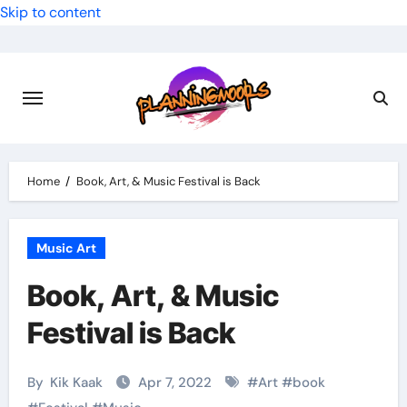
Skip to content
Home
Book, Art, & Music Festival is Back
Music Art
Book, Art, & Music
Festival is Back
By
Kik Kaak
Apr 7, 2022
#
Art
#
book