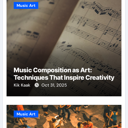
Music Art
Music Composition as Art:
Techniques That Inspire Creativity
Kik Kaak
Oct 31, 2025
Music Art