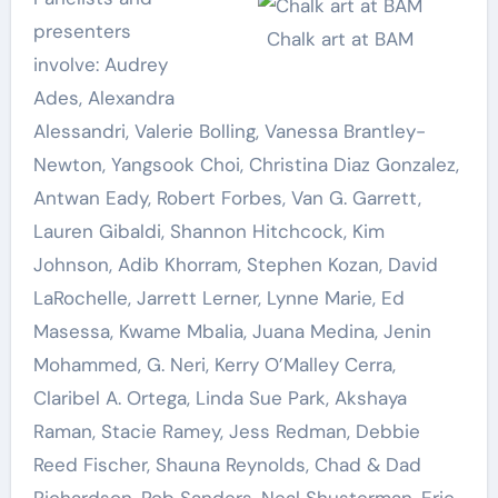
presenters
Chalk art at BAM
involve: Audrey
Ades, Alexandra
Alessandri, Valerie Bolling, Vanessa Brantley-
Newton, Yangsook Choi, Christina Diaz Gonzalez,
Antwan Eady, Robert Forbes, Van G. Garrett,
Lauren Gibaldi, Shannon Hitchcock, Kim
Johnson, Adib Khorram, Stephen Kozan, David
LaRochelle, Jarrett Lerner, Lynne Marie, Ed
Masessa, Kwame Mbalia, Juana Medina, Jenin
Mohammed, G. Neri, Kerry O’Malley Cerra,
Claribel A. Ortega, Linda Sue Park, Akshaya
Raman, Stacie Ramey, Jess Redman, Debbie
Reed Fischer, Shauna Reynolds, Chad & Dad