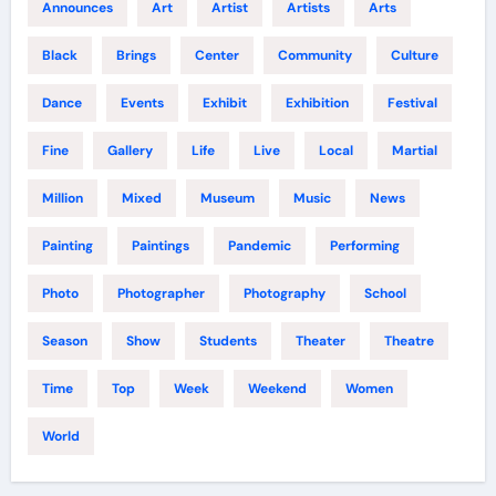
Announces
Art
Artist
Artists
Arts
Black
Brings
Center
Community
Culture
Dance
Events
Exhibit
Exhibition
Festival
Fine
Gallery
Life
Live
Local
Martial
Million
Mixed
Museum
Music
News
Painting
Paintings
Pandemic
Performing
Photo
Photographer
Photography
School
Season
Show
Students
Theater
Theatre
Time
Top
Week
Weekend
Women
World