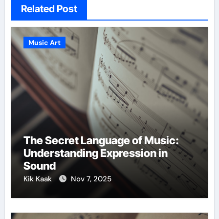
Related Post
Music Art
The Secret Language of Music:
Understanding Expression in
Sound
Kik Kaak
Nov 7, 2025