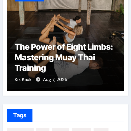
The Power of Eight Limbs:
Mastering Muay Thai
Training
Kik Kaak
Aug 7, 2025
Tags