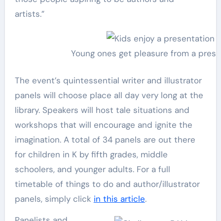
artists.”
Young ones get pleasure from a prese
The event’s quintessential writer and illustrator
panels will choose place all day very long at the
library. Speakers will host tale situations and
workshops that will encourage and ignite the
imagination. A total of 34 panels are out there
for children in K by fifth grades, middle
schoolers, and younger adults. For a full
timetable of things to do and author/illustrator
panels, simply click
in this article
.
Panelists and