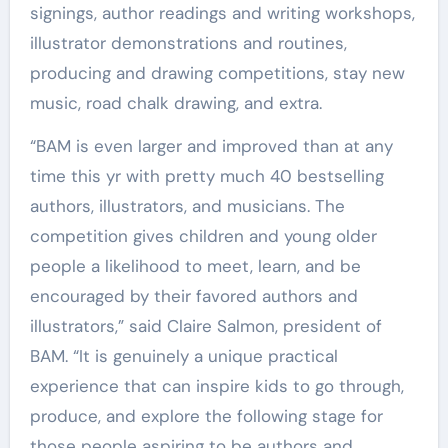
signings, author readings and writing workshops,
illustrator demonstrations and routines,
producing and drawing competitions, stay new
music, road chalk drawing, and extra.
“BAM is even larger and improved than at any
time this yr with pretty much 40 bestselling
authors, illustrators, and musicians. The
competition gives children and young older
people a likelihood to meet, learn, and be
encouraged by their favored authors and
illustrators,” said Claire Salmon, president of
BAM. “It is genuinely a unique practical
experience that can inspire kids to go through,
produce, and explore the following stage for
those people aspiring to be authors and