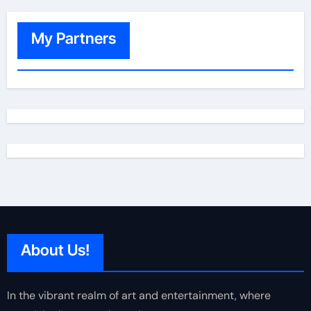
My Partners
About Us!
In the vibrant realm of art and entertainment, where