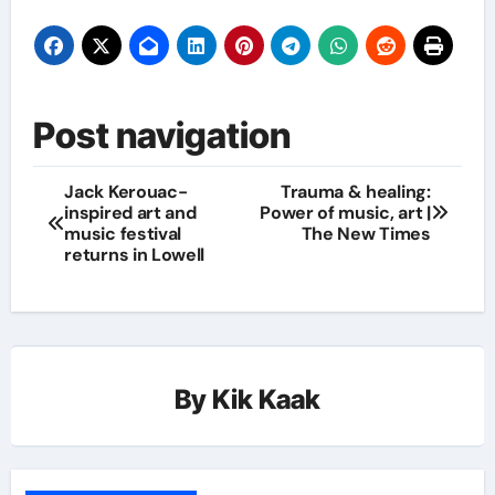
Post navigation
Jack Kerouac-
Trauma & healing:
inspired art and
Power of music, art |
music festival
The New Times
returns in Lowell
By
Kik Kaak