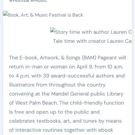
#
Festival
#
Music
Tale time with creator Lauren Cast
The E-book, Artwork, & Songs (BAM) Pageant will
return in-man or woman on April 9, from 10 a.m.
to 4 p.m. with 39 award-successful authors and
illustrators from throughout the country
convening at the Mandel General public Library
of West Palm Beach. The child-friendly function
is free and open up to the public and
celebrates textbooks, art, and tunes by means
of interactive routines together with ebook