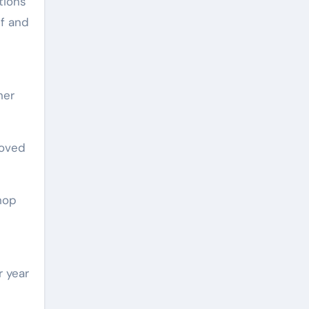
tions
lf and
her
loved
hop
r year