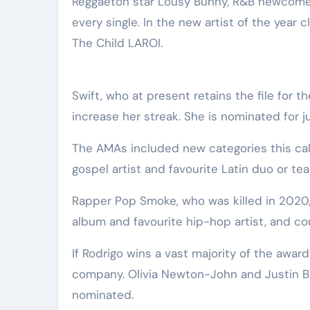
Reggaeton star Lousy Bunny, R&B newcomer
every single. In the new artist of the year 
The Child LAROI.
Swift, who at present retains the file for 
increase her streak. She is nominated for 
The AMAs included new categories this cal
gospel artist and favourite Latin duo or te
Rapper Pop Smoke, who was killed in 2020, 
album and favourite hip-hop artist, and cou
If Rodrigo wins a vast majority of the awar
company. Olivia Newton-John and Justin Bie
nominated.