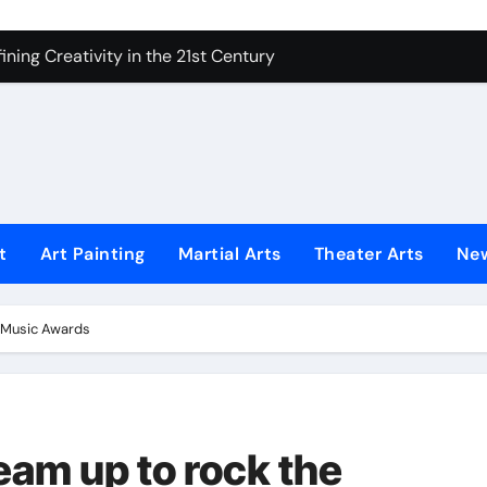
ning Creativity in the 21st Century
How to Bring Emotion to Every Move
Understanding Expression in Sound
Lens: The Art of Emotional Photography
iques That Inspire Creativity
 Redefined Visual Storytelling
t
Art Painting
Martial Arts
Theater Arts
Ne
xplains What’s Really Happening
ing Fake News with Technology
n Music Awards
eam up to rock the