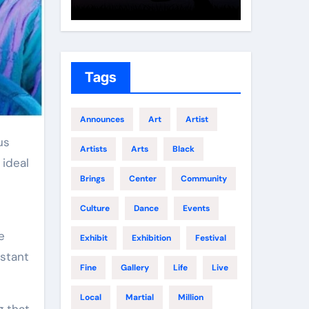
Growth
Elite 
Tags
Announces
Art
Artist
Artists
Arts
Black
 ideal
Brings
Center
Community
Culture
Dance
Events
e
Exhibit
Exhibition
Festival
nstant
Fine
Gallery
Life
Live
Local
Martial
Million
g that