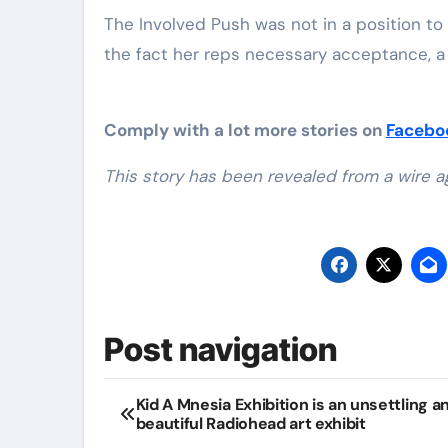
The Involved Push was not in a position to
the fact her reps necessary acceptance, a 
Comply with a lot more stories on
Faceb
This story has been revealed from a wire a
Post navigation
Kid A Mnesia Exhibition is an unsettling a
beautiful Radiohead art exhibit