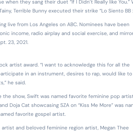
 when they sang their duet “If I Didn’t Really like You.” 
ainy, Terrible Bunny executed their strike “Lo Siento BB :/
ing live from Los Angeles on ABC. Nominees have been
ic income, radio airplay and social exercise, and mirro
pt. 23, 2021.
k artist award. “I want to acknowledge this for all the
rticipate in an instrument, desires to rap, would like to
s,” he said.
 the show, Swift was named favorite feminine pop artis
 and Doja Cat showcasing SZA on “Kiss Me More” was n
amed favorite gospel artist.
 artist and beloved feminine region artist, Megan Thee