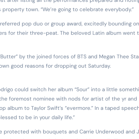
 property town. “We’re going to celebrate everybody.”
preferred pop duo or group award, excitedly bounding o
rs for their three-peat. The beloved Latin album went 
Butter” by the joined forces of BTS and Megan Thee Stal
own good reasons for dropping out Saturday.
odrigo could switch her album “Sour” into a little someth
the foremost nominee with nods for artist of the yr and
op album to Taylor Swift’s “evermore.” In a taped speech
essed to be in your daily life.”
tage protected with bouquets and Carrie Underwood and 