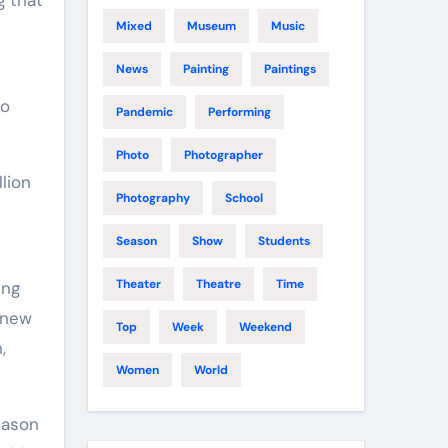
Mixed
Museum
Music
News
Painting
Paintings
n
to
Pandemic
Performing
Photo
Photographer
lion
Photography
School
Season
Show
Students
Theater
Theatre
Time
ing
 new
Top
Week
Weekend
,
Women
World
Jason