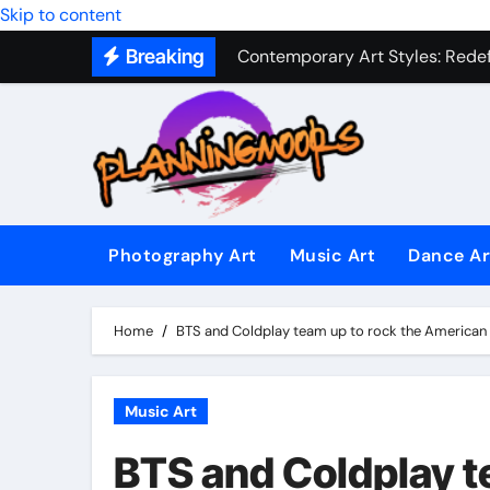
Contemporary Art Styles: Redefi
Skip to content
Breaking
Expressive Dance Techniques: 
The Secret Language of Music: 
Capturing Emotion Through the 
Music Composition as Art: Techn
Famous Photography Artists Who
Photography Art
Music Art
Dance Ar
In-Depth News Analysis That E
AI News Detection Tools: Fight
Home
BTS and Coldplay team up to rock the America
Music Art
BTS and Coldplay t