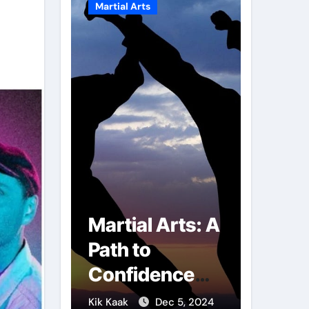
Martial Arts
Martial A
r of
Martial Arts: A
Milit
mbs:
Path to
Comb
ng
Confidence
Tech
ai
and Personal
The S
g 7, 2025
Kik Kaak
Dec 5, 2024
Kik Kaak