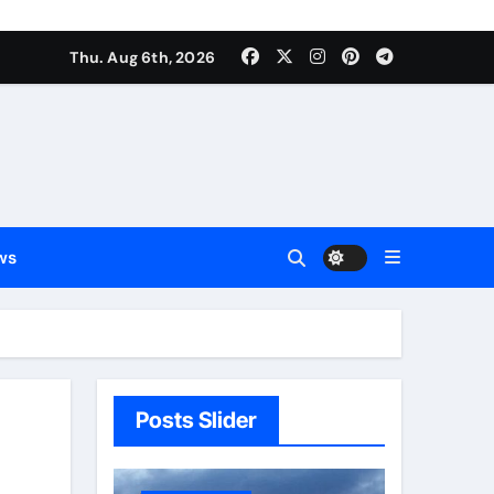
Thu. Aug 6th, 2026
ws
Posts Slider