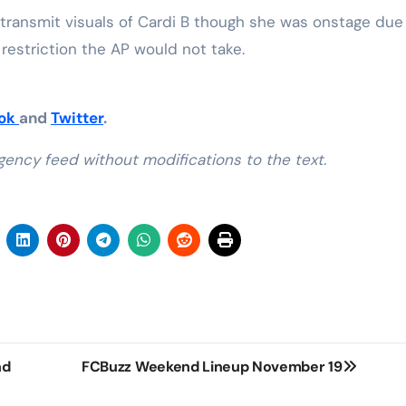
 transmit visuals of Cardi B though she was onstage due
restriction the AP would not take.
ook
and
Twitter
.
gency feed without modifications to the text.
nd
FCBuzz Weekend Lineup November 19