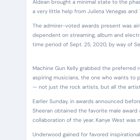
Aldean brought a minimal state to the phase
a very little help from Julieta Venegas and T
The admirer-voted awards present was air
dependent on streaming, album and electron
time period of Sept. 25, 2020, by way of Se
Machine Gun Kelly grabbed the preferred roc
aspiring musicians, the one who wants to pa
— not just the rock artists, but all the artist
Earlier Sunday, in awards announced before
Sheeran obtained the favorite male award
collaboration of the year. Kanye West was n
Underwood gained for favored inspirational