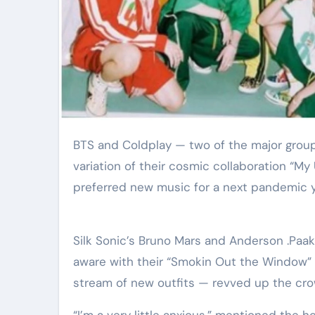
Elite Soldiers
Defense
BTS and Coldplay — two of the major groups on Earth — teamed up Sunday for a reside and raucous
variation of their cosmic collaboration “M
preferred new music for a next pandemic y
Silk Sonic’s Bruno Mars and Anderson .Paa
aware with their “Smokin Out the Window” 
stream of new outfits — revved up the cro
“I’m a very little anxious,” mentioned the h