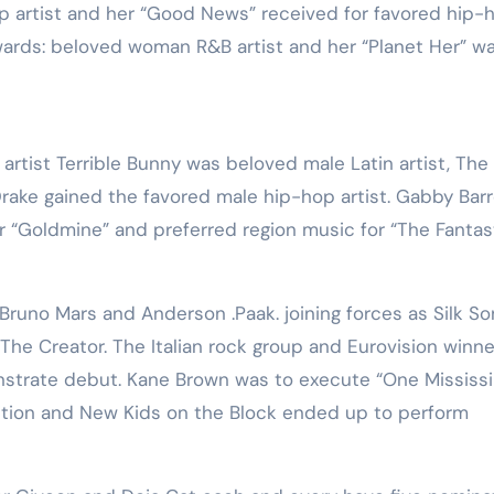
p artist and her “Good News” received for favored hip-
wards: beloved woman R&B artist and her “Planet Her” w
rtist Terrible Bunny was beloved male Latin artist, The
ake gained the favored male hip-hop artist. Gabby Barr
or “Goldmine” and preferred region music for “The Fantas
runo Mars and Anderson .Paak. joining forces as Silk Son
The Creator. The Italian rock group and Eurovision winne
nstrate debut. Kane Brown was to execute “One Mississi
tion and New Kids on the Block ended up to perform