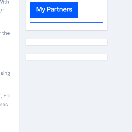
With
My Partners
.”
r the
 sing
t, Ed
amed