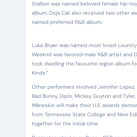
Stallion was named beloved female hip-ho
album. Doja Cat also received two other a
named preferred R&B album.
Luke Bryan was named most loved country a
Weeknd was favored male R&B artist and Dr
took dwelling the favourite region album f
Kinds.”
Other performers involved Jennifer Lopez, B
Bad Bunny, Diplo, Mickey Guyton and Tyler, 
Måneskin will make their U.S. awards demo
from Tennessee State College and New Edi
together for the initial time.