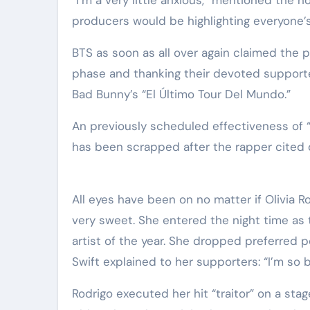
producers would be highlighting everyone’s
BTS as soon as all over again claimed the 
phase and thanking their devoted supporte
Bad Bunny’s “El Último Tour Del Mundo.”
An previously scheduled effectiveness of “
has been scrapped after the rapper cited 
All eyes have been on no matter if Olivia R
very sweet. She entered the night time as 
artist of the year. She dropped preferred p
Swift explained to her supporters: “I’m so bl
Rodrigo executed her hit “traitor” on a s