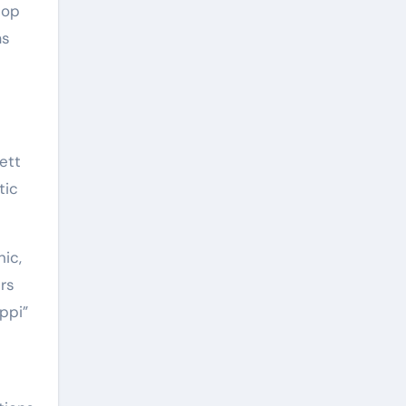
hop
as
ett
tic
ic,
rs
ppi”