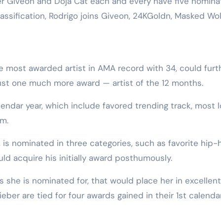
 Giveon and Doja Cat each and every have five nomina
classification, Rodrigo joins Giveon, 24KGoldn, Masked Wo
the most awarded artist in AMA record with 34, could furt
just one much more award — artist of the 12 months.
endar year, which include favored trending track, most 
am.
is nominated in three categories, such as favorite hip-
ld acquire his initially award posthumously.
ds she is nominated for, that would place her in excellent
ber are tied for four awards gained in their 1st calenda