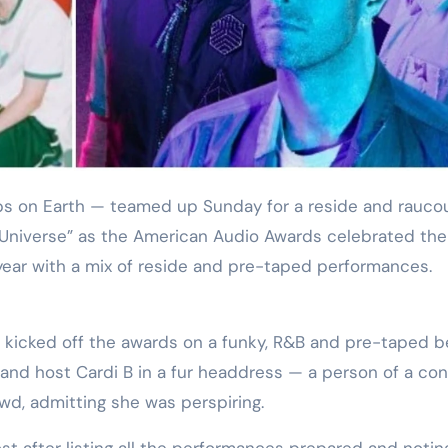
Training
y Universe” as the American Audio Awards celebrated the
ear with a mix of reside and pre-taped performances.
k kicked off the awards on a funky, R&B and pre-taped b
and host Cardi B in a fur headdress — a person of a co
wd, admitting she was perspiring.
ost after listing all the performances prepared and notin