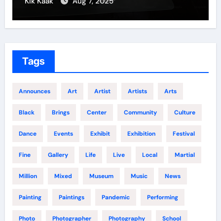
Kik Kaak
Aug 7, 2025
Tags
Announces
Art
Artist
Artists
Arts
Black
Brings
Center
Community
Culture
Dance
Events
Exhibit
Exhibition
Festival
Fine
Gallery
Life
Live
Local
Martial
Million
Mixed
Museum
Music
News
Painting
Paintings
Pandemic
Performing
Photo
Photographer
Photography
School