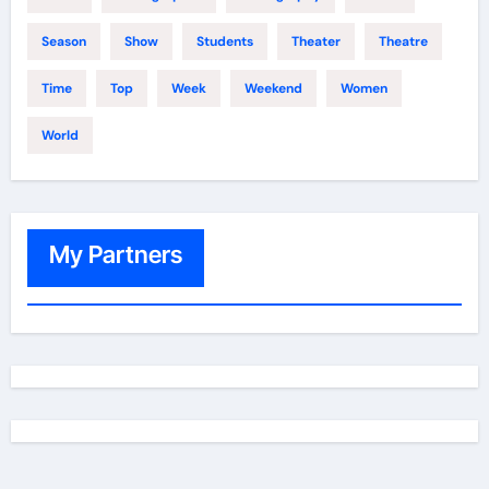
Season
Show
Students
Theater
Theatre
Time
Top
Week
Weekend
Women
World
My Partners