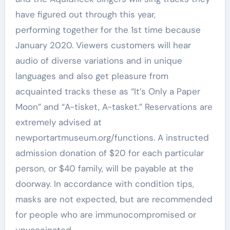
have figured out through this year,
performing together for the 1st time because
January 2020. Viewers customers will hear
audio of diverse variations and in unique
languages and also get pleasure from
acquainted tracks these as “It’s Only a Paper
Moon” and “A-tisket, A-tasket.” Reservations are
extremely advised at
newportartmuseum.org/functions. A instructed
admission donation of $20 for each particular
person, or $40 family, will be payable at the
doorway. In accordance with condition tips,
masks are not expected, but are recommended
for people who are immunocompromised or