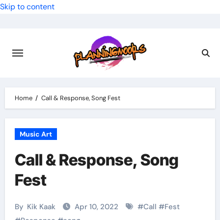
Skip to content
Home
Call & Response, Song Fest
Music Art
Call & Response, Song
Fest
By
Kik Kaak
Apr 10, 2022
#
Call
#
Fest