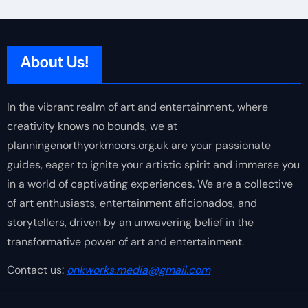
About Us!
In the vibrant realm of art and entertainment, where
creativity knows no bounds, we at
planningenorthyorkmoors.org.uk are your passionate
guides, eager to ignite your artistic spirit and immerse you
in a world of captivating experiences. We are a collective
of art enthusiasts, entertainment aficionados, and
storytellers, driven by an unwavering belief in the
transformative power of art and entertainment.
Contact us:
onkworks.media@gmail.com