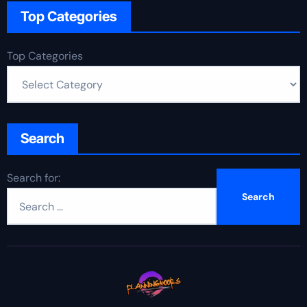
Top Categories
Top Categories
Search
Search for: