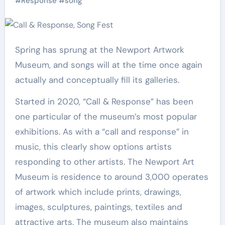
#
Response
#
song
Spring has sprung at the Newport Artwork
Museum, and songs will at the time once again
actually and conceptually fill its galleries.
Started in 2020, “Call & Response” has been
one particular of the museum’s most popular
exhibitions. As with a “call and response” in
music, this clearly show options artists
responding to other artists. The Newport Art
Museum is residence to around 3,000 operates
of artwork which include prints, drawings,
images, sculptures, paintings, textiles and
attractive arts. The museum also maintains