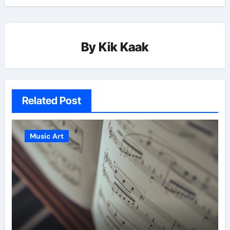
By
Kik Kaak
Related Post
Music Art