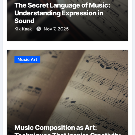
The Secret Language of Music:
Understanding Expression in
Sound
Kik Kaak
Nov 7, 2025
Music Art
Music Composition as Art: