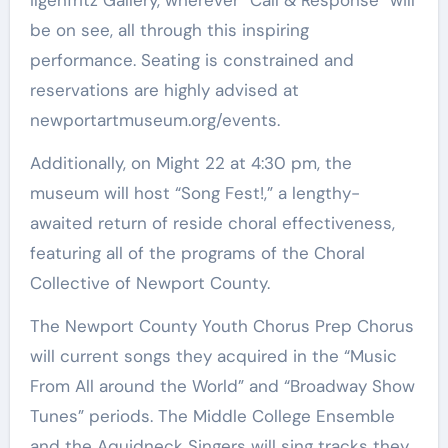
Ilgenfritz Gallery, wherever “Call & Response” will
be on see, all through this inspiring
performance. Seating is constrained and
reservations are highly advised at
newportartmuseum.org/events.
Additionally, on Might 22 at 4:30 pm, the
museum will host “Song Fest!,” a lengthy-
awaited return of reside choral effectiveness,
featuring all of the programs of the Choral
Collective of Newport County.
The Newport County Youth Chorus Prep Chorus
will current songs they acquired in the “Music
From All around the World” and “Broadway Show
Tunes” periods. The Middle College Ensemble
and the Aquidneck Singers will sing tracks they