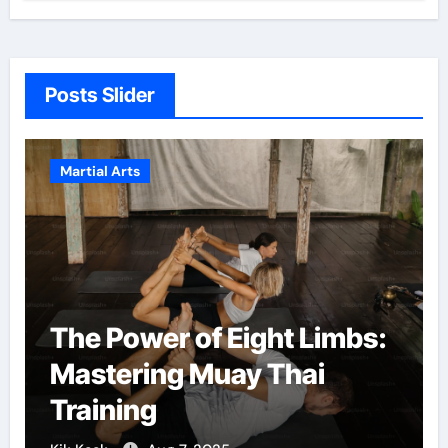
Posts Slider
Martial Arts
The Power of Eight Limbs:
Mastering Muay Thai
Training