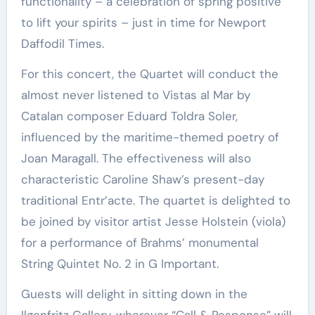
functionality – a celebration of spring positive
to lift your spirits – just in time for Newport
Daffodil Times.
For this concert, the Quartet will conduct the
almost never listened to Vistas al Mar by
Catalan composer Eduard Toldra Soler,
influenced by the maritime-themed poetry of
Joan Maragall. The effectiveness will also
characteristic Caroline Shaw’s present-day
traditional Entr’acte. The quartet is delighted to
be joined by visitor artist Jesse Holstein (viola)
for a performance of Brahms’ monumental
String Quintet No. 2 in G Important.
Guests will delight in sitting down in the