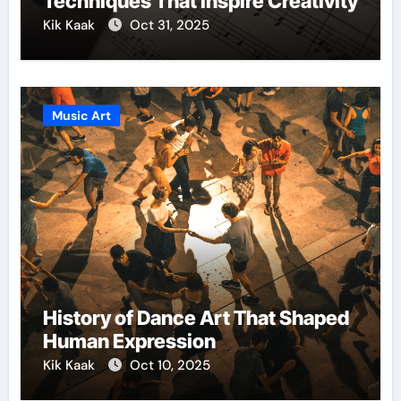
Techniques That Inspire Creativity
Kik Kaak
Oct 31, 2025
Music Art
History of Dance Art That Shaped
Human Expression
Kik Kaak
Oct 10, 2025