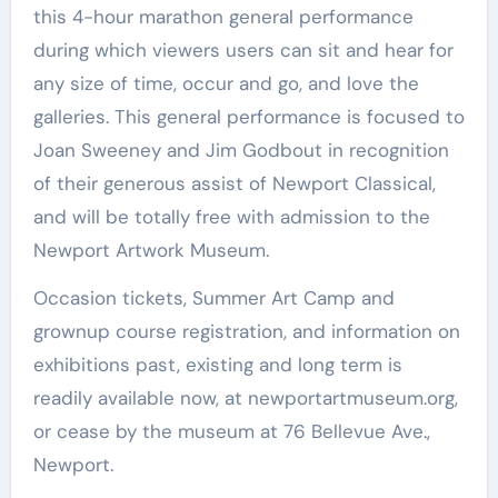
this 4-hour marathon general performance
during which viewers users can sit and hear for
any size of time, occur and go, and love the
galleries. This general performance is focused to
Joan Sweeney and Jim Godbout in recognition
of their generous assist of Newport Classical,
and will be totally free with admission to the
Newport Artwork Museum.
Occasion tickets, Summer Art Camp and
grownup course registration, and information on
exhibitions past, existing and long term is
readily available now, at newportartmuseum.org,
or cease by the museum at 76 Bellevue Ave.,
Newport.