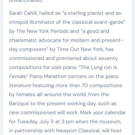
unvaccinated.
Sarah Cahill, hailed as “a sterling pianist and an
intrepid illuminator of the classical avant-garde”
by The New York Periods and “a good and
charismatic advocate for modern and present-
day composers” by Time Out New York, has
commissioned and premiered about seventy
compositions for solo piano. “The Long run is
Female” Piano Marathon centers on the piano
literature featuring more than 70 compositions
by females all-around the world, from the
Baroque to the present working day, such as
new commissioned will work. Mark your calendar
for Tuesday, July 5 at 3 pm when the museum,
in partnership with Newport Classical, will host