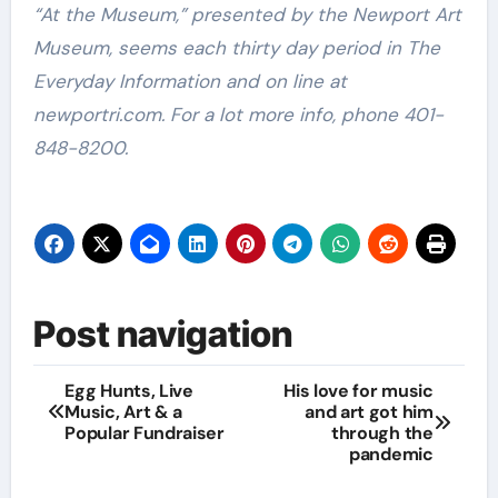
“At the Museum,” presented by the Newport Art
Museum, seems each thirty day period in The
Everyday Information and on line at
newportri.com. For a lot more info, phone 401-
848-8200.
Post navigation
Egg Hunts, Live
His love for music
Music, Art & a
and art got him
Popular Fundraiser
through the
pandemic