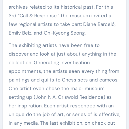
archives related to its historical past. For this
3rd “Call & Response,” the museum invited a
few regional artists to take part: Diane Barceló,
Emily Belz, and On-Kyeong Seong.
The exhibiting artists have been free to
discover and look at just about anything in the
collection. Generating investigation
appointments, the artists seen every thing from
paintings and quilts to Chess sets and cameos.
One artist even chose the major museum
setting up (John N.A. Griswold Residence) as
her inspiration. Each artist responded with an
unique do the job of art, or series of is effective,
in any media. The last exhibition, on check out