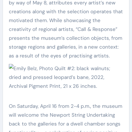
by way of May 8, attributes every artist’s new
creations along with the selection operates that
motivated them. While showcasing the
creativity of regional artists, “Call & Response”
presents the museum’s collection objects, from
storage regions and galleries, in a new context:
as a result of the eyes of practising artists.
On Saturday, April 16 from 2-4 p.m., the museum
will welcome the Newport String Undertaking
back to the galleries for a dwell chamber songs