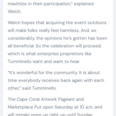
maximize in their participation,” explained
Welch.
Welch hopes that acquiring the event outdoors
will make folks really feel harmless. And, so
considerably, the opinions he’s gotten has been
all beneficial. So the celebration will proceed,
which is what enterprise proprietors like
Tumminello want and want to hear.
“It’s wonderful for the community. It is about
time everybody receives back again with each
other,” said Tumminello.
The Cape Coral Artwork Pageant and
Marketplace Put open Saturday at 10 a.m. and
will remain open up right up until Sunday