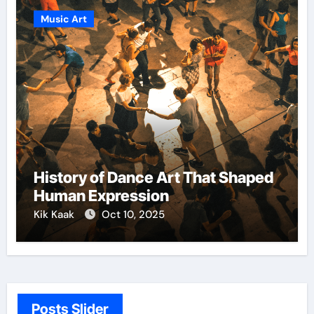
Music Art
History of Dance Art That Shaped
Human Expression
Kik Kaak
Oct 10, 2025
Posts Slider