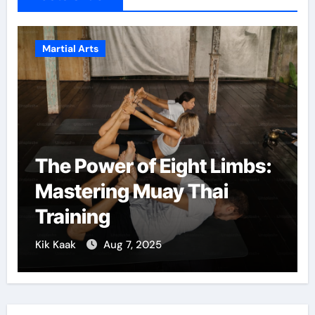
Martial Arts
The Power of Eight Limbs:
Mastering Muay Thai
Training
Kik Kaak
Aug 7, 2025