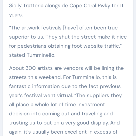
Sicily Trattoria alongside Cape Coral Pwky for 11
years.
“T
he artwork festivals [have] often been true
superior to us. They shut the street make it nice
for pedestrians obtaining foot website traffic,”
stated Tumminello.
About 300 artists are vendors will be lining the
streets this weekend. For Tumminello, this is
fantastic information due to the fact previous
year’s festival went virtual. “The suppliers they
all place a whole lot of time investment
decision into coming out and traveling and
trusting us to put on a very good display. And
again, it’s usually been excellent in excess of