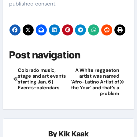
published consent.
Post navigation
Colorado music,
A White reggaeton
stage and art events
artist was named
starting Jan. 6 |
‘Afro-Latino Artist of
Events-calendars
the Year’ and that’s a
problem
By
Kik Kaak