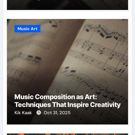
Music Art
Music Composition as Art:
Techniques That Inspire Creativity
Kik Kaak
Oct 31, 2025