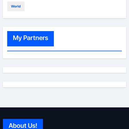
World
My Partners
About Us!