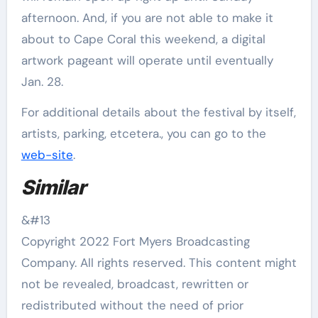
afternoon. And, if you are not able to make it
about to Cape Coral this weekend, a digital
artwork pageant will operate until eventually
Jan. 28.
For additional details about the festival by itself,
artists, parking, etcetera., you can go to the
web-site
.
Similar
&#13
Copyright 2022 Fort Myers Broadcasting
Company. All rights reserved. This content might
not be revealed, broadcast, rewritten or
redistributed without the need of prior