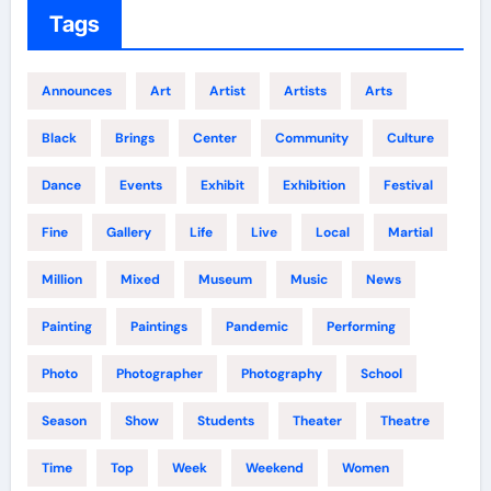
Tags
Announces
Art
Artist
Artists
Arts
Black
Brings
Center
Community
Culture
Dance
Events
Exhibit
Exhibition
Festival
Fine
Gallery
Life
Live
Local
Martial
Million
Mixed
Museum
Music
News
Painting
Paintings
Pandemic
Performing
Photo
Photographer
Photography
School
Season
Show
Students
Theater
Theatre
Time
Top
Week
Weekend
Women