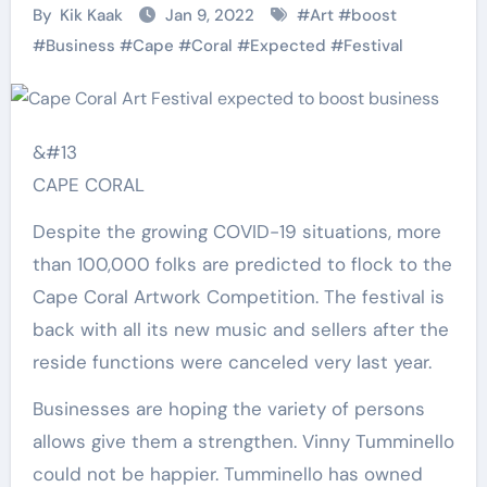
By
Kik Kaak
Jan 9, 2022
#
Art
#
boost
#
Business
#
Cape
#
Coral
#
Expected
#
Festival
&#13
CAPE CORAL
Despite the growing COVID-19 situations, more
than 100,000 folks are predicted to flock to the
Cape Coral Artwork Competition. The festival is
back with all its new music and sellers after the
reside functions were canceled very last year.
Businesses are hoping the variety of persons
allows give them a strengthen. Vinny Tumminello
could not be happier. Tumminello has owned