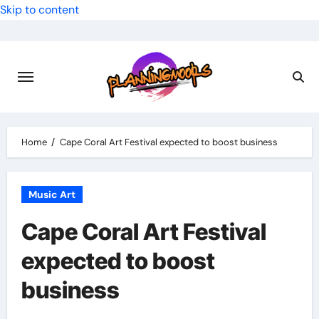
Skip to content
Home
Cape Coral Art Festival expected to boost business
Music Art
Cape Coral Art Festival
expected to boost
business