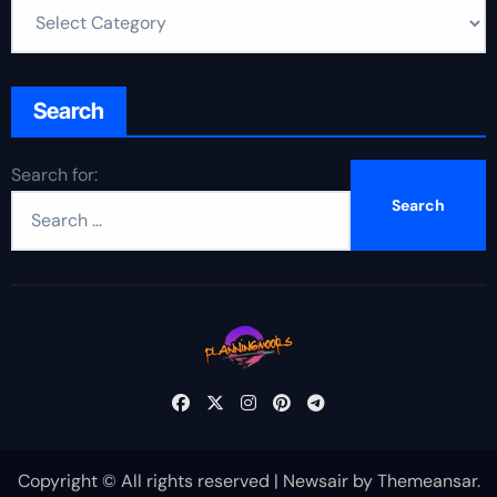
Search
Search for:
Copyright © All rights reserved
|
Newsair
by
Themeansar
.