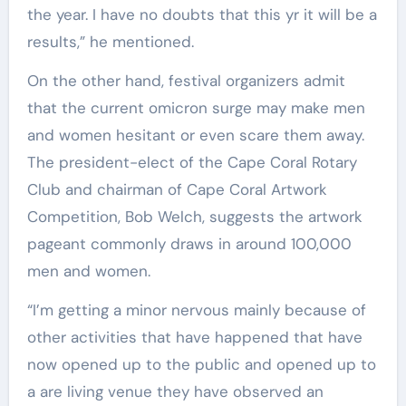
the year. I have no doubts that this yr it will be a
results,” he mentioned.
On the other hand, festival organizers admit
that the current omicron surge may make men
and women hesitant or even scare them away.
The president-elect of the Cape Coral Rotary
Club and chairman of Cape Coral Artwork
Competition, Bob Welch, suggests the artwork
pageant commonly draws in around 100,000
men and women.
“I’m getting a minor nervous mainly because of
other activities that have happened that have
now opened up to the public and opened up to
a are living venue they have observed an