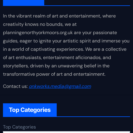
In the vibrant realm of art and entertainment, where
creativity knows no bounds, we at
planningenorthyorkmoors.org.uk are your passionate
guides, eager to ignite your artistic spirit and immerse you
in a world of captivating experiences. We are a collective
of art enthusiasts, entertainment aficionados, and
storytellers, driven by an unwavering belief in the
transformative power of art and entertainment.
Contact us:
onkworks.media@gmail.com
Top Categories
Top Categories