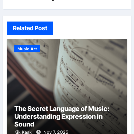
Related Post
Music Art
The Secret Language of Music:
Understanding Expression in
Sound
Kik Kaak
Nov 7, 2025