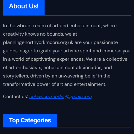
About Us!
In the vibrant realm of art and entertainment, where
creativity knows no bounds, we at
planningenorthyorkmoors.org.uk are your passionate
guides, eager to ignite your artistic spirit and immerse you
in a world of captivating experiences. We are a collective
of art enthusiasts, entertainment aficionados, and
storytellers, driven by an unwavering belief in the
transformative power of art and entertainment.
Contact us:
onkworks.media@gmail.com
Top Categories