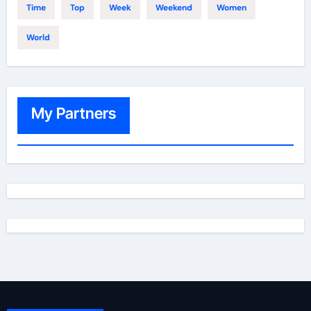
Time
Top
Week
Weekend
Women
World
My Partners