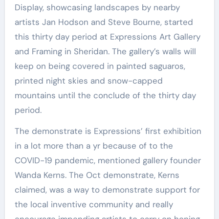
Display, showcasing landscapes by nearby
artists Jan Hodson and Steve Bourne, started
this thirty day period at Expressions Art Gallery
and Framing in Sheridan. The gallery’s walls will
keep on being covered in painted saguaros,
printed night skies and snow-capped
mountains until the conclude of the thirty day
period.
The demonstrate is Expressions’ first exhibition
in a lot more than a yr because of to the
COVID-19 pandemic, mentioned gallery founder
Wanda Kerns. The Oct demonstrate, Kerns
claimed, was a way to demonstrate support for
the local inventive community and really
encourage impending artists to carry on honing