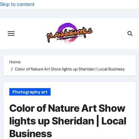
Skip to content
Home
Color of Nature Art Show lights up Sheridan | Local Business
Photography art
Color of Nature Art Show
lights up Sheridan | Local
Business