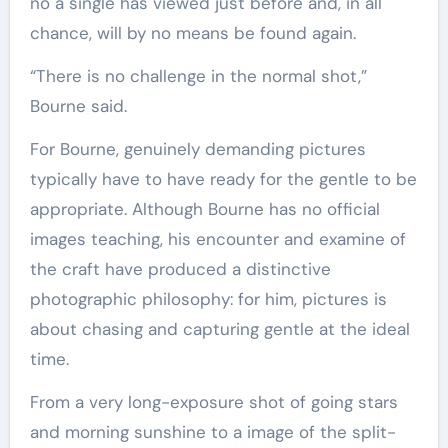
no a single has viewed just before and, in all
chance, will by no means be found again.
“There is no challenge in the normal shot,”
Bourne said.
For Bourne, genuinely demanding pictures
typically have to have ready for the gentle to be
appropriate. Although Bourne has no official
images teaching, his encounter and examine of
the craft have produced a distinctive
photographic philosophy: for him, pictures is
about chasing and capturing gentle at the ideal
time.
From a very long-exposure shot of going stars
and morning sunshine to a image of the split-