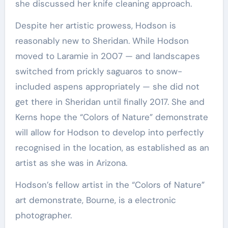
she discussed her knife cleaning approach.
Despite her artistic prowess, Hodson is
reasonably new to Sheridan. While Hodson
moved to Laramie in 2007 — and landscapes
switched from prickly saguaros to snow-
included aspens appropriately — she did not
get there in Sheridan until finally 2017. She and
Kerns hope the “Colors of Nature” demonstrate
will allow for Hodson to develop into perfectly
recognised in the location, as established as an
artist as she was in Arizona.
Hodson’s fellow artist in the “Colors of Nature”
art demonstrate, Bourne, is a electronic
photographer.