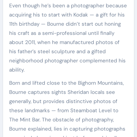
Even though he’s been a photographer because
acquiring his to start with Kodak — a gift for his
11th birthday — Bourne didn’t start out honing
his craft as a semi-professional until finally
about 2011, when he manufactured photos of
his father’s steel sculpture and a gifted
neighborhood photographer complemented his
ability.
Born and lifted close to the Bighorn Mountains,
Bourne captures sights Sheridan locals see
generally, but provides distinctive photos of
these landmarks — from Steamboat Level to
The Mint Bar. The obstacle of photography,
Bourne explained, lies in capturing photographs