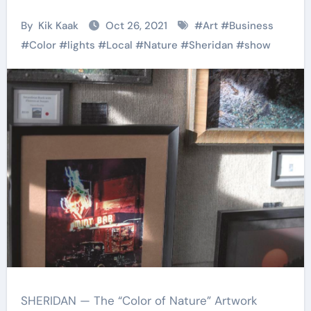
By
Kik Kaak
Oct 26, 2021
#
Art
#
Business
#
Color
#
lights
#
Local
#
Nature
#
Sheridan
#
show
SHERIDAN — The “Color of Nature” Artwork