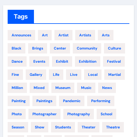
Tags
Announces
Art
Artist
Artists
Arts
Black
Brings
Center
Community
Culture
Dance
Events
Exhibit
Exhibition
Festival
Fine
Gallery
Life
Live
Local
Martial
Million
Mixed
Museum
Music
News
Painting
Paintings
Pandemic
Performing
Photo
Photographer
Photography
School
Season
Show
Students
Theater
Theatre