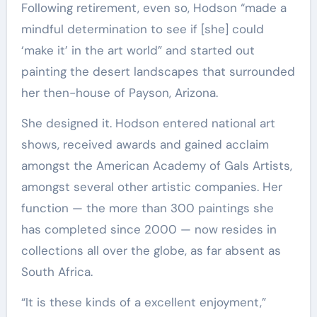
Following retirement, even so, Hodson “made a
mindful determination to see if [she] could
‘make it’ in the art world” and started out
painting the desert landscapes that surrounded
her then-house of Payson, Arizona.
She designed it. Hodson entered national art
shows, received awards and gained acclaim
amongst the American Academy of Gals Artists,
amongst several other artistic companies. Her
function — the more than 300 paintings she
has completed since 2000 — now resides in
collections all over the globe, as far absent as
South Africa.
“It is these kinds of a excellent enjoyment,”