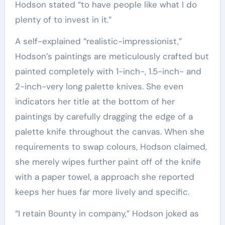
Hodson stated “to have people like what I do
plenty of to invest in it.”
A self-explained “realistic-impressionist,”
Hodson’s paintings are meticulously crafted but
painted completely with 1-inch-, 1.5-inch- and
2-inch-very long palette knives. She even
indicators her title at the bottom of her
paintings by carefully dragging the edge of a
palette knife throughout the canvas. When she
requirements to swap colours, Hodson claimed,
she merely wipes further paint off of the knife
with a paper towel, a approach she reported
keeps her hues far more lively and specific.
“I retain Bounty in company,” Hodson joked as