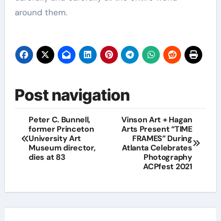
around them.
Post navigation
Peter C. Bunnell,
Vinson Art + Hagan
former Princeton
Arts Present “TIME
University Art
FRAMES” During
Museum director,
Atlanta Celebrates
dies at 83
Photography
ACPfest 2021