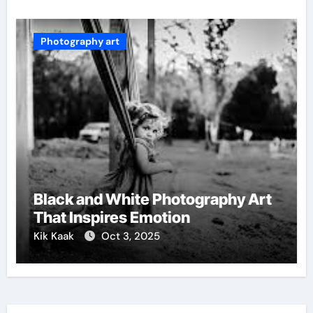
Photography art
Black and White Photography Art
That Inspires Emotion
Kik Kaak
Oct 3, 2025