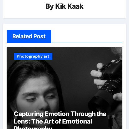
By
Kik Kaak
Related Post
Photography art
Capturing Emotion Through the
Lens: The Art of Emotional
Photography