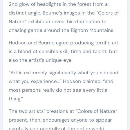
2nd glow of headlights in the forest from a
distinct angle, Bourne’s images in the “Colors of
Nature” exhibition reveal his dedication to
chasing gentle around the Bighorn Mountains.
Hodson and Bourne agree producing terrific art
is a blend of sensible skill, time and talent, but
also the artist’s unique eye.
“Art is extremely significantly what you see and
what you experience…” Hodson claimed, “and
most persons really do not see every little
thing.”
The two artists’ creations at “Colors of Nature”
present, then, encourages anyone to appear
carefully and carefully at the entire world