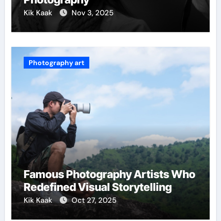
Kik Kaak
Nov 3, 2025
Photography art
Famous Photography Artists Who
Redefined Visual Storytelling
Kik Kaak
Oct 27, 2025