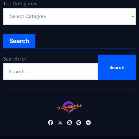
Top Categories
Search
Search for: