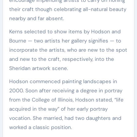
their craft though celebrating all-natural beauty
nearby and far absent.
Kerns selected to show items by Hodson and
Bourne — two artists her gallery signifies — to
incorporate the artists, who are new to the spot
and new to the craft, respectively, into the
Sheridan artwork scene.
Hodson commenced painting landscapes in
2000. Soon after receiving a degree in portray
from the College of Illinois, Hodson stated, “life
acquired in the way” of her early portray
vocation. She married, had two daughters and
worked a classic position.