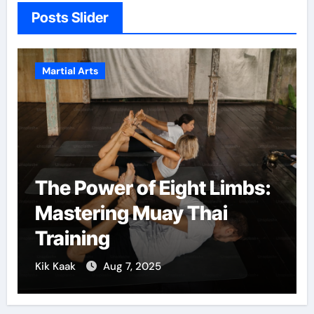
Posts Slider
Martial Arts
The Power of Eight Limbs:
Mastering Muay Thai
Training
Kik Kaak
Aug 7, 2025