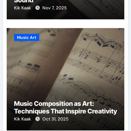
Sound
Kik Kaak
Nov 7, 2025
Music Art
Music Composition as Art:
Techniques That Inspire Creativity
Kik Kaak
Oct 31, 2025