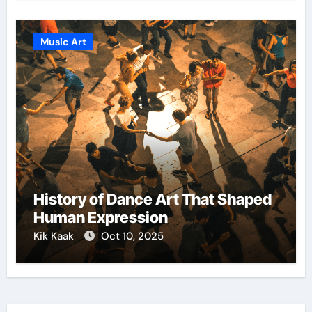
Music Art
History of Dance Art That Shaped
Human Expression
Kik Kaak
Oct 10, 2025