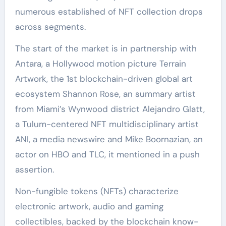
numerous established of NFT collection drops
across segments.
The start of the market is in partnership with
Antara, a Hollywood motion picture Terrain
Artwork, the 1st blockchain-driven global art
ecosystem Shannon Rose, an summary artist
from Miami’s Wynwood district Alejandro Glatt,
a Tulum-centered NFT multidisciplinary artist
ANI, a media newswire and Mike Boornazian, an
actor on HBO and TLC, it mentioned in a push
assertion.
Non-fungible tokens (NFTs) characterize
electronic artwork, audio and gaming
collectibles, backed by the blockchain know-