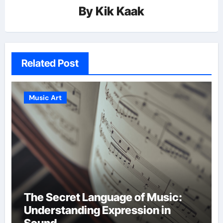
By
Kik Kaak
Related Post
Music Art
The Secret Language of Music:
Understanding Expression in