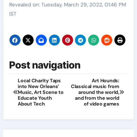
Revealed on: Tuesday, March 29, 2022, 01:46 PM
IST
Post navigation
Local Charity Taps
Art Hounds:
into New Orleans’
Classical music from
Music, Art Scene to
around the world,
Educate Youth
and from the world
About Tech
of video games