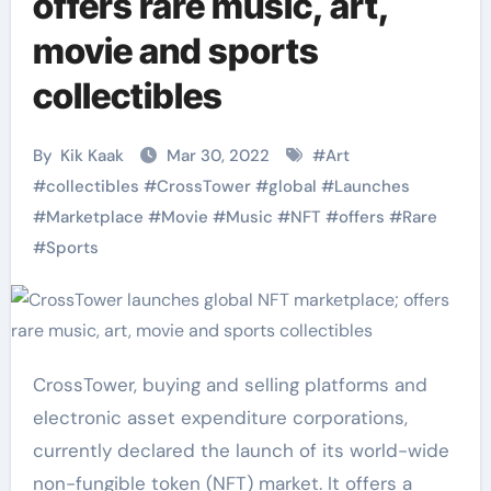
offers rare music, art,
movie and sports
collectibles
By
Kik Kaak
Mar 30, 2022
#
Art
#
collectibles
#
CrossTower
#
global
#
Launches
#
Marketplace
#
Movie
#
Music
#
NFT
#
offers
#
Rare
#
Sports
CrossTower, buying and selling platforms and
electronic asset expenditure corporations,
currently declared the launch of its world-wide
non-fungible token (NFT) market. It offers a