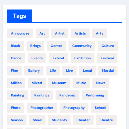
Tags
Announces
Art
Artist
Artists
Arts
Black
Brings
Center
Community
Culture
Dance
Events
Exhibit
Exhibition
Festival
Fine
Gallery
Life
Live
Local
Martial
Million
Mixed
Museum
Music
News
Painting
Paintings
Pandemic
Performing
Photo
Photographer
Photography
School
Season
Show
Students
Theater
Theatre