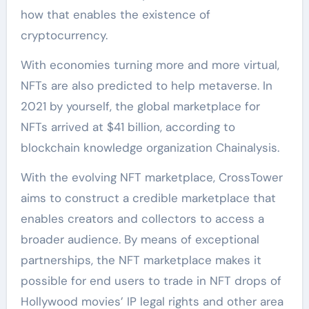
how that enables the existence of
cryptocurrency.
With economies turning more and more virtual,
NFTs are also predicted to help metaverse. In
2021 by yourself, the global marketplace for
NFTs arrived at $41 billion, according to
blockchain knowledge organization Chainalysis.
With the evolving NFT marketplace, CrossTower
aims to construct a credible marketplace that
enables creators and collectors to access a
broader audience. By means of exceptional
partnerships, the NFT marketplace makes it
possible for end users to trade in NFT drops of
Hollywood movies’ IP legal rights and other area