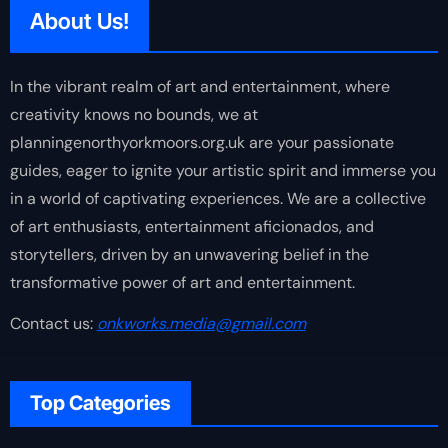
About Us!
In the vibrant realm of art and entertainment, where
creativity knows no bounds, we at
planningenorthyorkmoors.org.uk are your passionate
guides, eager to ignite your artistic spirit and immerse you
in a world of captivating experiences. We are a collective
of art enthusiasts, entertainment aficionados, and
storytellers, driven by an unwavering belief in the
transformative power of art and entertainment.
Contact us:
onkworks.media@gmail.com
Top Categories