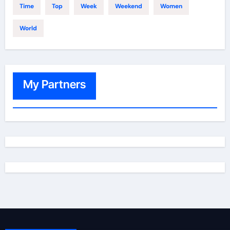
Time
Top
Week
Weekend
Women
World
My Partners