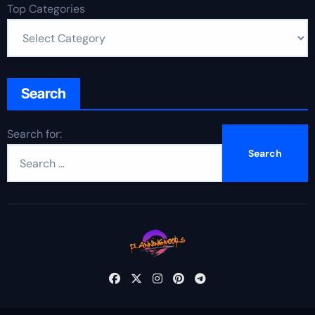
Top Categories
Search
Search for: