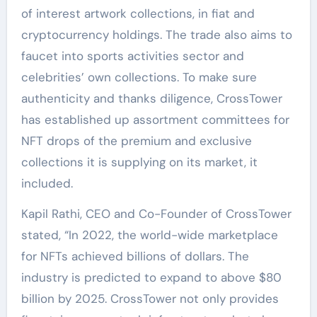
of interest artwork collections, in fiat and
cryptocurrency holdings. The trade also aims to
faucet into sports activities sector and
celebrities’ own collections. To make sure
authenticity and thanks diligence, CrossTower
has established up assortment committees for
NFT drops of the premium and exclusive
collections it is supplying on its market, it
included.
Kapil Rathi, CEO and Co-Founder of CrossTower
stated, “In 2022, the world-wide marketplace
for NFTs achieved billions of dollars. The
industry is predicted to expand to above $80
billion by 2025. CrossTower not only provides