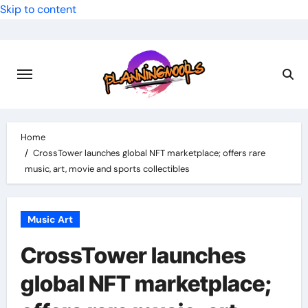
Skip to content
Home
CrossTower launches global NFT marketplace; offers rare
music, art, movie and sports collectibles
Music Art
CrossTower launches
global NFT marketplace;