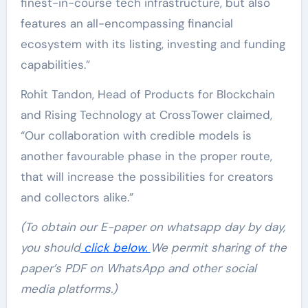
finest-in-course tech infrastructure, but also
features an all-encompassing financial
ecosystem with its listing, investing and funding
capabilities.”
Rohit Tandon, Head of Products for Blockchain
and Rising Technology at CrossTower claimed,
“Our collaboration with credible models is
another favourable phase in the proper route,
that will increase the possibilities for creators
and collectors alike.”
(To obtain our E-paper on whatsapp day by day,
you should
click below.
We permit sharing of the
paper’s PDF on WhatsApp and other social
media platforms.)