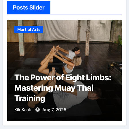
Posts Slider
Martial Arts
The Power of Eight Limbs:
Mastering Muay Thai
Training
Kik Kaak
Aug 7, 2025