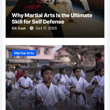
Why Martial Arts Is the Ultimate
Skill for Self Defense
Kik Kaak
Oct 17, 2025
Martial Arts