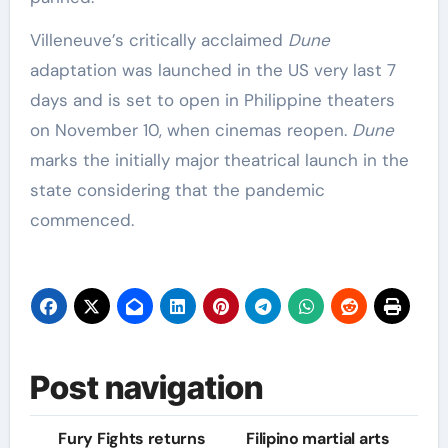
Villeneuve’s critically acclaimed
Dune
adaptation was launched in the US very last 7
days and is set to open in Philippine theaters
on November 10, when cinemas reopen.
Dune
marks the initially major theatrical launch in the
state considering that the pandemic
commenced.
Post navigation
Fury Fights returns
Filipino martial arts