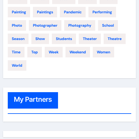
Painting
Paintings
Pandemic
Performing
Photo
Photographer
Photography
School
Season
Show
Students
Theater
Theatre
Time
Top
Week
Weekend
Women
World
My Partners