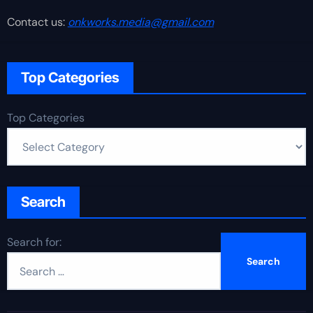
Contact us:
onkworks.media@gmail.com
Top Categories
Top Categories
Search
Search for: