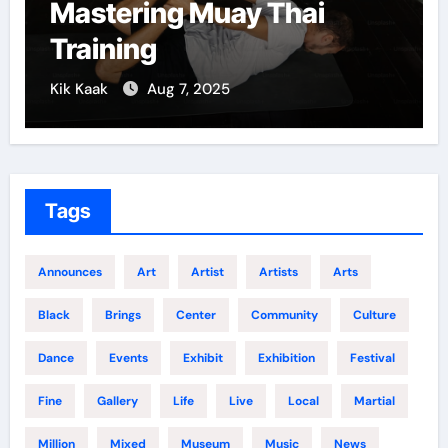
Mastering Muay Thai
Training
Kik Kaak
Aug 7, 2025
Tags
Announces
Art
Artist
Artists
Arts
Black
Brings
Center
Community
Culture
Dance
Events
Exhibit
Exhibition
Festival
Fine
Gallery
Life
Live
Local
Martial
Million
Mixed
Museum
Music
News