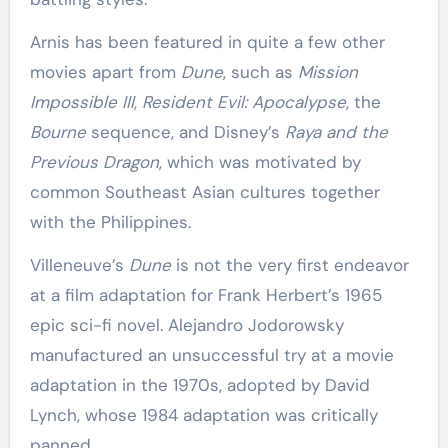
Arnis has been featured in quite a few other
movies apart from
Dune
, such as
Mission
Impossible III
,
Resident Evil: Apocalypse
, the
Bourne
sequence, and Disney’s
Raya and the
Previous Dragon
, which was motivated by
common Southeast Asian cultures together
with the Philippines.
Villeneuve’s
Dune
is not the very first endeavor
at a film adaptation for Frank Herbert’s 1965
epic sci-fi novel. Alejandro Jodorowsky
manufactured an unsuccessful try at a movie
adaptation in the 1970s, adopted by David
Lynch, whose 1984 adaptation was critically
panned.