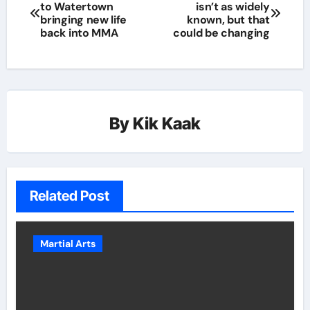
to Watertown
isn’t as widely
bringing new life
known, but that
back into MMA
could be changing
By
Kik Kaak
Related Post
Martial Arts