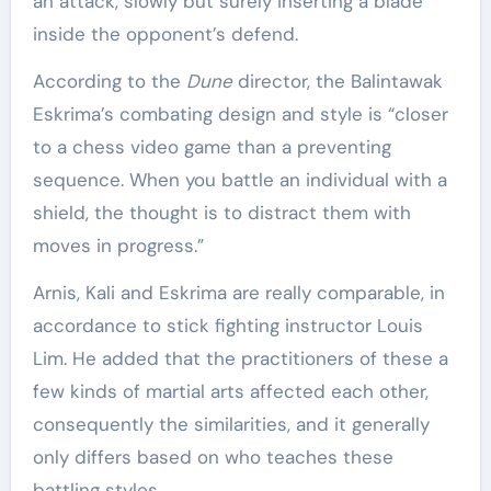
an attack, slowly but surely inserting a blade
inside the opponent’s defend.
According to the
Dune
director, the Balintawak
Eskrima’s combating design and style is “closer
to a chess video game than a preventing
sequence. When you battle an individual with a
shield, the thought is to distract them with
moves in progress.”
Arnis, Kali and Eskrima are really comparable, in
accordance to stick fighting instructor Louis
Lim. He added that the practitioners of these a
few kinds of martial arts affected each other,
consequently the similarities, and it generally
only differs based on who teaches these
battling styles.