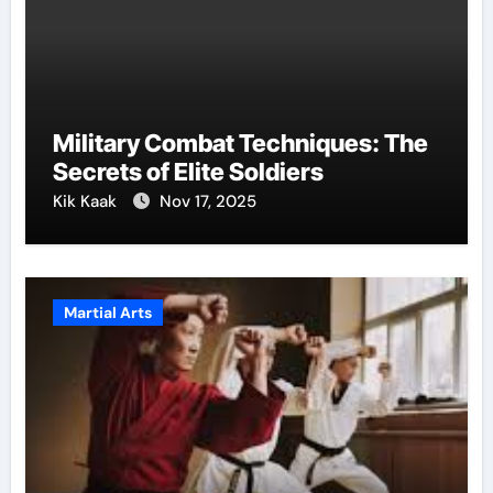
Military Combat Techniques: The
Secrets of Elite Soldiers
Kik Kaak
Nov 17, 2025
Martial Arts