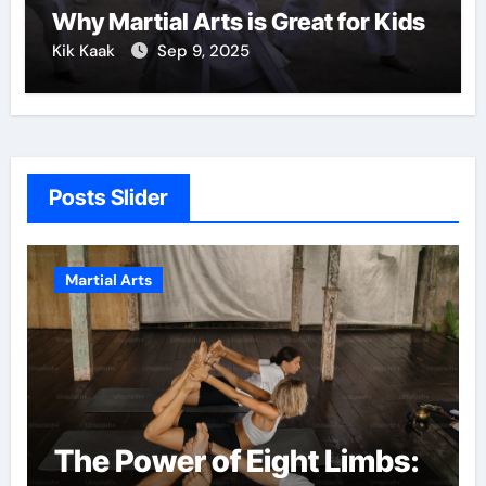
Why Martial Arts is Great for Kids
Kik Kaak
Sep 9, 2025
Posts Slider
Martial Arts
The Power of Eight Limbs: