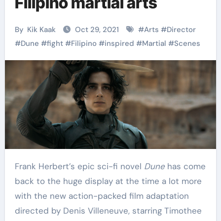
Filipino martial arts
By
Kik Kaak
Oct 29, 2021
#
Arts
#
Director
#
Dune
#
fight
#
Filipino
#
inspired
#
Martial
#
Scenes
Frank Herbert’s epic sci-fi novel
Dune
has come
back to the huge display at the time a lot more
with the new action-packed film adaptation
directed by Denis Villeneuve, starring Timothee