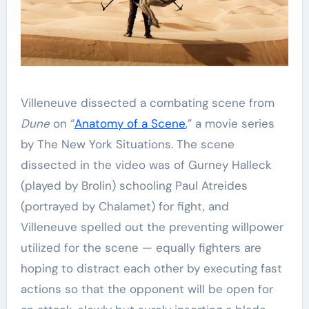
Villeneuve dissected a combating scene from
Dune
on “
Anatomy of a Scene
,” a movie series
by The New York Situations. The scene
dissected in the video was of Gurney Halleck
(played by Brolin) schooling Paul Atreides
(portrayed by Chalamet) for fight, and
Villeneuve spelled out the preventing willpower
utilized for the scene — equally fighters are
hoping to distract each other by executing fast
actions so that the opponent will be open for