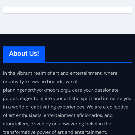
About Us!
In the vibrant realm of art and entertainment, where
creativity knows no bounds, we at
planningenorthyorkmoors.org.uk are your passionate
guides, eager to ignite your artistic spirit and immerse you
in a world of captivating experiences. We are a collective
of art enthusiasts, entertainment aficionados, and
storytellers, driven by an unwavering belief in the
transformative power of art and entertainment.