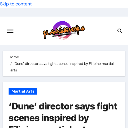
Skip to content
Home
‘Dune’ director says fight scenes inspired by Filipino martial
arts
Martial Arts
‘Dune’ director says fight
scenes inspired by