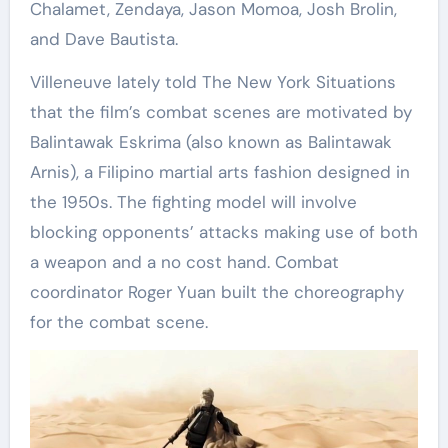
Chalamet, Zendaya, Jason Momoa, Josh Brolin,
and Dave Bautista.
Villeneuve lately told The New York Situations
that the film’s combat scenes are motivated by
Balintawak Eskrima (also known as Balintawak
Arnis), a Filipino martial arts fashion designed in
the 1950s. The fighting model will involve
blocking opponents’ attacks making use of both
a weapon and a no cost hand. Combat
coordinator Roger Yuan built the choreography
for the combat scene.