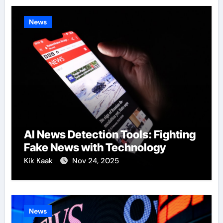
News
AI News Detection Tools: Fighting
Fake News with Technology
Kik Kaak
Nov 24, 2025
News