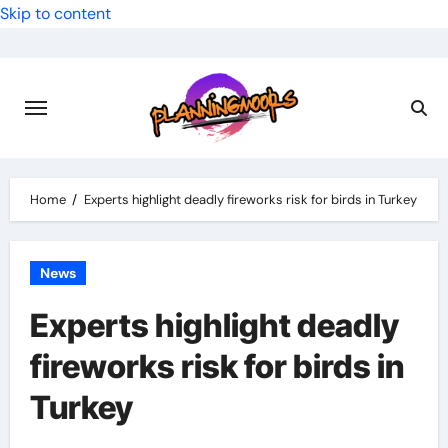
Skip to content
Home
Experts highlight deadly fireworks risk for birds in Turkey
News
Experts highlight deadly
fireworks risk for birds in
Turkey