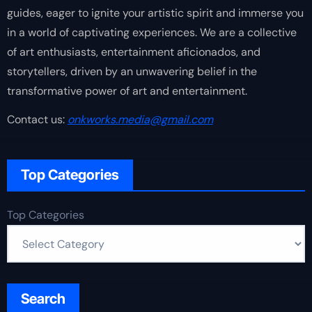
guides, eager to ignite your artistic spirit and immerse you
in a world of captivating experiences. We are a collective
of art enthusiasts, entertainment aficionados, and
storytellers, driven by an unwavering belief in the
transformative power of art and entertainment.
Contact us:
onkworks.media@gmail.com
Top Categories
Top Categories
Search