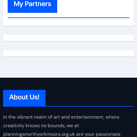
My Partners
About Us!
In the vibrant realm of art and entertainment, where
creativity knows no bounds, we at
planningenorthyorkmoors.org.uk are your passionate