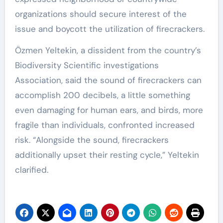
organizations should secure interest of the
issue and boycott the utilization of firecrackers.
Özmen Yeltekin, a dissident from the country’s
Biodiversity Scientific investigations
Association, said the sound of firecrackers can
accomplish 200 decibels, a little something
even damaging for human ears, and birds, more
fragile than individuals, confronted increased
risk. “Alongside the sound, firecrackers
additionally upset their resting cycle,” Yeltekin
clarified.