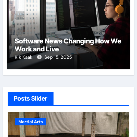
Software News Changing How We
Work and Live
Kik Kaak
Sep 15, 2025
Posts Slider
Martial Arts