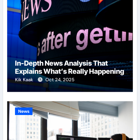
In-Depth News Analysis That
Explains What’s Really Happening
Kik Kaak
Oct 24, 2025
News