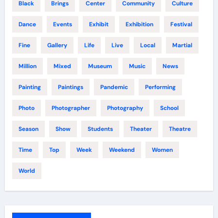
Black
Brings
Center
Community
Culture
Dance
Events
Exhibit
Exhibition
Festival
Fine
Gallery
Life
Live
Local
Martial
Million
Mixed
Museum
Music
News
Painting
Paintings
Pandemic
Performing
Photo
Photographer
Photography
School
Season
Show
Students
Theater
Theatre
Time
Top
Week
Weekend
Women
World