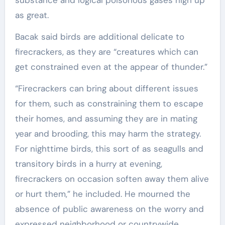
substance and logical poisonous gases high up
as great.
Bacak said birds are additional delicate to
firecrackers, as they are “creatures which can
get constrained even at the appear of thunder.”
“Firecrackers can bring about different issues
for them, such as constraining them to escape
their homes, and assuming they are in mating
year and brooding, this may harm the strategy.
For nighttime birds, this sort of as seagulls and
transitory birds in a hurry at evening,
firecrackers on occasion soften away them alive
or hurt them,” he included. He mourned the
absence of public awareness on the worry and
expressed neighborhood or countrywide