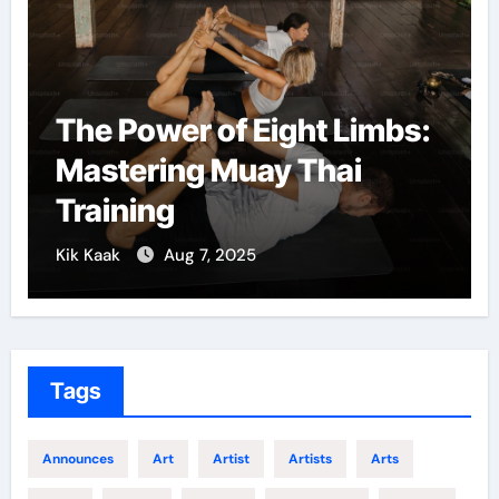
The Power of Eight Limbs:
Mastering Muay Thai
Training
Kik Kaak
Aug 7, 2025
Tags
Announces
Art
Artist
Artists
Arts