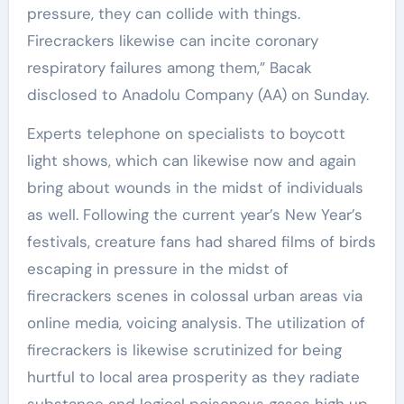
pressure, they can collide with things.
Firecrackers likewise can incite coronary
respiratory failures among them,” Bacak
disclosed to Anadolu Company (AA) on Sunday.
Experts telephone on specialists to boycott
light shows, which can likewise now and again
bring about wounds in the midst of individuals
as well. Following the current year’s New Year’s
festivals, creature fans had shared films of birds
escaping in pressure in the midst of
firecrackers scenes in colossal urban areas via
online media, voicing analysis. The utilization of
firecrackers is likewise scrutinized for being
hurtful to local area prosperity as they radiate