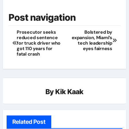
Post navigation
Prosecutor seeks
Bolstered by
reduced sentence
expansion, Miami’s
for truck driver who
tech leadership
got 110 years for
eyes fairness
fatal crash
By
Kik Kaak
Related Post