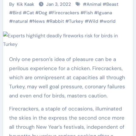
By
Kik Kaak
Jan 3, 2022
#
Animal
#
Beast
#
Bird
#
Cat
#
Dog
#
Firecrackers
#
Fish
#
Iguana
#
natural
#
News
#
Rabbit
#
Turkey
#
Wild
#
world
Only one person’s idea of pleasure can be a
perilous experience for a chicken. Firecrackers,
which are omnipresent at capacities all through
Turkey, may well goal pressure, coronary failures
and even end for birds, masters caution.
Firecrackers, a staple of occasions, illuminated
the skies in the express the second once more
all through New Year’s festivals, independent of