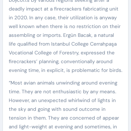
boycotts by various regions seeking after a
deadly impact at a firecrackers fabricating unit
in 2020. In any case, their utilization is anyway
well known when there is no restriction on their
assembling or imports. Ergün Bacak, a natural
life qualified from Istanbul College Cerrahpaşa
Vocational College of Forestry, expressed the
firecrackers’ planning, conventionally around
evening time, in explicit, is problematic for birds.
“Most avian animals unwinding around evening
time. They are not enthusiastic by any means.
However, an unexpected whirlwind of lights in
the sky and going with sound outcome in
tension in them. They are concerned of appear
and light-weight at evening and sometimes, in