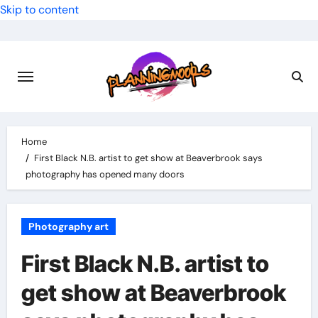
Skip to content
Home
First Black N.B. artist to get show at Beaverbrook says
photography has opened many doors
Photography art
First Black N.B. artist to
get show at Beaverbrook