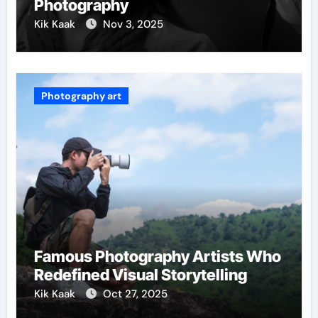
Photography
Kik Kaak
Nov 3, 2025
Photography art
Famous Photography Artists Who
Redefined Visual Storytelling
Kik Kaak
Oct 27, 2025