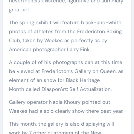
nevertheless existence, figurative and summary
great art.
The spring exhibit will feature black-and-white
photos of athletes from the Fredericton Boxing
Club, taken by Weekes as perfectly as by
American photographer Larry Fink.
A couple of of his photographs can at this time
be viewed at Fredericton’s Gallery on Queen, as
element of an show for Black Heritage
Month called DiasporArt: Self Actualization.
Gallery operator Nadia Khoury pointed out
Weekes had a solo clearly show there past year.
This month, the gallery is also displaying will
work by 7 other customers of the New