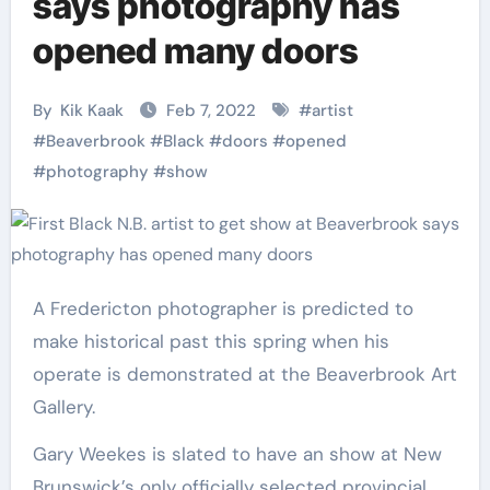
says photography has
opened many doors
By
Kik Kaak
Feb 7, 2022
#
artist
#
Beaverbrook
#
Black
#
doors
#
opened
#
photography
#
show
A Fredericton photographer is predicted to
make historical past this spring when his
operate is demonstrated at the Beaverbrook Art
Gallery.
Gary Weekes is slated to have an show at New
Brunswick’s only officially selected provincial