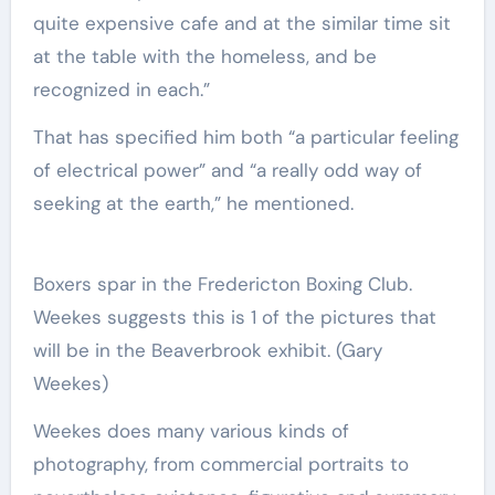
quite expensive cafe and at the similar time sit
at the table with the homeless, and be
recognized in each.”
That has specified him both “a particular feeling
of electrical power” and “a really odd way of
seeking at the earth,” he mentioned.
Boxers spar in the Fredericton Boxing Club.
Weekes suggests this is 1 of the pictures that
will be in the Beaverbrook exhibit.
(Gary
Weekes)
Weekes does many various kinds of
photography, from commercial portraits to