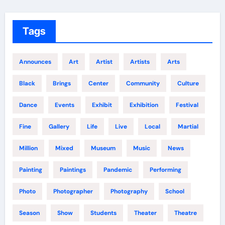
Tags
Announces
Art
Artist
Artists
Arts
Black
Brings
Center
Community
Culture
Dance
Events
Exhibit
Exhibition
Festival
Fine
Gallery
Life
Live
Local
Martial
Million
Mixed
Museum
Music
News
Painting
Paintings
Pandemic
Performing
Photo
Photographer
Photography
School
Season
Show
Students
Theater
Theatre