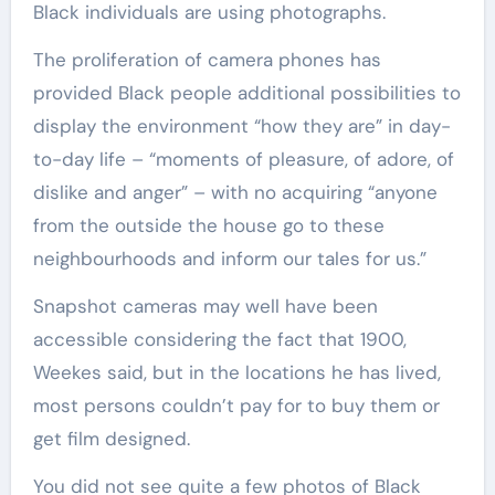
Black individuals are using photographs.
The proliferation of camera phones has
provided Black people additional possibilities to
display the environment “how they are” in day-
to-day life – “moments of pleasure, of adore, of
dislike and anger” – with no acquiring “anyone
from the outside the house go to these
neighbourhoods and inform our tales for us.”
Snapshot cameras may well have been
accessible considering the fact that 1900,
Weekes said, but in the locations he has lived,
most persons couldn’t pay for to buy them or
get film designed.
You did not see quite a few photos of Black