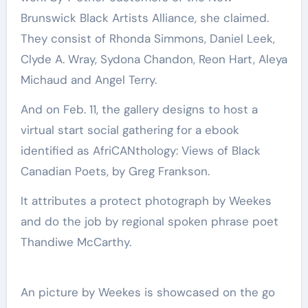
Brunswick Black Artists Alliance, she claimed.
They consist of Rhonda Simmons, Daniel Leek,
Clyde A. Wray, Sydona Chandon, Reon Hart, Aleya
Michaud and Angel Terry.
And on Feb. 11, the gallery designs to host a
virtual start social gathering for a ebook
identified as AfriCANthology: Views of Black
Canadian Poets, by Greg Frankson.
It attributes a protect photograph by Weekes
and do the job by regional spoken phrase poet
Thandiwe McCarthy.
An picture by Weekes is showcased on the go