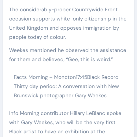
The considerably-proper Countrywide Front
occasion supports white-only citizenship in the
United Kingdom and opposes immigration by
people today of colour.
Weekes mentioned he observed the assistance
for them and believed, “Gee, this is weird.”
Facts Morning – Moncton
17:45
Black Record
Thirty day period: A conversation with New
Brunswick photographer Gary Weekes
Info Morning contributor Hillary LeBlanc spoke
with Gary Weekes, who will be the very first
Black artist to have an exhibition at the