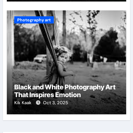
Photography art
Black and White Photography Art
That Inspires Emotion
Kik Kaak
Oct 3, 2025