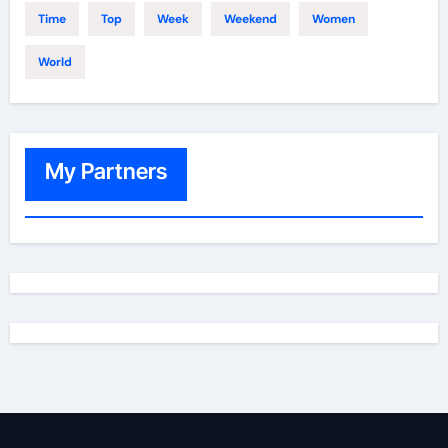
Time
Top
Week
Weekend
Women
World
My Partners