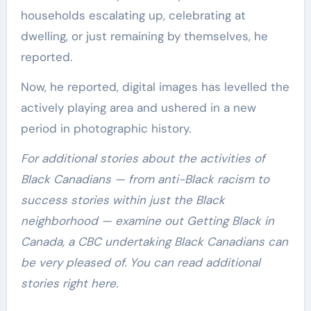
households escalating up, celebrating at
dwelling, or just remaining by themselves, he
reported.
Now, he reported, digital images has levelled the
actively playing area and ushered in a new
period in photographic history.
For additional stories about the activities of
Black Canadians — from anti-Black racism to
success stories within just the Black
neighborhood — examine out Getting Black in
Canada, a CBC undertaking Black Canadians can
be very pleased of. You can read additional
stories right here.