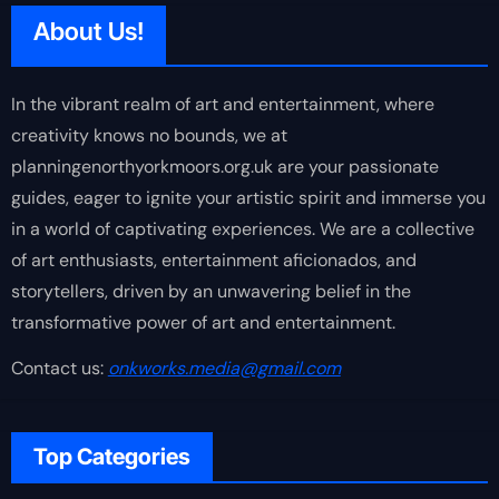
About Us!
In the vibrant realm of art and entertainment, where
creativity knows no bounds, we at
planningenorthyorkmoors.org.uk are your passionate
guides, eager to ignite your artistic spirit and immerse you
in a world of captivating experiences. We are a collective
of art enthusiasts, entertainment aficionados, and
storytellers, driven by an unwavering belief in the
transformative power of art and entertainment.
Contact us:
onkworks.media@gmail.com
Top Categories