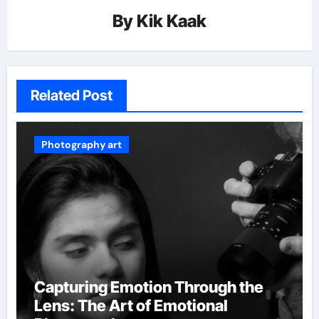
By
Kik Kaak
Related Post
Photography art
Capturing Emotion Through the
Lens: The Art of Emotional