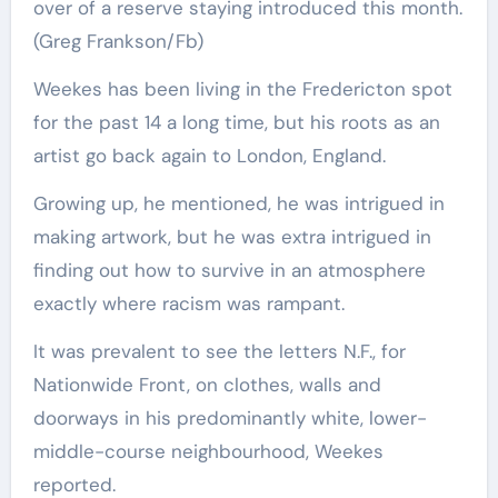
over of a reserve staying introduced this month.
(Greg Frankson/Fb)
Weekes has been living in the Fredericton spot
for the past 14 a long time, but his roots as an
artist go back again to London, England.
Growing up, he mentioned, he was intrigued in
making artwork, but he was extra intrigued in
finding out how to survive in an atmosphere
exactly where racism was rampant.
It was prevalent to see the letters N.F., for
Nationwide Front, on clothes, walls and
doorways in his predominantly white, lower-
middle-course neighbourhood, Weekes
reported.