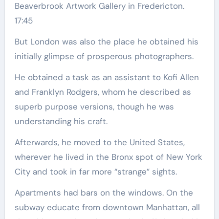
Beaverbrook Artwork Gallery in Fredericton.
17:45
But London was also the place he obtained his
initially glimpse of prosperous photographers.
He obtained a task as an assistant to Kofi Allen
and Franklyn Rodgers, whom he described as
superb purpose versions, though he was
understanding his craft.
Afterwards, he moved to the United States,
wherever he lived in the Bronx spot of New York
City and took in far more “strange” sights.
Apartments had bars on the windows. On the
subway educate from downtown Manhattan, all