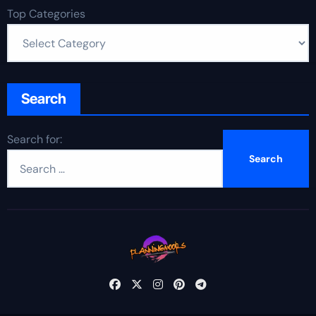
Top Categories
Search
Search for: