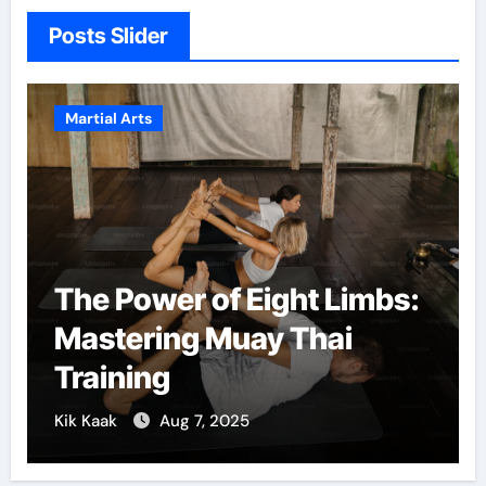
Posts Slider
Martial Arts
The Power of Eight Limbs:
Mastering Muay Thai
Training
Kik Kaak
Aug 7, 2025