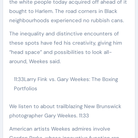
the white people today acquired off ahead of it
bought to Harlem. The road corners in Black
neighbourhoods experienced no rubbish cans.
The inequality and distinctive encounters of
these spots have fed his creativity, giving him
“head space” and possibilities to look all-
around, Weekes said.
11:33
Larry Fink vs. Gary Weekes: The Boxing
Portfolios
We listen to about trailblazing New Brunswick
photographer Gary Weekes.
11:33
American artists Weekes admires involve