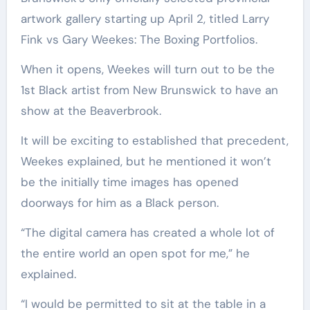
artwork gallery starting up April 2, titled Larry
Fink vs Gary Weekes: The Boxing Portfolios.
When it opens, Weekes will turn out to be the
1st Black artist from New Brunswick to have an
show at the Beaverbrook.
It will be exciting to established that precedent,
Weekes explained, but he mentioned it won’t
be the initially time images has opened
doorways for him as a Black person.
“The digital camera has created a whole lot of
the entire world an open spot for me,” he
explained.
“I would be permitted to sit at the table in a