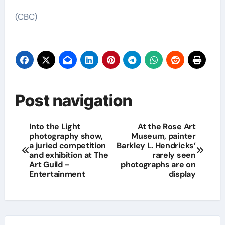
(CBC)
Post navigation
Into the Light
At the Rose Art
photography show,
Museum, painter
a juried competition
Barkley L. Hendricks’
and exhibition at The
rarely seen
Art Guild –
photographs are on
Entertainment
display