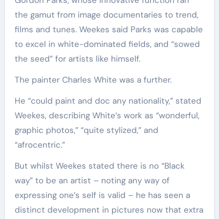
Gordon Parks, whose innovative function ran
the gamut from image documentaries to trend,
films and tunes. Weekes said Parks was capable
to excel in white-dominated fields, and “sowed
the seed” for artists like himself.
The painter Charles White was a further.
He “could paint and doc any nationality,” stated
Weekes, describing White’s work as “wonderful,
graphic photos,” “quite stylized,” and
“afrocentric.”
But whilst Weekes stated there is no “Black
way” to be an artist – noting any way of
expressing one’s self is valid – he has seen a
distinct development in pictures now that extra