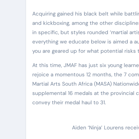
Elite Soldiers
Defense
Acquiring gained his black belt while battli
and kickboxing, among the other disciplines
in specific, but styles rounded ‘martial artis
everything we educate below is aimed a aut
you are geared up for what potential risks
At this time, JMAF has just six young learne
rejoice a momentous 12 months, the 7 comp
Martial Arts South Africa (MASA) Nationwid
supplemental 16 medals at the provincial c
convey their medal haul to 31.
Aiden ‘Ninja’ Lourens recei