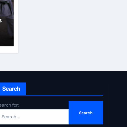
s
Search
earch for: