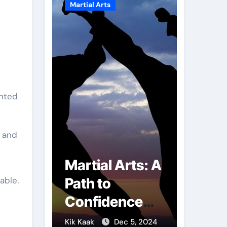
Martial Arts
Martial A
g and
r of
Martial Arts: A
Milit
able.
mbs:
Path to
Comb
ng
Confidence
Tech
ai
and Personal
The S
g 7, 2025
Kik Kaak
Dec 5, 2024
Kik Kaak