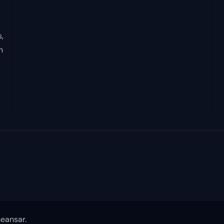
,
n
eansar
.