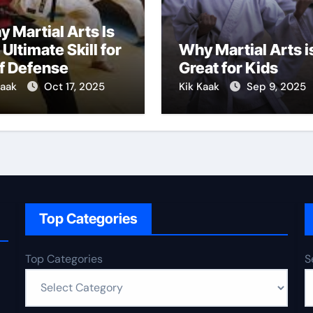
 Martial Arts Is
 Ultimate Skill for
Why Martial Arts i
f Defense
Great for Kids
Kaak
Oct 17, 2025
Kik Kaak
Sep 9, 2025
Top Categories
Top Categories
S