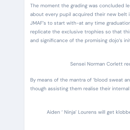
The moment the grading was concluded less
about every pupil acquired their new bel
JMAF’s to start with-at any time graduati
replicate the exclusive trophies so that t
and significance of the promising dojo’s ini
Sensei Norman Corlett req
By means of the mantra of ‘blood sweat an
though assisting them realise their internal
Aiden ‘ Ninja’ Lourens will get klob