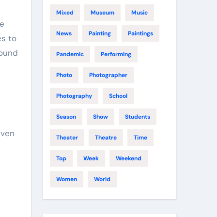
Mixed
Museum
Music
te
News
Painting
Paintings
es to
round
Pandemic
Performing
Photo
Photographer
Photography
School
Season
Show
Students
even
Theater
Theatre
Time
Top
Week
Weekend
Women
World