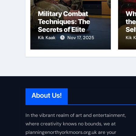
Military Combat
Why
Techniques: The
the
Secrets of Elite
Sel
Soldiers
Kik Kaak
Nov 17, 2025
Kik 
About Us!
In the vibrant realm of art and entertainment,
where creativity knows no bounds, we at
planningenorthyorkmoors.org.uk are your