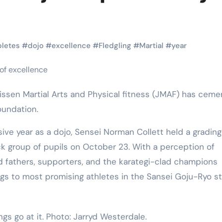
Martial Arts
Martial Arts
letes
#
dojo
#
excellence
#
Fledgling
#
Martial
#
year
oundation.
nsive year as a dojo, Sensei Norman Collett held a gradin
ick group of pupils on October 23. With a perception of
Why Martial
The Powe
and fathers, supporters, and the karategi-clad champions
gs to most promising athletes in the Sansei Goju-Ryo st
Arts is Great
Eight Li
l
for Kids
Masteri
Muay Th
ngs go at it. Photo: Jarryd Westerdale.
2025
Kik Kaak
Sep 9, 2025
Kik Kaak
Au