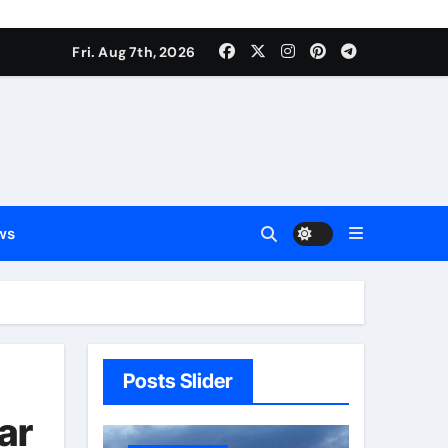
Fri. Aug 7th, 2026
ws
Posts Slider
ar