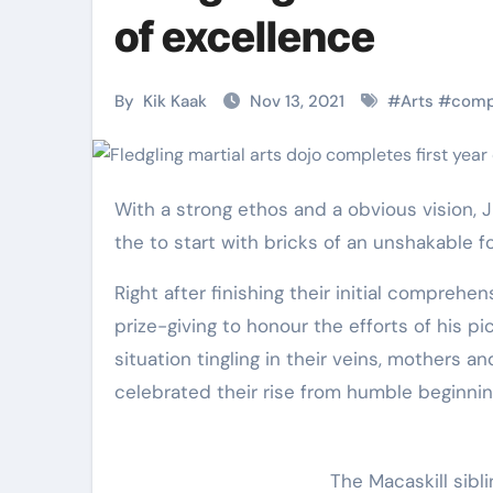
Martial Arts
Martial Arts
of excellence
By
Kik Kaak
Nov 13, 2021
#
Arts
#
comp
With a strong ethos and a obvious vision, Jissen Martial Arts and Physical fitness (JMAF) has cemented
the to start with bricks of an unshakable f
Right after finishing their initial comprehe
prize-giving to honour the efforts of his p
Military
Why Martial
situation tingling in their veins, mothers 
celebrated their rise from humble beginnin
Combat
Arts Is the
Techniques:
Ultimate Skil
The Secrets of
for Self
The Macaskill sibli
Kik Kaak
Nov 17, 2025
Kik Kaak
Oct 17, 