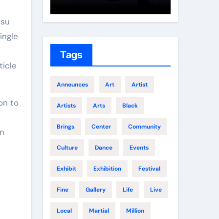
Growth
Elite 
tsu
ingle
Tags
ticle
Announces
Art
Artist
on to
Artists
Arts
Black
Brings
Center
Community
An
,
Culture
Dance
Events
Exhibit
Exhibition
Festival
Fine
Gallery
Life
Live
Local
Martial
Million