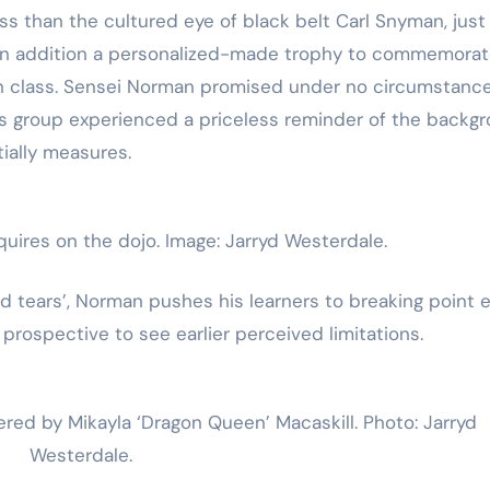
 than the cultured eye of black belt Carl Snyman, just
t in addition a personalized-made trophy to commemora
on class. Sensei Norman promised under no circumstanc
his group experienced a priceless reminder of the backg
tially measures.
uires on the dojo. Image: Jarryd Westerdale.
d tears’, Norman pushes his learners to breaking point 
 prospective to see earlier perceived limitations.
bered by Mikayla ‘Dragon Queen’ Macaskill. Photo: Jarryd
Westerdale.