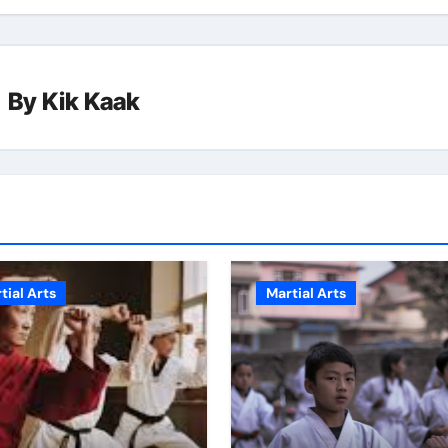
By
Kik Kaak
tial Arts
Martial Arts