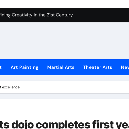
 Secrets of Elite Soldiers
ning Creativity in the 21st Century
How to Bring Emotion to Every Move
Understanding Expression in Sound
Lens: The Art of Emotional Photography
iques That Inspire Creativity
t
Art Painting
Martial Arts
Theater Arts
Ne
 Redefined Visual Storytelling
xplains What’s Really Happening
f excellence
ing Fake News with Technology
ts dojo completes first ye