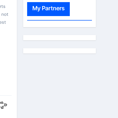
rts
My Partners
 not
est
ho
rd