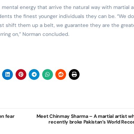
 mental energy that arrive the natural way with martial a
ents the finest younger individuals they can be. “We do
st shift them up a belt, we guarantee they are the great
erring on,” Norman concluded.
en fear
Meet Chinmay Sharma – A martial artist w
recently broke Pakistan’s World Reco