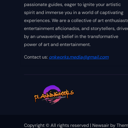
passionate guides, eager to ignite your artistic
spirit and immerse you in a world of captivating
experiences. We are a collective of art enthusiasts
entertainment aficionados, and storytellers, drive
by an unwavering belief in the transformative
power of art and entertainment.
Contact us:
onkworks.media@gmail.com
Copyright © All rights reserved
|
Newsair
by
Them