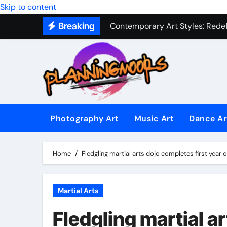
Military Combat Techniques: The
Skip to content
Contemporary Art Styles: Redefi
Breaking
Expressive Dance Techniques: 
The Secret Language of Music: 
Capturing Emotion Through the 
Music Composition as Art: Techn
Photography Art
Music Art
Dance Ar
Famous Photography Artists Who
In-Depth News Analysis That E
Home
Fledgling martial arts dojo completes first year o
AI News Detection Tools: Fight
Martial Arts
Fledgling martial ar