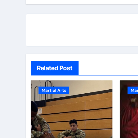
Related Post
Martial Arts
Mar