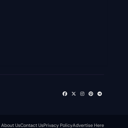
About Us
Contact Us
Privacy Policy
Advertise Here