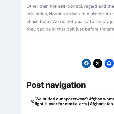
Other than the self-control, regard and the
education, Norman strives to make his stud
chase belts. We do not quality to simply ju
they can be in that belt just before transf
Post navigation
‘We buried our sportswear’: Afghan wom
fight is over for martial arts | Afghanistan