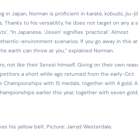
Training
ng in Japan, Norman is proficient in karate, kobudo, jiu-ji
. Thanks to his versatility, he does not target on any a s
ts’. “In Japanese, ‘Jissen’ signifies ‘practical’. Almost
hentic-environment scenarios. If you go away in this ar
 the earth can throw at you,” explained Norman.
rs, not like their Sensei himself. Giving on their own reas
etitors a short while ago returned from the early-Oct
e Championships with 15 medals, together with 4 gold. 
hampionships earlier this year, together with seven gold
ves his yellow belt. Picture: Jarryd Westerdale.