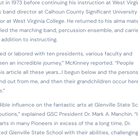
s band director at Calhoun County Significant University
r at West Virginia College. He returned to his alma mate
s led the marching band, percussion ensemble, and carri
 addition to instructing.
en an incredible journey,” McKinney reported. “People
is article all these years…I begun below and the person
 find out from me, and then their grandchildren occur he
e.”
butions,” explained GSC President Dr. Mark A. Manchin. “
he arts in many Pioneers in excess of the a long time, Dr.
d Glenville State School with their abilities, challengin