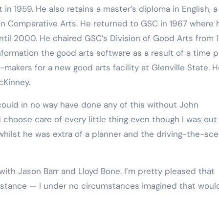
. in Comparative Arts. He returned to GSC in 1967 where 
until 2000. He chaired GSC’s Division of Good Arts from 
 information the good arts software as a result of a time 
makers for a new good arts facility at Glenville State. 
cKinney.
 choose care of every little thing even though I was out
 whilst he was extra of a planner and the driving-the-sc
sistance — I under no circumstances imagined that woul