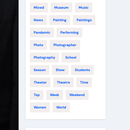
Mixed
Museum
Music
News
Painting
Paintings
Pandemic
Performing
Photo
Photographer
Photography
School
Season
Show
Students
Theater
Theatre
Time
Top
Week
Weekend
Women
World