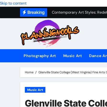
Military Combat Techniques: The
Skip to content
Breaking
Contemporary Art Styles: Redefi
Expressive Dance Techniques: 
The Secret Language of Music: 
Capturing Emotion Through the 
Music Composition as Art: Techn
Photography Art
Music Art
Dance Ar
Famous Photography Artists Who
In-Depth News Analysis That E
Home
Glenville State College (West Virginia) Fine Art
AI News Detection Tools: Fight
Music Art
Glenville State Col