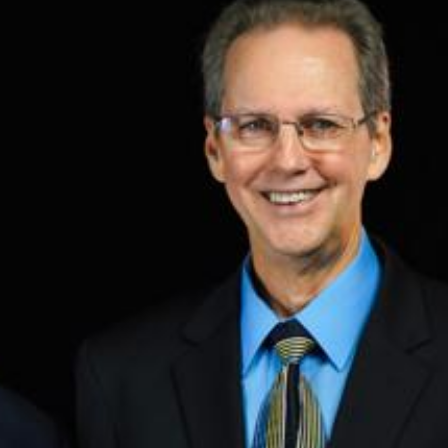
Training