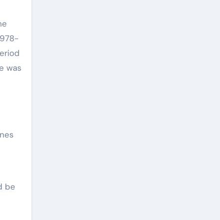
he
1978-
period
He was
enes
d be