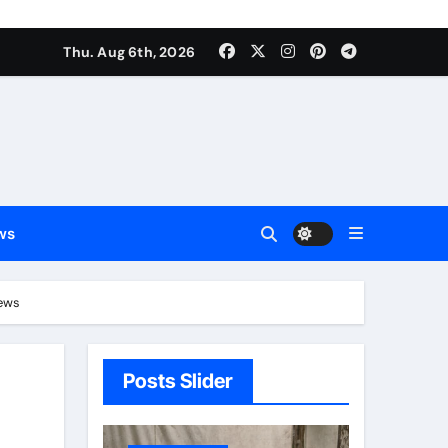
Thu. Aug 6th, 2026
ws
News
Posts Slider