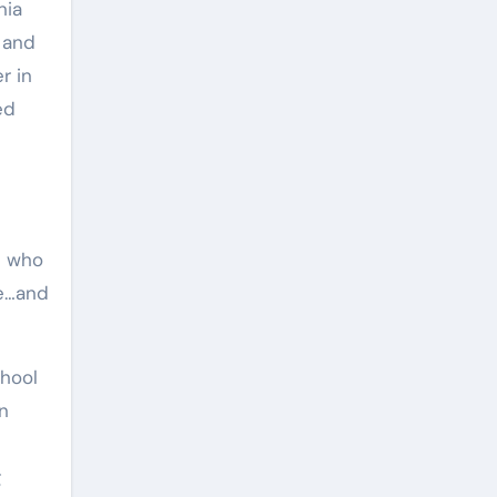
 and
r in
ed
s who
re…and
In
g