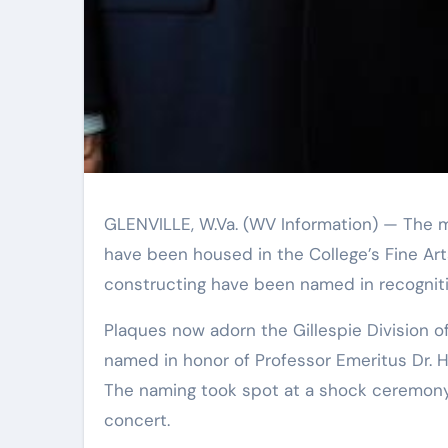
GLENVILLE, W.Va. (WV Information) — The music and artwork systems at Glenville Point out University
have been housed in the College’s Fine Art
constructing have been named in recognition
Plaques now adorn the Gillespie Division of Art and the McKinney Division of Audio. The two regions are
named in honor of Professor Emeritus Dr. 
The naming took spot at a shock ceremony
concert.