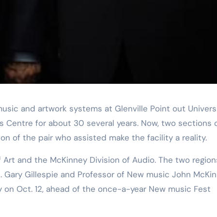
s Centre for about 30 several years. Now, two sections 
 of the pair who assisted make the facility a reality.
H. Gary Gillespie and Professor of New music John McKin
 on Oct. 12, ahead of the once-a-year New music Fest