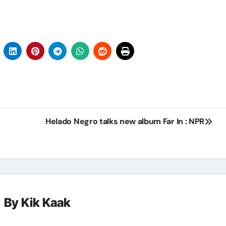
Helado Negro talks new album Far In : NPR
By
Kik Kaak