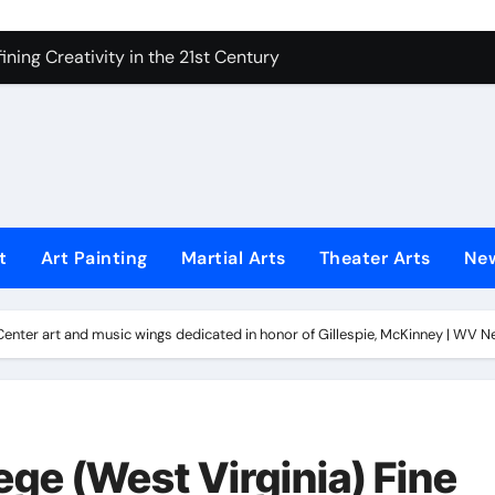
 Secrets of Elite Soldiers
ning Creativity in the 21st Century
How to Bring Emotion to Every Move
Understanding Expression in Sound
Lens: The Art of Emotional Photography
iques That Inspire Creativity
t
Art Painting
Martial Arts
Theater Arts
Ne
 Redefined Visual Storytelling
xplains What’s Really Happening
s Center art and music wings dedicated in honor of Gillespie, McKinney | WV 
ing Fake News with Technology
lege (West Virginia) Fine