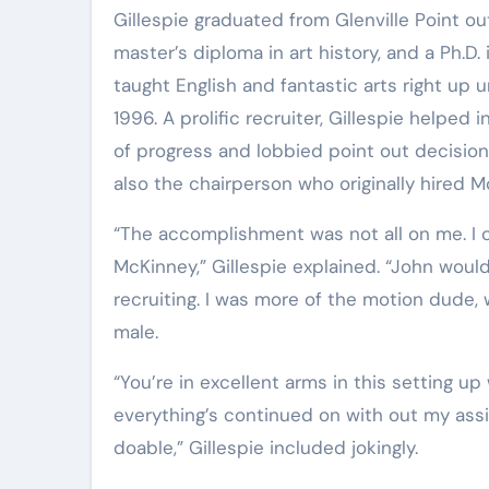
Gillespie graduated from Glenville Point out in 1959. He also retains a master’s diploma in English, a
master’s diploma in art history, and a Ph.D
taught English and fantastic arts right up 
1996. A prolific recruiter, Gillespie helped
of progress and lobbied point out decision-
also the chairperson who originally hired M
“The accomplishment was not all on me. I could in no way have done any of this without John
McKinney,” Gillespie explained. “John would
recruiting. I was more of the motion dude,
male.
“You’re in excellent arms in this setting up with Jason Barr and Lloyd Bone. I’m pretty pleased that
everything’s continued on with out my as
doable,” Gillespie included jokingly.