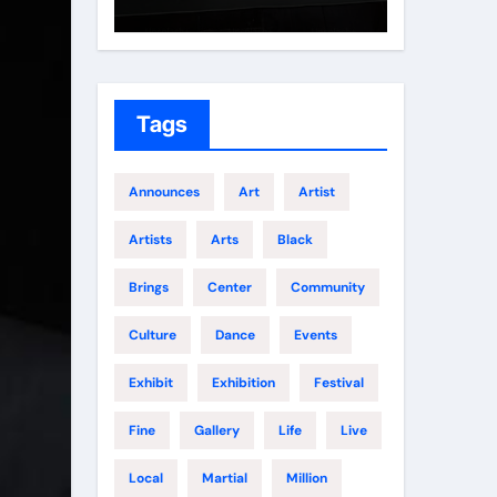
Growth
Elite 
Tags
Announces
Art
Artist
Artists
Arts
Black
Brings
Center
Community
Culture
Dance
Events
Exhibit
Exhibition
Festival
Fine
Gallery
Life
Live
Local
Martial
Million