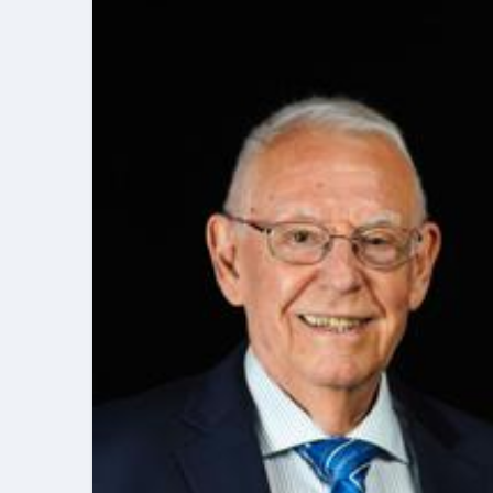
Elite Soldiers
Defense