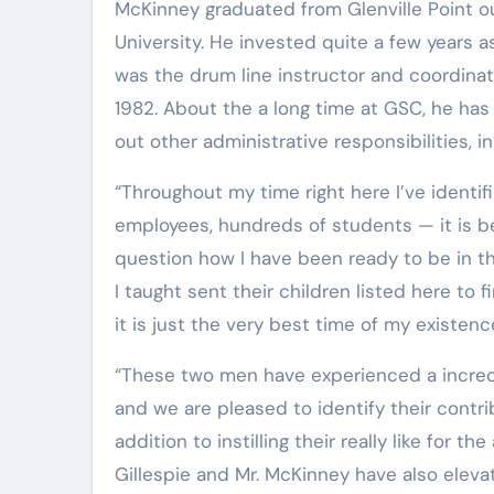
McKinney graduated from Glenville Point out in 1973 before continuing his instruction at West Virginia
University. He invested quite a few years a
was the drum line instructor and coordinato
1982. About the a long time at GSC, he ha
out other administrative responsibilities, in
“Throughout my time right here I’ve identified or labored with ten presidents, various faculty and
employees, hundreds of students — it is be
question how I have been ready to be in th
I taught sent their children listed here to
it is just the very best time of my existenc
“These two men have experienced a incredible influence on the fantastic arts at Glenville State School
and we are pleased to identify their contri
addition to instilling their really like for t
Gillespie and Mr. McKinney have also elevate