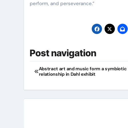
perform, and perseverance.”
Post navigation
Abstract art and music form a symbiotic
relationship in Dahl exhibit