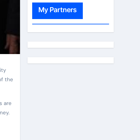
My Partners
of the
ney.