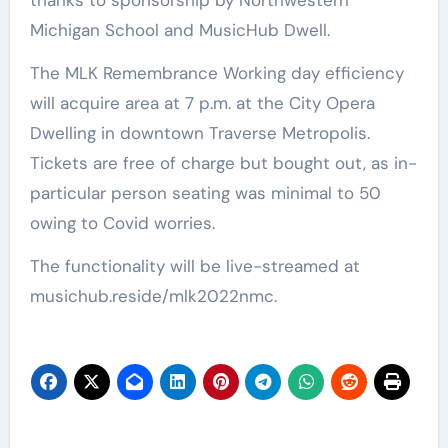
Michigan School and MusicHub Dwell.
The MLK Remembrance Working day efficiency
will acquire area at 7 p.m. at the City Opera
Dwelling in downtown Traverse Metropolis.
Tickets are free of charge but bought out, as in-
particular person seating was minimal to 50
owing to Covid worries.
The functionality will be live-streamed at
musichub.reside/mlk2022nmc.