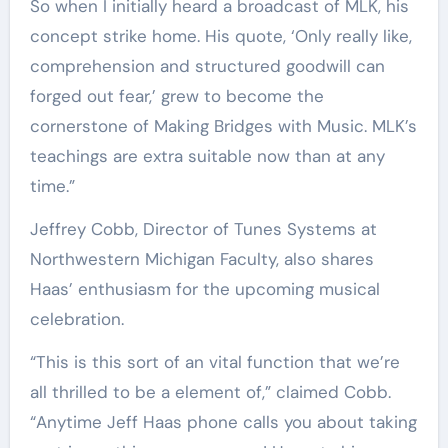
So when I initially heard a broadcast of MLK, his
concept strike home. His quote, ‘Only really like,
comprehension and structured goodwill can
forged out fear,’ grew to become the
cornerstone of Making Bridges with Music. MLK’s
teachings are extra suitable now than at any
time.”
Jeffrey Cobb, Director of Tunes Systems at
Northwestern Michigan Faculty, also shares
Haas’ enthusiasm for the upcoming musical
celebration.
“This is this sort of an vital function that we’re
all thrilled to be a element of,” claimed Cobb.
“Anytime Jeff Haas phone calls you about taking