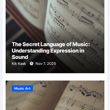
The Secret Language of Music:
Understanding Expression in
Sound
Kik Kaak
Nov 7, 2025
Music Art