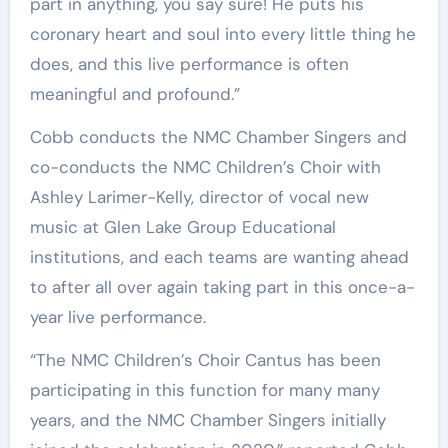
part in anything, you say sure! He puts his
coronary heart and soul into every little thing he
does, and this live performance is often
meaningful and profound.”
Cobb conducts the NMC Chamber Singers and
co-conducts the NMC Children’s Choir with
Ashley Larimer-Kelly, director of vocal new
music at Glen Lake Group Educational
institutions, and each teams are wanting ahead
to after all over again taking part in this once-a-
year live performance.
“The NMC Children’s Choir Cantus has been
participating in this function for many many
years, and the NMC Chamber Singers initially