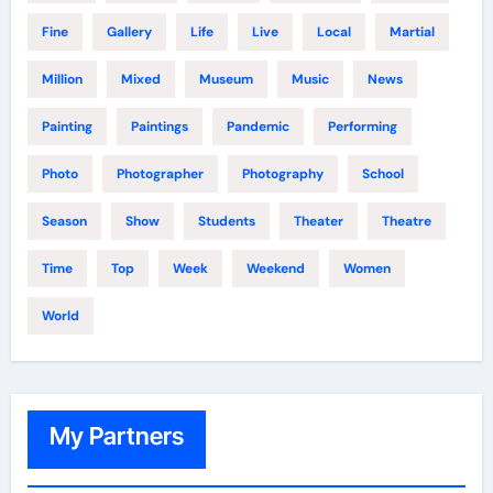
Fine
Gallery
Life
Live
Local
Martial
Million
Mixed
Museum
Music
News
Painting
Paintings
Pandemic
Performing
Photo
Photographer
Photography
School
Season
Show
Students
Theater
Theatre
Time
Top
Week
Weekend
Women
World
My Partners