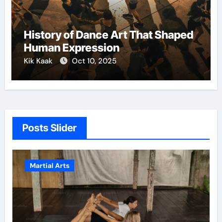
History of Dance Art That Shaped
Human Expression
Kik Kaak
Oct 10, 2025
Posts Slider
Martial Arts