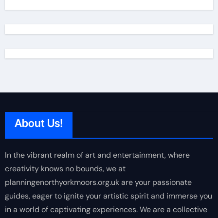
About Us!
In the vibrant realm of art and entertainment, where
creativity knows no bounds, we at
planningenorthyorkmoors.org.uk are your passionate
guides, eager to ignite your artistic spirit and immerse you
in a world of captivating experiences. We are a collective