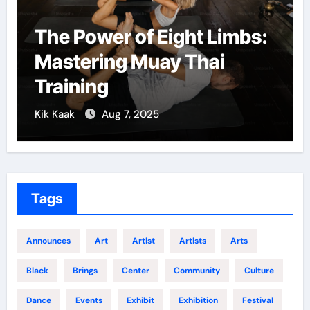
The Power of Eight Limbs:
Mastering Muay Thai
Training
Kik Kaak
Aug 7, 2025
K
Tags
Announces
Art
Artist
Artists
Arts
Black
Brings
Center
Community
Culture
Dance
Events
Exhibit
Exhibition
Festival