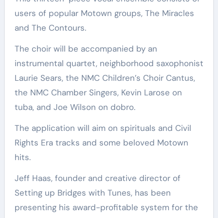
users of popular Motown groups, The Miracles
and The Contours.
The choir will be accompanied by an
instrumental quartet, neighborhood saxophonist
Laurie Sears, the NMC Children’s Choir Cantus,
the NMC Chamber Singers, Kevin Larose on
tuba, and Joe Wilson on dobro.
The application will aim on spirituals and Civil
Rights Era tracks and some beloved Motown
hits.
Jeff Haas, founder and creative director of
Setting up Bridges with Tunes, has been
presenting his award-profitable system for the