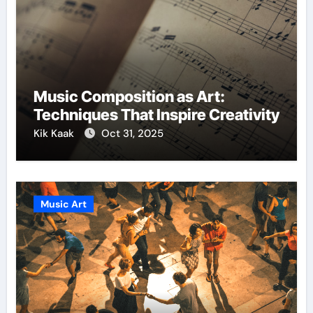
Music Composition as Art:
Techniques That Inspire Creativity
Kik Kaak
Oct 31, 2025
Music Art