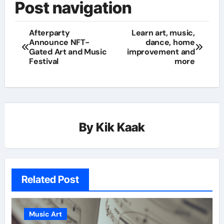
Post navigation
Afterparty
Learn art, music,
Announce NFT-
dance, home
Gated Art and Music
improvement and
Festival
more
By
Kik Kaak
Related Post
Music Art