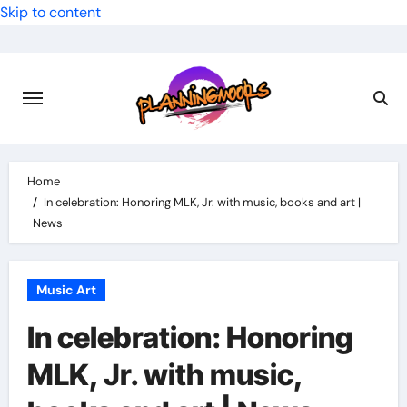
Skip to content
Home
In celebration: Honoring MLK, Jr. with music, books and art |
News
Music Art
In celebration: Honoring
MLK, Jr. with music,