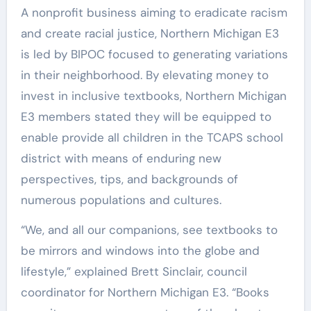
A nonprofit business aiming to eradicate racism
and create racial justice, Northern Michigan E3
is led by BIPOC focused to generating variations
in their neighborhood. By elevating money to
invest in inclusive textbooks, Northern Michigan
E3 members stated they will be equipped to
enable provide all children in the TCAPS school
district with means of enduring new
perspectives, tips, and backgrounds of
numerous populations and cultures.
“We, and all our companions, see textbooks to
be mirrors and windows into the globe and
lifestyle,” explained Brett Sinclair, council
coordinator for Northern Michigan E3. “Books