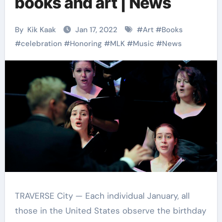
books and art | News
By
Kik Kaak
Jan 17, 2022
#
Art
#
Books
#
celebration
#
Honoring
#
MLK
#
Music
#
News
TRAVERSE City — Each individual January, all
those in the United States observe the birthday