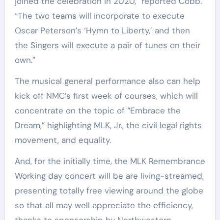
joined the celebration in 2020,” reported Cobb.
“The two teams will incorporate to execute
Oscar Peterson’s ‘Hymn to Liberty,’ and then
the Singers will execute a pair of tunes on their
own.”
The musical general performance also can help
kick off NMC’s first week of courses, which will
concentrate on the topic of “Embrace the
Dream,” highlighting MLK, Jr., the civil legal rights
movement, and equality.
And, for the initially time, the MLK Remembrance
Working day concert will be are living-streamed,
presenting totally free viewing around the globe
so that all may well appreciate the efficiency,
thanks to sponsorship by Northwestern