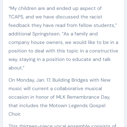
“My children are and ended up aspect of
TCAPS, and we have discussed the racist
feedback they have read from fellow students,”
additional Springsteen. “As a family and
company house owners, we would like to be in a
position to deal with this topic in a constructive
way, staying in a position to educate and talk
about.”
On Monday, Jan. 17, Building Bridges with New
music will current a collaborative musical
occasion in honor of MLK Remembrance Day,
that includes the Motown Legends Gospel
Choir.
This thirteen-piece vocal ensemble consists of