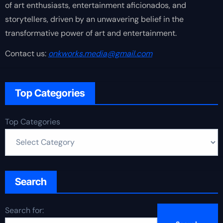
of art enthusiasts, entertainment aficionados, and
storytellers, driven by an unwavering belief in the
transformative power of art and entertainment.
Contact us:
onkworks.media@gmail.com
Top Categories
Top Categories
Search
Search for: