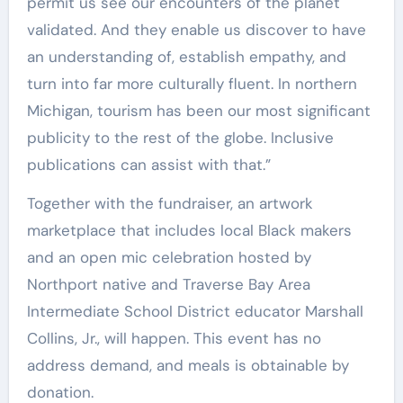
permit us see our encounters of the planet
validated. And they enable us discover to have
an understanding of, establish empathy, and
turn into far more culturally fluent. In northern
Michigan, tourism has been our most significant
publicity to the rest of the globe. Inclusive
publications can assist with that.”
Together with the fundraiser, an artwork
marketplace that includes local Black makers
and an open mic celebration hosted by
Northport native and Traverse Bay Area
Intermediate School District educator Marshall
Collins, Jr., will happen. This event has no
address demand, and meals is obtainable by
donation.