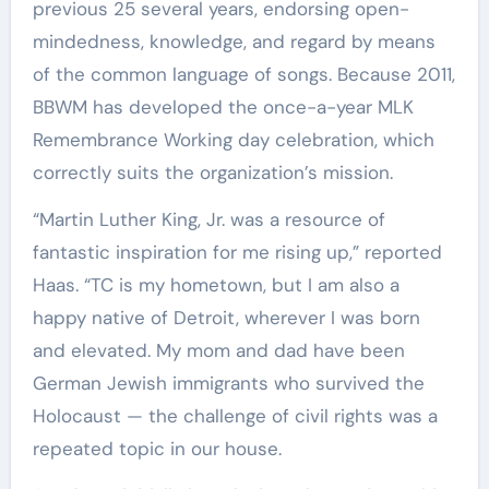
previous 25 several years, endorsing open-
mindedness, knowledge, and regard by means
of the common language of songs. Because 2011,
BBWM has developed the once-a-year MLK
Remembrance Working day celebration, which
correctly suits the organization’s mission.
“Martin Luther King, Jr. was a resource of
fantastic inspiration for me rising up,” reported
Haas. “TC is my hometown, but I am also a
happy native of Detroit, wherever I was born
and elevated. My mom and dad have been
German Jewish immigrants who survived the
Holocaust — the challenge of civil rights was a
repeated topic in our house.