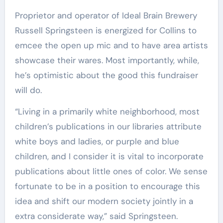
Proprietor and operator of Ideal Brain Brewery
Russell Springsteen is energized for Collins to
emcee the open up mic and to have area artists
showcase their wares. Most importantly, while,
he’s optimistic about the good this fundraiser
will do.
“Living in a primarily white neighborhood, most
children’s publications in our libraries attribute
white boys and ladies, or purple and blue
children, and I consider it is vital to incorporate
publications about little ones of color. We sense
fortunate to be in a position to encourage this
idea and shift our modern society jointly in a
extra considerate way,” said Springsteen.