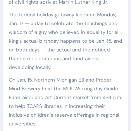
of civil rights activist Martin Luther King Jr.
The federal holiday getaway lands on Monday,
Jan. 17 — a day to celebrate the teachings and
wisdom of a guy who believed in equality for all.
King’s actual birthday happens to be Jan. 15, and
on both days — the actual and the noticed —
there are celebrations and fundraisers
developing locally.
On Jan. 15, Northern Michigan E3 and Proper
Mind Brewery host the MLK Working day Guide
Fundraiser and Art Current market from 4-8 p.m.
to help TCAPS libraries in increasing their
inclusive children’s reserve offerings in regional
universities.